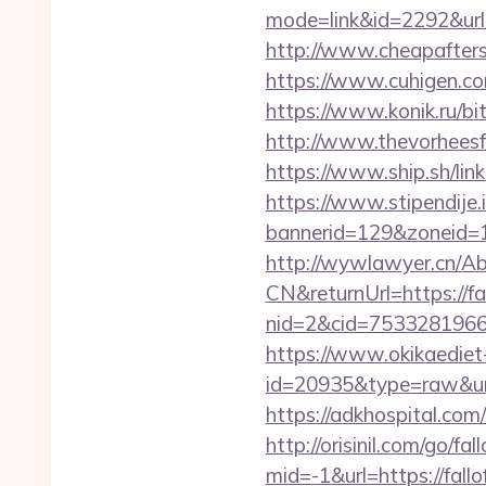
mode=link&id=2292&url=
http://www.cheapaftersh
https://www.cuhigen.c
https://www.konik.ru/bi
http://www.thevorheesf
https://www.ship.sh/link
https://www.stipendije
bannerid=129&zoneid=1&
http://wywlawyer.cn/A
CN&returnUrl=https://fa
nid=2&cid=7533281966&d
https://www.okikaediet-
id=20935&type=raw&url=
https://adkhospital.com
http://orisinil.com/go/fa
mid=-1&url=https://fallo