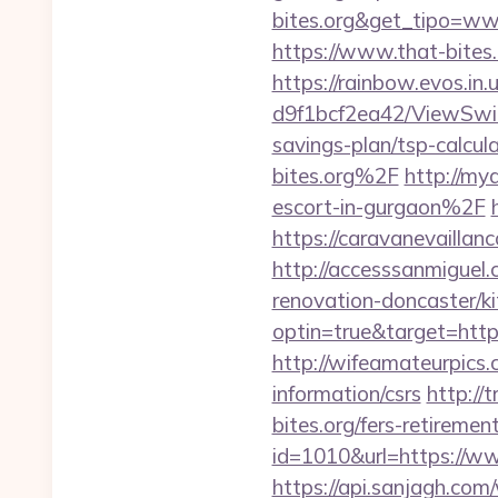
bites.org&get_tipo=ww
https://www.that-bites.
https://rainbow.evos.i
d9f1bcf2ea42/ViewSwitc
savings-plan/tsp-calcul
bites.org%2F
http://my
escort-in-gurgaon%2F
https://caravanevailla
http://accesssanmiguel
renovation-doncaster/k
optin=true&target=https
http://wifeamateurpics.
information/csrs
http://
bites.org/fers-retirement
id=1010&url=https://ww
https://api.sanjagh.c