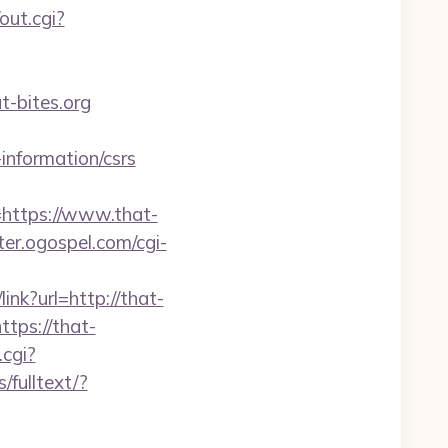
out.cgi?
-bites.org
information/csrs
ttps://www.that-
ter.ogospel.com/cgi-
link?url=http://that-
tps://that-
.cgi?
/fulltext/?