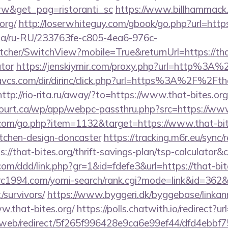
w&get_pag=ristoranti_sc
https://www.billhammack.o
org/
http://loserwhiteguy.com/gbook/go.php?url=https:
n.ua/ru-RU/233763fe-c805-4ea6-976c-
her/SwitchView?mobile=True&returnUrl=https://that-
ator
https://jenskiymir.com/proxy.php?url=http%3A
avcs.com/dir/dirinc/click.php?url=https%3A%2F%2Ftha
http://rio-rita.ru/away/?to=https://www.that-bites.org
ncourt.ca/wp/app/webpc-passthru.php?src=https://www
.com/go.php?item=1132&target=https://www.that-bite
itchen-design-doncaster
https://tracking.m6r.eu/sync/r
://that-bites.org/thrift-savings-plan/tsp-calculator&
com/ddd/link.php?gr=1&id=fdefe3&url=https://that-bite
trc1994.com/yomi-search/rank.cgi?mode=link&id=362&u
/survivors/
https://www.byggeri.dk/byggebase/linkan
w.that-bites.org/
https://polls.chatwith.io/redirect?ur
om/web/redirect/5f265f996428e9ca6e99ef44/dfd4ebb