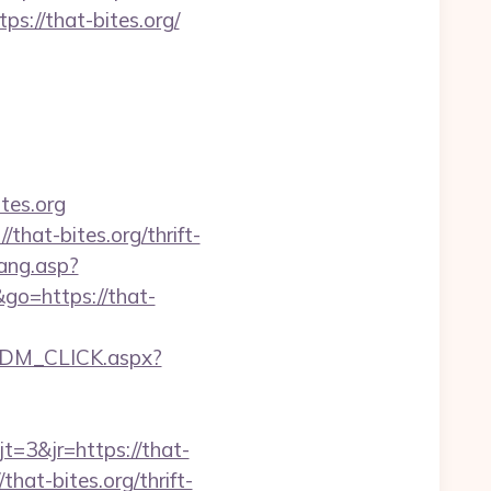
ps://that-bites.org/
tes.org
hat-bites.org/thrift-
ang.asp?
&go=https://that-
EDM_CLICK.aspx?
=3&jr=https://that-
hat-bites.org/thrift-