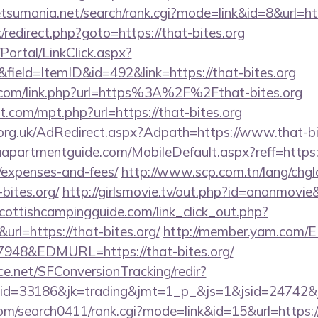
etsumania.net/search/rank.cgi?mode=link&id=8&url=htt
x/redirect.php?goto=https://that-bites.org
/Portal/LinkClick.aspx?
field=ItemID&id=492&link=https://that-bites.org
.com/link.php?url=https%3A%2F%2Fthat-bites.org
t.com/mpt.php?url=https://that-bites.org
rg.uk/AdRedirect.aspx?Adpath=https://www.that-bi
partmentguide.com/MobileDefault.aspx?reff=https://t
/expenses-and-fees/
http://www.scp.com.tn/lang/chgl
-bites.org/
http://girlsmovie.tv/out.php?id=ananmovie
cottishcampingguide.com/link_click_out.php?
url=https://that-bites.org/
http://member.yam.com/
48&EDMURL=https://that-bites.org/
rce.net/SFConversionTracking/redir?
d=33186&jk=trading&jmt=1_p_&js=1&jsid=24742&jt
com/search0411/rank.cgi?mode=link&id=15&url=https://t