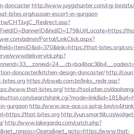
gn-doncaster
http://www.juggshunter.com/cgi-bin/atx/
at-bites.org/russian-escort-in-gurgaon
.tw/CHT/ugC_Redirect.asp?
ieldID=BannerID&hidID=179&UrlLocate=https://that
er.com/admin/Portal/LinkClick.aspx?
eld=ItemID&id=370&link=https://that-bites.org/csrs-
erve/www/delivery/ck.php?
nerid=33__zoneid=24__cb=ba4bac36b4__oadest=h
ation-doncaster/kitchen-design-doncaster/
http://coun
t-bites.org
https://vbweb.com.br/links_redir.asp?
ps://www.that-bites.org/
http://tool.pfan.cn/daohang/
ebutton.com/search/rank.cgi?mode=link&id=181&url=ht
-in-gurgaon
http://www.ace-ace.co.jp/cgi-bin/ys4/rank
=https://that-bites.org
http://yun.smartlib.cn/widgets
g/
http://www.lakegarda.com/catch.php?
9&get_ragsoc=Opera&get_goto=https://www.that-