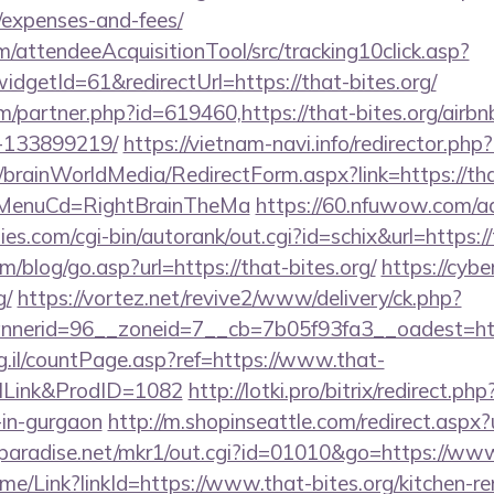
/expenses-and-fees/
m/attendeeAcquisitionTool/src/tracking10click.asp?
dgetId=61&redirectUrl=https://that-bites.org/
om/partner.php?id=619460,https://that-bites.org/air
-133899219/
https://vietnam-navi.info/redirector.php?
m/brainWorldMedia/RedirectForm.aspx?link=https://th
N&MenuCd=RightBrainTheMa
https://60.nfuwow.com/ad/
ies.com/cgi-bin/autorank/out.cgi?id=schix&url=https://
/blog/go.asp?url=https://that-bites.org/
https://cybe
g/
https://vortez.net/revive2/www/delivery/ck.php?
erid=96__zoneid=7__cb=7b05f93fa3__oadest=https
rg.il/countPage.asp?ref=https://www.that-
alLink&ProdID=1082
http://lotki.pro/bitrix/redirect.ph
-in-gurgaon
http://m.shopinseattle.com/redirect.aspx?u
paradise.net/mkr1/out.cgi?id=01010&go=https://www
Home/Link?linkId=https://www.that-bites.org/kitchen-r