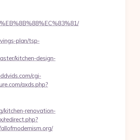
%B8%EB%8B%88%EC%83%81/
vings-plan/tsp-
ster/kitchen-design-
dddvids.com/cgi-
ature.com/axds.php?
/kitchen-renovation-
x/redirect.php?
/fallofmodernism.org/