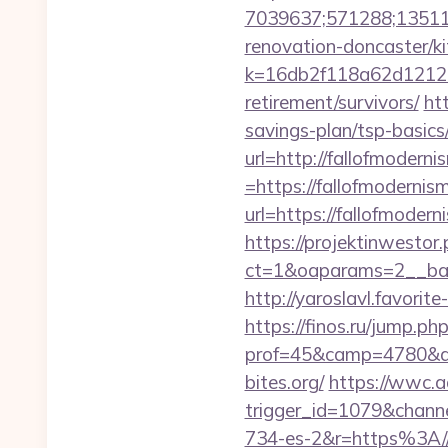
7039637;571288;135112
renovation-doncaster/k
k=16db2f118a62d12121
retirement/survivors/
ht
savings-plan/tsp-basics
url=http://fallofmoderni
=https://fallofmodernism
url=https://fallofmodern
https://projektinwestor.
ct=1&oaparams=2__b
http://yaroslavl.favorite
https://finos.ru/jump.php
prof=45&camp=4780&af
bites.org/
https://wwc.a
trigger_id=1079&chan
734-es-2&r=https%3A//t