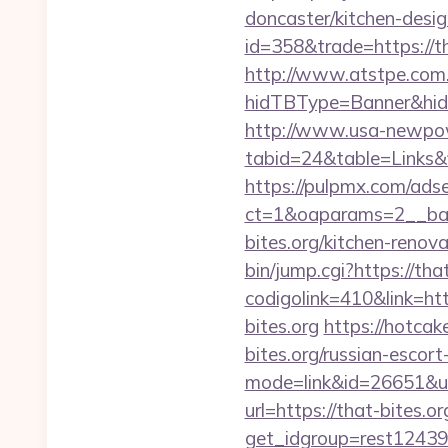
doncaster/kitchen-desi
id=358&trade=https://th
http://www.atstpe.com
hidTBType=Banner&hidF
http://www.usa-newpow
tabid=24&table=Links&fi
https://pulpmx.com/ads
ct=1&oaparams=2__ban
bites.org/kitchen-renov
bin/jump.cgi?https://tha
codigolink=410&link=htt
bites.org
https://hotcak
bites.org/russian-escort
mode=link&id=26651&url
url=https://that-bites.or
get_idgroup=rest1243