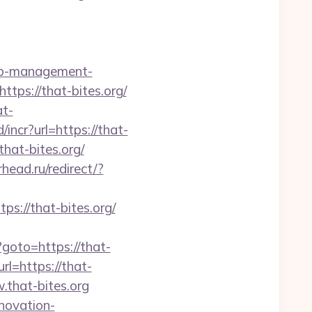
bnb-management-
https://that-bites.org/
at-
incr?url=https://that-
that-bites.org/
rhead.ru/redirect/?
://that-bites.org/
p?goto=https://that-
rl=https://that-
.that-bites.org
enovation-