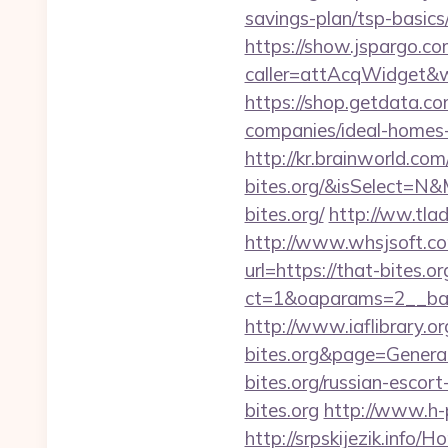
savings-plan/tsp-basics
https://show.jspargo.co
caller=attAcqWidget&wi
https://shop.getdata.c
companies/ideal-homes
http://kr.brainworld.co
bites.org/&isSelect=
bites.org/
http://ww.tlad
http://www.whsjsoft.com
url=https://that-bites.or
ct=1&oaparams=2__bann
http://www.iaflibrary.o
bites.org&page=Gener
bites.org/russian-escort
bites.org
http://www.h-
http://srpskijezik.info/