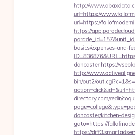
http://www.abaxdata.c
url=https://www.fallof
url=https://fallo
https://app.paradecloud
parade_id=157&unit_id=1
basics/expenses-and-fe
ID=836876&URL=https://
doncaster
https://vseok
http://www.activealigne
bin/out2/out.cgi?c=1&s=
action=click&id=&url=ht
directory.com/redir/coqu
page=college&type=pop
doncaster/kitchen-desig
goto=https://fallofmode
https://diff3.smartadser