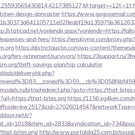
5593565430814;4217385127;M;target==12t;=1t;typ
itchen-design-doncaster
https://www.gogvoemail.com
b30373d641105711e028eabf19a135975b36126320daee
tp://staticad.net/yonlendir.aspx?yonlendir=https://fall
/expenses-and-fees/
https://jenskiymir.com/proxy.php
sm.org
https://districtaustin.com/wp-content/themes/
.org/fers-retirement/survivors/
https://3support.ru/3f
ism.org/thrift-savings-plan/tsp-calculator
pl/ads/delivery/ck.php?
annerid%3D83__zoneid%3D59__cb%3D058f4bf459
-models.ru/bitrix/redirect.php?goto=https://that-bites.
?url=https://that-bites.org
https://1156.xg4ken.com/m
fcode=kw2517&cid=27026014547&networkType=sear
ddoor.net/r/?
nel_id=1018&item_id=2833&syndication_id=734&pos
hat-bites.org/
http://www.portalda25.com.br/social.