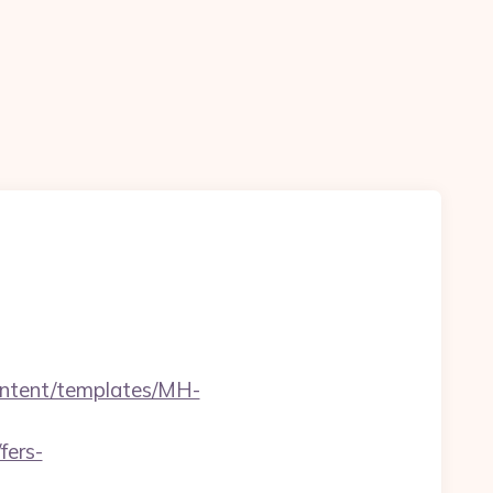
content/templates/MH-
fers-