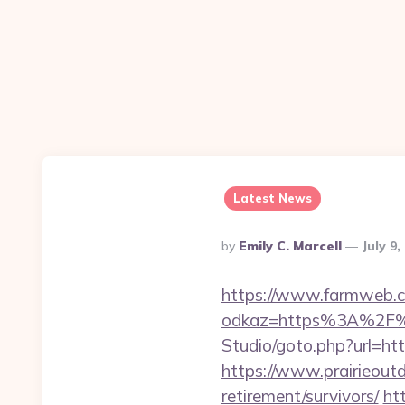
Latest News
Posted
By
Emily C. Marcell
July 9,
By
https://www.farmweb.c
odkaz=https%3A%2F%2
Studio/goto.php?url=http
https://www.prairieoutd
retirement/survivors/
ht