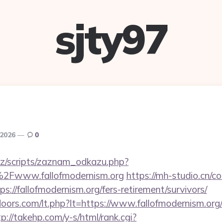
sjty97
 2026
0
z/scripts/zaznam_odkazu.php?
Fwww.fallofmodernism.org
https://mh-studio.cn/
s://fallofmodernism.org/fers-retirement/survivors/
oors.com/lt.php?lt=https://www.fallofmodernism.org/
tp://takehp.com/y-s/html/rank.cgi?