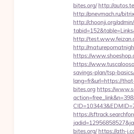
bites.org/
http://autos.t
http://pnevmach.ru/bitri
http://choonji.org/admin
tabid=152&table=Links&
http://test.www.feizan
http://maturepornatnigh
https://www.shoeshop.o
https://www.tuscaloosaa
savings-plan/tsp-basics
lang=fr&url=https://that
bites.org
https://www.s
action=free_link&n=398&
CID=103443&EDMID=79
https://sftrack.searchfo
jadid=12956858527&jai
bites.org/
https://ath-j.