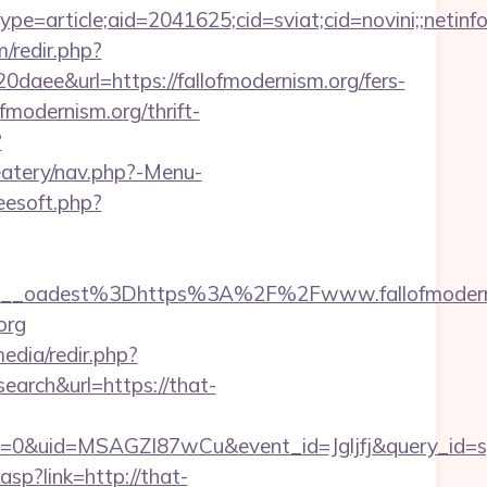
e=article;aid=2041625;cid=sviat;cid=novini;;net
/redir.php?
&url=https://fallofmodernism.org/fers-
ofmodernism.org/thrift-
?
eatery/nav.php?-Menu-
reesoft.php?
__oadest%3Dhttps%3A%2F%2Fwww.fallofmodern
org
edia/redir.php?
ch&url=https://that-
=0&uid=MSAGZI87wCu&event_id=Jgljfj&query_id=sy
asp?link=http://that-