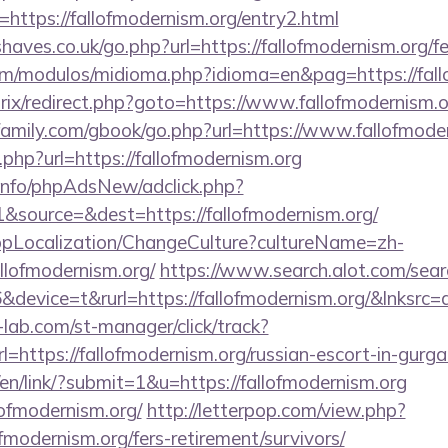
https://fallofmodernism.org/entry2.html
aves.co.uk/go.php?url=https://fallofmodernism.org/fer
om/modulos/midioma.php?idioma=en&pag=https://fall
trix/redirect.php?goto=https://www.fallofmodernism.o
amily.com/gbook/go.php?url=https://www.fallofmode
.php?url=https://fallofmodernism.org
.info/phpAdsNew/adclick.php?
source=&dest=https://fallofmodernism.org/
bpLocalization/ChangeCulture?cultureName=zh-
llofmodernism.org/
https://www.search.alot.com/sear
evice=t&rurl=https://fallofmodernism.org/&lnksrc=
lab.com/st-manager/click/track?
https://fallofmodernism.org/russian-escort-in-gurg
/en/link/?submit=1&u=https://fallofmodernism.org
llofmodernism.org/
http://letterpop.com/view.php?
fmodernism.org/fers-retirement/survivors/