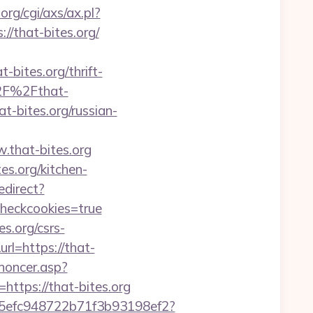
rg/cgi/axs/ax.pl?
//that-bites.org/
bites.org/thrift-
%2F%2Fthat-
t-bites.org/russian-
.that-bites.org
s.org/kitchen-
edirect?
checkcookies=true
s.org/csrs-
rl=https://that-
noncer.asp?
l=https://that-bites.org
f75efc948722b71f3b93198ef2?