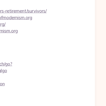
s-retirement/survivors/
ofmodernism.org
rg/
rnism.org
ch/go?
algo
aon