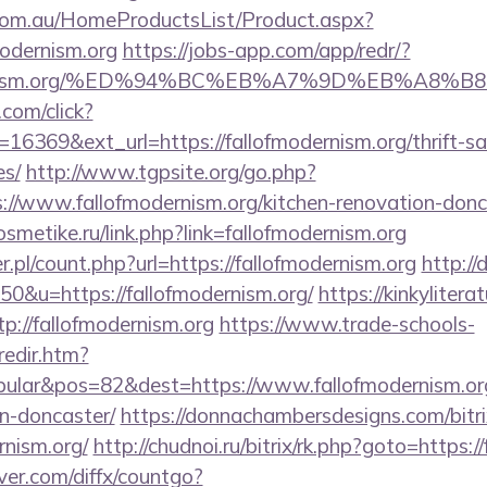
om.au/HomeProductsList/Product.aspx?
modernism.org
https://jobs-app.com/app/redr/?
fmodernism.org/%ED%94%BC%EB%A7%9D%EB%A8
.com/click?
6369&ext_url=https://fallofmodernism.org/thrift-sa
es/
http://www.tgpsite.org/go.php?
www.fallofmodernism.org/kitchen-renovation-donca
osmetike.ru/link.php?link=fallofmodernism.org
r.pl/count.php?url=https://fallofmodernism.org
http://
50&u=https://fallofmodernism.org/
https://kinkyliter
tp://fallofmodernism.org
https://www.trade-schools-
redir.htm?
ular&pos=82&dest=https://www.fallofmodernism.org
n-doncaster/
https://donnachambersdesigns.com/bitri
rnism.org/
http://chudnoi.ru/bitrix/rk.php?goto=https:/
ver.com/diffx/countgo?