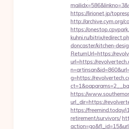
mailidx=586&linkno=3&
https://lirionet.jp/top
http://archive.cym.org/
https://onestop.cpvpar
kuhni.ru/bitrix/redirec
doncaster/kitchen-desi
ReturnUrl=https://revol
url=https://revolvertech
n=artinsan&id=860&url
g=https://revolvertech.
ct=1&oaparams=2__ban
https://www.southernon
url_dir=https://revolv
https://freemind.today/
retirement/survivors/
ht
action=go&fl_id=15&u