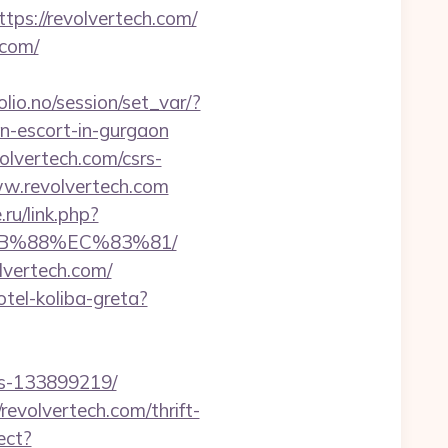
tps://revolvertech.com/
.com/
folio.no/session/set_var/?
n-escort-in-gurgaon
lvertech.com/csrs-
ww.revolvertech.com
ru/link.php?
8B%88%EC%83%81/
lvertech.com/
otel-koliba-greta?
es-133899219/
revolvertech.com/thrift-
ect?