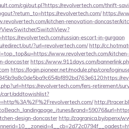
t.com/cgi/out.pl?https://revolvertech.com/thrift-savi
gout?return_to=https://revolvertech.com/
https://ww
.revolvertech.com/kitchen-renovation-doncaster/kit
om/ViewSwitcher/SwitchView?
https://revolvertech.com/russian-escort-in-gurgaon
/redirect/out/?url=revolvertech.com/
http://cc.hotmat
9&l=top_top&u=https://www.revolvertech.com/kitchen-
gn-doncaster
https://www.911days.com/bannerlink.p
.com
https://login.pioneer.net/module.php/core/loginu
5b9a8c0de5ba9c654bf892bd763e6120:https://revol
t.php?url=https://revolvertech.com/fers-retirement/surv
cart/addtowishlist?
e=http%3A%2F%2Frevolvertech.com/
http://tracer.
oBeach_landingpage_itunes&rand=59076&url=https:
itchen-design-doncaster
http://zagranica.by/openx/w
nerid=10__zoneid=4__cb=2d72c0794f__oadest=http