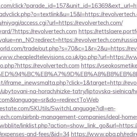
d.com/click?parade_id=157&unit_id=16369&ext_url=ht
advclick.php?o=textlink&u=15&l=https://revolvertech
n/miyagi/access.cgi?url=https://revolvertech.com/
rward/?https://revolvertech.com
https://rettslaere.port
alue=nn_NO;redirect=https://revolvertech.com/russia
ld.com/trade/out.php?s=70&c=1&r=2&u=https://revo
/www.cheapledtelevisions.co.uk/go.php?url=https://w
go.php?https://revolvertech.com
https://vseokosmetike.
h.com/%ED%94%BC%EB%A7%9D%EB%A8%B8%EB%
mt/iframe_inewsmalta.php?click=1&target=http://revo
ubytovani-na-horach/nizke-tatry/liptovska-sielnica/h
ch.com&language=sr&do=redirectToWeb
estate.com/SKUtils/SwitchLanguage?idl=en-
ertech.com/airbnb-management-companies/ideal-hom
wbblite/linklist.php?action=show_link_go&url=https://
s/expenses-and-fees/&id=34
https://www.pba.ph/redir