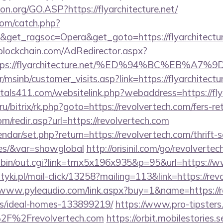
on.org/GO.ASP?https://flyarchitecture.net/
com/catch.php?
&get_ragsoc=Opera&get_goto=https://flyarchitect
lockchain.com/AdRedirector.aspx?
https://flyarchitecture.net/%ED%94%BC%E
/msinb/customer_visits.asp?link=https://flyarchitectur
tals411.com/websitelink.php?webaddress=https://flya
.ru/bitrix/rk.php?goto=https://revolvertech.com/fers-re
m/redir.asp?url=https://revolvertech.com
ndar/set.php?return=https://revolvertech.com/thrift-
ees/&var=showglobal
http://orisinil.com/go/revolverte
-bin/out.cgi?link=tmx5x196x935&p=95&url=https://w
tyki.pl/mail-click/13258?mailing=113&link=https://rev
/www.pyleaudio.com/link.aspx?buy=1&name=https://r
/ideal-homes-133899219/
https://www.pro-tipsters
2F%2Frevolvertech.com
https://orbit.mobilestories.s