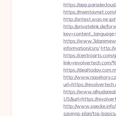
https://app.paradeclou
https://mientaynet.com/
http://ontest.wao.ne.jp/
http://privatelink.de/fo
key=content_language;v
https://www.3danimewor
information/csrs/
http:/
https://centroarts.com/
link=revolvertec
https://dealtoday.com.
http://www.nasehory.cz/
url=https://revolverte
https://www.alhudareal
US&url=https://revolv
http://www.saecke.info/
savings-plan/tsp-basic