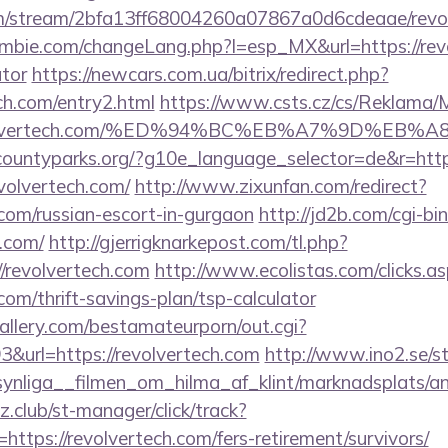
com/stream/2bfa13ff68004260a07867a0d6cdeaae/revo
bie.com/changeLang.php?l=esp_MX&url=https://revol
ator
https://newcars.com.ua/bitrix/redirect.php?
ch.com/entry2.html
https://www.csts.cz/cs/Reklama/
://revolvertech.com/%ED%94%BC%EB%A7%9D%E
rcountyparks.org/?g10e_language_selector=de&r=http
evolvertech.com/
http://www.zixunfan.com/redirect?
.com/russian-escort-in-gurgaon
http://jd2b.com/cgi-bin/
h.com/
http://gjerrigknarkepost.com/tl.php?
s://revolvertech.com
http://www.ecolistas.com/clicks.a
.com/thrift-savings-plan/tsp-calculator
allery.com/bestamateurporn/out.cgi?
url=https://revolvertech.com
http://www.ino2.se/st
nliga__filmen_om_hilma_af_klint/marknadsplats/ann
club/st-manager/click/track?
tps://revolvertech.com/fers-retirement/survivors/