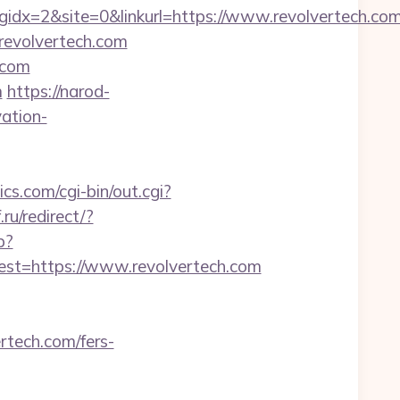
dx=2&site=0&linkurl=https://www.revolvertech.co
/revolvertech.com
.com
m
https://narod-
vation-
s.com/cgi-bin/out.cgi?
.ru/redirect/?
p?
t=https://www.revolvertech.com
rtech.com/fers-