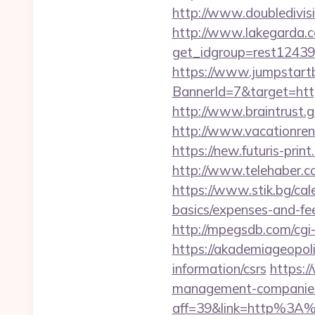
http://www.doubledivisi
http://www.lakegarda.
get_idgroup=rest12439
https://www.jumpstartb
BannerId=7&target=
http://www.braintrust.gr
http://www.vacationren
https://new.futuris-print
http://www.telehaber.co
https://www.stik.bg/cale
basics/expenses-and-f
http://mpegsdb.com/cgi
https://akademiageopoli
information/csrs
https:/
management-companies
aff=39&link=http%3A%