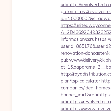
url=http://revolvertec
goto=https://revolverte
id=N0000002&s_adwares
https://unitedwayconne
A=2B43692C493232527
information/csrs
https:/
userId=865176&userId
renovation-doncaster/k
pub/www/delivery/ck.ph
ct=1&oaparams=2__ban
http://rayadistribution
plan/tsp-calculator
http
companies/ideal-homes
banner_id=1&ref=https:/
url=https://revolvertech
url=https://www.revolv