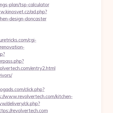
ngs-plan/tsp-calculator
w.kinosvet.cz/ad.php?
chen-design-doncaster
uretricks.com/cgi-
renovation-
hp?
serpass.php?
vertech.com/entry2.html
ivors/
blogads.com/click.php?
//www.revolvertech.com/kitchen-
ww/delivery/ck.php?
s://revolvertech.com