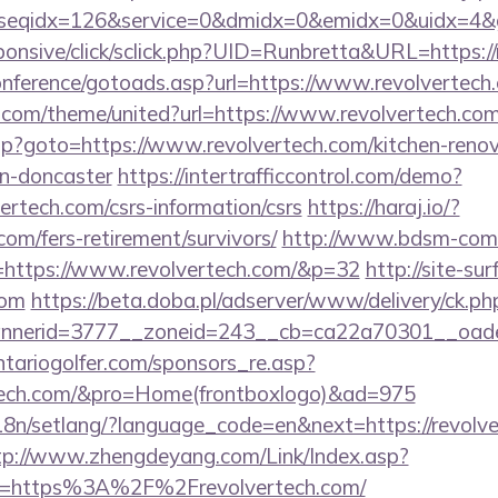
seqidx=126&service=0&dmidx=0&emidx=0&uidx=4&gi
responsive/click/sclick.php?UID=Runbretta&URL=https:/
conference/gotoads.asp?url=https://www.revolvertech
k.com/theme/united?url=https://www.revolvertech.co
t.php?goto=https://www.revolvertech.com/kitchen-reno
gn-doncaster
https://intertrafficcontrol.com/demo?
vertech.com/csrs-information/csrs
https://haraj.io/?
.com/fers-retirement/survivors/
http://www.bdsm-comic
=https://www.revolvertech.com/&p=32
http://site-surf
com
https://beta.doba.pl/adserver/www/delivery/ck.ph
nerid=3777__zoneid=243__cb=ca22a70301__oades
tariogolfer.com/sponsors_re.asp?
ertech.com/&pro=Home(frontboxlogo)&ad=975
i18n/setlang/?language_code=en&next=https://revolve
tp://www.zhengdeyang.com/Link/Index.asp?
rl=https%3A%2F%2Frevolvertech.com/