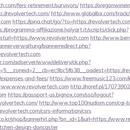
h.com/fers-retirement/survivors/
https://oregonwinei
://revolvertech.com/
http://www.globalbx.com/track/
h.com
https://pina.chat/go/?to=https://revolvertech.co
s://programma-affiliazione.holyart.it/scripts/click.php?
url=https://www.revolvertech.com
http://www.ber
bannerverwaltung/bannerredirect.php?
revolvertech.com
pr.com/adserver/www/delivery/ck.php?
5__zoneid=2__cb=ec9bc5fb38__oadest=https://revol
/expenses-and-fees/
https://www.freemusic123.com/ka
//www.www.revolvertech.com
http://noref.pl/1707390
com
https://passport-us.bignox.com/sso/logout?
volvertech.com/
http://www.top100nudism.com/cgi-bin
revolvertech.com/csrs-information/csrs
o.kr/shop/bannerhit.php?bn_id=1&url=https://www.re
itchen-design-doncaster