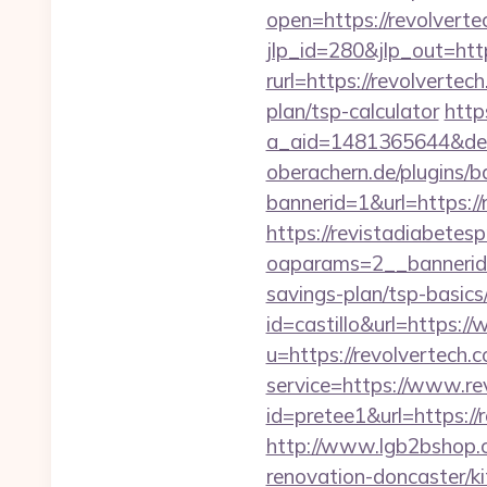
open=https://revolvertec
jlp_id=280&jlp_out=http
rurl=https://revolvertec
plan/tsp-calculator
http
a_aid=1481365644&dest
oberachern.de/plugins/
bannerid=1&url=https://
https://revistadiabetes
oaparams=2__bannerid=
savings-plan/tsp-basics
id=castillo&url=https:
u=https://revolvertech.
service=https://www.re
id=pretee1&url=https://
http://www.lgb2bshop.c
renovation-doncaster/k