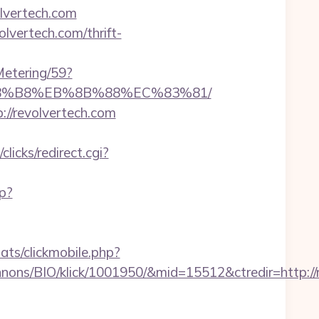
lvertech.com
vertech.com/thrift-
Metering/59?
B%A8%B8%EB%8B%88%EC%83%81/
://revolvertech.com
clicks/redirect.cgi?
sp?
ats/clickmobile.php?
ons/BIO/klick/1001950/&mid=15512&ctredir=http://r