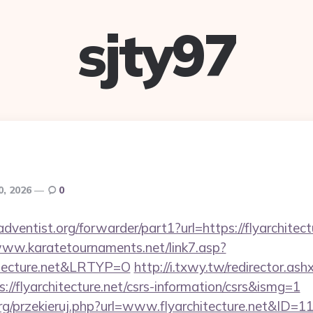
sjty97
0, 2026
0
ventist.org/forwarder/part1?url=https://flyarchitectu
www.karatetournaments.net/link7.asp?
itecture.net&LRTYP=O
http://i.txwy.tw/redirector.ash
://flyarchitecture.net/csrs-information/csrs&ismg=1
rg/przekieruj.php?url=www.flyarchitecture.net&ID=1