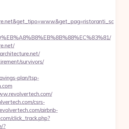
ure.net&get_tipo=www&get_pag=ristoranti_sc
B%A7%9D%EB%A8%B8%EB%8B%88%EC%83%81/
e.net/
rchitecture.net/
tirement/survivors/
savings-plan/tsp-
ch.com
ww.revolvertech.com/
olvertech.com/csrs-
evolvertech.com/airbnb-
.com/click_track.php?
e/?