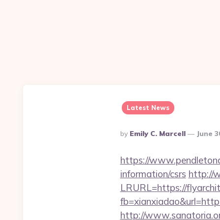
Latest News
Posted
By
Emily C. Marcell
June 3
By
https://www.pendletonad
information/csrs
http://
LRURL=https://flyarch
fb=xianxiadao&url=https
http://www.sanatoria.o