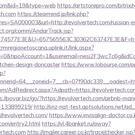
h.com&id=19&type=web
https://artstorepro.com/bitrix/
ch.com
https://clearmind.jp/link.php?
=SA000003&url=http://revolvertech.com/russian-es
ct.org/comm/AndarTrack.jsp?
4577E3E&U=657565563C30362C63747E3E&F=https:/
/crmregionetoscana.uplink.it/link.aspx?
2=0&tipoAccount=1&useremail=nesi2F3wcTc6g&idCam
itchen-design-doncaster
https://www.lobourse.com/a
p?
nerid=64__zoneid=7__cb=07f90dc339__oadest=http
.com/AdRedirect.aspx?Adpath=https://revolvertech.com
s://povar.biz/go/?https://revolvertech.com/airbnb-m
-133899219/
http://snz-nat-test.aptsolutions.net/ad
/revolvertech.com/
https://www.invisalign-doctor.co.k
.com/entry2.html
https://vl.4banket.ru/away?
ertech.com
http://imailer.career.co.kr/trace/checker.jsp