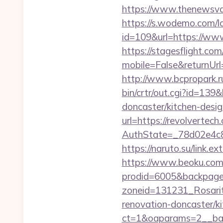
https://www.thenewsvaul
https://s.wodemo.com/lo
id=109&url=https://www
https://stagesflight.c
mobile=False&returnUrl=
http://www.bcpropark.ru
bin/crtr/out.cgi?id=13
doncaster/kitchen-desi
url=https://revolvertech
AuthState=_78d02e4c84
https://naruto.su/link.ex
https://www.beoku.com/
prodid=6005&backpag
zoneid=131231_Rosarit
renovation-doncaster/k
ct=1&oaparams=2__ban