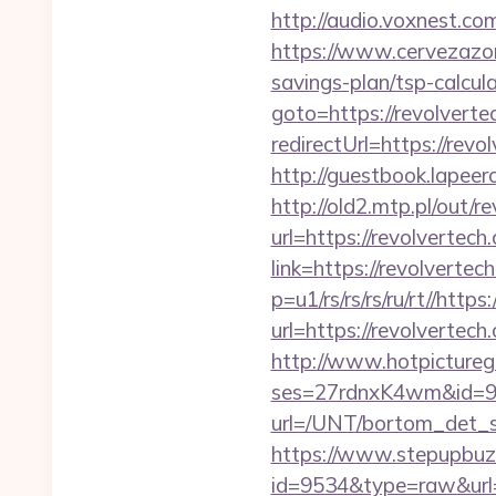
http://audio.voxnest.
https://www.cervezazom
savings-plan/tsp-calcul
goto=https://revolverte
redirectUrl=https
http://guestbook.lapee
http://old2.mtp.pl/out/r
url=https://revolvertech
link=https://revolvertec
p=u1/rs/rs/rs/ru/rt//http
url=https://revolvertech
http://www.hotpictureg
ses=27rdnxK4wm&id=93&
url=/UNT/bortom_det_sy
https://www.stepupbuzz.
id=9534&type=raw&url=ht