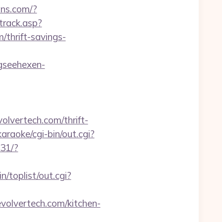
nns.com/?
track.asp?
m/thrift-savings-
gseehexen-
vertech.com/thrift-
raoke/cgi-bin/out.cgi?
231/?
/toplist/out.cgi?
volvertech.com/kitchen-