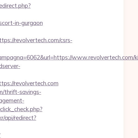
redirect.php?
cort-in-gurgaon
/revolvertech.com/csrs-
pagna=6062&url=https://www.revolvertech.com/ki
dserver-
s://revolvertech.com
/thrift-savings-
anagement-
_click_check.php?
r/api/redirect?
?