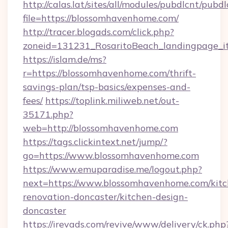
http://calas.lat/sites/all/modules/pubdlcnt/pubd
file=https://blossomhavenhome.com/
http://tracer.blogads.com/click.php?
zoneid=131231_RosaritoBeach_landingpage_i
https://islam.de/ms?
r=https://blossomhavenhome.com/thrift-
savings-plan/tsp-basics/expenses-and-
fees/
https://toplink.miliweb.net/out-
35171.php?
web=http://blossomhavenhome.com
https://tags.clickintext.net/jump/?
go=https://www.blossomhavenhome.com
https://www.emuparadise.me/logout.php?
next=https://www.blossomhavenhome.com/kitc
renovation-doncaster/kitchen-design-
doncaster
https://irevads.com/revive/www/delivery/ck.php