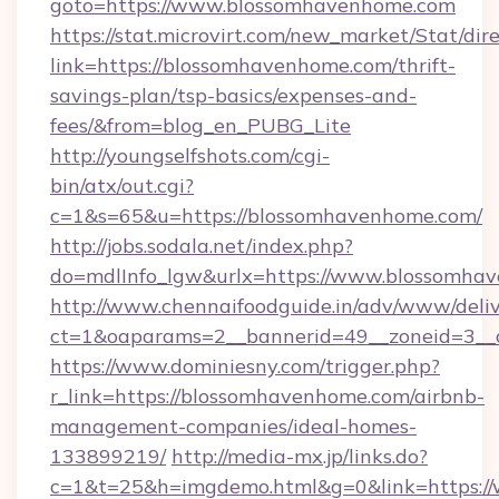
goto=https://www.blossomhavenhome.com
https://stat.microvirt.com/new_market/Stat/dir
link=https://blossomhavenhome.com/thrift-
savings-plan/tsp-basics/expenses-and-
fees/&from=blog_en_PUBG_Lite
http://youngselfshots.com/cgi-
bin/atx/out.cgi?
c=1&s=65&u=https://blossomhavenhome.com/
http://jobs.sodala.net/index.php?
do=mdlInfo_lgw&urlx=https://www.blossomha
http://www.chennaifoodguide.in/adv/www/deliv
ct=1&oaparams=2__bannerid=49__zoneid=3__c
https://www.dominiesny.com/trigger.php?
r_link=https://blossomhavenhome.com/airbnb-
management-companies/ideal-homes-
133899219/
http://media-mx.jp/links.do?
c=1&t=25&h=imgdemo.html&g=0&link=https://