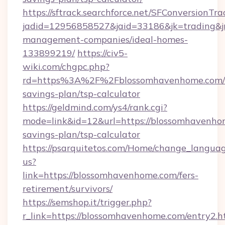
https://sftrack.searchforce.net/SFConversionTra
jadid=12956858527&jaid=33186&jk=trading&jm
management-companies/ideal-homes-
133899219/
https://civ5-
wiki.com/chgpc.php?
rd=https%3A%2F%2Fblossomhavenhome.com/t
savings-plan/tsp-calculator
https://geldmind.com/ys4/rank.cgi?
mode=link&id=12&url=https://blossomhavenhom
savings-plan/tsp-calculator
https://psarquitetos.com/Home/change_languag
us?
link=https://blossomhavenhome.com/fers-
retirement/survivors/
https://semshop.it/trigger.php?
r_link=https://blossomhavenhome.com/entry2.h