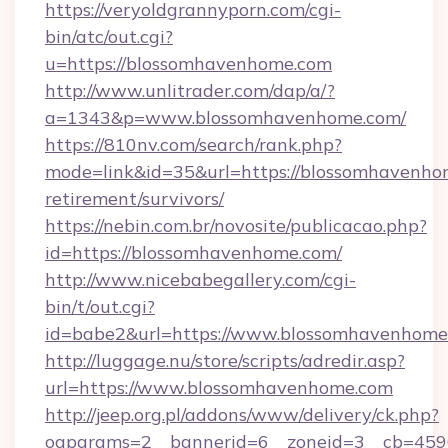
https://veryoldgrannyporn.com/cgi-
bin/atc/out.cgi?
u=https://blossomhavenhome.com
http://www.unlitrader.com/dap/a/?
a=1343&p=www.blossomhavenhome.com/
https://810nv.com/search/rank.php?
mode=link&id=35&url=https://blossomhavenhom
retirement/survivors/
https://nebin.com.br/novosite/publicacao.php?
id=https://blossomhavenhome.com/
http://www.nicebabegallery.com/cgi-
bin/t/out.cgi?
id=babe2&url=https://www.blossomhavenhome
http://luggage.nu/store/scripts/adredir.asp?
url=https://www.blossomhavenhome.com
http://jeep.org.pl/addons/www/delivery/ck.php?
oaparams=2__bannerid=6__zoneid=3__cb=4596