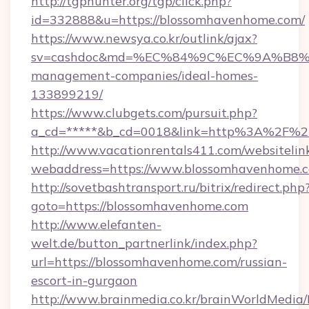
http://tgphunter.org/tgp/click.php?
id=332888&u=https://blossomhavenhome.com/
https://www.newsya.co.kr/outlink/ajax?
sv=cashdoc&md=%EC%84%9C%EC%9A%B8%EA%
management-companies/ideal-homes-
133899219/
https://www.clubgets.com/pursuit.php?
a_cd=*****&b_cd=0018&link=http%3A%2F%2
http://www.vacationrentals411.com/websitelin
webaddress=https://www.blossomhavenhome.
http://sovetbashtransport.ru/bitrix/redirect.php
goto=https://blossomhavenhome.com
http://www.elefanten-
welt.de/button_partnerlink/index.php?
url=https://blossomhavenhome.com/russian-
escort-in-gurgaon
http://www.brainmedia.co.kr/brainWorldMedia/