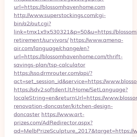
url=https://blossomhavenhome.com
http://www.superstockings.com/cgi-
bin/a2/out.cgi?
link=tmx1x9x530321&p=50&u=https://blossom
retirement/survivors/
https://www.amena-
air.com/language/change/en?
url=https://blossomhavenhome.com/thrift-
savings-plan/tsp-calculator
https://sso.drmrouter.com/api/?
act=set_session_id&service=https://www.blo
https://sdv2.softdent.lt/Home/SetLanguage?
localeString=en&returnUrl=https://www.blos
renovation-doncaster/kitchen-design-
doncaster
https://www.art-
prizes.com/AdRedirector.aspx?
ad=MelbPrizeSculpture_2017&target=https:/