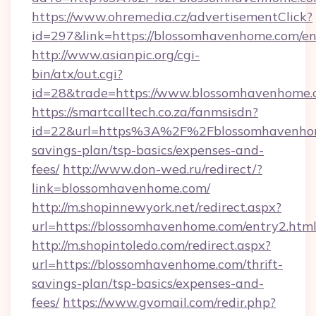
https://www.ohremedia.cz/advertisementClick?
id=297&link=https://blossomhavenhome.com/en
http://www.asianpic.org/cgi-
bin/atx/out.cgi?
id=28&trade=https://www.blossomhavenhome
https://smartcalltech.co.za/fanmsisdn?
id=22&url=https%3A%2F%2Fblossomhavenhome
savings-plan/tsp-basics/expenses-and-
fees/
http://www.don-wed.ru/redirect/?
link=blossomhavenhome.com/
http://m.shopinnewyork.net/redirect.aspx?
url=https://blossomhavenhome.com/entry2.html
http://m.shopintoledo.com/redirect.aspx?
url=https://blossomhavenhome.com/thrift-
savings-plan/tsp-basics/expenses-and-
fees/
https://www.gvomail.com/redir.php?