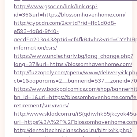
http://www.gsoc.cn/link/link.asp?
id=36&url=https://blossomhavenhome.com/
http://c.ypcdn.com/2/c/rtd?rid=ffc1d0d8-
e593-4a8d-9f40-
aecd5a203a43&ptid=cf4fk84vhr&vrid=CYYhIBp
information/csrs/
https://www.unclecharly.bg/lang_change.php?
lang=37&url=https://blossomhavenhome.com/
http://fuzzopoly.com/openx/www/delivery/ck.ph
ct=1&oaparams=2__bannerid=537__zoneid=70
https://www.bookpalcomics.com/shop/bannerhi
bn_id=1&url=https://blossomhavenhome.com/fe
retirement/survivors/
http://www.skladcom.ru/(S(qdiwhk55jkcyok45u
url=https%3A%2F%2Fblossomhavenhome.com
http://dentaltechnicianschool.ru/bitrix/rk.php?