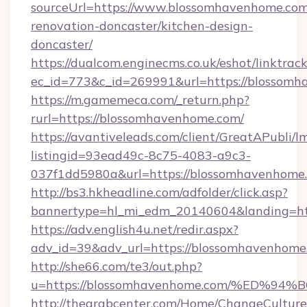
sourceUrl=https://www.blossomhavenhome.com
renovation-doncaster/kitchen-design-
doncaster/
https://dualcom.enginecms.co.uk/eshot/linktrac
ec_id=773&c_id=269991&url=https://blossomh
https://m.gamemeca.com/_return.php?
rurl=https://blossomhavenhome.com/
https://avantiveleads.com/client/GreatAPubli/lm
listingid=93ead49c-8c75-4083-a9c3-
037f1dd5980a&url=https://blossomhavenhome
http://bs3.hkheadline.com/adfolder/click.asp?
bannertype=hl_mi_edm_20140604&landing=htt
https://adv.english4u.net/redir.aspx?
adv_id=39&adv_url=https://blossomhavenhome
http://she66.com/te3/out.php?
u=https://blossomhavenhome.com/%ED
http://thearabcenter.com/Home/ChangeCulture