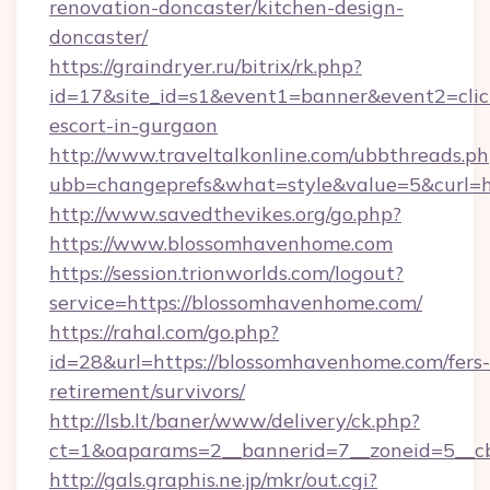
renovation-doncaster/kitchen-design-
doncaster/
https://graindryer.ru/bitrix/rk.php?
id=17&site_id=s1&event1=banner&event2=clic
escort-in-gurgaon
http://www.traveltalkonline.com/ubbthreads.p
ubb=changeprefs&what=style&value=5&curl=h
http://www.savedthevikes.org/go.php?
https://www.blossomhavenhome.com
https://session.trionworlds.com/logout?
service=https://blossomhavenhome.com/
https://rahal.com/go.php?
id=28&url=https://blossomhavenhome.com/fers-
retirement/survivors/
http://lsb.lt/baner/www/delivery/ck.php?
ct=1&oaparams=2__bannerid=7__zoneid=5__c
http://gals.graphis.ne.jp/mkr/out.cgi?