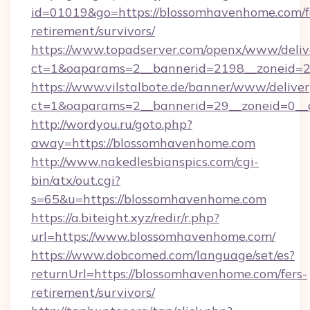
id=01019&go=https://blossomhavenhome.com/f
retirement/survivors/
https://www.topadserver.com/openx/www/deliv
ct=1&oaparams=2__bannerid=2198__zoneid=2
https://www.vilstalbote.de/banner/www/deliver
ct=1&oaparams=2__bannerid=29__zoneid=0__
http://wordyou.ru/goto.php?
away=https://blossomhavenhome.com
http://www.nakedlesbianspics.com/cgi-
bin/atx/out.cgi?
s=65&u=https://blossomhavenhome.com
https://a.biteight.xyz/redir/r.php?
url=https://www.blossomhavenhome.com/
https://www.dobcomed.com/language/set/es?
returnUrl=https://blossomhavenhome.com/fers-
retirement/survivors/