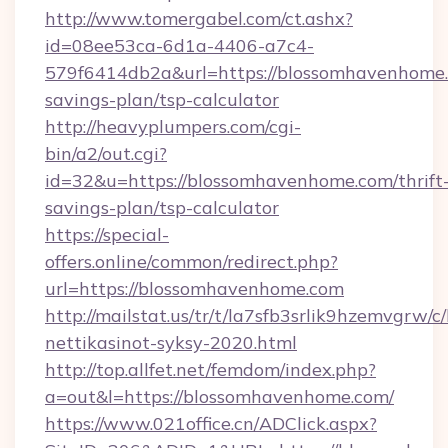
http://www.tomergabel.com/ct.ashx?
id=08ee53ca-6d1a-4406-a7c4-
579f6414db2a&url=https://blossomhavenhome.c
savings-plan/tsp-calculator
http://heavyplumpers.com/cgi-
bin/a2/out.cgi?
id=32&u=https://blossomhavenhome.com/thrift
savings-plan/tsp-calculator
https://special-
offers.online/common/redirect.php?
url=https://blossomhavenhome.com
http://mailstat.us/tr/t/la7sfb3srlik9hzemvgrw
nettikasinot-syksy-2020.html
http://top.allfet.net/femdom/index.php?
a=out&l=https://blossomhavenhome.com/
https://www.021office.cn/ADClick.aspx?