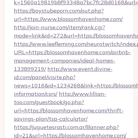
k=1560a19819b8f93348a7bc7fc28d0168&url=
https://boystubeporn.com/out.php?
url=https://www.blossomhavenhome.com/
http://join-nurse.com/item/rank.cgi?
mode=link&id=272&url=https://blossomhavenh
https://www.leefleming.com/neurotwitch/index
URL=https://blossomhavenhome.com/airbnb-
management-companies/ideal-homes-
133899219/
http://www.event.divine-
id.com/panel/visite.php?
news=1016&id=1234268&link=https://blossom
information/csrs/
http://www.lillian-
too.com/guestbook/go.php?
url=https://blossomhavenhome.com/thrift-
savings-plan/tsp-calculator/
https://juguetesrasti.com.ar/Banner.php?
id=21&url=https://blossomhavenhome.com/