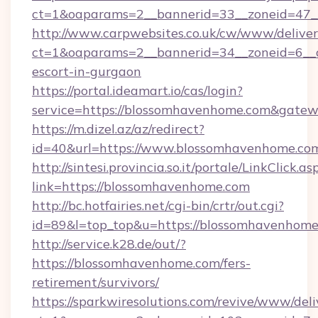
ct=1&oaparams=2__bannerid=33__zoneid=47__
http://www.carpwebsites.co.uk/cw/www/deliver
ct=1&oaparams=2__bannerid=34__zoneid=6__c
escort-in-gurgaon
https://portal.ideamart.io/cas/login?
service=https://blossomhavenhome.com&gate
https://m.dizel.az/az/redirect?
id=40&url=https://www.blossomhavenhome.co
http://sintesi.provincia.so.it/portale/LinkClick.as
link=https://blossomhavenhome.com
http://bc.hotfairies.net/cgi-bin/crtr/out.cgi?
id=89&l=top_top&u=https://blossomhavenhom
http://service.k28.de/out/?
https://blossomhavenhome.com/fers-
retirement/survivors/
https://sparkwiresolutions.com/revive/www/deli