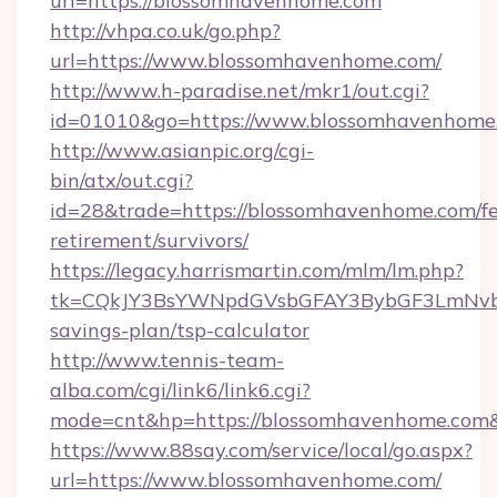
url=https://blossomhavenhome.com
http://vhpa.co.uk/go.php?
url=https://www.blossomhavenhome.com/
http://www.h-paradise.net/mkr1/out.cgi?
id=01010&go=https://www.blossomhavenhome
http://www.asianpic.org/cgi-
bin/atx/out.cgi?
id=28&trade=https://blossomhavenhome.com/fe
retirement/survivors/
https://legacy.harrismartin.com/mlm/lm.php?
tk=CQkJY3BsYWNpdGVsbGFAY3BybGF3LmNvbQ
savings-plan/tsp-calculator
http://www.tennis-team-
alba.com/cgi/link6/link6.cgi?
mode=cnt&hp=https://blossomhavenhome.com
https://www.88say.com/service/local/go.aspx?
url=https://www.blossomhavenhome.com/