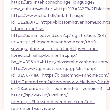
https://uralinteh.com/change_language?
new_culture=en&url=https%3A%2F%2Fbloss
https://www.leholt.dk/link-hits.asp?
id=112&URL=https://blossomhavenhome.com/cs
information/csrs
https://admin.betwid.com/cp/registration/294?
url=https://blossomhavenhome.com/thrift-
savings-plan/tsp-calculator
https://asahe-
korea.co.kr/shop/bannerhit.php?
bn_id=39&url=https://blossomhavenhome.com/
http://www.tgpmasters.org/tgp/click.php?
id=319674&u=https://blossomhavenhome.com/
http://unored.com/adserver/www/delivery/ck.ph
ct=1&oaparams=2__bannerid=3__zoneid=3__c
https://app.dexi.io/tracking/?
url=https://blossomhavenhome.com/fers-
retirement/survivors/