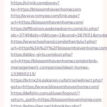
https://virink.com/away?
to=https://blossomhavenhome.com
http://www.romyee.com/link.aspx?
url=https://blossomhavenhome.com/
https://affiliation.webmediarm.com/clic.php?
idc=3749&idv=0&type=1&cand=267691&mydat
https://www.haohand.com/other/js/url.php?
url=https%3A%2F%2Fblossomhavenhome.com
https://abby-girls.com/out.php?
url=https://blossomhavenhome.com/airbnb-
management-companies/ideal-homes-
133899219/
https://bitrix24.askaron.ru/bitrix/redirect.php?
goto=https://www.blossomhavenhome.com/
https://defalin.com.pl/user/logout/?
return_path=https://blossomhavenhome.com
https://edmullen.net/gbook/go.php?