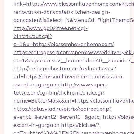
link=https://www.blossomhavenhome.com/kitc
renovation-doncaster/kitchen-design-
doncaster&isSelect=N&MenuCd=RightThemaSe
http://www.gals4free.net/cgi-
bin/atx/out.cgi?
c=1&u=https://blossomhavenhome.com/
https://cairogossip.com/openx/www/delivery/ck
ct=1&oaparams=2__bannerid=540__zoneid=7_
http://m.shopinboston.com/redirect.aspx?
url=https://blossomhavenhome.com/russian-
escort-in-gurgaon
http://www.super-
tetsu.com/cgi-bin/clickrank/click.cgi?
name=BetterMask&url=https://blossomhavenh
https://totusvlad.ru/bitrix/redirect.php?
event1=&event2=&event3=&goto=https://blos
escort-in-gurgaon
https://kick.se/?
adTo=http%3A%2F%2Fblossomhavenhome.c