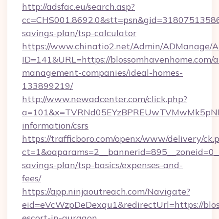
http://adsfac.eu/search.asp?
cc=CHS001.8692.0&stt=psn&gid=31807513586
savings-plan/tsp-calculator
https://www.chinatio2.net/Admin/ADManage/A
ID=141&URL=https://blossomhavenhome.com/a
management-companies/ideal-homes-
133899219/
http://www.newadcenter.com/click.php?
a=101&x=TVRNd05EYzBPREUwTVMwMk5pNHlOR
information/csrs
https://trafficboro.com/openx/www/delivery/ck.
ct=1&oaparams=2__bannerid=895__zoneid=0__
savings-plan/tsp-basics/expenses-and-
fees/
https://app.ninjaoutreach.com/Navigate?
eid=eVcWzpDeDexqu1&redirectUrl=https://blo
escort-in-gurgaon