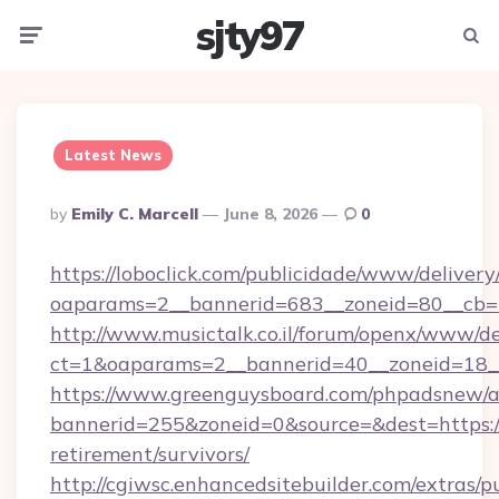
sjty97
Menu
Searc
Latest News
Posted
By
Emily C. Marcell
June 8, 2026
0
By
https://loboclick.com/publicidade/www/delivery
oaparams=2__bannerid=683__zoneid=80__cb=5e5
http://www.musictalk.co.il/forum/openx/www/de
ct=1&oaparams=2__bannerid=40__zoneid=18__O
https://www.greenguysboard.com/phpadsnew/a
bannerid=255&zoneid=0&source=&dest=https://f
retirement/survivors/
http://cgiwsc.enhancedsitebuilder.com/extras/pu