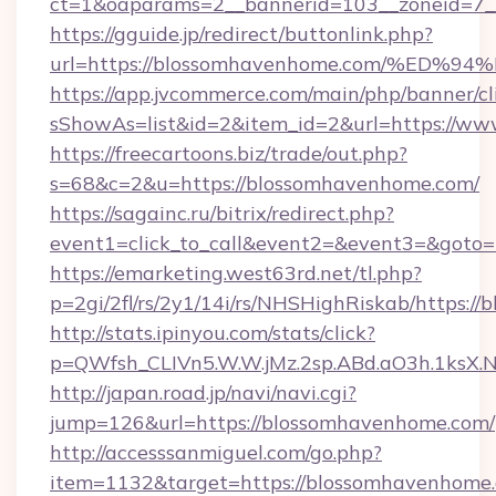
ct=1&oaparams=2__bannerid=103__zoneid=7_
https://gguide.jp/redirect/buttonlink.php?
url=https://blossomhavenhome.com/%
https://app.jvcommerce.com/main/php/banner/cl
sShowAs=list&id=2&item_id=2&url=https://w
https://freecartoons.biz/trade/out.php?
s=68&c=2&u=https://blossomhavenhome.com/
https://sagainc.ru/bitrix/redirect.php?
event1=click_to_call&event2=&event3=&goto
https://emarketing.west63rd.net/tl.php?
p=2gi/2fl/rs/2y1/14i/rs/NHSHighRiskab/https:/
http://stats.ipinyou.com/stats/click?
p=QWfsh_CLIVn5.W.W.jMz.2sp.ABd.aO3h.1ks
http://japan.road.jp/navi/navi.cgi?
jump=126&url=https://blossomhavenhome.com/
http://accesssanmiguel.com/go.php?
item=1132&target=https://blossomhavenhome