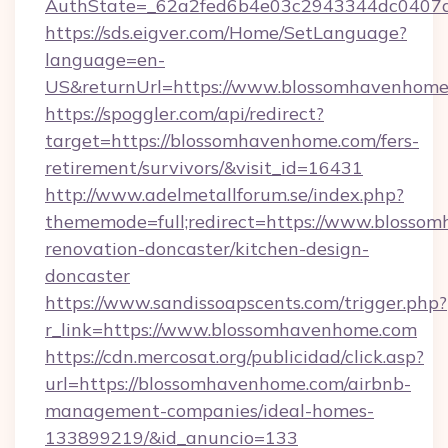
AuthState=_62a2fed6b4e03c2943344dc0407a
https://sds.eigver.com/Home/SetLanguage?
language=en-
US&returnUrl=https://www.blossomhavenhome
https://spoggler.com/api/redirect?
target=https://blossomhavenhome.com/fers-
retirement/survivors/&visit_id=16431
http://www.adelmetallforum.se/index.php?
thememode=full;redirect=https://www.blosso
renovation-doncaster/kitchen-design-
doncaster
https://www.sandissoapscents.com/trigger.php?
r_link=https://www.blossomhavenhome.com
https://cdn.mercosat.org/publicidad/click.asp?
url=https://blossomhavenhome.com/airbnb-
management-companies/ideal-homes-
133899219/&id_anuncio=133