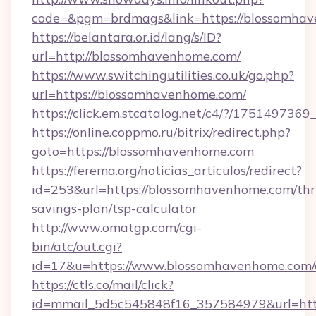
code=&pgm=brdmags&link=https://blossomha
https://belantara.or.id/lang/s/ID?
url=http://blossomhavenhome.com/
https://www.switchingutilities.co.uk/go.php?
url=https://blossomhavenhome.com/
https://click.em.stcatalog.net/c4/?/175149
https://online.coppmo.ru/bitrix/redirect.php?
goto=https://blossomhavenhome.com
https://ferema.org/noticias_articulos/redirect?
id=253&url=https://blossomhavenhome.com/thri
savings-plan/tsp-calculator
http://www.omatgp.com/cgi-
bin/atc/out.cgi?
id=17&u=https://www.blossomhavenhome.com/
https://ctls.co/mail/click?
id=mmail_5d5c545848f16_357584979&url=htt