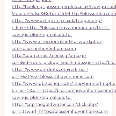
http://bookings.passengerplus.co.uk/Navigati
Mobile=False&ReturnUrl=http://blossomhaven
https://www.uklighting.co.uk/trigger.php?
r_link=https://blossomhavenhome.com/thrift-
savings-plan/tsp-calculator
http://www.artecapital.net/forward.php?
site=blossomhavenhome.com
http://count.erois2.com/cgi/out.cgi?
cd=i&id=rank_pickup_koushindo&go=http://b
https://www.petdiets.com/redirect?
url=%2F%2Fblossomhavenhome.com
http://www.lgb2bshop.co.kr/shop/bannerhit.php
bn_id=1&url=https://blossomhavenhome.com/thr
savings-plan/tsp-calculator
https://cdp.thegoldwater.com/click.php?
id=101&url=https://blossomhavenhome.com