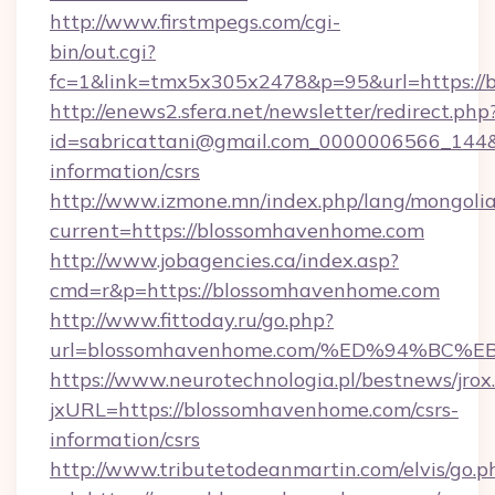
http://www.firstmpegs.com/cgi-
bin/out.cgi?
fc=1&link=tmx5x305x2478&p=95&url=https://
http://enews2.sfera.net/newsletter/redirect.php
id=sabricattani@gmail.com_0000006566_144&l
information/csrs
http://www.izmone.mn/index.php/lang/mongoli
current=https://blossomhavenhome.com
http://www.jobagencies.ca/index.asp?
cmd=r&p=https://blossomhavenhome.com
http://www.fittoday.ru/go.php?
url=blossomhavenhome.com/%ED%94%B
https://www.neurotechnologia.pl/bestnews/jrox
jxURL=https://blossomhavenhome.com/csrs-
information/csrs
http://www.tributetodeanmartin.com/elvis/go.p