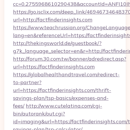
cc=0.2755968610290438&accountId=ANFI10INXZ
https://go.isclix.com/deep_link/469467346483
url=http://factfinderinsights.com
https://www.teachrussian.org/ChangeLanguag
lang=en&referenceUrl=https://factfinderinsight
http://thekingsworld.de/guestbook/?
g7k_language_selector=en&r=http://factfinderi
http://forum.30.com.tw/banner/adredirect.asp?
url=https://factfinderinsights.com
https://globalhealthandtravel.com/redirect-
to-partner?
url=https://factfinderinsights.com/thrift-
savings-plan/tsp-basics/expenses-and-
fees/
http://www.cutelatina.com/cgi-
bin/autorank/out.cgi?
id=imaging&url=https://factfinderinsights.com/t
savings-plan/tsp-calculator/