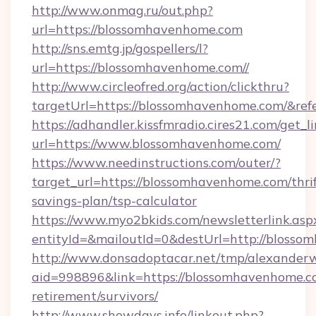
http://www.onmag.ru/out.php?
url=https://blossomhavenhome.com
http://sns.emtg.jp/gospellers/l?
url=https://blossomhavenhome.com//
http://www.circleofred.org/action/clickthru?
targetUrl=https://blossomhavenhome.com/&r
https://adhandler.kissfmradio.cires21.com/get_l
url=https://www.blossomhavenhome.com/
https://www.needinstructions.com/outer/?
target_url=https://blossomhavenhome.com/thrif
savings-plan/tsp-calculator
https://www.myo2bkids.com/newsletterlink.asp
entityId=&mailoutId=0&destUrl=http://blosso
http://www.donsadoptacar.net/tmp/alexander
aid=998896&link=https://blossomhavenhome.co
retirement/survivors/
http://www.showdays.info/linkout.php?