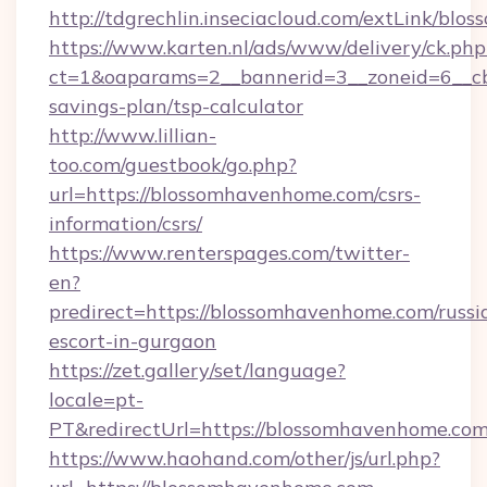
http://tdgrechlin.inseciacloud.com/extLink/bl
https://www.karten.nl/ads/www/delivery/ck.php
ct=1&oaparams=2__bannerid=3__zoneid=6__cb
savings-plan/tsp-calculator
http://www.lillian-
too.com/guestbook/go.php?
url=https://blossomhavenhome.com/csrs-
information/csrs/
https://www.renterspages.com/twitter-
en?
predirect=https://blossomhavenhome.com/russi
escort-in-gurgaon
https://zet.gallery/set/language?
locale=pt-
PT&redirectUrl=https://blossomhavenhome.com
https://www.haohand.com/other/js/url.php?