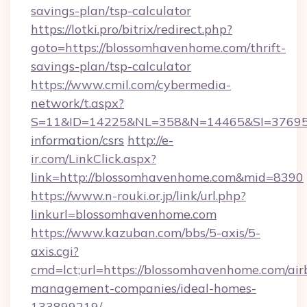
savings-plan/tsp-calculator
https://lotki.pro/bitrix/redirect.php?
goto=https://blossomhavenhome.com/thrift-
savings-plan/tsp-calculator
https://www.cmil.com/cybermedia-
network/t.aspx?
S=11&ID=14225&NL=358&N=14465&SI=3769518
information/csrs
http://e-
ir.com/LinkClick.aspx?
link=http://blossomhavenhome.com&mid=8390
https://www.n-rouki.or.jp/link/url.php?
linkurl=blossomhavenhome.com
https://www.kazuban.com/bbs/5-axis/5-
axis.cgi?
cmd=lct;url=https://blossomhavenhome.com/air
management-companies/ideal-homes-
133899219/