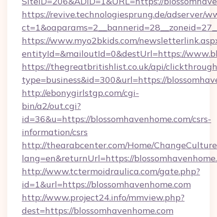
SiteID=206&ADID=1&URL=https://blossomhav
https://revive.technologiesprung.de/adserver/w
ct=1&oaparams=2__bannerid=28__zoneid=27_
https://www.myo2bkids.com/newsletterlink.asp
entityId=&mailoutId=0&destUrl=https://www.
https://thegreatbritishlist.co.uk/api/clickthroug
type=business&id=300&url=https://blossomha
http://ebonygirlstgp.com/cgi-
bin/a2/out.cgi?
id=36&u=https://blossomhavenhome.com/csrs-
information/csrs
http://thearabcenter.com/Home/ChangeCulture
lang=en&returnUrl=https://blossomhavenhome
http://www.tctermoidraulica.com/gate.php?
id=1&url=https://blossomhavenhome.com
http://www.project24.info/mmview.php?
dest=https://blossomhavenhome.com