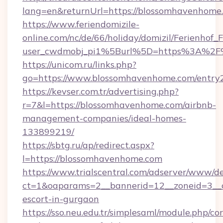
lang=en&returnUrl=https://blossomhavenhome
https://www.feriendomizile-
online.com/nc/de/66/holiday/domizil/Ferienhof_F
user_cwdmobj_pi1%5Burl%5D=https%3A%2F
https://unicom.ru/links.php?
go=https://www.blossomhavenhome.com/entry
https://kevser.com.tr/advertising.php?
r=7&l=https://blossomhavenhome.com/airbnb-
management-companies/ideal-homes-
133899219/
https://sbtg.ru/ap/redirect.aspx?
l=https://blossomhavenhome.com
https://www.trialscentral.com/adserver/www/de
ct=1&oaparams=2__bannerid=12__zoneid=3__c
escort-in-gurgaon
https://sso.neu.edu.tr/simplesaml/module.php/co