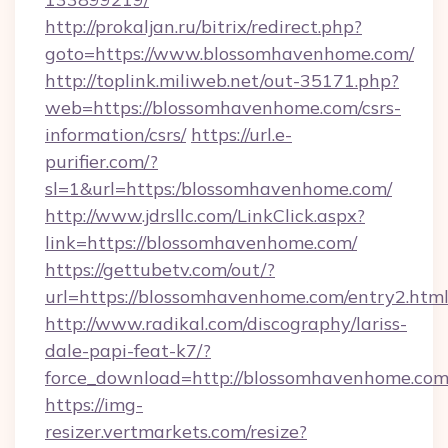
http://prokaljan.ru/bitrix/redirect.php?
goto=https://www.blossomhavenhome.com/
http://toplink.miliweb.net/out-35171.php?
web=https://blossomhavenhome.com/csrs-
information/csrs/
https://url.e-
purifier.com/?
sl=1&url=https:/blossomhavenhome.com/
http://www.jdrsllc.com/LinkClick.aspx?
link=https://blossomhavenhome.com/
https://gettubetv.com/out/?
url=https://blossomhavenhome.com/entry2.htm
http://www.radikal.com/discography/lariss-
dale-papi-feat-k7/?
force_download=http://blossomhavenhome.com
https://img-
resizer.vertmarkets.com/resize?