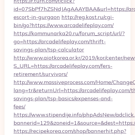
https://r.turn.com/r/click?
id=07SbPf7hZSNdJAgAAAYBAA&url=https://arca
escort-in-gurgaon
http://reg.kost.ru/cgi-
bin/go?https://www.arcadelifeplay.com/
https://kommunarka20.ru/forum_script/url/?
go=https://arcadelifeplay.com/thrift-
savings-plan/tsp-calculator
http://www.aiotkorea.or.kr/2019/kor/center/ne
S_URL=https://arcadelifeplay.com/fers-
retirement/survivors/
http://www.massiveprocess.com/Home/ChangeC
lang=tr&returnUrl=https://arcadelifeplay.com/th
savings-plan/tsp-basics/expenses-and-
fees/
https://www.stipendije.info/phpAdsNew/adclick
bannerid=129&zoneid=1&source=&dest=https:/
https://recipekorea.com/shop/bannerhit.php?