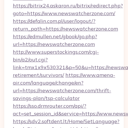
https://bitrix24.askaron.ru/bitrix/redirect.php?
goto=https://www.newswatcherzone.com/
https://defalin.com.pl/user/logout/?
return_path=https://newswatcherzone.com
https://edmullen.net/gbook/go.php?
url=https://newswatcherzone.com
http://www.superstockings.com/cgi-
bin/a2/out.cgi?
link=tmx1x9x530321&p=50&u=https://newswat
retirement/survivors/
https://www.amena-
air.com/language/change/en?
url=https://newswatcherzone.com/thrift-
savings-plan/tsp-calculator
https://sso.drmrouter.com/api/?
act=set_session_id&service=https://www.new
https://sdv2.softdent.lt/Home/SetLanguage?