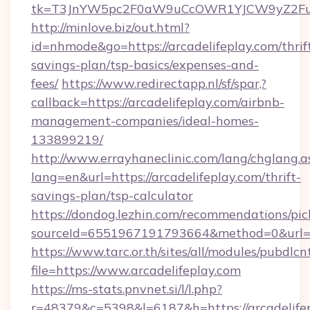
tk=T3JnYW5pc2F0aW9uCcOWR1YJCW9yZ2Fua
http://minlove.biz/out.html?
id=nhmode&go=https://arcadelifeplay.com/thrif
savings-plan/tsp-basics/expenses-and-
fees/
https://www.redirectapp.nl/sf/spar,?
callback=https://arcadelifeplay.com/airbnb-
management-companies/ideal-homes-
133899219/
http://www.errayhaneclinic.com/lang/chglang.a
lang=en&url=https://arcadelifeplay.com/thrift-
savings-plan/tsp-calculator
https://dondog.lezhin.com/recommendations/p
sourceId=6551967191793664&method=0&url=htt
https://www.tarc.or.th/sites/all/modules/pubdlc
file=https://www.arcadelifeplay.com
https://ms-stats.pnvnet.si/l/l.php?
r=48379&c=5398&l=6187&h=https://arcadelifepl