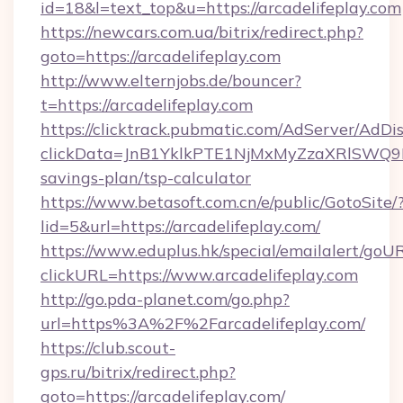
id=18&l=text_top&u=https://arcadelifeplay.com
https://newcars.com.ua/bitrix/redirect.php?
goto=https://arcadelifeplay.com
http://www.elternjobs.de/bouncer?
t=https://arcadelifeplay.com
https://clicktrack.pubmatic.com/AdServer/AdDi
clickData=JnB1YklkPTE1NjMxMyZzaXRlSW
savings-plan/tsp-calculator
https://www.betasoft.com.cn/e/public/GotoSite/
lid=5&url=https://arcadelifeplay.com/
https://www.eduplus.hk/special/emailalert/goUR
clickURL=https://www.arcadelifeplay.com
http://go.pda-planet.com/go.php?
url=https%3A%2F%2Farcadelifeplay.com/
https://club.scout-
gps.ru/bitrix/redirect.php?
goto=https://arcadelifeplay.com/