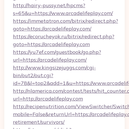
http://hairy-pussy.net/hpcms?
s=65&u=https://www.arcadelifeplay.com/
https://immetatron.com/bitrix/redirect.php?
goto=https://arcadelifeplay.com/
https://ecorucheyok.ru/bitrix/redirect.php?
goto=https://arcadelifeplay.com
https://yu7ef.com/guestbook/go.php?
url=https://arcadelifeplay.com/
http://www.kingsizejuggs.com/cgi-
bin/out2/out.cgi?
id=78&l=top2&add=1&u=https://www.arcadelif
http://nlamerica.com/contest/tests/hit_counter.
url=http://arcadelifeplay.com
http://recipenutrition.com/ViewSwitcher/Swit
mobile=False&returnUrl=https://arcadelifeplay.
retirement/survivors/