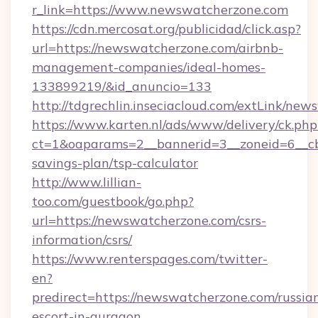
r_link=https://www.newswatcherzone.com
https://cdn.mercosat.org/publicidad/click.asp?
url=https://newswatcherzone.com/airbnb-
management-companies/ideal-homes-
133899219/&id_anuncio=133
http://tdgrechlin.inseciacloud.com/extLink/ne
https://www.karten.nl/ads/www/delivery/ck.php
ct=1&oaparams=2__bannerid=3__zoneid=6__cb
savings-plan/tsp-calculator
http://www.lillian-
too.com/guestbook/go.php?
url=https://newswatcherzone.com/csrs-
information/csrs/
https://www.renterspages.com/twitter-
en?
predirect=https://newswatcherzone.com/russia
escort-in-gurgaon