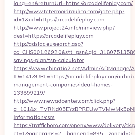
lang=en&returnUrl=https://arcadelifeplay.com/
http://www.tctermoidraulica.com/gate.php?
id=1&url=https://arcadelifeplay.com
http://www.project24.info/mmview.php?
dest=https://arcadelifeplay.com
http://adsfac.eu/search.asp?
cc=CHS001.8692.0&stt=psn&gid=31807513586&n
savings-plan/tsp-calculator
https://www.chinatio2.net/Admin/ADManage/A
ID=141&URL=https://arcadelifeplay.com/airbnb
management-companies/ideal-homes-
133899219/
http://www.newadcenter.com/click.php?
a=101&x=TVRNd05EYzBPREUwTVMwMk5pNHlORG
information/csrs
https://trafficboro.com/openx/www/delivery/ck.
ct=1&oaparams=2__bannerid=895__zoneid=0__cb