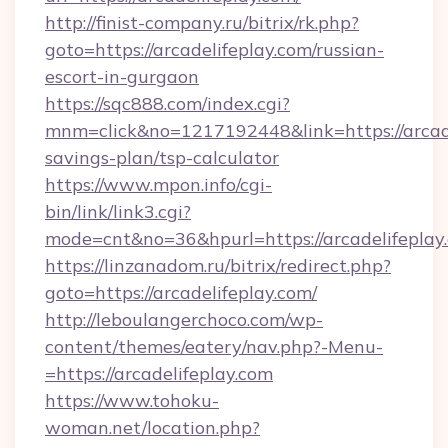
http://finist-company.ru/bitrix/rk.php?
goto=https://arcadelifeplay.com/russian-
escort-in-gurgaon
https://sqc888.com/index.cgi?
mnm=click&no=1217192448&link=https://arcadel
savings-plan/tsp-calculator
https://www.mpon.info/cgi-
bin/link/link3.cgi?
mode=cnt&no=36&hpurl=https://arcadelifeplay
https://linzanadom.ru/bitrix/redirect.php?
goto=https://arcadelifeplay.com/
http://leboulangerchoco.com/wp-
content/themes/eatery/nav.php?-Menu-
=https://arcadelifeplay.com
https://www.tohoku-
woman.net/location.php?