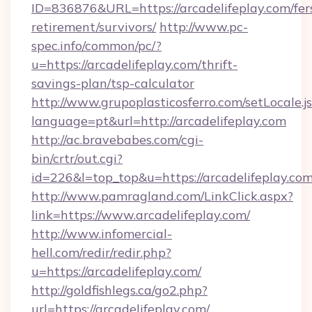
ID=836876&URL=https://arcadelifeplay.com/fer
retirement/survivors/
http://www.pc-
spec.info/common/pc/?
u=https://arcadelifeplay.com/thrift-
savings-plan/tsp-calculator
http://www.grupoplasticosferro.com/setLocale.j
language=pt&url=http://arcadelifeplay.com
http://ac.bravebabes.com/cgi-
bin/crtr/out.cgi?
id=226&l=top_top&u=https://arcadelifeplay.co
http://www.pamragland.com/LinkClick.aspx?
link=https://www.arcadelifeplay.com/
http://www.infomercial-
hell.com/redir/redir.php?
u=https://arcadelifeplay.com/
http://goldfishlegs.ca/go2.php?
url=https://arcadelifeplay.com/