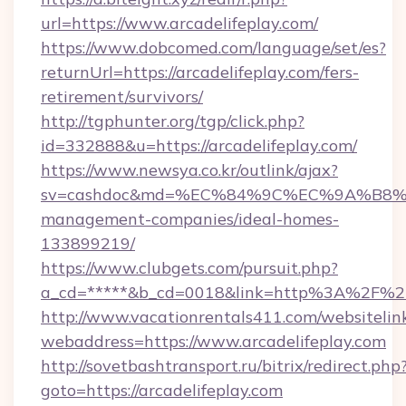
url=https://www.arcadelifeplay.com/
https://www.dobcomed.com/language/set/es?
returnUrl=https://arcadelifeplay.com/fers-
retirement/survivors/
http://tgphunter.org/tgp/click.php?
id=332888&u=https://arcadelifeplay.com/
https://www.newsya.co.kr/outlink/ajax?
sv=cashdoc&md=%EC%84%9C%EC%9A%B8%EA%B
management-companies/ideal-homes-
133899219/
https://www.clubgets.com/pursuit.php?
a_cd=*****&b_cd=0018&link=http%3A%2F%2Fa
http://www.vacationrentals411.com/websitelin
webaddress=https://www.arcadelifeplay.com
http://sovetbashtransport.ru/bitrix/redirect.php
goto=https://arcadelifeplay.com