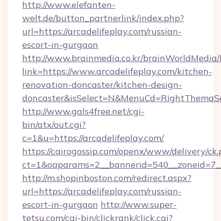
http://www.elefanten-
welt.de/button_partnerlink/index.php?
url=https://arcadelifeplay.com/russian-
escort-in-gurgaon
http://www.brainmedia.co.kr/brainWorldMedia/
link=https://www.arcadelifeplay.com/kitchen-
renovation-doncaster/kitchen-design-
doncaster&isSelect=N&MenuCd=RightThemaSe
http://www.gals4free.net/cgi-
bin/atx/out.cgi?
c=1&u=https://arcadelifeplay.com/
https://cairogossip.com/openx/www/delivery/ck
ct=1&oaparams=2__bannerid=540__zoneid=7__
http://m.shopinboston.com/redirect.aspx?
url=https://arcadelifeplay.com/russian-
escort-in-gurgaon
http://www.super-
tetsu.com/cgi-bin/clickrank/click.cgi?