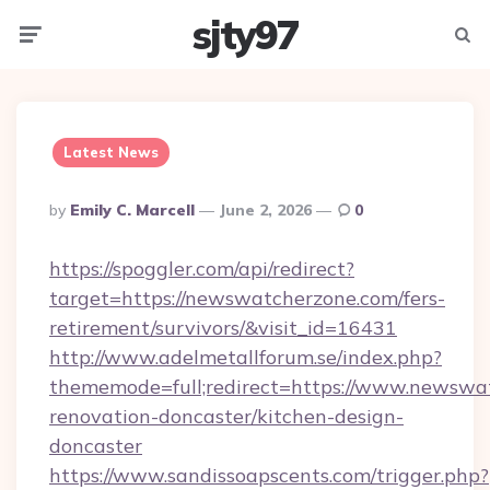
sjty97
Menu
Searc
Latest News
Posted
By
Emily C. Marcell
June 2, 2026
0
By
https://spoggler.com/api/redirect?
target=https://newswatcherzone.com/fers-
retirement/survivors/&visit_id=16431
http://www.adelmetallforum.se/index.php?
thememode=full;redirect=https://www.newswa
renovation-doncaster/kitchen-design-
doncaster
https://www.sandissoapscents.com/trigger.php?