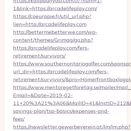
https://kalipdunyasi.com.tr/?num=1-
1&link=https://arcadelifeplay.com/
https://coeurapie.fr/util_url.php?
lien=http://arcadelifeplay.com
http://bettermebetterwe.com/wp-
content/themes/Grimag/go.php?
https://arcadelifeplay.com/fers-
retirement/survivors/
https://www.southernontariogolfer.com/sponsor
url_dir=https://arcadelifeplay.com/fers-
retirement/survivors/&pro=Home(frontboxlog
https://www.mentoregetforetag.se/mailer/mail
Email=&Date=2019-02-
11+20%3A21%3A06&MailID=41&InstID=212&Lin
savings-plan/tsp-basics/expenses-and-
fees/
https://newsletter.gewerbeverein.at/lm/lm.php?