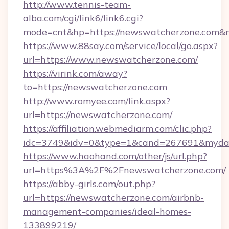
http://www.tennis-team-
alba.com/cgi/link6/link6.cgi?
mode=cnt&hp=https://newswatcherzone.com&
https://www.88say.com/service/local/go.aspx?
url=https://www.newswatcherzone.com/
https://virink.com/away?
to=https://newswatcherzone.com
http://www.romyee.com/link.aspx?
url=https://newswatcherzone.com/
https://affiliation.webmediarm.com/clic.php?
idc=3749&idv=0&type=1&cand=267691&mydat
https://www.haohand.com/other/js/url.php?
url=https%3A%2F%2Fnewswatcherzone.com/
https://abby-girls.com/out.php?
url=https://newswatcherzone.com/airbnb-
management-companies/ideal-homes-
133899219/