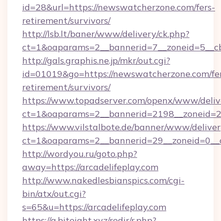
id=28&url=https://newswatcherzone.com/fers-
retirement/survivors/
http://lsb.lt/baner/www/delivery/ck.php?
ct=1&oaparams=2__bannerid=7__zoneid=5__c
http://gals.graphis.ne.jp/mkr/out.cgi?
id=01019&go=https://newswatcherzone.com/fe
retirement/survivors/
https://www.topadserver.com/openx/www/deliv
ct=1&oaparams=2__bannerid=2198__zoneid=2
https://www.vilstalbote.de/banner/www/deliver
ct=1&oaparams=2__bannerid=29__zoneid=0__cb
http://wordyou.ru/goto.php?
away=https://arcadelifeplay.com
http://www.nakedlesbianspics.com/cgi-
bin/atx/out.cgi?
s=65&u=https://arcadelifeplay.com
https://a.biteight.xyz/redir/r.php?