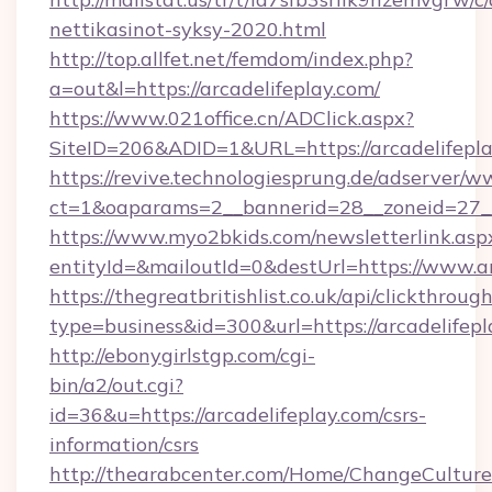
nettikasinot-syksy-2020.html
http://top.allfet.net/femdom/index.php?
a=out&l=https://arcadelifeplay.com/
https://www.021office.cn/ADClick.aspx?
SiteID=206&ADID=1&URL=https://arcadelifepl
https://revive.technologiesprung.de/adserver/w
ct=1&oaparams=2__bannerid=28__zoneid=27__c
https://www.myo2bkids.com/newsletterlink.asp
entityId=&mailoutId=0&destUrl=https://www.ar
https://thegreatbritishlist.co.uk/api/clickthroug
type=business&id=300&url=https://arcadelifep
http://ebonygirlstgp.com/cgi-
bin/a2/out.cgi?
id=36&u=https://arcadelifeplay.com/csrs-
information/csrs
http://thearabcenter.com/Home/ChangeCulture