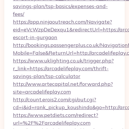
savings-plan/tsp-basics/expenses-and-
fees/
https://app.ninjaoutreach.com/Navigate?
eid=eVcWzpDeDexqu1&redirectUrl=https://arcad
escort-in-gurgaon
http://bookings.passengerplus.co.uk/Navigati
Mobile=False&ReturnUrl=http://arcadelifeplay
https://www.uklighting.co.uk/trigger.php?
r_link=https://arcadelifeplay.com/thrift-
savings-plan/tsp-calculator
http://www.artecapital.net/forward.php?
site=arcadelifeplay.com
http://count.erois2.com/cgi/out.cgi?
cd=i&id=rank_pickup_koushindo&go=http://arca
https://www.petdiets.com/redirect?
url=%2F%2Farcadelifeplay.com