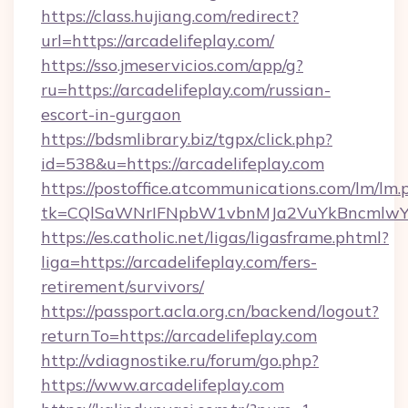
https://class.hujiang.com/redirect?
url=https://arcadelifeplay.com/
https://sso.jmeservicios.com/app/g?
ru=https://arcadelifeplay.com/russian-
escort-in-gurgaon
https://bdsmlibrary.biz/tgpx/click.php?
id=538&u=https://arcadelifeplay.com
https://postoffice.atcommunications.com/lm/lm.
tk=CQlSaWNrIFNpbW1vbnMJa2VuYkBncmlwY2
https://es.catholic.net/ligas/ligasframe.phtml?
liga=https://arcadelifeplay.com/fers-
retirement/survivors/
https://passport.acla.org.cn/backend/logout?
returnTo=https://arcadelifeplay.com
http://vdiagnostike.ru/forum/go.php?
https://www.arcadelifeplay.com