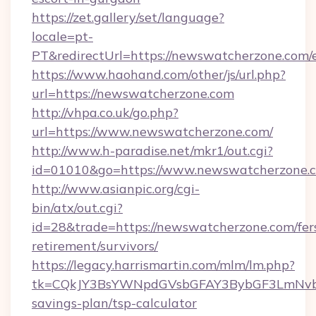
https://zet.gallery/set/language?
locale=pt-
PT&redirectUrl=https://newswatcherzone.com/
https://www.haohand.com/other/js/url.php?
url=https://newswatcherzone.com
http://vhpa.co.uk/go.php?
url=https://www.newswatcherzone.com/
http://www.h-paradise.net/mkr1/out.cgi?
id=01010&go=https://www.newswatcherzone.
http://www.asianpic.org/cgi-
bin/atx/out.cgi?
id=28&trade=https://newswatcherzone.com/fer
retirement/survivors/
https://legacy.harrismartin.com/mlm/lm.php?
tk=CQkJY3BsYWNpdGVsbGFAY3BybGF3LmNvbQ
savings-plan/tsp-calculator