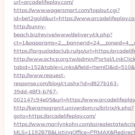
url=arcadelifeplay.com/
https://www.wagersmart.com/top/out.cgi?
id=bet2gold&url=https://www.arcadelifeplay.c
http://sunny-
beach.biz/revive/www/delivery/ck.php?
ct=1&oaparams=2__bannerid=24__zoneid=4__c
https://largusladaclub.ru/go/url=https:/arcadeli
http://www.achcp.org.tw/admin/Portal/LinkClic
tabid=152&table=Links&field=ItemID&id=510&li
http://www.request-
response.com/blog/ct.ashx?id=d827b163-
39dd-48f3-b767-
002147c94e05&url=https://www.arcadelifeplay
http://keramogranit.univerdom.ru/bitrix/rk.php?
goto=https://arcadelifeplay.com/
https://www.marilynkohn.com/ssirealestate/scrip
MLS=1192878&ListingOffice=PRMAX&RedirectT