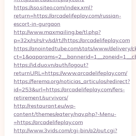
https://sso.siteo.com/index.xml?
return=https://arcadelifeplay.com/russian-
escort-in-gurgaon
http://www.maxmailing.be/tl.php?
p=32x/rs/rs/rv/sd/rt//https://arcadelifeplay.com
https://anointedtube.com/stats/www/delivery/c
ct=1&oaparams=2__bannerid=1__zoneid=1__cb=
https://id.duo.vn/auth/logout?
returnURL=https://www.arcadelifeplay.com/
https://ferema.org/noticias_articulos/redirect?
id=253&url=https://arcadelifeplay.com/fers-
retirement/survivors/
http://restaurant.eu/wp-
content/themes/eatery/nav.php?-Menu-
=https://arcadelifeplay.com
http://www.3vids.com/cgi-bin/a2/out.cgi?