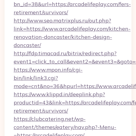
bn_id=38&url=https://arcadelifeplay.com/fers-
retirement/survivors/
http://www.seo.matrixplus.ru/out.php?
link=https://www.arcadelifeplay.com/kitchen-
renovation-doncaster/kitchen-design-
doncaster/
http://fdp.timacad.ru/bitrix/redirect.php?
event1=click_to_call&event2=&event3=&goto=ht
https://www.mpon.info/cgi-
bin/link/link3.cgi?
mode=cnt&no=36&hpurl=https://www.arcadelif
https://www.klippd.in/deeplink.php?
productid=43&link=https://arcadelifeplay.com/f
retirement/survivors/
https://clubcatering.net/wp-
content/themes/eatery/nav.php?-Menu-
=https://arcadelifeplay.com/