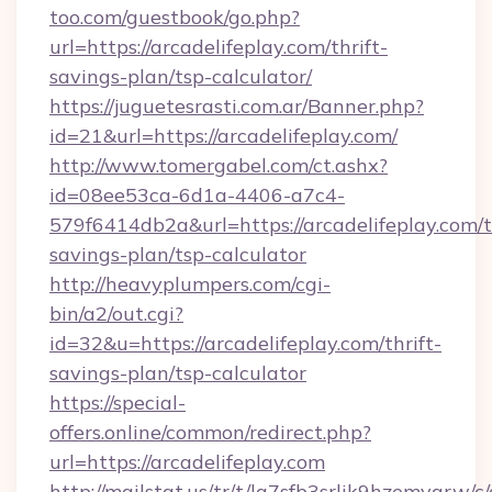
too.com/guestbook/go.php?
url=https://arcadelifeplay.com/thrift-
savings-plan/tsp-calculator/
https://juguetesrasti.com.ar/Banner.php?
id=21&url=https://arcadelifeplay.com/
http://www.tomergabel.com/ct.ashx?
id=08ee53ca-6d1a-4406-a7c4-
579f6414db2a&url=https://arcadelifeplay.com/t
savings-plan/tsp-calculator
http://heavyplumpers.com/cgi-
bin/a2/out.cgi?
id=32&u=https://arcadelifeplay.com/thrift-
savings-plan/tsp-calculator
https://special-
offers.online/common/redirect.php?
url=https://arcadelifeplay.com
http://mailstat.us/tr/t/la7sfb3srlik9hzemvgrw/c