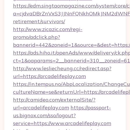
https://edm.singtaomagazine.com/system/core/cl
a=cjdvaDBrZnVxS3JJNnFQNkhOMkJNM2dWNFgxQ
retirement/survivors/
http://www.zicazic.com/regi-
promo/adclick.php?
bannerid=442&zoneid=1&source=&dest=https://
https://ads.hiho.it/openAds/www/delivery/ck.ph
ct=1&oaparams=2__bannerid=310__zoneid
http://www.lesliecheung.cc/redirect.asp?
url=https://arcadelifeplay.com
https://in.tempus.no/AbpLocalization/ChangeCu
cultureName=se&returnUrl=https://arcadelifep
http://camideo.com/externalSite/?
url=arcadelifeplay.com
https://passport-
us.bignox.com/sso/logout?
service=https://www.arcadelifeplay.com