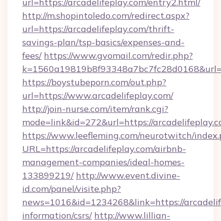
url=https://arcadelifeplay.com/entry2.html/
http://m.shopintoledo.com/redirect.aspx?
url=https://arcadelifeplay.com/thrift-
savings-plan/tsp-basics/expenses-and-
fees/
https://www.gvomail.com/redir.php?
k=1560a19819b8f93348a7bc7fc28d0168&url=ht
https://boystubeporn.com/out.php?
url=https://www.arcadelifeplay.com/
http://join-nurse.com/item/rank.cgi?
mode=link&id=272&url=https://arcadelifeplay.c
https://www.leefleming.com/neurotwitch/index
URL=https://arcadelifeplay.com/airbnb-
management-companies/ideal-homes-
133899219/
http://www.event.divine-
id.com/panel/visite.php?
news=1016&id=1234268&link=https://arcadelife
information/csrs/
http://www.lillian-