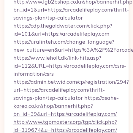
http://www.lgb2bshop.co.kr/shop/bannerhit.php
bn_id=1&url=https://arcadelifeplay.com/thrift-
savings-plan/tsp-calculator
https://cdp.thegoldwater.com/click.php?
id=101&url=https://arcadelifeplay.com
https://uralinteh.com/change_language?
new_culture=en&url=https%3A%2F%2Farcadel
https://www.leholt.dk/link-hits.asp?
id=112&URL=https://arcadelifeplay.com/csrs-
information/csrs
https://admin.betwid.com/cp/registration/294?
url=https://arcadelifeplay.com/thrift-
savings-plan/tsp-calculator
https://asahe-
korea.co.kr/shop/bannerhit.php?
bn_id=39&url=https://arcadelifeplay.com/
http://www.tgpmasters.org/tgp/click.php?
id=319674&u=https://arcadelifeplay.com/