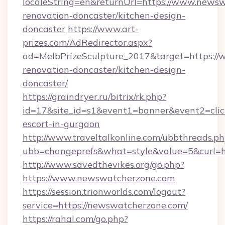
localeString=en&returnUrl=https://www.newsw
renovation-doncaster/kitchen-design-
doncaster
https://www.art-
prizes.com/AdRedirector.aspx?
ad=MelbPrizeSculpture_2017&target=https:/
renovation-doncaster/kitchen-design-
doncaster/
https://graindryer.ru/bitrix/rk.php?
id=17&site_id=s1&event1=banner&event2=clic
escort-in-gurgaon
http://www.traveltalkonline.com/ubbthreads.p
ubb=changeprefs&what=style&value=5&curl=h
http://www.savedthevikes.org/go.php?
https://www.newswatcherzone.com
https://session.trionworlds.com/logout?
service=https://newswatcherzone.com/
https://rahal.com/go.php?