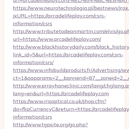
url=arcadelifeplay.com/%ED%94%BC%E
https://www.neurotechnologia.pl/bestnews/jrox
jxURL=https://arcadelifeplay.com/csrs-
information/csrs
http://www.tributetodeanmartin.com/elvis/go.p
url=https://www.arcadelifeplay.com/
http://www.blackhistorydaily.com/black_history_
link_id=5&url=https://arcadelifeplay.com/csrs-
information/csrs/
https://www.infobuildproduits.fr/Advertising/w
ct=1&oaparams=2__bannerid=87__zoneid=2__cb
http://www.errayhaneclinic.com/lang/chglang.a
lang=en&url=https://arcadelifeplay.com
https://www.irisoptical.co.uk/shop.cfm?
do=flipCurrencyC&return=https://arcadelifeplay
information/csrs
http://www.tgpsite.org/go.php?