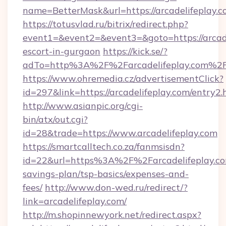
name=BetterMask&url=https://arcadelifeplay.
https://totusvlad.ru/bitrix/redirect.php?
event1=&event2=&event3=&goto=https://arcade
escort-in-gurgaon
https://kick.se/?
adTo=http%3A%2F%2Farcadelifeplay.com%2
https://www.ohremedia.cz/advertisementClick?
id=297&link=https://arcadelifeplay.com/entry2.
http://www.asianpic.org/cgi-
bin/atx/out.cgi?
id=28&trade=https://www.arcadelifeplay.com
https://smartcalltech.co.za/fanmsisdn?
id=22&url=https%3A%2F%2Farcadelifeplay.com
savings-plan/tsp-basics/expenses-and-
fees/
http://www.don-wed.ru/redirect/?
link=arcadelifeplay.com/
http://m.shopinnewyork.net/redirect.aspx?