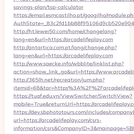
savings-plan/tsp-calculator
https://email.esmcastilho.pt/googilho/module.ph
AuthState=_83c2fd1bb88f95106d9cb520e9049c
http://ht.lewei50.com/home/changelang?
lang=en&url=https://arcadelifeplay.com
http://antartica.com.pt/lang/change.php?
lang=en&url=https://arcadelifeplay.com
http://www.saecke.info/wbblite/linklist.php?
action=show_link_go&url=https://www.arcadeli
http://365lh.net/recreation/jum.php?
itemid=68&tar=https%3A%2F%2Farcadelifepl
https://tuaf.edu.vn/ViewSwitcher/SwitchView?
mobile=True&returnUrl=https://arcadelifeplay.
https://dev.sbphototours.com/includes/compan
url=https://arcadelifeplay.com/csrs-
information/csrs&CompanyID=3&mainpage=SB