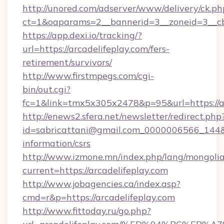
http://unored.com/adserver/www/delivery/ck.ph
ct=1&oaparams=2__bannerid=3__zoneid=3__cb=
https://app.dexi.io/tracking/?
url=https://arcadelifeplay.com/fers-
retirement/survivors/
http://www.firstmpegs.com/cgi-
bin/out.cgi?
fc=1&link=tmx5x305x2478&p=95&url=https://ar
http://enews2.sfera.net/newsletter/redirect.php
id=sabricattani@gmail.com_0000006566_144&lin
information/csrs
http://www.izmone.mn/index.php/lang/mongoli
current=https://arcadelifeplay.com
http://www.jobagencies.ca/index.asp?
cmd=r&p=https://arcadelifeplay.com
http://www.fittoday.ru/go.php?