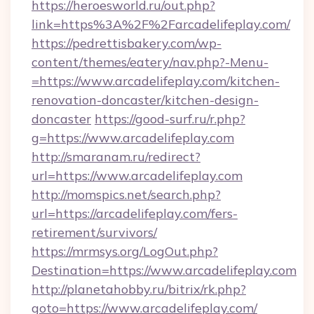
https://heroesworld.ru/out.php?
link=https%3A%2F%2Farcadelifeplay.com/
https://pedrettisbakery.com/wp-
content/themes/eatery/nav.php?-Menu-
=https://www.arcadelifeplay.com/kitchen-
renovation-doncaster/kitchen-design-
doncaster
https://good-surf.ru/r.php?
g=https://www.arcadelifeplay.com
http://smaranam.ru/redirect?
url=https://www.arcadelifeplay.com
http://momspics.net/search.php?
url=https://arcadelifeplay.com/fers-
retirement/survivors/
https://mrmsys.org/LogOut.php?
Destination=https://www.arcadelifeplay.com
http://planetahobby.ru/bitrix/rk.php?
goto=https://www.arcadelifeplay.com/