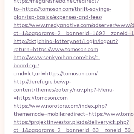
https://megaresheba.net/redirect?
to=https://tomoson.com/thrift-savings-
plan/tsp-basics/expenses-and-fees/
https://www.medyanative.com/adserver/www/de
ct=1&oaparams=2__bannerid=1692__zoneid=10
http://cktj.china-lottery.net/Login/logout?
return=https://www.tomoson.com
http://www.senkyoihan.com/bbs/c-
board.cgi?
cmd=lct;url=https://tomoson.com/
http://derefugie.be/wp-
content/themes/eatery/nav.php?-Menu-
=https://tomoson.com
https://www.norotors.com/index.php?
thememode=mobile;redirect=https://www.tomo
https://projektinwestor.pl/ads/delivery/ck.php?
ct=1&oaparams=2__bannerid=83__zoneid=59__