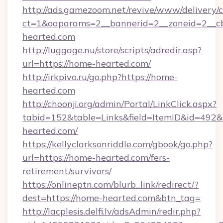
http://ads.gamezoom.net/revive/www/delivery/
ct=1&oaparams=2__bannerid=2__zoneid=2__cb
hearted.com
http://luggage.nu/store/scripts/adredir.asp?
url=https://home-hearted.com/
http://irkpivo.ru/go.php?https://home-
hearted.com
http://choonji.org/admin/Portal/LinkClick.aspx?
tabid=152&table=Links&field=ItemID&id=492&
hearted.com/
https://kellyclarksonriddle.com/gbook/go.php?
url=https://home-hearted.com/fers-
retirement/survivors/
https://onlineptn.com/blurb_link/redirect/?
dest=https://home-hearted.com&btn_tag=
http://lacplesis.delfi.lv/adsAdmin/redir.php?