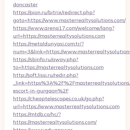
doncaster
https://pion.ru/bitrix/redirect.php?
goto=https://www.masterrealtysolutions.com/
https://www.arena17.com/welcome/lang?
url=https://masterrealtysolutions.com
https://metaldunyasi.com.tr/?
num=3&link=https://www.masterrealtysolution
https://sbinfo.ru/away.php?
to=https://masterrealtysolutions.com
http://soft.lissi.ru/redir.php?
_link=https%3A%2F%2Fmasterrealtysolutions.
escort-in-gurgaon%2F
https://cheaptelescopes.co.uk/go.php?
url=https://www.masterrealtysolutions.com
https://mtdb.co/hc/?
https://masterrealtysolutions.com/
https://www.adv.answer-