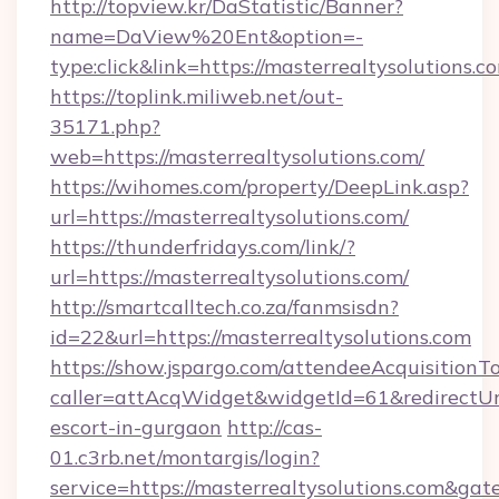
http://topview.kr/DaStatistic/Banner?
name=DaView%20Ent&option=-
type:click&link=https://masterrealtysolutions.c
https://toplink.miliweb.net/out-
35171.php?
web=https://masterrealtysolutions.com/
https://wihomes.com/property/DeepLink.asp?
url=https://masterrealtysolutions.com/
https://thunderfridays.com/link/?
url=https://masterrealtysolutions.com/
http://smartcalltech.co.za/fanmsisdn?
id=22&url=https://masterrealtysolutions.com
https://show.jspargo.com/attendeeAcquisitionTo
caller=attAcqWidget&widgetId=61&redirectUrl=
escort-in-gurgaon
http://cas-
01.c3rb.net/montargis/login?
service=https://masterrealtysolutions.com&ga