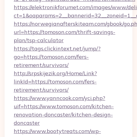
https://elektronikforumet.com/images/www/deli
ct=1&oaparams=2__bannerid=32__zoneid=1__c
https://norwegianafterskiteam.com/gbook/go.p
url=https://tomoson.com/thrift-savings-
plan/tsp-calculator
https://tags.clickintext.net/jump/?
go=https://tomoson.com/fers-
retirement/survivors/
http://srpskijezik.org/Home/Link?
linkId=https://tomoson.com/fers-
retirement/survivors/
https://www.yanncook.com/yci.php?
uif=https://www.tomoson.com/kitchen-
renovation-doncaster/kitchen-design-
doncaster
https://www.bootytreats.com/wp-