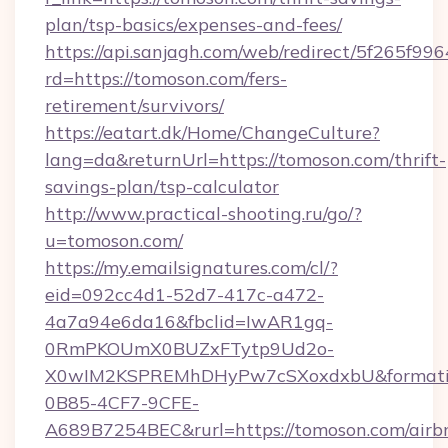
plan/tsp-basics/expenses-and-fees/
https://api.sanjagh.com/web/redirect/5f265
rd=https://tomoson.com/fers-
retirement/survivors/
https://eatart.dk/Home/ChangeCulture?
lang=da&returnUrl=https://tomoson.com/thrift-
savings-plan/tsp-calculator
http://www.practical-shooting.ru/go/?
u=tomoson.com/
https://my.emailsignatures.com/cl/?
eid=092cc4d1-52d7-417c-a472-
4a7a94e6da16&fbclid=IwAR1gq-
0RmPKOUmX0BUZxFTytp9Ud2o-
X0wIM2KSPREMhDHyPw7cSXoxdxbU&formati
0B85-4CF7-9CFE-
A689B7254BEC&rurl=https://tomoson.com/airb