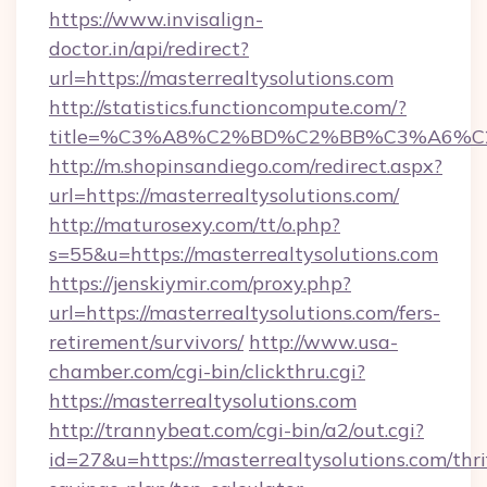
https://www.invisalign-
doctor.in/api/redirect?
url=https://masterrealtysolutions.com
http://statistics.functioncompute.com/?
title=%C3%A8%C2%BD%C2%BB%C3%A6%C
http://m.shopinsandiego.com/redirect.aspx?
url=https://masterrealtysolutions.com/
http://maturosexy.com/tt/o.php?
s=55&u=https://masterrealtysolutions.com
https://jenskiymir.com/proxy.php?
url=https://masterrealtysolutions.com/fers-
retirement/survivors/
http://www.usa-
chamber.com/cgi-bin/clickthru.cgi?
https://masterrealtysolutions.com
http://trannybeat.com/cgi-bin/a2/out.cgi?
id=27&u=https://masterrealtysolutions.com/thri