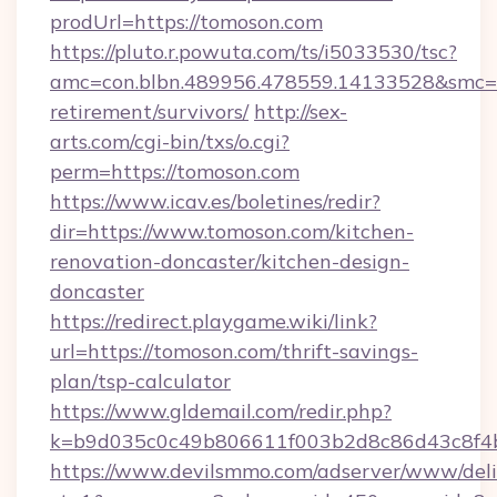
prodUrl=https://tomoson.com
https://pluto.r.powuta.com/ts/i5033530/tsc?
amc=con.blbn.489956.478559.14133528&smc=G
retirement/survivors/
http://sex-
arts.com/cgi-bin/txs/o.cgi?
perm=https://tomoson.com
https://www.icav.es/boletines/redir?
dir=https://www.tomoson.com/kitchen-
renovation-doncaster/kitchen-design-
doncaster
https://redirect.playgame.wiki/link?
url=https://tomoson.com/thrift-savings-
plan/tsp-calculator
https://www.gldemail.com/redir.php?
k=b9d035c0c49b806611f003b2d8c86d43c8f4b
https://www.devilsmmo.com/adserver/www/deli