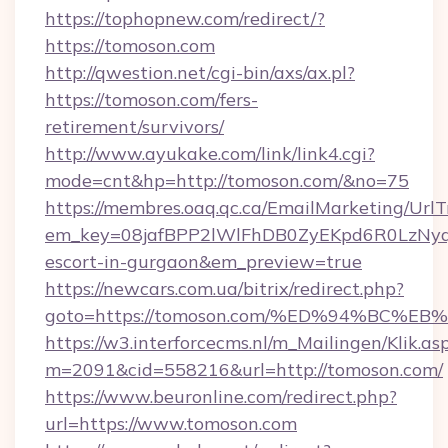
https://tophopnew.com/redirect/?
https://tomoson.com
http://qwestion.net/cgi-bin/axs/ax.pl?
https://tomoson.com/fers-
retirement/survivors/
http://www.ayukake.com/link/link4.cgi?
mode=cnt&hp=http://tomoson.com/&no=75
https://membres.oaq.qc.ca/EmailMarketing/UrlT
em_key=08jafBPP2lWlFhDB0ZyEKpd6R0LzNyq
escort-in-gurgaon&em_preview=true
https://newcars.com.ua/bitrix/redirect.php?
goto=https://tomoson.com/%ED%94%BC
https://w3.interforcecms.nl/m_Mailingen/Klik.as
m=2091&cid=558216&url=http://tomoson.com/
https://www.beuronline.com/redirect.php?
url=https://www.tomoson.com