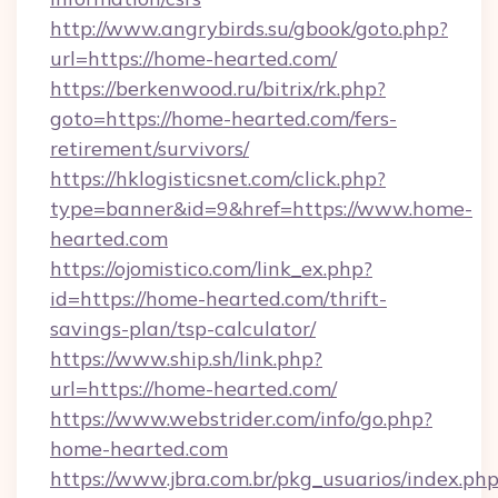
http://www.angrybirds.su/gbook/goto.php?
url=https://home-hearted.com/
https://berkenwood.ru/bitrix/rk.php?
goto=https://home-hearted.com/fers-
retirement/survivors/
https://hklogisticsnet.com/click.php?
type=banner&id=9&href=https://www.home-
hearted.com
https://ojomistico.com/link_ex.php?
id=https://home-hearted.com/thrift-
savings-plan/tsp-calculator/
https://www.ship.sh/link.php?
url=https://home-hearted.com/
https://www.webstrider.com/info/go.php?
home-hearted.com
https://www.jbra.com.br/pkg_usuarios/index.ph