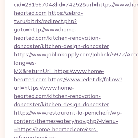
cid=23156704&lid=74252&url=https://www.ho
hearted.com
https://zebra-
tv.ru/bitrix/redirect.php?
goto=http://www.home-
hearted.com/kitchen-renovation-
doncaster/kitchen-design-doncaster
https://www.joblinkapply.com/Joblink/5972/A
lang=es-
MX&returnUrl=https://www.home-
hearted.com
https://www.ledet.dk/follow?
url=https://www.home-
hearted.com/kitchen-renovation-
doncaster/kitchen-design-doncaster
https://www.restaurant-la-peniche.fr/wp-
content/themes/eatery/nav.php?-Menu-
=https://home-hearted.com/csrs-
information/csrs