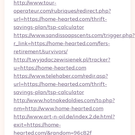
http://www.tour-
operateur.com/rubriques/redirect.php?
url=https://home-hearted.com/thrift-
savings-plan/tsp-calculator
https://www.sandissoapscents.com/trigger.php?
r_link=https://home-hearted.com/fers-
retirement/survivors/
http://t.wyjadaczewisienek.pl/tracker?
u=https://home-hearted.com
https://www.telehaber.com/redir.asp?
url=https://home-hearted.com/thrift-
savings-plan/tsp-calculator
http://www.hotnakedoldies.com/to.php?
nm=http://www.home-hearted.com
http://www.art-n-oil.de/index.2.de.html?
exit=https://home-
hearted.com/&random=96c82f