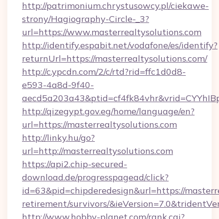
http://patrimonium.chrystusowcy.pl/ciekawe-
strony/Hagiography-Circle-_3?
url=https://www.masterrealtysolutions.com
http://identify.espabit.net/vodafone/es/identify?
returnUrl=https://masterrealtysolutions.com/
http://c.ypcdn.com/2/c/rtd?rid=ffc1d0d8-
e593-4a8d-9f40-
aecd5a203a43&ptid=cf4fk84vhr&vrid=CYYhIBp
http://qizegypt.gov.eg/home/language/en?
url=https://masterrealtysolutions.com
http://linky.hu/go?
url=http://masterrealtysolutions.com
https://api2.chip-secured-
download.de/progresspagead/click?
id=63&pid=chipderedesign&url=https://masterre
retirement/survivors/&ieVersion=7.0&tridentVe
http://www.hobby-planet.com/rank.cgi?