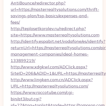
AntiBounce/redirector.php?
url=https://masterrealtysolutions.com/thrift-
savings-plan/tsp-basics/expenses-and-
fees/
http://teplosetkorolev.ru/redirect.php?
site=https://www.masterrealtysolutions.com
http://identify.espabit.net/vodafone/es/identify?
returnUrl=https://masterrealtysolutions.com/ai
management-companies/ideal-homes-
133899219/
http://www.xdgkwl.com/ADClick.aspx?
SiteID=206&ADID=1&URL=https://masterrealtys
http://www.lingken.com.cn/ADClick.aspx?
URL=http://masterrealtysolutions.com/
https://www.roccotube.com/cgi-
bin/at3/out.cgi?
id=27&tag=toplist&trade=https://tomoson.com