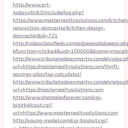
http://www.art-
today.nl/v8.0/include/log.php?
https://www.masterrealtysolutions.com/kitchen
renovation-doncaster/kitchen-design-
doncaster&id=721
http://rodeoclassifieds.com/adpeeps/adpeeps.ph
bfunction=clickad&uid=100000&bzone=miscel
http://www.tributetodeanmartin.com/elvis/go.p
url=https://masterrealtysolutions.com/thrift-
savings-plan/tsp-calculator/
http://www.tributetodeanmartin.com/elvis/go.p
url=https://masterrealtysolutions.com
http://www.shemalesforever.com/cgi-
bin/rb4/cout.cgi?
url=https://www.masterrealtysolutions.com
http://young-model.com/cgi-bin/out.cgi?