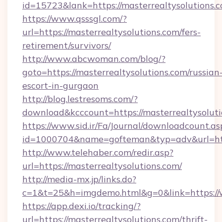
id=15723&lank=https://masterrealtysolutions.
https://www.qsssgl.com/?
url=https://masterrealtysolutions.com/fers-
retirement/survivors/
http://www.abcwoman.com/blog/?
goto=https://masterrealtysolutions.com/russian
escort-in-gurgaon
http://blog.lestresoms.com/?
download&kcccount=https://masterrealtysoluti
https://www.sid.ir/Fa/Journal/downloadcount.as
id=1000704&name=gofteman&typ=adv&url=ht
http://www.telehaber.com/redir.asp?
url=https://masterrealtysolutions.com/
http://media-mx.jp/links.do?
c=1&t=25&h=imgdemo.html&g=0&link=https://
https://app.dexi.io/tracking/?
url=https://masterrealtysolutions.com/thrift-