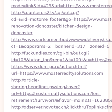
mode=link&id=429&url=https://www.masterreal
http://count.erois2.tv/cgi/out.cgi?
cd=i&id=matome_footer&go=https://www.master
renovation-doncaster/kitchen-design-
doncaster
http://www.surfcorner.it/adv/www/delivery/ck.
ct=1&oaparams=2__bannerid=317__zoneid=5__
http://fuckundies.com/cgi-bin/out.cgi?
id=105&l=top_top&req=1&t=100t&u=https://mas
https://www.dom-pc.ru/action.html?
url=https://www.masterrealtysolutions.com
http://article-
sharing.headlines.pw/img/cover?
url=https://masterrealtysolutions.com/fers-
retirement/survivors/&flavor=main&ts=16238
http://adserver.novatec.ch/clickthruToplinks.cf