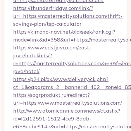
u=https://masterrealtysolutions.com/
https://thunderfridays.com/link/?
url=https://masterrealtysolutions.com/thrift-
savings-plan/tsp-calculator
https://kimono-navi.net/old/seek/rank.cgi?
mode=link&id=358&url=https://masterrealtysol
https://www.eastjava.com/east-
java/hotel/ads/?
r=https://masterrealtysolutions.com&i=3&f=/eas
java/hotel/
https://p24.pl/ox/www/delivery/ck.php?
ct=1&oaparams=2__bannerid=402__zoneid=85__
https://sogrprodukt.ru/redirect?
url=https://www.masterrealtysolutions.com/
http://www.atomicannie.com/news/ct.ashx?
id=f2d12591-1512-4ce9-8ddb-
e658eebe914e&url=https://masterrealtysolutio