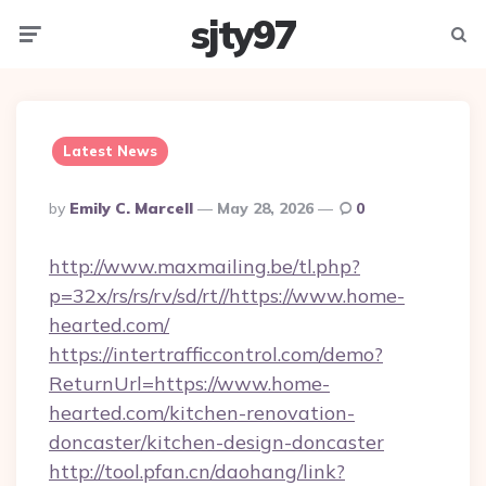
sjty97
Menu
Searc
Latest News
Posted
By
Emily C. Marcell
May 28, 2026
0
By
http://www.maxmailing.be/tl.php?
p=32x/rs/rs/rv/sd/rt//https://www.home-
hearted.com/
https://intertrafficcontrol.com/demo?
ReturnUrl=https://www.home-
hearted.com/kitchen-renovation-
doncaster/kitchen-design-doncaster
http://tool.pfan.cn/daohang/link?