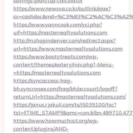
savings-plan/tsp-calculator
https://www.newsya.co.kr/outlink/ajax?
sv=cashdoc&md=%C3%83%C2%AC%C3%A2%
https://www.yanncook.com/yci.php?
uif=https://masterrealtysolutions.com
http://m.shopindenver.com/redirect.aspx?
url=https://www.masterrealtysolutions.com
https://www.bootytreats.com/wp-
content/themes/eatery/nav.php?-Menu-
=https://masterrealtysolutions.com
https://syncaccess-hag-
bh.syncronex.com/hag/bh/account/logoff?
returnUrl=https://masterrealtysolutions.com/
https://janus.r.jakuli.com/ts/i5035100/tsc?
tst=!!TIME_STAMP!!&amc=con.blbn.489710.47
https://www.howmuchisit.org/wp-
content/plugins/AND-