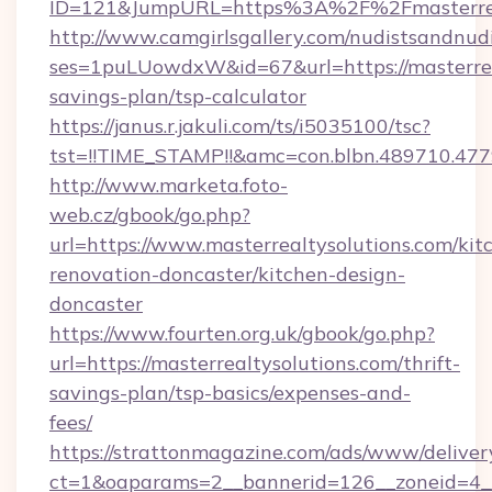
ID=121&JumpURL=https%3A%2F%2Fmasterreal
http://www.camgirlsgallery.com/nudistsandnudi
ses=1puLUowdxW&id=67&url=https://masterreal
savings-plan/tsp-calculator
https://janus.r.jakuli.com/ts/i5035100/tsc?
tst=!!TIME_STAMP!!&amc=con.blbn.489710.47
http://www.marketa.foto-
web.cz/gbook/go.php?
url=https://www.masterrealtysolutions.com/kit
renovation-doncaster/kitchen-design-
doncaster
https://www.fourten.org.uk/gbook/go.php?
url=https://masterrealtysolutions.com/thrift-
savings-plan/tsp-basics/expenses-and-
fees/
https://strattonmagazine.com/ads/www/deliver
ct=1&oaparams=2__bannerid=126__zoneid=4__