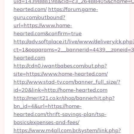
uid=1439888198&cid=c3_26488405&cname=Oli&c
hearted.com/
https://forum.game-
guru.com/outbound?
url=https://www.home-
hearted.com&confirm=true
http://adv.softplace.it/live/www/delivery/ck.php
ct=1&oaparams=2__bannerid=4439__zoneid=3
hearted.com
http://cdn0.iwantbabes.com/out.php?
site=https://www.home-hearted.com/
http://www.stad-tv.com/banner_full_size/?
id=20&link=http://home-hearted.com
http://merit21.co.kr/shop/bannerhit.php?
bn_id=4&url=https://home-
hearted.com/thrift-savings-plan/tsp-
basics/expenses-and-fees/
https://www.m4all.com.br/system/link.php?