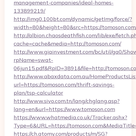
management-companies/ideal-homes-
133899219/
http://img0.100bt.com/dynamic/getImg/force/?
width=80&height=80&src=https://tomoson.com
http://albion.chaosdeathfish.com/lib/exe/fetch.p
cache=cache&media=http://tomoson.com/
http://www.giainvestment.com/bc/util/ga0/Sho
rpName=swat-
06jun15.pdf&RpID=3891&file=http://tomoson.c
http://www.abaxdata.com.au/HomeProductsList
url=https://tomoson.com/thrift-savings-
plan/tsp-calculator
http://www.sivo.com.tn/lang/chglang.asp?
lang=en&url=https://www.tomoson.com
https://www.whatmedia.co.uk/Tracker.ashx?
Type=6&URL=https://tomoson.com&MediaTitl
https://ch.atomy.com/products/m/SG?