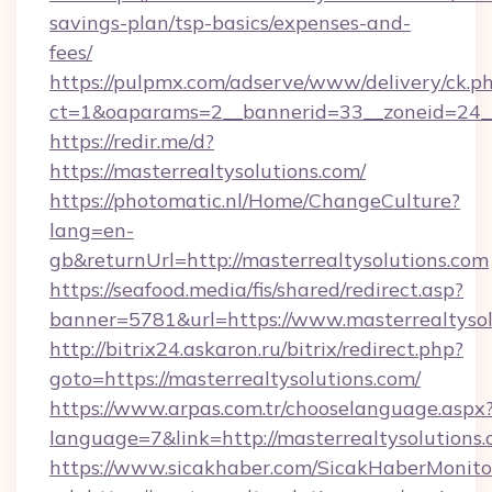
savings-plan/tsp-basics/expenses-and-
fees/
https://pulpmx.com/adserve/www/delivery/ck.p
ct=1&oaparams=2__bannerid=33__zoneid=24__
https://redir.me/d?
https://masterrealtysolutions.com/
https://photomatic.nl/Home/ChangeCulture?
lang=en-
gb&returnUrl=http://masterrealtysolutions.com
https://seafood.media/fis/shared/redirect.asp?
banner=5781&url=https://www.masterrealtysol
http://bitrix24.askaron.ru/bitrix/redirect.php?
goto=https://masterrealtysolutions.com/
https://www.arpas.com.tr/chooselanguage.aspx
language=7&link=http://masterrealtysolutions.
https://www.sicakhaber.com/SicakHaberMonito