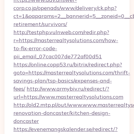
corp.co.jp/openads/www/delivery/ck.php?
ct=1&oaparams=2__bannerid=5__zoneid=0__cb=0
retirement/survivors/
http://testphp.vulnweb.com/redir.php?
r=https://masterrealtysolutions.com/how-
to-fix-error-code-
pii_email_07cac007de772af00d51
https://online.copp53.ru/bitrix/redirect.php?
goto=https://masterrealtysolutions.com/thrift-
savings-plan/tsp-basics/expenses-and-
fees/
http://www.armybiv.ru/redirect/?
url=https://www.masterrealtysolutions.com
http://old2.mtp.pl/out/www.www.masterrealtyso
renovation-doncaster/kitchen-design-
doncaster
https://evenemangskalender.se/redirect/?