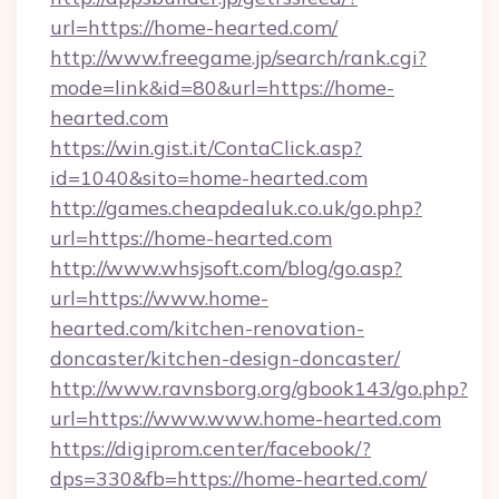
url=https://home-hearted.com/
http://www.freegame.jp/search/rank.cgi?
mode=link&id=80&url=https://home-
hearted.com
https://win.gist.it/ContaClick.asp?
id=1040&sito=home-hearted.com
http://games.cheapdealuk.co.uk/go.php?
url=https://home-hearted.com
http://www.whsjsoft.com/blog/go.asp?
url=https://www.home-
hearted.com/kitchen-renovation-
doncaster/kitchen-design-doncaster/
http://www.ravnsborg.org/gbook143/go.php?
url=https://www.www.home-hearted.com
https://digiprom.center/facebook/?
dps=330&fb=https://home-hearted.com/