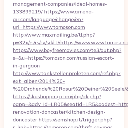
management-companies/ideal-homes-
133899219/
https://www.amena-
air.com/language/change/en?
url=https://www.tomoson.com
http://www.maxmailing.be/tl.php?
p=32x/rs/rs/rv/sd/rt//https://www.www.tomoson.
https://www.boyfreemovies.com/te3/out.php?
s=&u=https://tomoson.com/russian-escort-
in-gurgaon
http://www.tankstellenproleten.com/ref.php?
ext=alben/2014%20-
%20Drohende%20Rasur%20Deiner%20Seele/&ur
https://skushopping.com/php/ak.php?
oapp=&adv_id=LR05&seatid=LR5&oadest=https
renovation-doncaster/kitchen-design-
doncaster
https://semshop.it/trigger.php?
r_link=https://tomoson.com/thrift-savings-