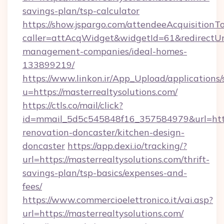
savings-plan/tsp-calculator
https://show.jspargo.com/attendeeAcquisitionTo
caller=attAcqWidget&widgetId=61&redirectUrl=
management-companies/ideal-homes-
133899219/
https://www.linkon.ir/App_Upload/applications/s
u=https://masterrealtysolutions.com/
https://ctls.co/mail/click?
id=mmail_5d5c545848f16_357584979&url=https
renovation-doncaster/kitchen-design-
doncaster
https://app.dexi.io/tracking/?
url=https://masterrealtysolutions.com/thrift-
savings-plan/tsp-basics/expenses-and-
fees/
https://www.commercioelettronico.it/vai.asp?
url=https://masterrealtysolutions.com/