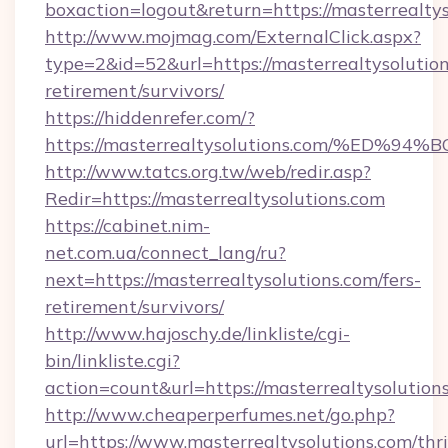
boxaction=logout&return=https://masterrealtys
http://www.mojmag.com/ExternalClick.aspx?
type=2&id=52&url=https://masterrealtysolution
retirement/survivors/
https://hiddenrefer.com/?
https://masterrealtysolutions.com/%E
http://www.tatcs.org.tw/web/redir.asp?
Redir=https://masterrealtysolutions.com
https://cabinet.nim-
net.com.ua/connect_lang/ru?
next=https://masterrealtysolutions.com/fers-
retirement/survivors/
http://www.hajoschy.de/linkliste/cgi-
bin/linkliste.cgi?
action=count&url=https://masterrealtysolution
http://www.cheaperperfumes.net/go.php?
url=https://www.masterrealtysolutions.com/thri