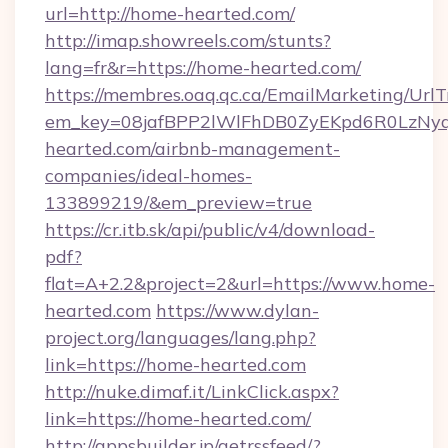
url=http://home-hearted.com/
http://imap.showreels.com/stunts?
lang=fr&r=https://home-hearted.com/
https://membres.oaq.qc.ca/EmailMarketing/UrlT
em_key=08jafBPP2lWlFhDB0ZyEKpd6R0LzNy
hearted.com/airbnb-management-
companies/ideal-homes-
133899219/&em_preview=true
https://cr.itb.sk/api/public/v4/download-
pdf?
flat=A+2.2&project=2&url=https://www.home-
hearted.com
https://www.dylan-
project.org/languages/lang.php?
link=https://home-hearted.com
http://nuke.dimaf.it/LinkClick.aspx?
link=https://home-hearted.com/
http://appsbuilder.jp/getrssfeed/?