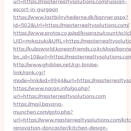
url=https://masterrealtysolutions.com/russian-
escort-in-gurgaon
https://www.lastbilnyhederne.dk/banner.aspx?
Id=502&Url=https://masterrealtysolutions.com/
https://www.protos.co.jp/ad/kisarazu/count/scli
UID=mikazuki&URL=https://masterrealtysoluti
http://kuboworld.koreanfriends.co.kr/shop/bann
bn_id=10&url=https://masterrealtysolutions.co
http://www.ghiblies.net/cgi-bin/oe-
link/rank.cgi?
mode=link&id=9944&url=https://masterrealtyso
https://www.naran.info/go.php?
url=https://masterrealtysolutions.com
https://mail.bavaria-
munchen.com/goto.php?
url=https://www.masterrealtysolutions.com/kit
renovation-doncaster/kitchen-design-