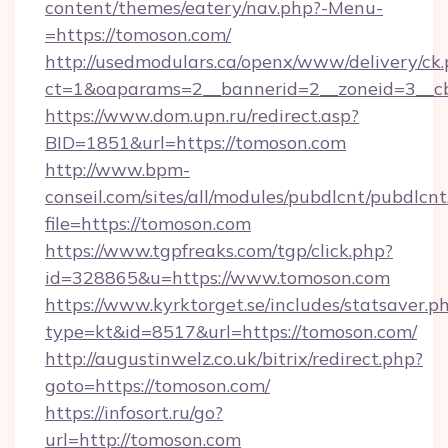
content/themes/eatery/nav.php?-Menu-
=https://tomoson.com/
http://usedmodulars.ca/openx/www/delivery/ck
ct=1&oaparams=2__bannerid=2__zoneid=3__cb
https://www.dom.upn.ru/redirect.asp?
BID=1851&url=https://tomoson.com
http://www.bpm-
conseil.com/sites/all/modules/pubdlcnt/pubdlcn
file=https://tomoson.com
https://www.tgpfreaks.com/tgp/click.php?
id=328865&u=https://www.tomoson.com
https://www.kyrktorget.se/includes/statsaver.p
type=kt&id=8517&url=https://tomoson.com/
http://augustinwelz.co.uk/bitrix/redirect.php?
goto=https://tomoson.com/
https://infosort.ru/go?
url=http://tomoson.com