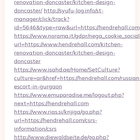
renovation-doncaster/kitchen-design-
doncaster/
http://syufu-log.info/st-
manager/click/track?
id=5646&type=raw&url=https://hendrehall.com
https://www.norama.it/gdpr/nega_cookie_social
url=https://www.hendrehall.com/kitchen-
renovation-doncaster/kitchen-design-
doncaster
https://www.isahd.ae/Home/SetCulture?
culture=ar&href=https://hendrehall.com/russian
escort-in-gurgaon
https://www.emuparadise.me/logout.php?
next=https://hendrehall.com
https://www.rias.si/knjiga/go.php?
url=https://hendrehall.com/csrs-
information/csrs
http://www.diewaldseite.de/go.php?