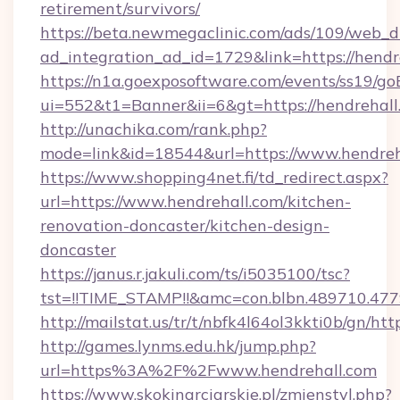
retirement/survivors/
https://beta.newmegaclinic.com/ads/109/web_d
ad_integration_ad_id=1729&link=https://hendr
https://n1a.goexposoftware.com/events/ss19/go
ui=552&t1=Banner&ii=6&gt=https://hendrehall
http://unachika.com/rank.php?
mode=link&id=18544&url=https://www.hendreh
https://www.shopping4net.fi/td_redirect.aspx?
url=https://www.hendrehall.com/kitchen-
renovation-doncaster/kitchen-design-
doncaster
https://janus.r.jakuli.com/ts/i5035100/tsc?
tst=!!TIME_STAMP!!&amc=con.blbn.489710.47
http://mailstat.us/tr/t/nbfk4l64ol3kkti0b/gn/htt
http://games.lynms.edu.hk/jump.php?
url=https%3A%2F%2Fwww.hendrehall.com
https://www.skokinarciarskie.pl/zmienstyl.php?