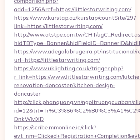
comparison.php?
add=1256&ref=https://littlestarwriting.com/
https://www.kurstap.az/kurstap/countSite/29?
link=https://littlestarwriting.com/
http://www.atstpe.com.tw/CHT/ugC_Redirect.a
hidTBType=Banner&hidFieldID=BannerID&h
https://www.adegalabrugeira.pt/institucional/r
url=https://littlestarwriting.com/
https://www.uklighting.co.uk/trigger.php?
r_link=https://www.littlestarwriting.com/kitche
renovation-doncaster/kitchen-design-
doncaster
http://click.phanquang.vn/ngoitruongcuaban/cli
id=12&tit=Tr%C3%86%C2%B0%C3%A1%C2
DnkWMXD
https://scribe.mmonline.io/click?
evt_nm=Clicked+Registration+Completion&evt