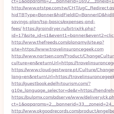
ct=1&oaparams=2__bannerid=1692__zoneid=10
http://www.atstpe.com.tw/CHT/ugC_Redirect.a
hidTBType=Banner&hidFieldID=BannerID&hidID=
savings-plan/tsp-basics/expenses-and-
fees/
https://graindryer.ru/bitrix/rk.php?
id=17&site_id=s1&event1=banner&event2=clic
http://www.thefreeds.com/alanamy/site.ep?
site=https://www.travelinsurancegeek.com
http://www.nartsen.com/Product/ChangeCultur
culture=en&returnUrl=https://travelinsurance
https://www.cloud.gestware.pt/Culture/Change
lang=en&returnUrl=https://travelinsurancegee
http://guestbook.edelhitourism.com/?
g10e_language_selector=de&r=https://hendreha
https://pulpmx.com/adserve/www/delivery/ck.p
ct=1&oaparams=2__bannerid=33__zoneid=24__
http://www.okgoodrecords.com/product/engelbe