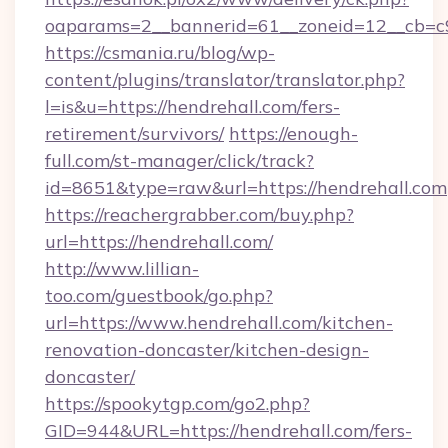
oaparams=2__bannerid=61__zoneid=12__cb=c9
https://csmania.ru/blog/wp-
content/plugins/translator/translator.php?
l=is&u=https://hendrehall.com/fers-
retirement/survivors/
https://enough-
full.com/st-manager/click/track?
id=8651&type=raw&url=https://hendrehall.com
https://reachergrabber.com/buy.php?
url=https://hendrehall.com/
http://www.lillian-
too.com/guestbook/go.php?
url=https://www.hendrehall.com/kitchen-
renovation-doncaster/kitchen-design-
doncaster/
https://spookytgp.com/go2.php?
GID=944&URL=https://hendrehall.com/fers-