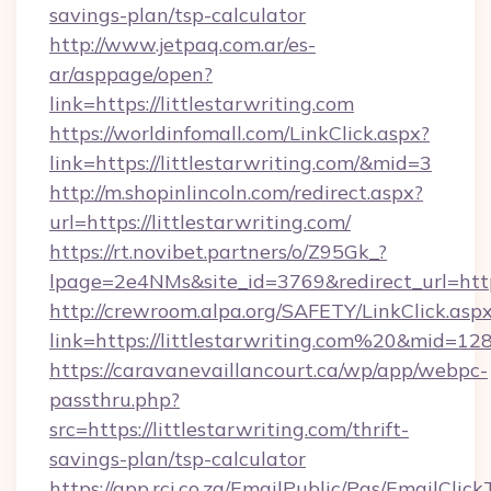
savings-plan/tsp-calculator
http://www.jetpaq.com.ar/es-
ar/asppage/open?
link=https://littlestarwriting.com
https://worldinfomall.com/LinkClick.aspx?
link=https://littlestarwriting.com/&mid=3
http://m.shopinlincoln.com/redirect.aspx?
url=https://littlestarwriting.com/
https://rt.novibet.partners/o/Z95Gk_?
lpage=2e4NMs&site_id=3769&redirect_url=https:
http://crewroom.alpa.org/SAFETY/LinkClick.asp
link=https://littlestarwriting.com%20&mid=12
https://caravanevaillancourt.ca/wp/app/webpc-
passthru.php?
src=https://littlestarwriting.com/thrift-
savings-plan/tsp-calculator
https://app.rci.co.za/EmailPublic/Pgs/EmailClic