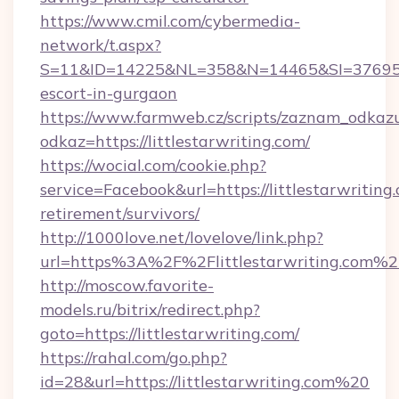
https://www.cmil.com/cybermedia-
network/t.aspx?
S=11&ID=14225&NL=358&N=14465&SI=3769518&U
escort-in-gurgaon
https://www.farmweb.cz/scripts/zaznam_odkaz
odkaz=https://littlestarwriting.com/
https://wocial.com/cookie.php?
service=Facebook&url=https://littlestarwriting.
retirement/survivors/
http://1000love.net/lovelove/link.php?
url=https%3A%2F%2Flittlestarwriting.com%2
http://moscow.favorite-
models.ru/bitrix/redirect.php?
goto=https://littlestarwriting.com/
https://rahal.com/go.php?
id=28&url=https://littlestarwriting.com%20