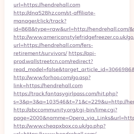
url=https://hendrehall.com
http://dna528hz.com/st-affiliate-
manager/click/track?
id=868&type=raw&url=http://hendrehall.com/&so
http://www.americanstylefridgefreezer.co.uk/go
url=https://hendrehall.com/fers-
retirement/survivors/
https://api-
prod.wallstreetcn.com/redirect?
read_model=false&target_article_id=306698
http://www.forhoo.com/go.asp?
link=https://hendrehall.com
https://track.fantasygirlpass.com/hit.php?
s=3&p=3&a=103546&t=71&c=229&u=http://hen
http://abccommunity.org/cgi-bin/lime.cgi?
page=2000&namme=Opera_via_Links&url=http:/
http://www.cheapxbox.co.uk/go.php?
url=https://www.hendrehall.com/