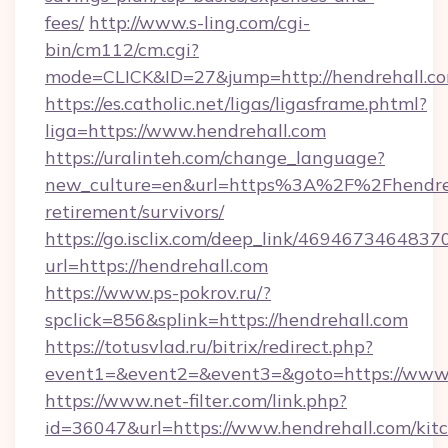
fees/
http://www.s-ling.com/cgi-
bin/cm112/cm.cgi?
mode=CLICK&ID=27&jump=http://hendrehall.co
https://es.catholic.net/ligas/ligasframe.phtml?
liga=https://www.hendrehall.com
https://uralinteh.com/change_language?
new_culture=en&url=https%3A%2F%2Fhendreha
retirement/survivors/
https://go.isclix.com/deep_link/469467346483
url=https://hendrehall.com
https://www.ps-pokrov.ru/?
spclick=856&splink=https://hendrehall.com
https://totusvlad.ru/bitrix/redirect.php?
event1=&event2=&event3=&goto=https://www.
https://www.net-filter.com/link.php?
id=36047&url=https://www.hendrehall.com/kit