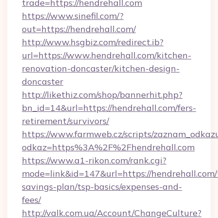
trade=https://hendrehall.com
https://www.sinefil.com/?
out=https://hendrehall.com/
http://www.hsgbiz.com/redirect.ib?
url=https://www.hendrehall.com/kitchen-
renovation-doncaster/kitchen-design-
doncaster
http://likethiz.com/shop/bannerhit.php?
bn_id=14&url=https://hendrehall.com/fers-
retirement/survivors/
https://www.farmweb.cz/scripts/zaznam_odkaz
odkaz=https%3A%2F%2Fhendrehall.com
https://www.a1-rikon.com/rank.cgi?
mode=link&id=147&url=https://hendrehall.com/t
savings-plan/tsp-basics/expenses-and-
fees/
http://valk.com.ua/Account/ChangeCulture?