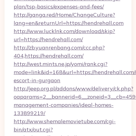
plan/tsp-basics/expenses-and-fees/
http://ganga.red/Home/ChangeCulture?
lang=en&returnUrl=https://hendrehall.com
http://www.lucklnk.com/download/skip?
url=https://hendrehall.com/
http://zb.yuanrenbang.com/ccc.php?
404,https://hendrehall.com/
http://west.mints.ne.jp/yomi/rank.cgi?
mode=link&id=168&url=https://hendrehall.com/
escort-in-gurgaon
http://jeep.org.pl/addons/www/delivery/ck.php?
oaparams=2__bannerid=6__zoneid=3__cb=45964
management-companies/ideal-homes-
133899219/
http://www.shemalemovietube.com/cgi-
bin/atx/out.cgi?