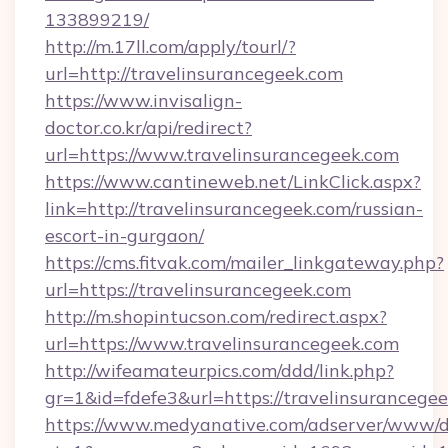
133899219/
http://m.17ll.com/apply/tourl/?
url=http://travelinsurancegeek.com
https://www.invisalign-
doctor.co.kr/api/redirect?
url=https://www.travelinsurancegeek.com
https://www.cantineweb.net/LinkClick.aspx?
link=http://travelinsurancegeek.com/russian-
escort-in-gurgaon/
https://cms.fitvak.com/mailer_linkgateway.php?
url=https://travelinsurancegeek.com
http://m.shopintucson.com/redirect.aspx?
url=https://www.travelinsurancegeek.com
http://wifeamateurpics.com/ddd/link.php?
gr=1&id=fdefe3&url=https://travelinsurancege
https://www.medyanative.com/adserver/www/de