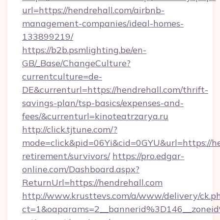
url=https://hendrehall.com/airbnb-
management-companies/ideal-homes-
133899219/
https://b2b.psmlighting.be/en-
GB/_Base/ChangeCulture?
currentculture=de-
DE&currenturl=https://hendrehall.com/thrift-
savings-plan/tsp-basics/expenses-and-
fees/&currenturl=kinoteatrzarya.ru
http://click.tjtune.com/?
mode=click&pid=06Yi&cid=0GYU&url=https://he
retirement/survivors/
https://pro.edgar-
online.com/Dashboard.aspx?
ReturnUrl=https://hendrehall.com
http://www.krusttevs.com/a/www/delivery/ck.p
ct=1&oaparams=2__bannerid%3D146__zonei