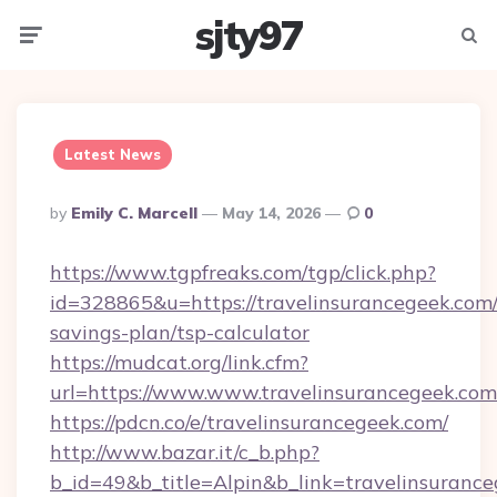
sjty97
Menu
Searc
Latest News
Posted
By
Emily C. Marcell
May 14, 2026
0
By
https://www.tgpfreaks.com/tgp/click.php?
id=328865&u=https://travelinsurancegeek.com/t
savings-plan/tsp-calculator
https://mudcat.org/link.cfm?
url=https://www.www.travelinsurancegeek.com
https://pdcn.co/e/travelinsurancegeek.com/
http://www.bazar.it/c_b.php?
b_id=49&b_title=Alpin&b_link=travelinsuranc