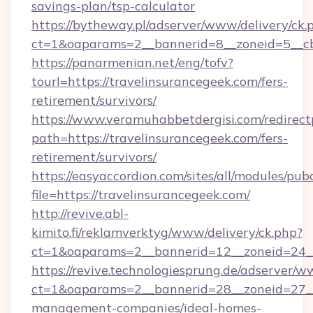
savings-plan/tsp-calculator
https://bytheway.pl/adserver/www/delivery/ck.
ct=1&oaparams=2__bannerid=8__zoneid=5__cb=
https://panarmenian.net/eng/tofv?
tourl=https://travelinsurancegeek.com/fers-
retirement/survivors/
https://www.veramuhabbetdergisi.com/redirec
path=https://travelinsurancegeek.com/fers-
retirement/survivors/
https://easyaccordion.com/sites/all/modules/pu
file=https://travelinsurancegeek.com/
http://revive.abl-
kimito.fi/reklamverktyg/www/delivery/ck.php?
ct=1&oaparams=2__bannerid=12__zoneid=24__c
https://revive.technologiesprung.de/adserver/w
ct=1&oaparams=2__bannerid=28__zoneid=27__c
management-companies/ideal-homes-