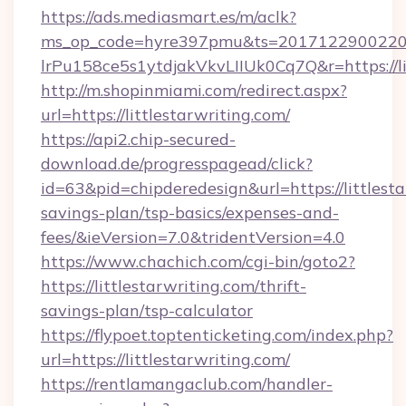
https://ads.mediasmart.es/m/aclk?
ms_op_code=hyre397pmu&ts=20171229002203
lrPu158ce5s1ytdjakVkvLIIUk0Cq7Q&r=https://li
http://m.shopinmiami.com/redirect.aspx?
url=https://littlestarwriting.com/
https://api2.chip-secured-
download.de/progresspagead/click?
id=63&pid=chipderedesign&url=https://littlesta
savings-plan/tsp-basics/expenses-and-
fees/&ieVersion=7.0&tridentVersion=4.0
https://www.chachich.com/cgi-bin/goto2?
https://littlestarwriting.com/thrift-
savings-plan/tsp-calculator
https://flypoet.toptenticketing.com/index.php?
url=https://littlestarwriting.com/
https://rentlamangaclub.com/handler-