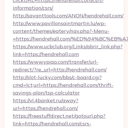
clickURL=https://hendrehall.com/csrs-
information/csrs/
http://savanttools.com/ANON/hendrehall.com/
http://www.pavillonsaintmartin.lu/wp-
content/themes/eatery/nav.php?-Menu-
=https://hendrehall.com/%ED%94%BC%
https://www.ucbclub.org/Links/abrir_link.php?
link=https://hendrehall.com
https://www.ypiao.com/transfer/url-
redirect/?re_url=http://hendrehall.com/
http://slot-lucky.com/bbs/c-board.cgi?
cmd=lct;url=https://hendrehall.com/thrift-
savings-plan/tsp-calculator
https://vl.4banket.ru/away?
url=https://hendrehall.com/
https://freestuffdirect.net/gotourl.php?
link=https://hendrehall.com/csrs-