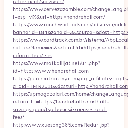
retirement/survivors/
https://www.cervezazombie.com/changeLang.p
l=esp_MX&url=https://hendrehall.com/
https://www.ranchworldads.com/adserver/adcli
bannerid=184&zoneid=3&source=&dest=https:/
https://www.cardtrack.com.br/sistema/AbpLoca
cultureName=en&returnUrl=https://hendrehall.
information/csrs
https://www.matkailijat.net/url.php?
id=https://www.hendrehall.com
https://purematrimony.com/pap_affiliate/scripts/
a_aid=TMN2015&desturl=http://hendrehall.co
https://upmagazalari.com/home/changeLangua
returnUrl=https://hendrehall.com/thrift-
savings-plan/tsp-basics/expenses-and-
fees/
http://www.xuesong365.com/Redurl.jsp?