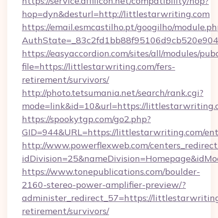
https://service.affilicon.net/compatibility/hop?
hop=dyn&desturl=http://littlestarwriting.com
https://email.esmcastilho.pt/googilho/module.ph
AuthState=_83c2fd1bb88f95106d9cb520e9049cd
https://easyaccordion.com/sites/all/modules/pu
file=https://littlestarwriting.com/fers-
retirement/survivors/
http://photo.tetsumania.net/search/rank.cgi?
mode=link&id=10&url=https://littlestarwriting.
https://spookytgp.com/go2.php?
GID=944&URL=https://littlestarwriting.com/en
http://www.powerflexweb.com/centers_redirect
idDivision=25&nameDivision=Homepage&idMo
https://www.tonepublications.com/boulder-
2160-stereo-power-amplifier-preview/?
administer_redirect_57=https://littlestarwritin
retirement/survivors/