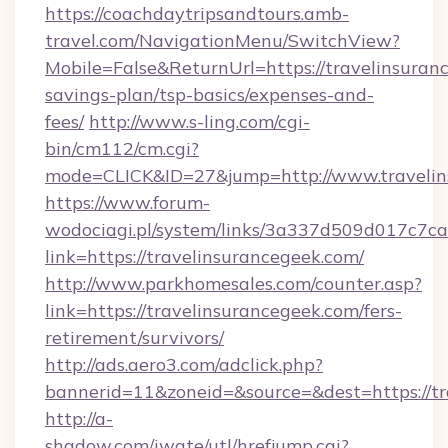
https://coachdaytripsandtours.amb-
travel.com/NavigationMenu/SwitchView?
Mobile=False&ReturnUrl=https://travelinsuranc
savings-plan/tsp-basics/expenses-and-
fees/
http://www.s-ling.com/cgi-
bin/cm112/cm.cgi?
mode=CLICK&ID=27&jump=http://www.travelin
https://www.forum-
wodociagi.pl/system/links/3a337d509d017c7c
link=https://travelinsurancegeek.com/
http://www.parkhomesales.com/counter.asp?
link=https://travelinsurancegeek.com/fers-
retirement/survivors/
http://ads.aero3.com/adclick.php?
bannerid=11&zoneid=&source=&dest=https://tr
http://a-
shadow.com/iwate/utl/hrefjump.cgi?