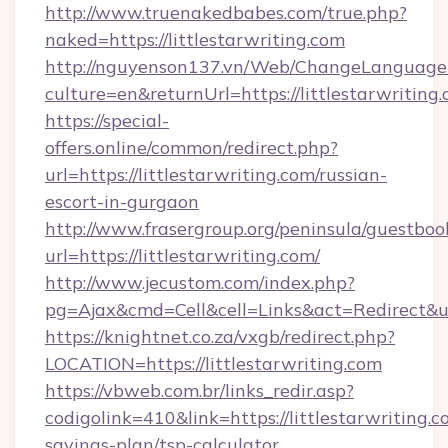
http://www.truenakedbabes.com/true.php?
naked=https://littlestarwriting.com
http://nguyenson137.vn/Web/ChangeLanguage
culture=en&returnUrl=https://littlestarwriting.
https://special-
offers.online/common/redirect.php?
url=https://littlestarwriting.com/russian-
escort-in-gurgaon
http://www.frasergroup.org/peninsula/guestboo
url=https://littlestarwriting.com/
http://www.jecustom.com/index.php?
pg=Ajax&cmd=Cell&cell=Links&act=Redirect&url=
https://knightnet.co.za/vxgb/redirect.php?
LOCATION=https://littlestarwriting.com
https://vbweb.com.br/links_redir.asp?
codigolink=410&link=https://littlestarwriting.co
savings-plan/tsp-calculator