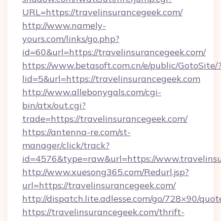
URL=https://travelinsurancegeek.com/
http://www.namely-
yours.com/links/go.php?
id=60&url=https://travelinsurancegeek.com/
https://www.betasoft.com.cn/e/public/GotoSite/
lid=5&url=https://travelinsurancegeek.com
http://www.allebonygals.com/cgi-
bin/atx/out.cgi?
trade=https://travelinsurancegeek.com/
https://antenna-re.com/st-
manager/click/track?
id=4576&type=raw&url=https://www.travelins
http://www.xuesong365.com/Redurl.jsp?
url=https://travelinsurancegeek.com/
http://dispatch.lite.adlesse.com/go/728×90/quot
https://travelinsurancegeek.com/thrift-