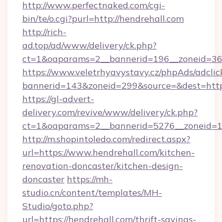
http://www.perfectnaked.com/cgi-
bin/te/o.cgi?purl=http://hendrehall.com
http://rich-
ad.top/ad/www/delivery/ck.php?
ct=1&oaparams=2__bannerid=196__zoneid=36_
https://www.veletrhyavystavy.cz/phpAds/adclic
bannerid=143&zoneid=299&source=&dest=https
https://gl-advert-
delivery.com/revive/www/delivery/ck.php?
ct=1&oaparams=2__bannerid=5276__zoneid=14
http://m.shopintoledo.com/redirect.aspx?
url=https://www.hendrehall.com/kitchen-
renovation-doncaster/kitchen-design-
doncaster
https://mh-
studio.cn/content/templates/MH-
Studio/goto.php?
url=https://hendrehall.com/thrift-savings-