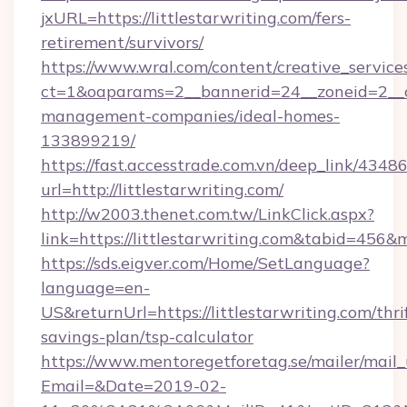
jxURL=https://littlestarwriting.com/fers-
retirement/survivors/
https://www.wral.com/content/creative_services
ct=1&oaparams=2__bannerid=24__zoneid=2__cb=
management-companies/ideal-homes-
133899219/
https://fast.accesstrade.com.vn/deep_link/43
url=http://littlestarwriting.com/
http://w2003.thenet.com.tw/LinkClick.aspx?
link=https://littlestarwriting.com&tabid=456
https://sds.eigver.com/Home/SetLanguage?
language=en-
US&returnUrl=https://littlestarwriting.com/thri
savings-plan/tsp-calculator
https://www.mentoregetforetag.se/mailer/mail
Email=&Date=2019-02-