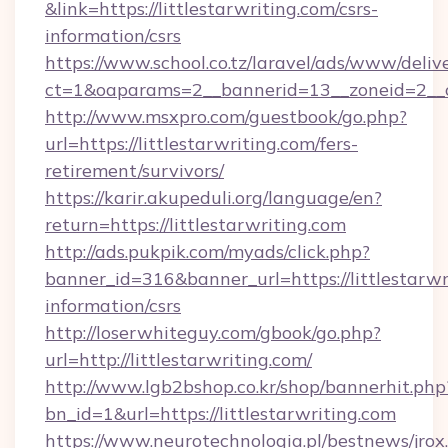
&link=https://littlestarwriting.com/csrs-
information/csrs
https://www.school.co.tz/laravel/ads/www/deliv
ct=1&oaparams=2__bannerid=13__zoneid=
http://www.msxpro.com/guestbook/go.php?
url=https://littlestarwriting.com/fers-
retirement/survivors/
https://karir.akupeduli.org/language/en?
return=https://littlestarwriting.com
http://ads.pukpik.com/myads/click.php?
banner_id=316&banner_url=https://littlestarwri
information/csrs
http://loserwhiteguy.com/gbook/go.php?
url=http://littlestarwriting.com/
http://www.lgb2bshop.co.kr/shop/bannerhit.php
bn_id=1&url=https://littlestarwriting.com
https://www.neurotechnologia.pl/bestnews/jrox