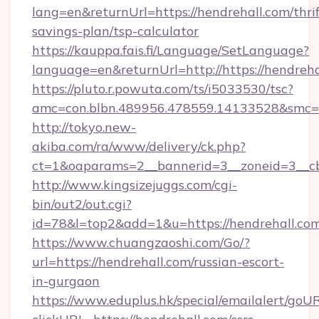
lang=en&returnUrl=https://hendrehall.com/thrif
savings-plan/tsp-calculator
https://kauppa.fais.fi/Language/SetLanguage?
language=en&returnUrl=http://https://hendreha
https://pluto.r.powuta.com/ts/i5033530/tsc?
amc=con.blbn.489956.478559.14133528&smc=G
http://tokyo.new-
akiba.com/ra/www/delivery/ck.php?
ct=1&oaparams=2__bannerid=3__zoneid=3__cb=
http://www.kingsizejuggs.com/cgi-
bin/out2/out.cgi?
id=78&l=top2&add=1&u=https://hendrehall.co
https://www.chuangzaoshi.com/Go/?
url=https://hendrehall.com/russian-escort-
in-gurgaon
https://www.eduplus.hk/special/emailalert/goUR