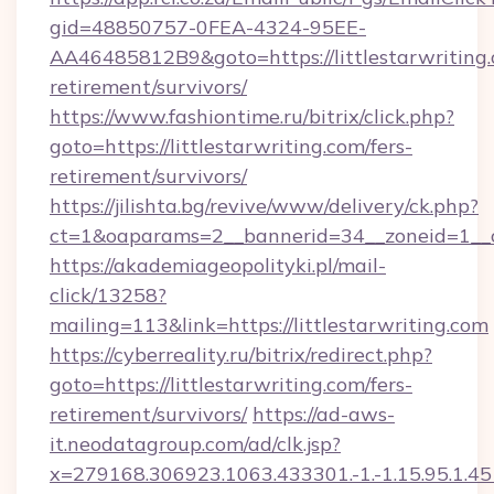
gid=48850757-0FEA-4324-95EE-
AA46485812B9&goto=https://littlestarwriting.
retirement/survivors/
https://www.fashiontime.ru/bitrix/click.php?
goto=https://littlestarwriting.com/fers-
retirement/survivors/
https://jilishta.bg/revive/www/delivery/ck.php?
ct=1&oaparams=2__bannerid=34__zoneid=1__cb
https://akademiageopolityki.pl/mail-
click/13258?
mailing=113&link=https://littlestarwriting.com
https://cyberreality.ru/bitrix/redirect.php?
goto=https://littlestarwriting.com/fers-
retirement/survivors/
https://ad-aws-
it.neodatagroup.com/ad/clk.jsp?
x=279168.306923.1063.433301.-1.-1.15.95.1.4518.