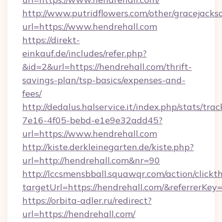
http://www.putridflowers.com/other/gracejacks
url=https://www.hendrehall.com
https://direkt-
einkauf.de/includes/refer.php?
&id=2&url=https://hendrehall.com/thrift-
savings-plan/tsp-basics/expenses-and-
fees/
http://dedalus.halservice.it/index.php/stats/tr
7e16-4f05-bebd-e1e9e32add45?
url=https://www.hendrehall.com
http://kiste.derkleinegarten.de/kiste.php?
url=http://hendrehall.com&nr=90
http://lccsmensbball.squawqr.com/action/clickt
targetUrl=https://hendrehall.com/&referre
https://orbita-adler.ru/redirect?
url=https://hendrehall.com/