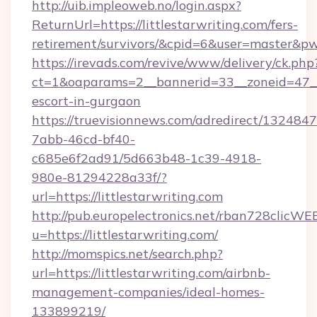
http://uib.impleoweb.no/login.aspx?
ReturnUrl=https://littlestarwriting.com/fers-
retirement/survivors/&cpid=6&user=master&
https://irevads.com/revive/www/delivery/ck.php
ct=1&oaparams=2__bannerid=33__zoneid=47__so
escort-in-gurgaon
https://truevisionnews.com/adredirect/1324847
7abb-46cd-bf40-
c685e6f2ad91/5d663b48-1c39-4918-
980e-81294228a33f/?
url=https://littlestarwriting.com
http://pub.europelectronics.net/rban728clicWE
u=https://littlestarwriting.com/
http://momspics.net/search.php?
url=https://littlestarwriting.com/airbnb-
management-companies/ideal-homes-
133899219/