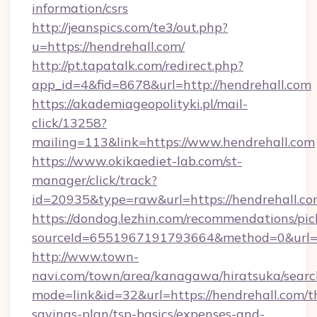
information/csrs
http://jeanspics.com/te3/out.php?
u=https://hendrehall.com/
http://pt.tapatalk.com/redirect.php?
app_id=4&fid=8678&url=http://hendrehall.com
https://akademiageopolityki.pl/mail-
click/13258?
mailing=113&link=https://www.hendrehall.com
https://www.okikaediet-lab.com/st-
manager/click/track?
id=20935&type=raw&url=https://hendrehall.c
https://dondog.lezhin.com/recommendations/p
sourceId=6551967191793664&method=0&url=htt
http://www.town-
navi.com/town/area/kanagawa/hiratsuka/search
mode=link&id=32&url=https://hendrehall.com/th
savings-plan/tsp-basics/expenses-and-