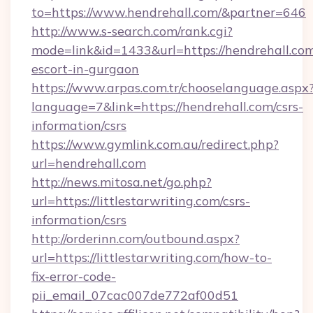
to=https://www.hendrehall.com/&partner=646
http://www.s-search.com/rank.cgi?
mode=link&id=1433&url=https://hendrehall.com
escort-in-gurgaon
https://www.arpas.com.tr/chooselanguage.aspx
language=7&link=https://hendrehall.com/csrs-
information/csrs
https://www.gymlink.com.au/redirect.php?
url=hendrehall.com
http://news.mitosa.net/go.php?
url=https://littlestarwriting.com/csrs-
information/csrs
http://orderinn.com/outbound.aspx?
url=https://littlestarwriting.com/how-to-
fix-error-code-
pii_email_07cac007de772af00d51