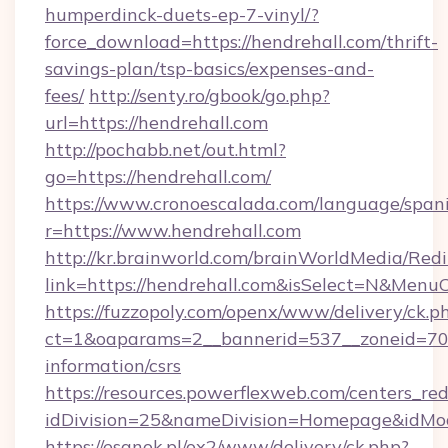
humperdinck-duets-ep-7-vinyl/?
force_download=https://hendrehall.com/thrift-
savings-plan/tsp-basics/expenses-and-
fees/
http://senty.ro/gbook/go.php?
url=https://hendrehall.com
http://pochabb.net/out.html?
go=https://hendrehall.com/
https://www.cronoescalada.com/language/spani
r=https://www.hendrehall.com
http://kr.brainworld.com/brainWorldMedia/Red
link=https://hendrehall.com&isSelect=N&Men
https://fuzzopoly.com/openx/www/delivery/ck.p
ct=1&oaparams=2__bannerid=537__zoneid=70__
information/csrs
https://resources.powerflexweb.com/centers_red
idDivision=25&nameDivision=Homepage&idMo
https://esanok.pl/ox2/www/delivery/ck.php?