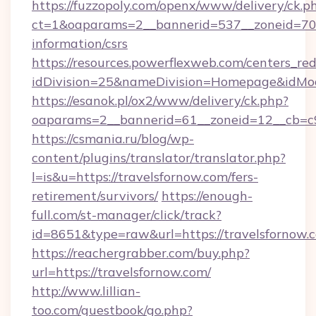
https://fuzzopoly.com/openx/www/delivery/ck.p
ct=1&oaparams=2__bannerid=537__zoneid=70__
information/csrs
https://resources.powerflexweb.com/centers_red
idDivision=25&nameDivision=Homepage&idMo
https://esanok.pl/ox2/www/delivery/ck.php?
oaparams=2__bannerid=61__zoneid=12__cb=c9e
https://csmania.ru/blog/wp-
content/plugins/translator/translator.php?
l=is&u=https://travelsfornow.com/fers-
retirement/survivors/
https://enough-
full.com/st-manager/click/track?
id=8651&type=raw&url=https://travelsfornow.
https://reachergrabber.com/buy.php?
url=https://travelsfornow.com/
http://www.lillian-
too.com/guestbook/go.php?