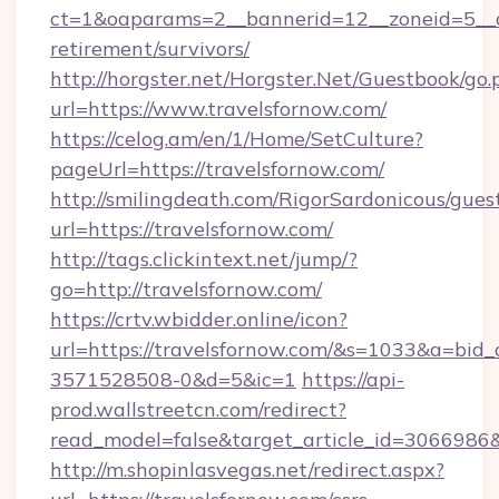
ct=1&oaparams=2__bannerid=12__zoneid=5__cb
retirement/survivors/
http://horgster.net/Horgster.Net/Guestbook/go.
url=https://www.travelsfornow.com/
https://celog.am/en/1/Home/SetCulture?
pageUrl=https://travelsfornow.com/
http://smilingdeath.com/RigorSardonicous/gues
url=https://travelsfornow.com/
http://tags.clickintext.net/jump/?
go=http://travelsfornow.com/
https://crtv.wbidder.online/icon?
url=https://travelsfornow.com/&s=1033&a=b
3571528508-0&d=5&ic=1
https://api-
prod.wallstreetcn.com/redirect?
read_model=false&target_article_id=306698
http://m.shopinlasvegas.net/redirect.aspx?