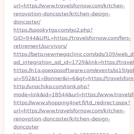
url=https://www.travelsfornow.com/kitchen-
renovation-doncaster/kitchen-design-
doncaster/
https://spookytgp.com/go2.php?
GID=944&URL=https://travelsfornow.com/fers-
retirement/survivors/
https://beta.newmegaclinic.com/ads/109/web_d
ad_integration_ad_id=1729&link=https://trave
https://n1a.goexposoftware.com/events/ss19/go
ui=552&t1=Banner&ii=6&gt=https://travelsfor
http://unachika.com/rank.php?
mode=link&id=18544&url=https://www.travels
https://www.shopping4net.fi/td_redirect.aspx?
url=https://www.travelsfornow.com/kitchen-
renovation-doncaster/kitchen-design-
doncaster