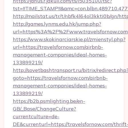
https://janus.r.jakuli.com/ts/i5035100/tsc?
tst=!!TIME_STAMP!!&amc=con.blbn.489710.477
http://mailstat.us/tr/t/nbfk4l64ol3kkti0b/gn/htt
http://games.lynms.edu.hk/jump.php?
url=https%3A%2F%2Fwww.travelsfornow.com
https://www.skokinarciarskie.pl/zmienstyl.php?
url=https://travelsfornow.com/airbnb-
management-companies/ideal-homes-
133899219/
http://sovetbashtransport.ru/bitrix/redirect.php
goto=https://travelsfornow.com/airbnb-
management-companies/ideal-homes-
133899219/
https://b2b.psmlighting.be/en-
GB/_Base/ChangeCulture?
currentculture=de-
DE&currenturl=https://travelsfornow.com/thrift