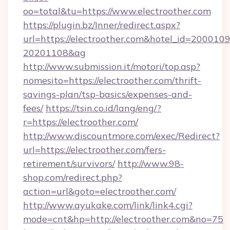
oo=total&tu=https://www.electroother.com
https://plugin.bz/Inner/redirect.aspx?
url=https://electroother.com&hotel_id=200010
20201108&ag
http://www.submission.it/motori/top.asp?
nomesito=https://electroother.com/thrift-
savings-plan/tsp-basics/expenses-and-
fees/
https://tsin.co.id/lang/eng/?
r=https://electroother.com/
http://www.discountmore.com/exec/Redirect?
url=https://electroother.com/fers-
retirement/survivors/
http://www.98-
shop.com/redirect.php?
action=url&goto=electroother.com/
http://www.ayukake.com/link/link4.cgi?
mode=cnt&hp=http://electroother.com&no=75