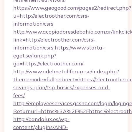
https://www.geogood.com/pages2/redirect.php?
u=http://electroother.com/csrs-
information/csrs
http://www.acopiadoresdebahia.com.ar/linkclic
link=http://electroother.com/csrs-
information/csrs
https://www.starta-
eget.se/lank.php?
go=https://electroother.com/
http://www.adelmetallforum.se/index.php?
thememode=full;redirect=https://electroother.co
savings-plan/tsp-basics/expenses-and-
fees/
http://employeeservices.gcsnc.com/login/loging
Returnurl=https%3A%2F%2Fhttps://electrooth
http://bandalux.es/wp-
content/plugins/AND-