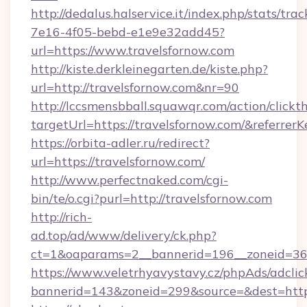
http://dedalus.halservice.it/index.php/stats/tr
7e16-4f05-bebd-e1e9e32add45?
url=https://www.travelsfornow.com
http://kiste.derkleinegarten.de/kiste.php?
url=http://travelsfornow.com&nr=90
http://lccsmensbball.squawqr.com/action/clickt
targetUrl=https://travelsfornow.com/&refe
https://orbita-adler.ru/redirect?
url=https://travelsfornow.com/
http://www.perfectnaked.com/cgi-
bin/te/o.cgi?purl=http://travelsfornow.com
http://rich-
ad.top/ad/www/delivery/ck.php?
ct=1&oaparams=2__bannerid=196__zoneid=36_
https://www.veletrhyavystavy.cz/phpAds/adclic
bannerid=143&zoneid=299&source=&dest=https