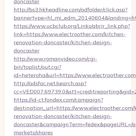
doncaster
http://bs3.hkheadline.com/adfolder/click.asp?
bannertype=hl_mi_edm_20140604&landing=http
https://www.ucbclub.org/Links/abrir_link.php?
link=https://www.electroother.com/kitchen-
renovation-doncaster/kitchen-design-
doncaster
http://www.romanvideo.com/cgi-
bin/toplist/out.cgi?
id=heteroha&url=https://www.electroother.com
http://adsfac.net/search.asp?
cc=VED007.69739.0&stt=creditreporting&gid=
https://id-ct.fondex.com/campaign?
destination_url=https://www.electroother.com/
renovation-doncaster/kitchen-design-
doncaster&campaignTerm=fedex&pageURL=/o
markets/shares