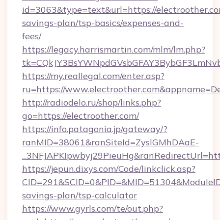
id=3063&type=text&url=https://electroother.com
savings-plan/tsp-basics/expenses-and-
fees/
https://legacy.harrismartin.com/mlm/lm.php?
tk=CQkJY3BsYWNpdGVsbGFAY3BybGF3LmNvbQ
https://my.reallegal.com/enter.asp?
ru=https://www.electroother.com&appname=
http://radiodelo.ru/shop/links.php?
go=https://electroother.com/
https://info.patagonia.jp/gateway/?
ranMID=38061&ranSiteId=ZyslGMhDAaE-
_3NFJAPKIpwbyj29PieuHg&ranRedirectUrl=https
https://jepun.dixys.com/Code/linkclick.asp?
CID=291&SCID=0&PID=&MID=51304&ModuleID=PL&
savings-plan/tsp-calculator
https://www.gyrls.com/te/out.php?