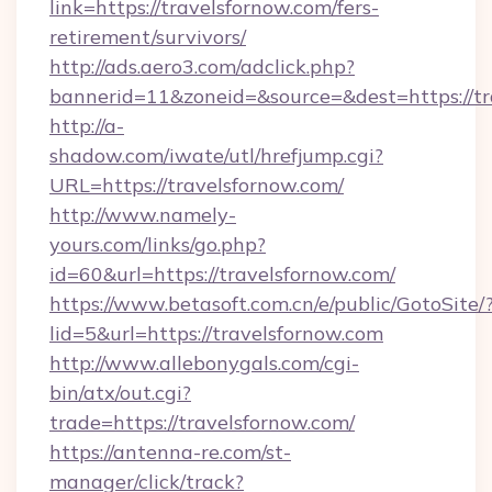
link=https://travelsfornow.com/fers-
retirement/survivors/
http://ads.aero3.com/adclick.php?
bannerid=11&zoneid=&source=&dest=https://tr
http://a-
shadow.com/iwate/utl/hrefjump.cgi?
URL=https://travelsfornow.com/
http://www.namely-
yours.com/links/go.php?
id=60&url=https://travelsfornow.com/
https://www.betasoft.com.cn/e/public/GotoSite/
lid=5&url=https://travelsfornow.com
http://www.allebonygals.com/cgi-
bin/atx/out.cgi?
trade=https://travelsfornow.com/
https://antenna-re.com/st-
manager/click/track?