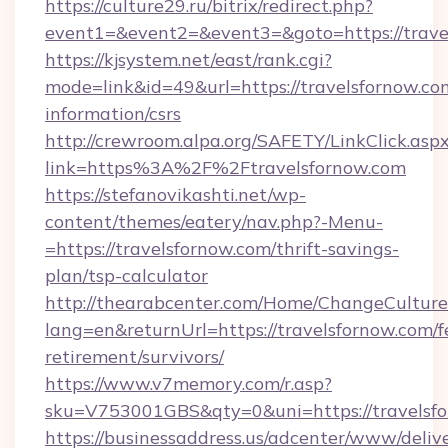
https://culture29.ru/bitrix/redirect.php?
event1=&event2=&event3=&goto=https://trave
https://kjsystem.net/east/rank.cgi?
mode=link&id=49&url=https://travelsfornow.com
information/csrs
http://crewroom.alpa.org/SAFETY/LinkClick.asp
link=https%3A%2F%2Ftravelsfornow.com
https://stefanovikashti.net/wp-
content/themes/eatery/nav.php?-Menu-
=https://travelsfornow.com/thrift-savings-
plan/tsp-calculator
http://thearabcenter.com/Home/ChangeCulture
lang=en&returnUrl=https://travelsfornow.com/f
retirement/survivors/
https://www.v7memory.com/r.asp?
sku=V753001GBS&qty=0&uni=https://travelsf
https://businessaddress.us/adcenter/www/deliv