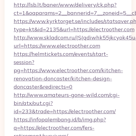
http://lsb.lt/baner/www/delivery/ck.php?
ct=1&oaparams=2__bannerid=7__zoneid=5__cb
https://www.kyrktorget.se/includes/statsaver.p
type=kt&id=2135&url=https://electroother.com
http://www.skladcom.ru/(S(qdiwhk55jkcyok45u
url=https://www.electroother.com
https://helmtickets.com/events/start-
session?
pg=https://www.electroother.com/kitchen-
renovation-doncaster/kitchen-design-
doncaster&redirects=0
http://www.amateurs-gone-wild.com/cgi-
bin/atx/out.cgi?
id=233&trade=https://electroother.com/
https://infopalembang.id/b/img.php?
q=https://electroother.com/fers-
retirement/survivors/