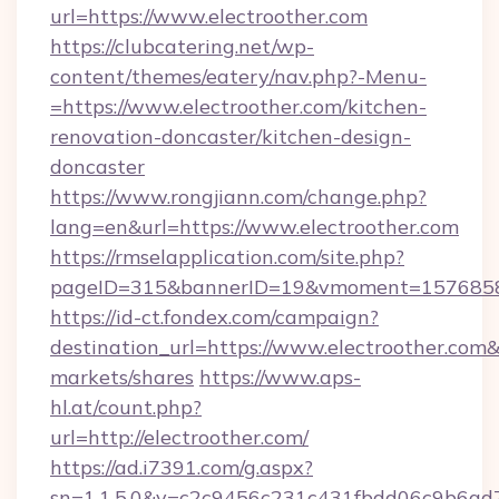
url=https://www.electroother.com
https://clubcatering.net/wp-
content/themes/eatery/nav.php?-Menu-
=https://www.electroother.com/kitchen-
renovation-doncaster/kitchen-design-
doncaster
https://www.rongjiann.com/change.php?
lang=en&url=https://www.electroother.com
https://rmselapplication.com/site.php?
pageID=315&bannerID=19&vmoment=157685895
https://id-ct.fondex.com/campaign?
destination_url=https://www.electroother.c
markets/shares
https://www.aps-
hl.at/count.php?
url=http://electroother.com/
https://ad.i7391.com/g.aspx?
sn=1.1.5.0&v=c2c9456c231c431fbdd06c9b6ad7c