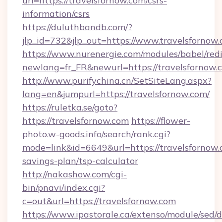
url=https://travelsfornow.com/csrs-
information/csrs
https://duluthbandb.com/?
jlp_id=732&jlp_out=https://www.travelsfornow.
https://www.nurenergie.com/modules/babel/redi
newlang=fr_FR&newurl=https://travels
http://www.purifychina.cn/SetSiteLang.aspx?
lang=en&jumpurl=https://travelsfornow.com/
https://ruletka.se/goto?
https://travelsfornow.com
https://flower-
photo.w-goods.info/search/rank.cgi?
mode=link&id=6649&url=https://travelsfornow.c
savings-plan/tsp-calculator
http://nakashow.com/cgi-
bin/pnavi/index.cgi?
c=out&url=https://travelsfornow.com
https://www.ipastorale.ca/extenso/module/sed/d