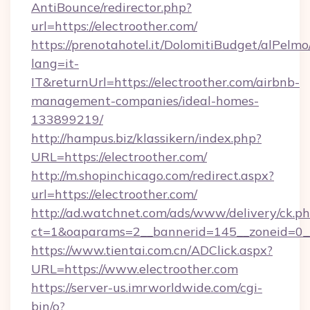
AntiBounce/redirector.php?
url=https://electroother.com/
https://prenotahotel.it/DolomitiBudget/alPel
lang=it-
IT&returnUrl=https://electroother.com/airbnb-
management-companies/ideal-homes-
133899219/
http://hampus.biz/klassikern/index.php?
URL=https://electroother.com/
http://m.shopinchicago.com/redirect.aspx?
url=https://electroother.com/
http://ad.watchnet.com/ads/www/delivery/ck.p
ct=1&oaparams=2__bannerid=145__zoneid=0__
https://www.tientai.com.cn/ADClick.aspx?
URL=https://www.electroother.com
https://server-us.imrworldwide.com/cgi-
bin/o?