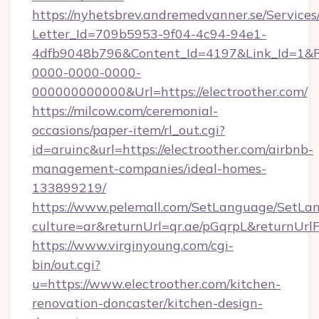
https://nyhetsbrev.andremedvanner.se/Services
Letter_Id=709b5953-9f04-4c94-94e1-
4dfb9048b796&Content_Id=4197&Link_Id=1&R
0000-0000-0000-
000000000000&Url=https://electroother.com/
https://milcow.com/ceremonial-
occasions/paper-item/rl_out.cgi?
id=aruinc&url=https://electroother.com/airbnb-
management-companies/ideal-homes-
133899219/
https://www.pelemall.com/SetLanguage/SetLa
culture=ar&returnUrl=qr.ae/pGqrpL&returnUrl
https://www.virginyoung.com/cgi-
bin/out.cgi?
u=https://www.electroother.com/kitchen-
renovation-doncaster/kitchen-design-