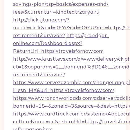
savings-plan/tsp-basics/expenses-and-
fees/&currenturl=kinoteatrzarya.ru
http://click.tjtune.com/?
mode=click&pid=06Yi&cid=0GYU&url=https://tra
retirement/survivors/
https://pro.edgar-
online.com/Dashboard.aspx?
ReturnUrl=https://travelsfornow.com
http://www.krusttevs.com/a/www/delivery/ck.p
ct=1&oaparams=2__bannerid%3D146__zonei
retirement/survivors/
https://www.cervezazombie.com/changeLang.p
l=esp_MX&url=https://travelsfornow.com/
https://www.ranchworldads.com/adserver/adcli
bannerid=184&zoneid=3&source=&dest=https:/
https://www.cardtrack.com.br/sistema/AbpLoca
cultureName=en&returnUrl=https://travelsforn
information/csrs