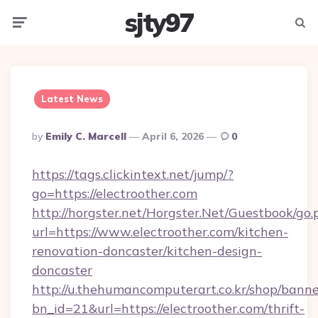
sjty97
Menu
Searc
Latest News
Posted
By
Emily C. Marcell
April 6, 2026
0
By
https://tags.clickintext.net/jump/?
go=https://electroother.com
http://horgster.net/Horgster.Net/Guestbook/go.
url=https://www.electroother.com/kitchen-
renovation-doncaster/kitchen-design-
doncaster
http://u.thehumancomputerart.co.kr/shop/banne
bn_id=21&url=https://electroother.com/thrift-