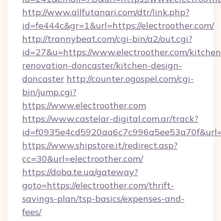
http://www.allfutanari.com/dtr/link.php?
id=fe444c&gr=1&url=https://electroother.com/
http://trannybeat.com/cgi-bin/a2/out.cgi?
id=27&u=https://www.electroother.com/kitchen
renovation-doncaster/kitchen-design-
doncaster
http://counter.ogospel.com/cgi-
bin/jump.cgi?
https://www.electroother.com
https://www.castelar-digital.com.ar/track?
id=f0935e4cd5920aa6c7c996a5ee53a70f&url=ht
https://www.shipstore.it/redirect.asp?
cc=30&url=electroother.com/
https://doba.te.ua/gateway?
goto=https://electroother.com/thrift-
savings-plan/tsp-basics/expenses-and-
fees/