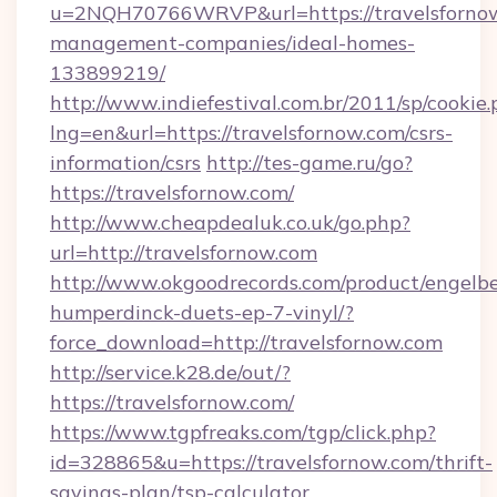
u=2NQH70766WRVP&url=https://travelsfornow
management-companies/ideal-homes-
133899219/
http://www.indiefestival.com.br/2011/sp/cookie
lng=en&url=https://travelsfornow.com/csrs-
information/csrs
http://tes-game.ru/go?
https://travelsfornow.com/
http://www.cheapdealuk.co.uk/go.php?
url=http://travelsfornow.com
http://www.okgoodrecords.com/product/engelbe
humperdinck-duets-ep-7-vinyl/?
force_download=http://travelsfornow.com
http://service.k28.de/out/?
https://travelsfornow.com/
https://www.tgpfreaks.com/tgp/click.php?
id=328865&u=https://travelsfornow.com/thrift-
savings-plan/tsp-calculator