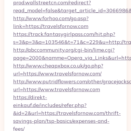
prod.wallstreetcn.com/redirect?
read_model=false&target_article_id=306698
http://www.forhoo.com/go.asp?
link=https://travelsfornow.com
https://track.fantasygirlpass.com/hit.php?
s=3&p=3&a=103546&t=71&c=229&u=http://trav
http://abccommunity.org/cgi-bin/lime.cgi?
page=2000&namme=Opera_via_Links&url=http:/
http://www.cheapxbox.co.uk/go.php?
url=https://www.travelsfornow.com/
http://www.putridflowers.com/other/gracejacks
url=https://www.travelsfornow.com
https://direkt-
einkauf.de/includes/refer.php?
&id=2&url=https://travelsfornow.com/thrift-
savings-plan/tsp-basics/expenses-and-
fees/