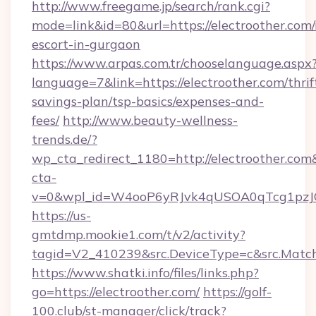
http://www.freegame.jp/search/rank.cgi?
mode=link&id=80&url=https://electroother.com/
escort-in-gurgaon
https://www.arpas.com.tr/chooselanguage.aspx
language=7&link=https://electroother.com/thrif
savings-plan/tsp-basics/expenses-and-
fees/
http://www.beauty-wellness-
trends.de/?
wp_cta_redirect_1180=http://electroother.co
cta-
v=0&wpl_id=W4ooP6yRJvk4qUSOA0qTcg1pzJ
https://us-
gmtdmp.mookie1.com/t/v2/activity?
tagid=V2_410239&src.DeviceType=c&src.Match
https://www.shatki.info/files/links.php?
go=https://electroother.com/
https://golf-
100.club/st-manager/click/track?