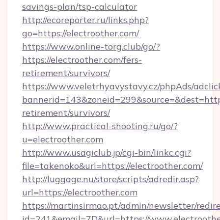
savings-plan/tsp-calculator
http://ecoreporter.ru/links.php?
go=https://electroother.com/
https://www.online-torg.club/go/?
https://electroother.com/fers-
retirement/survivors/
https://www.veletrhyavystavy.cz/phpAds/adclic
bannerid=143&zoneid=299&source=&dest=https:
retirement/survivors/
http://www.practical-shooting.ru/go/?
u=electroother.com
http://www.usagiclub.jp/cgi-bin/linkc.cgi?
file=takenoko&url=https://electroother.com/
http://luggage.nu/store/scripts/adredir.asp?
url=https://electroother.com
https://martinsirmao.pt/admin/newsletter/redir
id=241&email=7D&url=https://www.electrooth