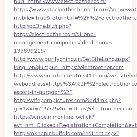
purl=https://www.electroother.com/
https://www.stockinthechannel.co.uk/ViewSwi
mobile=True&returnUrl=%2F%2Felectroother.
http://pc.3ne.biz/r.php?
https://electroother.com/airbnb-
management-companies/ideal-homes-
133899219/
http://www.purifychina.cn/SetSiteLang.aspx?
lang=en&jumpurl=https://electroother.com
http://www.vacationrentals411.com/websitelin
webaddress=https%3A%2F%2Felectroother.co
escort-in-gurgaon%2F
http://wifepornpictures.com/ddd/link.php?
gr=1&id=715575&url=https://electroother.com
https://scribe.mmonline.io/click?
evt_nm=Clicked+Registration+Completion&ev
http://m.shopinbuffalo.com/redirect.aspx?