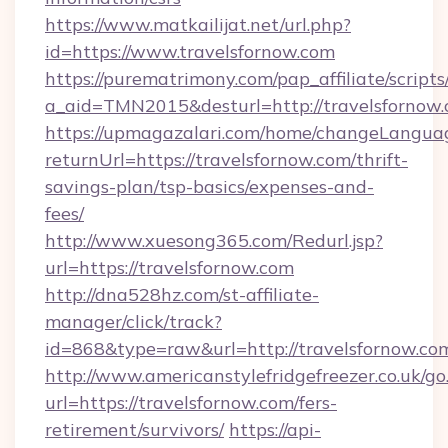
https://www.matkailijat.net/url.php?
id=https://www.travelsfornow.com
https://purematrimony.com/pap_affiliate/scripts/
a_aid=TMN2015&desturl=http://travelsfornow
https://upmagazalari.com/home/changeLangua
returnUrl=https://travelsfornow.com/thrift-
savings-plan/tsp-basics/expenses-and-
fees/
http://www.xuesong365.com/Redurl.jsp?
url=https://travelsfornow.com
http://dna528hz.com/st-affiliate-
manager/click/track?
id=868&type=raw&url=http://travelsfornow.com/
http://www.americanstylefridgefreezer.co.uk/go
url=https://travelsfornow.com/fers-
retirement/survivors/
https://api-