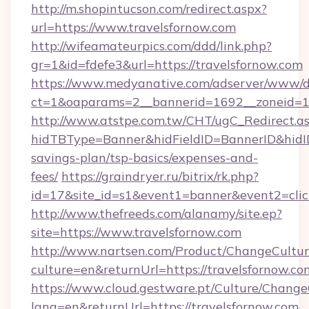
http://m.shopintucson.com/redirect.aspx?
url=https://www.travelsfornow.com
http://wifeamateurpics.com/ddd/link.php?
gr=1&id=fdefe3&url=https://travelsfornow.com
https://www.medyanative.com/adserver/www/de
ct=1&oaparams=2__bannerid=1692__zoneid=10
http://www.atstpe.com.tw/CHT/ugC_Redirect.a
hidTBType=Banner&hidFieldID=BannerID&hidID=
savings-plan/tsp-basics/expenses-and-
fees/
https://graindryer.ru/bitrix/rk.php?
id=17&site_id=s1&event1=banner&event2=clic
http://www.thefreeds.com/alanamy/site.ep?
site=https://www.travelsfornow.com
http://www.nartsen.com/Product/ChangeCultur
culture=en&returnUrl=https://travelsfornow.co
https://www.cloud.gestware.pt/Culture/Change
lang=en&returnUrl=https://travelsfornow.com