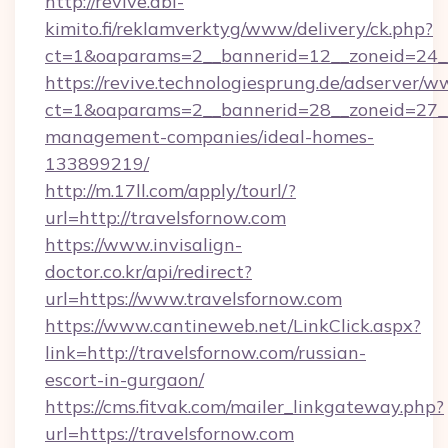
http://revive.abl-
kimito.fi/reklamverktyg/www/delivery/ck.php?
ct=1&oaparams=2__bannerid=12__zoneid=24__c
https://revive.technologiesprung.de/adserver/w
ct=1&oaparams=2__bannerid=28__zoneid=27__c
management-companies/ideal-homes-
133899219/
http://m.17ll.com/apply/tourl/?
url=http://travelsfornow.com
https://www.invisalign-
doctor.co.kr/api/redirect?
url=https://www.travelsfornow.com
https://www.cantineweb.net/LinkClick.aspx?
link=http://travelsfornow.com/russian-
escort-in-gurgaon/
https://cms.fitvak.com/mailer_linkgateway.php?
url=https://travelsfornow.com