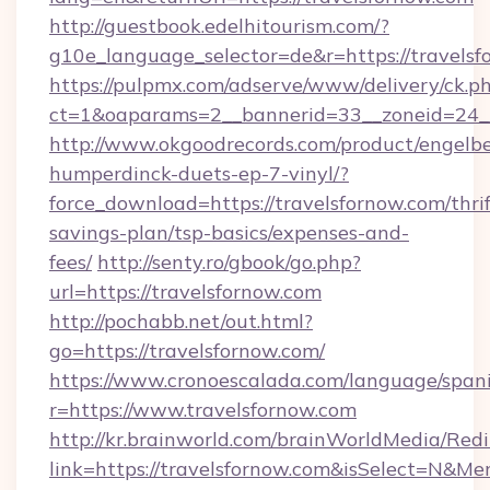
http://guestbook.edelhitourism.com/?
g10e_language_selector=de&r=https://travelsf
https://pulpmx.com/adserve/www/delivery/ck.p
ct=1&oaparams=2__bannerid=33__zoneid=24__
http://www.okgoodrecords.com/product/engelbe
humperdinck-duets-ep-7-vinyl/?
force_download=https://travelsfornow.com/thrif
savings-plan/tsp-basics/expenses-and-
fees/
http://senty.ro/gbook/go.php?
url=https://travelsfornow.com
http://pochabb.net/out.html?
go=https://travelsfornow.com/
https://www.cronoescalada.com/language/spani
r=https://www.travelsfornow.com
http://kr.brainworld.com/brainWorldMedia/Red
link=https://travelsfornow.com&isSelect=N&