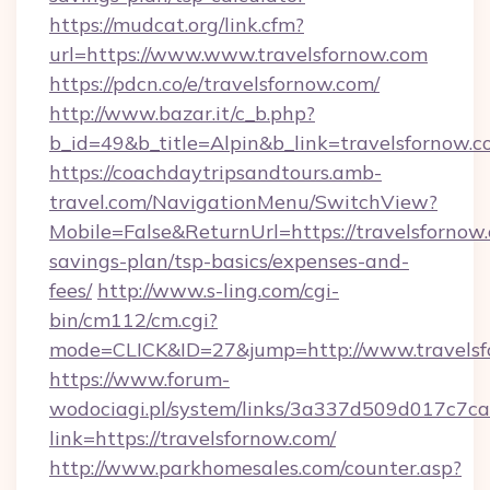
https://mudcat.org/link.cfm?
url=https://www.www.travelsfornow.com
https://pdcn.co/e/travelsfornow.com/
http://www.bazar.it/c_b.php?
b_id=49&b_title=Alpin&b_link=travelsfornow.
https://coachdaytripsandtours.amb-
travel.com/NavigationMenu/SwitchView?
Mobile=False&ReturnUrl=https://travelsfornow.
savings-plan/tsp-basics/expenses-and-
fees/
http://www.s-ling.com/cgi-
bin/cm112/cm.cgi?
mode=CLICK&ID=27&jump=http://www.travelsf
https://www.forum-
wodociagi.pl/system/links/3a337d509d017c7c
link=https://travelsfornow.com/
http://www.parkhomesales.com/counter.asp?