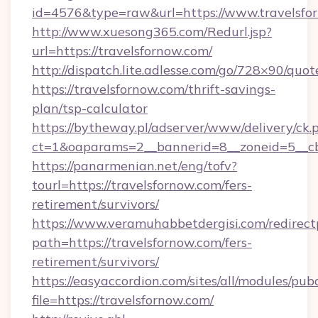
id=4576&type=raw&url=https://www.travelsfo
http://www.xuesong365.com/Redurl.jsp?
url=https://travelsfornow.com/
http://dispatch.lite.adlesse.com/go/728×90/quot
https://travelsfornow.com/thrift-savings-
plan/tsp-calculator
https://bytheway.pl/adserver/www/delivery/ck.
ct=1&oaparams=2__bannerid=8__zoneid=5__cb=
https://panarmenian.net/eng/tofv?
tourl=https://travelsfornow.com/fers-
retirement/survivors/
https://www.veramuhabbetdergisi.com/redirec
path=https://travelsfornow.com/fers-
retirement/survivors/
https://easyaccordion.com/sites/all/modules/pu
file=https://travelsfornow.com/