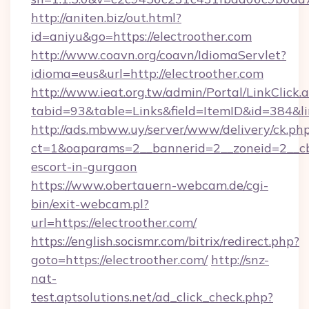
http://aniten.biz/out.html?
id=aniyu&go=https://electroother.com
http://www.coavn.org/coavn/IdiomaServlet?
idioma=eus&url=http://electroother.com
http://www.ieat.org.tw/admin/Portal/LinkClick.
tabid=93&table=Links&field=ItemID&id=384&lin
http://ads.mbww.uy/server/www/delivery/ck.ph
ct=1&oaparams=2__bannerid=2__zoneid=2__cb=
escort-in-gurgaon
https://www.obertauern-webcam.de/cgi-
bin/exit-webcam.pl?
url=https://electroother.com/
https://english.socismr.com/bitrix/redirect.php?
goto=https://electroother.com/
http://snz-
nat-
test.aptsolutions.net/ad_click_check.php?