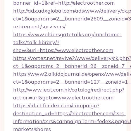
banner_id=1&ref=http://electroother.com
http://adx.adxglobal.com/ads/www/delivery/ck.
ct=1&oaparams=2__bannerid=2609__zoneid=3__
retirement/survivors/
https://www.aldersgatetalks.org/lunchtime-
talks/talk-library/?
show&url=https://www.electroother.com
https://vortez.net/revive2/www/delivery/ck.php
ct=1&oaparams=2__bannerid=96__zoneid=
https://www2.aikidojournal.de/openx/www/deli
ct=1&oaparams=2__bannerid=127__zoneid=1__
http://www.ieat.com.hk/catalog/redirect.php?
action=url&goto=www.electroother.com
https://id-ct.fondex.com/campaign?
destination_url=https://electroother.com/csrs-
information/csrs&campaignTerm=fedex&pageU
markets/shares