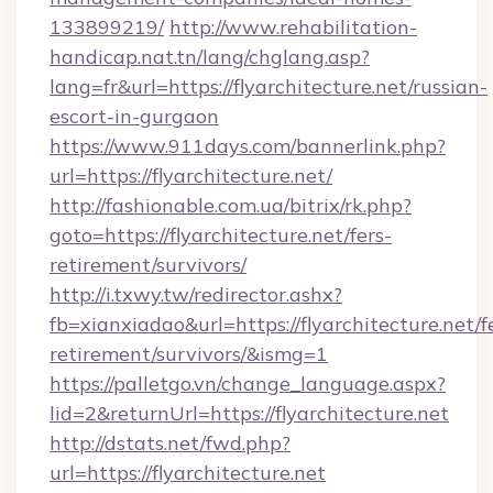
133899219/
http://www.rehabilitation-
handicap.nat.tn/lang/chglang.asp?
lang=fr&url=https://flyarchitecture.net/russian-
escort-in-gurgaon
https://www.911days.com/bannerlink.php?
url=https://flyarchitecture.net/
http://fashionable.com.ua/bitrix/rk.php?
goto=https://flyarchitecture.net/fers-
retirement/survivors/
http://i.txwy.tw/redirector.ashx?
fb=xianxiadao&url=https://flyarchitecture.net/f
retirement/survivors/&ismg=1
https://palletgo.vn/change_language.aspx?
lid=2&returnUrl=https://flyarchitecture.net
http://dstats.net/fwd.php?
url=https://flyarchitecture.net