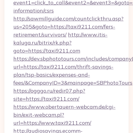
event1=click_to_call&event2=&event3=&goto=ht
information/csrs
http://sawmillguide.com/countclickthru.asp?
us=205&goto=https://taxi9211.com/fers-
retirement/survivors/
http://www.itis-
kaluga.ru/bitrix/rk.php?
goto=https://taxi9211.com
https://dev.sbphototours.com/includes/compan
url=https://taxi9211.com/thrift-savings-
plan/tsp-basics/expenses-and-
fees/&CompanyID=3&mainpage=SBPhotoTours
https://ogggo.ru/redir07.php?
site=https://taxi9211.com/
https://www.obertauern-webcam.de/cgi-
bin/exit-webcam.pl?
url=https://www.taxi9211.com/
http://audiosavings.ecomm-