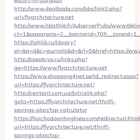
escort-in-gurgaon
http://www.dealbada.com/bbs/linkS.php?
url=flyarchitecture.net
http://www.hbathle.fr/AdserverPubs/www/deliv
ct=1&oaparams=2__bannerid=709__zoneid=1__c
https://iphlib.ru/library?
el=&a=d&c=journals&d=&rl=0&href=https://www.
http://speakrus.ru/links.php?
go=https://www.flyarchitecture.net
https://www.shopping4net.se/td_redirect.aspx?
url=https://flyarchitecture.net/
http://centerit.com.ua/bitrix/rk.php?
goto=https://flyarchitecture.net/thrift-
savings-plan/tsp-calculator
https://hoichodoanhnghiep.com/redirecturl.html
url=https://flyarchitecture.net/thrift-
savings-plan/tsp-