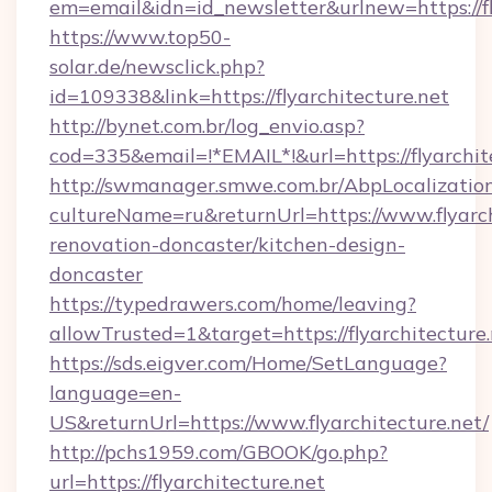
em=email&idn=id_newsletter&urlnew=https://fl
https://www.top50-
solar.de/newsclick.php?
id=109338&link=https://flyarchitecture.net
http://bynet.com.br/log_envio.asp?
cod=335&email=!*EMAIL*!&url=https://flyarchit
http://swmanager.smwe.com.br/AbpLocalizatio
cultureName=ru&returnUrl=https://www.flyarch
renovation-doncaster/kitchen-design-
doncaster
https://typedrawers.com/home/leaving?
allowTrusted=1&target=https://flyarchitecture
https://sds.eigver.com/Home/SetLanguage?
language=en-
US&returnUrl=https://www.flyarchitecture.net/
http://pchs1959.com/GBOOK/go.php?
url=https://flyarchitecture.net