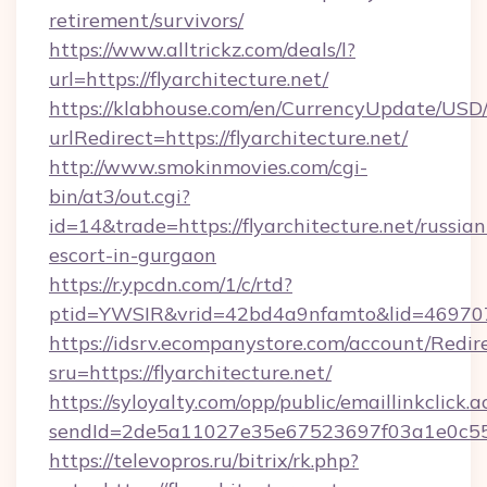
retirement/survivors/
https://www.alltrickz.com/deals/l?
url=https://flyarchitecture.net/
https://klabhouse.com/en/CurrencyUpdate/USD
urlRedirect=https://flyarchitecture.net/
http://www.smokinmovies.com/cgi-
bin/at3/out.cgi?
id=14&trade=https://flyarchitecture.net/russian
escort-in-gurgaon
https://r.ypcdn.com/1/c/rtd?
ptid=YWSIR&vrid=42bd4a9nfamto&lid=46970725
https://idsrv.ecompanystore.com/account/Redir
sru=https://flyarchitecture.net/
https://syloyalty.com/opp/public/emaillinkclick.a
sendId=2de5a11027e35e67523697f03a1e0c55__&
https://televopros.ru/bitrix/rk.php?