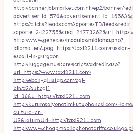
http://banner.jobmarket.com.hk/ep2/banner/redi
advertiser_id=576&advertisement_id=16563&pro
https://clicks2leads.com/soportesTD/feeds/redi
soporte=2422755&crea=24773262&url=https://
http://www.genex.es/modulos/midioma.php?
idioma=en&pag=https://taxi9211.com/russian-
escort-in-gurgaon
http://luggage.nu/store/scripts/adredir.asp?
url=https://www.taxi9211.com/
http://ebonygirlstgp.com/cgi-
bin/a2/out.cgi?
id=36&u=https://taxi9211.com
http://kurumsalyonetimkutuphanesi.com/Home/
culture=en-
US&returnUrl=http://taxi9211.com
http://www.cheapmobilephonetariffs.co.uk/go.p