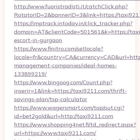
http://www.fuoristradisti.it/catchClick.php?
RotatorID=2&bannerID=3&link=https://taxi921
https://imptrack.intoday.in/click_tracker.php?
domain=AT&clientCode=501561&k=https://taxi
escort-in-gurgaon
https://www.finitro.com/setlocale?
locale=fr&country=CA&currency=CAD&url=https
management-companies/ideal-homes-
133899219/
https://www.bingoog.com/Count.php?
inserir=1&link=https://taxi9211.com/thrift-
savings-plan/tsp-calculator
https://www.wagersmart.com/top/out.cgi?
id=bet2gold&url=http://taxi9211.com
https://www.shopping4net.fi/td_redirect.aspx?
url=https://www.taxi9211.com/