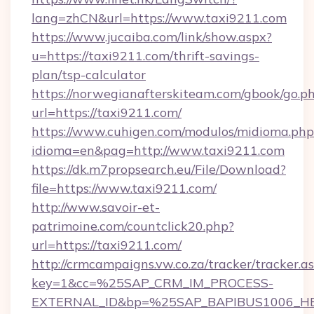
lang=zhCN&url=https://www.taxi9211.com
https://www.jucaiba.com/link/show.aspx?
u=https://taxi9211.com/thrift-savings-
plan/tsp-calculator
https://norwegianafterskiteam.com/gbook/go.p
url=https://taxi9211.com/
https://www.cuhigen.com/modulos/midioma.php
idioma=en&pag=http://www.taxi9211.com
https://dk.m7propsearch.eu/File/Download?
file=https://www.taxi9211.com/
http://www.savoir-et-
patrimoine.com/countclick20.php?
url=https://taxi9211.com/
http://crmcampaigns.vw.co.za/tracker/tracker.a
key=1&cc=%25SAP_CRM_IM_PROCESS-
EXTERNAL_ID&bp=%25SAP_BAPIBUS1006_H