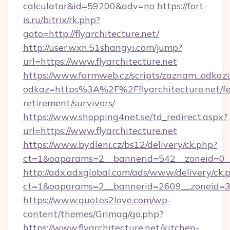
calculator&id=59200&adv=no
https://fort-
is.ru/bitrix/rk.php?
goto=http://flyarchitecture.net/
http://user.wxn.51shangyi.com/jump?
url=https://www.flyarchitecture.net
https://www.farmweb.cz/scripts/zaznam_odkaz
odkaz=https%3A%2F%2Fflyarchitecture.net/fe
retirement/survivors/
https://www.shopping4net.se/td_redirect.aspx?
url=https://www.flyarchitecture.net
https://www.bydleni.cz/bs12/delivery/ck.php?
ct=1&oaparams=2__bannerid=542__zoneid=0__c
http://adx.adxglobal.com/ads/www/delivery/ck.
ct=1&oaparams=2__bannerid=2609__zoneid=3
https://www.quotes2love.com/wp-
content/themes/Grimag/go.php?
https://www.flyarchitecture.net/kitchen-