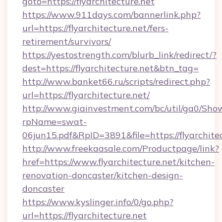
goto=https://flyarchitecture.net
https://www.911days.com/bannerlink.php?
url=https://flyarchitecture.net/fers-
retirement/survivors/
https://yestostrength.com/blurb_link/redirect/?
dest=https://flyarchitecture.net&btn_tag=
http://www.banket66.ru/scripts/redirect.php?
url=https://flyarchitecture.net/
http://www.giainvestment.com/bc/util/ga0/Sho
rpName=swat-
06jun15.pdf&RpID=3891&file=https://flyarchitec
http://www.freekaasale.com/Productpage/link?
href=https://www.flyarchitecture.net/kitchen-
renovation-doncaster/kitchen-design-
doncaster
https://www.kyslinger.info/0/go.php?
url=https://flyarchitecture.net