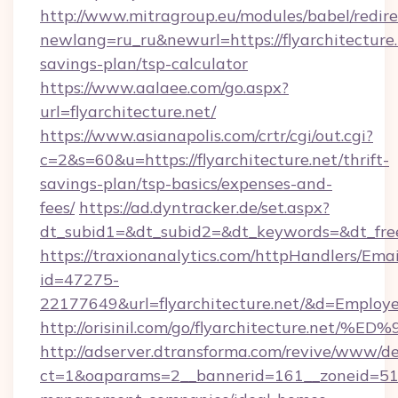
http://www.mitragroup.eu/modules/babel/redire
newlang=ru_ru&newurl=https://flyarchitecture.n
savings-plan/tsp-calculator
https://www.aalaee.com/go.aspx?
url=flyarchitecture.net/
https://www.asianapolis.com/crtr/cgi/out.cgi?
c=2&s=60&u=https://flyarchitecture.net/thrift-
savings-plan/tsp-basics/expenses-and-
fees/
https://ad.dyntracker.de/set.aspx?
dt_subid1=&dt_subid2=&dt_keywords=&dt_freet
https://traxionanalytics.com/httpHandlers/Emai
id=47275-
22177649&url=flyarchitecture.net/&d=Emplo
http://orisinil.com/go/flyarchitectur
http://adserver.dtransforma.com/revive/www/de
ct=1&oaparams=2__bannerid=161__zoneid=51__c