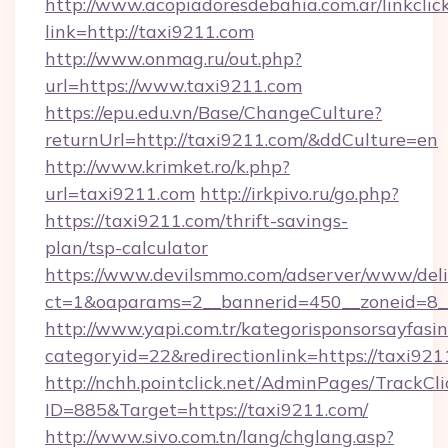
http://www.acopiadoresdebahia.com.ar/linkclic
link=http://taxi9211.com
http://www.onmag.ru/out.php?
url=https://www.taxi9211.com
https://epu.edu.vn/Base/ChangeCulture?
returnUrl=http://taxi9211.com/&ddCulture=en
http://www.krimket.ro/k.php?
url=taxi9211.com
http://irkpivo.ru/go.php?
https://taxi9211.com/thrift-savings-
plan/tsp-calculator
https://www.devilsmmo.com/adserver/www/deli
ct=1&oaparams=2__bannerid=450__zoneid=8_
http://www.yapi.com.tr/kategorisponsorsayfasin
categoryid=22&redirectionlink=https://taxi921
http://nchh.pointclick.net/AdminPages/TrackCli
ID=885&Target=https://taxi9211.com/
http://www.sivo.com.tn/lang/chglang.asp?