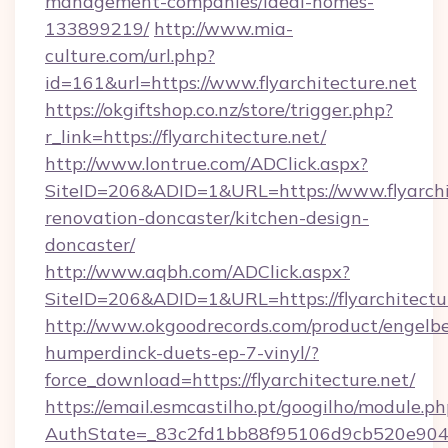
management-companies/ideal-homes-
133899219/
http://www.mia-
culture.com/url.php?
id=161&url=https://www.flyarchitecture.net
https://okgiftshop.co.nz/store/trigger.php?
r_link=https://flyarchitecture.net/
http://www.lontrue.com/ADClick.aspx?
SiteID=206&ADID=1&URL=https://www.flyarchit
renovation-doncaster/kitchen-design-
doncaster/
http://www.aqbh.com/ADClick.aspx?
SiteID=206&ADID=1&URL=https://flyarchitectu
http://www.okgoodrecords.com/product/engelbe
humperdinck-duets-ep-7-vinyl/?
force_download=https://flyarchitecture.net/
https://email.esmcastilho.pt/googilho/module.ph
AuthState=_83c2fd1bb88f95106d9cb520e9049cd