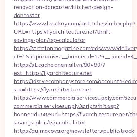
renovation-doncaster/kitchen-design-
doncaster
https://www.lissakay.com/institches/index.php?
URL=https://flyarchitecture.net/thrift-
savings-plan/tsp-calculator
https://strattonmagazine.com/ads/www/deliver
ct=1&oaparams=2__bannerid=126__zoneid=4__c
https://s1.cache.onemall.vn/80×80/?
ext=https://flyarchitecture.net
https://idsrv.ecompanystore.com/account/Redir
sru=https://flyarchitecture.net
https://www.commercialservicesupply.com/secu
commercialservicesupply/scripts/hit.asp?
bannerid=58&url=https://flyarchitecture.net/thr
savings-plan/tsp-calculator
https://quimacova.org/newsletters/public/track_