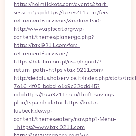
https://helmtickets.com/events/start-
session?pg=https://taxi9211.com/fers-
retirement/survivors/&redirects=0
http://www.apfscat.org/wp-
content/themes/planer/go.php?
https://taxi9211.com/fers-
retirement/survivors/
https://defalin.com.pl/user/logout/?
return_path=https://taxi9211.com/
http://dedalus.halservice.it/index.php/stats/tr
7e16-4f05-bebd-e1e9e32add45?
url=https://taxi9211.com/thrift-savings-
plan/tsp-calculator
https://kreta-
luebeck.de/wp-
content/themes/eatery/nav.php?-Menu-
=https://www.taxi9211.com
https://www.scanbox.com/wp-