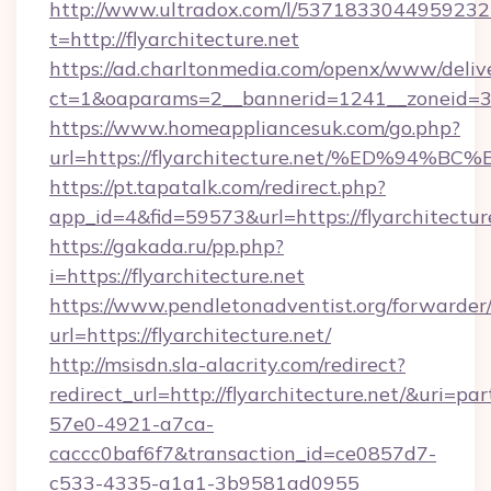
http://www.ultradox.com/l/5371833044959232
t=http://flyarchitecture.net
https://ad.charltonmedia.com/openx/www/deliv
ct=1&oaparams=2__bannerid=1241__zoneid=3__
https://www.homeappliancesuk.com/go.php?
url=https://flyarchitecture.net/%ED%
https://pt.tapatalk.com/redirect.php?
app_id=4&fid=59573&url=https://flyarchitectur
https://gakada.ru/pp.php?
i=https://flyarchitecture.net
https://www.pendletonadventist.org/forwarder
url=https://flyarchitecture.net/
http://msisdn.sla-alacrity.com/redirect?
redirect_url=http://flyarchitecture.net/&uri=p
57e0-4921-a7ca-
caccc0baf6f7&transaction_id=ce0857d7-
c533-4335-a1a1-3b9581ad0955