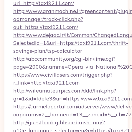
url=http://taxi9211.com/
http://www.aranmachine.ir/greencontent/plugi
admanager/track-click.php?
out=https://taxi9211.com/
http://www.dejaac.ir/it/Common/ChangedLang
SelectedId=1&url=https://taxi9211.com/thrift-
savings-plan/tsp-calculator
http://abccommunity.org/cgi-bin/lime.cgi?
page=2000&namme=Opera_via_National%20Chi
https://www.civillasers.com/trigger.php?
r_link=http://taxi9211.com
http://wifeamateurpics.com/ddd/link.php?
gr=1&id=fdefe3&url=https://www.taxi9211.com
https://carmeloportal.com/adserver/www/delive
oaparams=2__bannerid=13__zoneid=5__cb=770
http://guestbook.gibbsairbrush.com/?
g10e_language_selector=en&r=https://taxi921