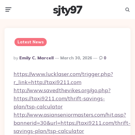
sjty97
Menu
Searc
Latest News
Posted
By
Emily C. Marcell
March 30, 2026
0
By
https://www.lucklaser.com/trigger.php?
r_link=http://taxi9211.com
http://www.savedthevikes.org/go.php?
https://taxi9211.com/thrift-savings-
plan/tsp-calculator
http://www.asianseniormasters.com/hit.asp?
bannerid=30&url=https://taxi9211.com/thrift-
savings-plan/tsp-calculator