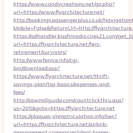
https://www.candycreations.net/go.php?
url=https://www.flyarchitecture.net/
http://bookings.passengerplus.co.uk/Navigati
Mobile=False&ReturnUrl=http://flyarchitecture.
https://adhandler.kissfmradio.cires21.com/get_l
url=https://flyarchitecture.net/fers-
retirement/survivors/
http://www.fenice.info/cgi-
bin/download.asp?
https://www.flyarchitecture.net/thrift-
savings-plan/tsp-basics/expenses-and-
fees/
http://sawmillguide.com/countclickthru.asp?
us=205&goto=https://flyarchitecture.net
https://plaques-immatriculation.info/lien?
url=https://flyarchitecture.net/airbnb-
management-companies/ideal-homes-