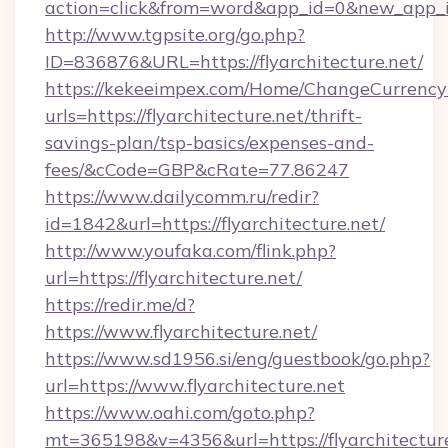
action=click&from=word&app_id=0&new_app_id=
http://www.tgpsite.org/go.php?
ID=836876&URL=https://flyarchitecture.net/
https://kekeeimpex.com/Home/ChangeCurrency
urls=https://flyarchitecture.net/thrift-
savings-plan/tsp-basics/expenses-and-
fees/&cCode=GBP&cRate=77.86247
https://www.dailycomm.ru/redir?
id=1842&url=https://flyarchitecture.net/
http://www.youfaka.com/flink.php?
url=https://flyarchitecture.net/
https://redir.me/d?
https://www.flyarchitecture.net/
https://www.sd1956.si/eng/guestbook/go.php?
url=https://www.flyarchitecture.net
https://www.oahi.com/goto.php?
mt=365198&v=4356&url=https://flyarchitecture