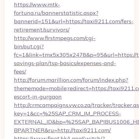
https://www.mtk-
fortuna.ru/bannerstatistic.aspx?
bannerid=151&url=https://taxi9211.com/fers-
retirement/survivors/
http://www.firstmpegs.com/cgi-
bin/out.cgi?
fc=1&link=tmx5x305x2478&p=95&url=https://ta
savings-plan/tsp-basics/expenses-and-
fees/
http://forum.marillion.com/forum/index.php?
thememode=mobile;redirect=https://taxi9211.c
escort-in-gurgaon
http://crmcampaigns.vw.co.za/tracker/tracker.a
key=1&cc=%25SAP_CRM_IM_PROCESS-
EXTERNAL_ID&bp=%25SAP_BAPIBUS1006_H
BPARTNER&ru=http://taxi9211.com/
https://www.finet.hk/LangSwitch/?