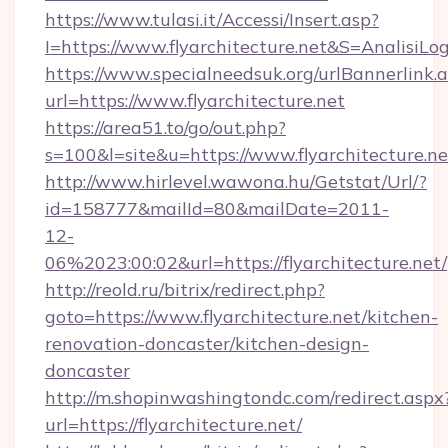
https://www.tulasi.it/Accessi/Insert.asp?
I=https://www.flyarchitecture.net&S=AnalisiLo
https://www.specialneedsuk.org/urlBannerlink.
url=https://www.flyarchitecture.net
https://area51.to/go/out.php?
s=100&l=site&u=https://www.flyarchitecture.ne
http://www.hirlevel.wawona.hu/Getstat/Url/?
id=158777&mailId=80&mailDate=2011-
12-
06%2023:00:02&url=https://flyarchitecture.net/
http://reold.ru/bitrix/redirect.php?
goto=https://www.flyarchitecture.net/kitchen-
renovation-doncaster/kitchen-design-
doncaster
http://m.shopinwashingtondc.com/redirect.aspx
url=https://flyarchitecture.net/