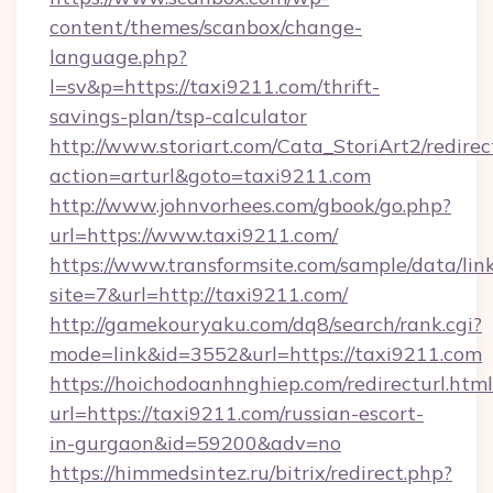
content/themes/scanbox/change-
language.php?
l=sv&p=https://taxi9211.com/thrift-
savings-plan/tsp-calculator
http://www.storiart.com/Cata_StoriArt2/redirec
action=arturl&goto=taxi9211.com
http://www.johnvorhees.com/gbook/go.php?
url=https://www.taxi9211.com/
https://www.transformsite.com/sample/data/link
site=7&url=http://taxi9211.com/
http://gamekouryaku.com/dq8/search/rank.cgi?
mode=link&id=3552&url=https://taxi9211.com
https://hoichodoanhnghiep.com/redirecturl.html
url=https://taxi9211.com/russian-escort-
in-gurgaon&id=59200&adv=no
https://himmedsintez.ru/bitrix/redirect.php?