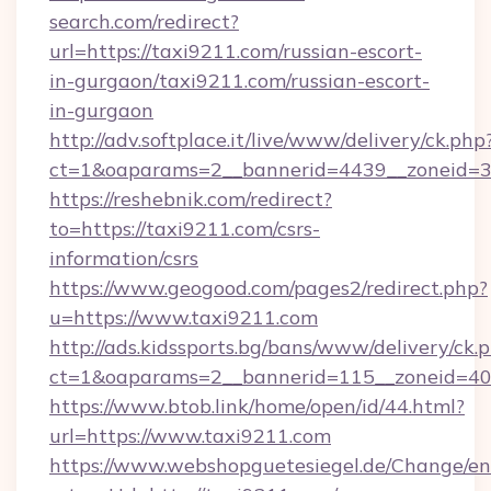
search.com/redirect?
url=https://taxi9211.com/russian-escort-
in-gurgaon/taxi9211.com/russian-escort-
in-gurgaon
http://adv.softplace.it/live/www/delivery/ck.php
ct=1&oaparams=2__bannerid=4439__zoneid=3
https://reshebnik.com/redirect?
to=https://taxi9211.com/csrs-
information/csrs
https://www.geogood.com/pages2/redirect.php?
u=https://www.taxi9211.com
http://ads.kidssports.bg/bans/www/delivery/ck.
ct=1&oaparams=2__bannerid=115__zoneid=40_
https://www.btob.link/home/open/id/44.html?
url=https://www.taxi9211.com
https://www.webshopguetesiegel.de/Change/en