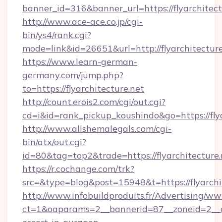
banner_id=316&banner_url=https://flyarchitect
http://www.ace-ace.co.jp/cgi-
bin/ys4/rank.cgi?
mode=link&id=26651&url=http://flyarchitecture
https://www.learn-german-
germany.com/jump.php?
to=https://flyarchitecture.net
http://count.erois2.com/cgi/out.cgi?
cd=i&id=rank_pickup_koushindo&go=https://flya
http://www.allshemalegals.com/cgi-
bin/atx/out.cgi?
id=80&tag=top2&trade=https://flyarchitecture.
https://r.cochange.com/trk?
src=&type=blog&post=15948&t=https://flyarchi
http://www.infobuildproduits.fr/Advertising/ww
ct=1&oaparams=2__bannerid=87__zoneid=2__cb=