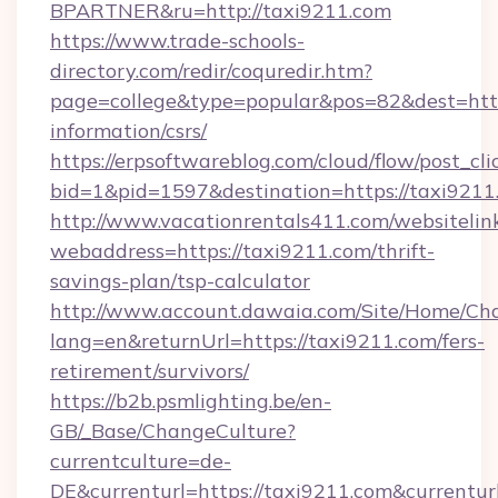
BPARTNER&ru=http://taxi9211.com
https://www.trade-schools-
directory.com/redir/coquredir.htm?
page=college&type=popular&pos=82&dest=https
information/csrs/
https://erpsoftwareblog.com/cloud/flow/post_cli
bid=1&pid=1597&destination=https://taxi9211
http://www.vacationrentals411.com/websitelin
webaddress=https://taxi9211.com/thrift-
savings-plan/tsp-calculator
http://www.account.dawaia.com/Site/Home/Ch
lang=en&returnUrl=https://taxi9211.com/fers-
retirement/survivors/
https://b2b.psmlighting.be/en-
GB/_Base/ChangeCulture?
currentculture=de-
DE&currenturl=https://taxi9211.com&currentur