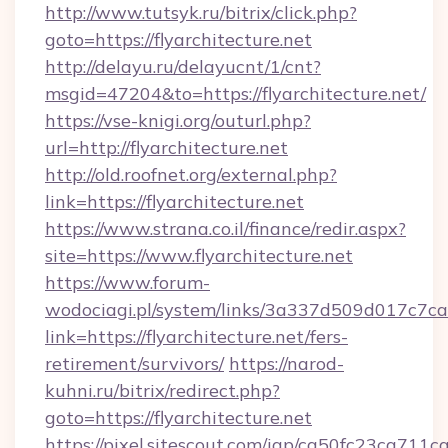
http://www.tutsyk.ru/bitrix/click.php?
goto=https://flyarchitecture.net
http://delayu.ru/delayucnt/1/cnt?
msgid=47204&to=https://flyarchitecture.net/
https://vse-knigi.org/outurl.php?
url=http://flyarchitecture.net
http://old.roofnet.org/external.php?
link=https://flyarchitecture.net
https://www.strana.co.il/finance/redir.aspx?
site=https://www.flyarchitecture.net
https://www.forum-
wodociagi.pl/system/links/3a337d509d017c7c
link=https://flyarchitecture.net/fers-
retirement/survivors/
https://narod-
kuhni.ru/bitrix/redirect.php?
goto=https://flyarchitecture.net
https://pixel.sitescout.com/iap/ca50fc23ca711c