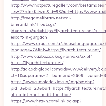
http://www.hotpicturegallery.com/bestamateur
ses=27rdnxK4wm&id=93&url=https://www.taxi
http://freegamelibrary.net/cgi-
bin/ranklink/rl_out.cgi?
id=area_q&url=https://flyarchitecture.net/russi
escort-in-gurgaon
https://www.arpas.com.tr/chooselanguage.aspx
language=7&link=https://flyarchitecture.net/
http://www.cazbo.co.uk/cgi-bin/axs/ax.pl?
https://flyarchitecture.net/
http://adx.adxglobal.com/ads/www/delivery/ck.
ct=1&oaparams=2__bannerid=2609__zoneid=3__
https://www.umoloda.kiev.ua/img/b/c.php?
pid=3&bid=20&burl=https://flyarchitecture.net/r
of-no-internal-audit-function/
https://www.hits-h.com/linklog.asp?