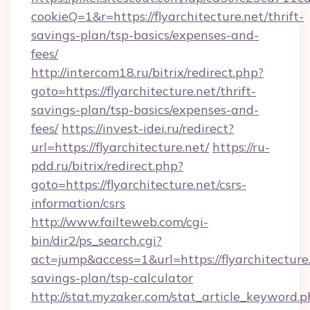
cookieQ=1&r=https://flyarchitecture.net/thrift-
savings-plan/tsp-basics/expenses-and-
fees/
http://intercom18.ru/bitrix/redirect.php?
goto=https://flyarchitecture.net/thrift-
savings-plan/tsp-basics/expenses-and-
fees/
https://invest-idei.ru/redirect?
url=https://flyarchitecture.net/
https://ru-
pdd.ru/bitrix/redirect.php?
goto=https://flyarchitecture.net/csrs-
information/csrs
http://www.failteweb.com/cgi-
bin/dir2/ps_search.cgi?
act=jump&access=1&url=https://flyarchitecture.
savings-plan/tsp-calculator
http://stat.myzaker.com/stat_article_keyword.p