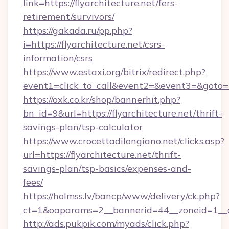
link=https://flyarchitecture.net/fers-
retirement/survivors/
https://gakada.ru/pp.php?
i=https://flyarchitecture.net/csrs-
information/csrs
https://www.estaxi.org/bitrix/redirect.php?
event1=click_to_call&event2=&event3=&goto=ht
https://oxk.co.kr/shop/bannerhit.php?
bn_id=9&url=https://flyarchitecture.net/thrift-
savings-plan/tsp-calculator
https://www.crocettadilongiano.net/clicks.asp?
url=https://flyarchitecture.net/thrift-
savings-plan/tsp-basics/expenses-and-
fees/
https://holmss.lv/bancp/www/delivery/ck.php?
ct=1&oaparams=2__bannerid=44__zoneid=1__cb
http://ads.pukpik.com/myads/click.php?