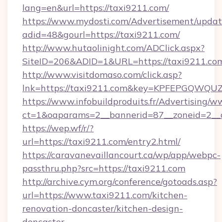
lang=en&url=https://taxi9211.com/
https://www.mydosti.com/Advertisement/updat
adid=48&gourl=https://taxi9211.com/
http://www.hutaolinight.com/ADClick.aspx?
SiteID=206&ADID=1&URL=https://taxi9211.co
http://www.visitdomaso.com/click.asp?
lnk=https://taxi9211.com&key=KPFEPGQW
https://www.infobuildproduits.fr/Advertising/w
ct=1&oaparams=2__bannerid=87__zoneid=2__
https://wep.wf/r/?
url=https://taxi9211.com/entry2.html/
https://caravanevaillancourt.ca/wp/app/webpc-
passthru.php?src=https://taxi9211.com
http://archive.cym.org/conference/gotoads.asp?
url=https://www.taxi9211.com/kitchen-
renovation-doncaster/kitchen-design-
doncaster