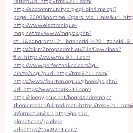
returnUrl=http://taxi9211.com/
http://abccommunity.org/cgi-bin/lime.cgi?
page=2000&namme=Opera_via_Links&url=https
http://www.electronique-
mag.net/rev/www/mag/ck.php?
ct=1&oaparams=2__bannerid=428__zoneid=9__
https://dk.m7propsearch.eu/File/Download?
file=https://www.taxi9211.com
http://www.perfectnaked.com/cgi-
bin/te/o.cgi?purl=http://taxi9211.com/
https://www.fourten.org.uk/gbook/go.php?
url=https://www.taxi9211.com/
http://sleepyjesus.net/board/index.php?
thememode=full;redirect=https://taxi9211.com/
information/csrs
http://go.pda-
planet.com/go.php?
url=https://taxi9211.com/