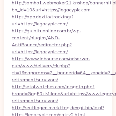
http://samho1.webmaker21.kr/shop/bannerhit.p
bn_id=10&url=https://legacyplc.com
https://app.dexi.io/tracking/?
url=https://legacyplc.com/
https://guiaituonline.com.br/wp-
content/plugins/AND-
AntiBounce/redirector.php?
url=https://legacyplc.com/
https://www.lobourse.com/adserver-
pub/www/delivery/ck.php?
ct=1&oaparams=2__bannerid=64__zoneid=7__cb
retirement/survivors/
http://setofwatches.com/inc/goto.php?
brand=GagE0+Milano&url=https://www.legacypl
retirement/survivors/
http://reutlingen.markttag.de/cgi-bin/lo.pl?
https://legacyplc.com/entry2.html