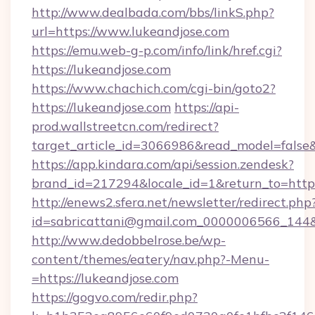
http://www.dealbada.com/bbs/linkS.php?
url=https://www.lukeandjose.com
https://emu.web-g-p.com/info/link/href.cgi?
https://lukeandjose.com
https://www.chachich.com/cgi-bin/goto2?
https://lukeandjose.com
https://api-
prod.wallstreetcn.com/redirect?
target_article_id=3066986&read_model=false&t
https://app.kindara.com/api/session.zendesk?
brand_id=217294&locale_id=1&return_to=h
http://enews2.sfera.net/newsletter/redirect.php
id=sabricattani@gmail.com_0000006566_144&li
http://www.dedobbelrose.be/wp-
content/themes/eatery/nav.php?-Menu-
=https://lukeandjose.com
https://gogvo.com/redir.php?