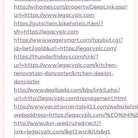
http://wihomes.com/property/DeepLink.asp?
url=https://www.legacyplc.com
https://gutschein.bikehotels.it/en/?
sfr=https://legacyplc.com
https://www.wagersmart.com/top/out.cgi?
id=bet2gold&url=https://legacyplc.com/
https://thunderfridays.com/link/?
url=https://www.legacyplc.com/kitchen-
renovation-doncaster/kitchen-design-
doncaster
http://www.dealbada.com/bbs/linkS.php?
url=http://legacyplc.com/management.html
http://www.vacationrentals411.com/websitelin
webaddress=https://legacyplc.com/%E
http://www.don-wed.ru/redirect/?
link=legacyplc.com/&gt1win&lt/a&gt