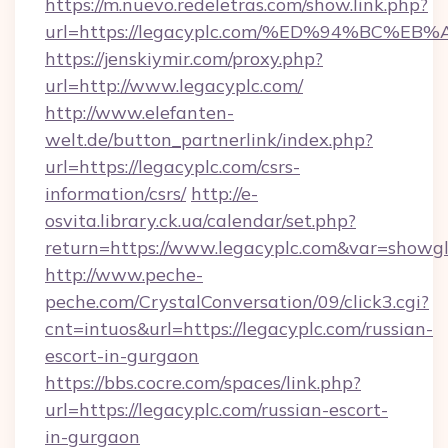
https://m.nuevo.redeletras.com/show.link.php?
url=https://legacyplc.com/%ED%94%BC
https://jenskiymir.com/proxy.php?
url=http://www.legacyplc.com/
http://www.elefanten-
welt.de/button_partnerlink/index.php?
url=https://legacyplc.com/csrs-
information/csrs/
http://e-
osvita.library.ck.ua/calendar/set.php?
return=https://www.legacyplc.com&var=showg
http://www.peche-
peche.com/CrystalConversation/09/click3.cgi?
cnt=intuos&url=https://legacyplc.com/russian-
escort-in-gurgaon
https://bbs.cocre.com/spaces/link.php?
url=https://legacyplc.com/russian-escort-
in-gurgaon