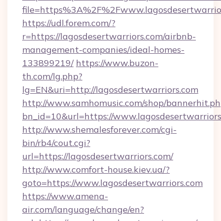
file=https%3A%2F%2Fwww.lagosdesertwarrio
https://udl.forem.com/?
r=https://lagosdesertwarriors.com/airbnb-
management-companies/ideal-homes-
133899219/
https://www.buzon-
th.com/lg.php?
lg=EN&uri=http://lagosdesertwarriors.com
http://www.samhomusic.com/shop/bannerhit.ph
bn_id=10&url=https://www.lagosdesertwarrior
http://www.shemalesforever.com/cgi-
bin/rb4/cout.cgi?
url=https://lagosdesertwarriors.com/
http://www.comfort-house.kiev.ua/?
goto=https://www.lagosdesertwarriors.com
https://www.amena-
air.com/language/change/en?