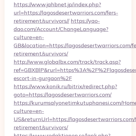
https://www.jahbnet.jp/index.php?
url=https://lagosdesertwarriors.com/fers-
retirement/survivors//
https://yao-
dao.com/Account/ChangeLanguage?
culture=en-
GB&location=https://lagosdesertwarriors.com/fe
retirement/survivors/
http://www.globalbx.com/track/track.asp?
ref=GBXBlP&rurl=https%3A%2F%2Flagosdesert
escort-in-gurgaon%2F
https://www.konik.ru/bitrix/redirect.php?
goto=https://lagosdesertwarriors.com/
https://kurumsalyonetimkutuphanesi.com/Home
culture=en-
US&returnUrl=https://lagosdesertwarriors.com/f
retirement/survivors/
https://www.redaktionen.se/lank.php?