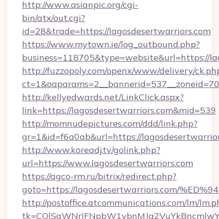
http://www.asianpic.org/cgi-
bin/atx/out.cgi?
id=28&trade=https://lagosdesertwarriors.com
https://www.mytown.ie/log_outbound.php?
business=118705&type=website&url=https://la
http://fuzzopoly.com/openx/www/delivery/ck.ph
ct=1&oaparams=2__bannerid=537__zoneid=70_
http://kellyedwards.net/LinkClick.aspx?
link=https://lagosdesertwarriors.com&mid=539
http://momnudepictures.com/ddd/link.php?
gr=1&id=f6a0ab&url=https://lagosdesertwarrio
http://www.koreadj.tv/golink.php?
url=https://www.lagosdesertwarriors.com
https://agco-rm.ru/bitrix/redirect.php?
goto=https://lagosdesertwarriors.com
http://postoffice.atcommunications.com/lm/lm.p
tk=CQlSaWNrIFNpbW1vbnMJa2VuYkBncmlwY2