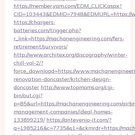
https://member.yam.com/EDM_CLICK.aspx?
CID=103443&EDMID=7948&EDMURL=https://w
https://chargers-
batteries.com/trigger.php?
r_link=https://machanengineering.com/fers-
retirement/survivors/
http://www.architex.org/discography/winter-
chill-vol-2/?
force_download=https://www.machanengineeri
renovation-doncaster/kitchen-design-
doncaster
http://www.topmoms.org/cgi-
bin/out.cgi?
p=85&url=https://machanengineering.com/airb
management-companies/ideal-homes-
133899219/
https://antevenio-it.com/?
a=1985216&c=7735&s1=&ckmrdr=https://mach