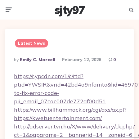
sjty97
Menu
Searc
Latest News
Posted
By
Emily C. Marcell
February 12, 2026
0
By
https://r.ypcdn.com/1/c/rtd?
ptid=YWSIR&vrid=42bd4a9nfamto&lid=469707
to-fix-error-code-
pii_email_07cac007de772af00d51
https://www.billhammack.org/cgi/axs/ax.pl?
https://kwetuentertainment.com/
http://adserver.tvn.hu/X/www/delivery/ck.php?
ct=1&oaparams=2__bannerid=14__zoneid=6__c