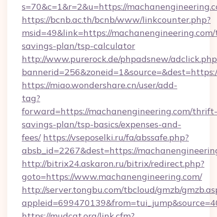
s=70&c=1&r=2&u=https://machanengineering.c
https://bcnb.ac.th/bcnb/www/linkcounter.php?
msid=49&link=https://machanengineering.com/t
savings-plan/tsp-calculator
http://www.purerock.de/phpadsnew/adclick.php
bannerid=256&zoneid=1&source=&dest=https:
https://miao.wondershare.cn/user/add-
tag?
forward=https://machanengineering.com/thrift
savings-plan/tsp-basics/expenses-and-
fees/
https://vseposelki.ru/fa/abssafe.php?
absb_id=2267&dest=https://machanengineerin
http://bitrix24.askaron.ru/bitrix/redirect.php?
goto=https://www.machanengineering.com/
http://server.tongbu.com/tbcloud/gmzb/gmzb.as
appleid=699470139&from=tui_jump&source=40
https://mudcat.org/link.cfm?