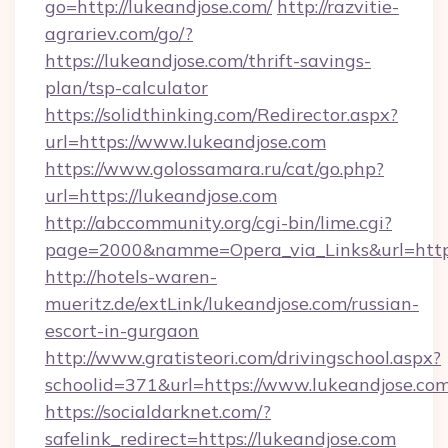
go=http://lukeandjose.com/
http://razvitie-
agrariev.com/go/?
https://lukeandjose.com/thrift-savings-
plan/tsp-calculator
https://solidthinking.com/Redirector.aspx?
url=https://www.lukeandjose.com
https://www.golossamara.ru/cat/go.php?
url=https://lukeandjose.com
http://abccommunity.org/cgi-bin/lime.cgi?
page=2000&namme=Opera_via_Links&url=http:/
http://hotels-waren-
mueritz.de/extLink/lukeandjose.com/russian-
escort-in-gurgaon
http://www.gratisteori.com/drivingschool.aspx?
schoolid=371&url=https://www.lukeandjose.co
https://socialdarknet.com/?
safelink_redirect=https://lukeandjose.com