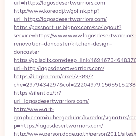
url=https://lagosdesertwarriors.com
http://www.koreadj.tv/golink.php?
url=https://lagosdesertwarriors.com/
https://passport-us.bignox.com/sso/logout?
service=https://www.www.lagosdesertwarriors.
renovation-doncaster/kitchen-design-
doncaster
https://go.isclix.com/deep_link/469467346483
url=http://lagosdesertwarriors.com/
https://d.agkn.com/pixel/2389/?
che=2979434297&col=22204979,1565515,23821
https://silent.az/tr?
url=lagosdesertwarriors.com/
http://www.art-
graphic.com/aubergedulac/livredor/signatux/red
p=https://lagosdesertwarriors.com/
http://www.person.doae.go.th/person2011/sites