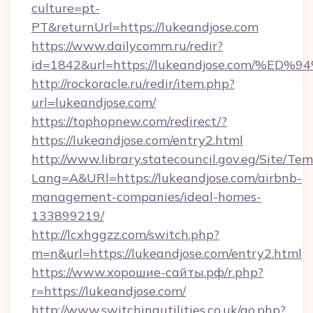
culture=pt-
PT&returnUrl=https://lukeandjose.com
https://www.dailycomm.ru/redir?
id=1842&url=https://lukeandjose.com
http://rockoracle.ru/redir/item.php?
url=lukeandjose.com/
https://tophopnew.com/redirect/?
https://lukeandjose.com/entry2.html
http://www.library.statecouncil.gov.eg/Site/T
Lang=A&URl=https://lukeandjose.com/airbnb-
management-companies/ideal-homes-
133899219/
http://lcxhggzz.com/switch.php?
m=n&url=https://lukeandjose.com/entry2.html
https://www.хорошие-сайты.рф/r.php?
r=https://lukeandjose.com/
http://www.switchingutilities.co.uk/go.php?