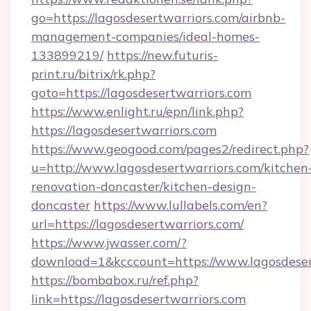
go=https://lagosdesertwarriors.com/airbnb-
management-companies/ideal-homes-
133899219/
https://new.futuris-
print.ru/bitrix/rk.php?
goto=https://lagosdesertwarriors.com
https://www.enlight.ru/epn/link.php?
https://lagosdesertwarriors.com
https://www.geogood.com/pages2/redirect.php?
u=http://www.lagosdesertwarriors.com/kitchen
renovation-doncaster/kitchen-design-
doncaster
https://www.lullabels.com/en?
url=https://lagosdesertwarriors.com/
https://www.jwasser.com/?
download=1&kcccount=https://www.lagosdeser
https://bombabox.ru/ref.php?
link=https://lagosdesertwarriors.com