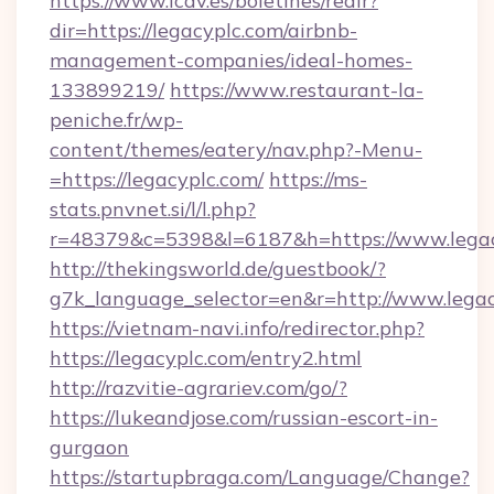
https://www.icav.es/boletines/redir?
dir=https://legacyplc.com/airbnb-
management-companies/ideal-homes-
133899219/
https://www.restaurant-la-
peniche.fr/wp-
content/themes/eatery/nav.php?-Menu-
=https://legacyplc.com/
https://ms-
stats.pnvnet.si/l/l.php?
r=48379&c=5398&l=6187&h=https://www.lega
http://thekingsworld.de/guestbook/?
g7k_language_selector=en&r=http://www.legac
https://vietnam-navi.info/redirector.php?
https://legacyplc.com/entry2.html
http://razvitie-agrariev.com/go/?
https://lukeandjose.com/russian-escort-in-
gurgaon
https://startupbraga.com/Language/Change?