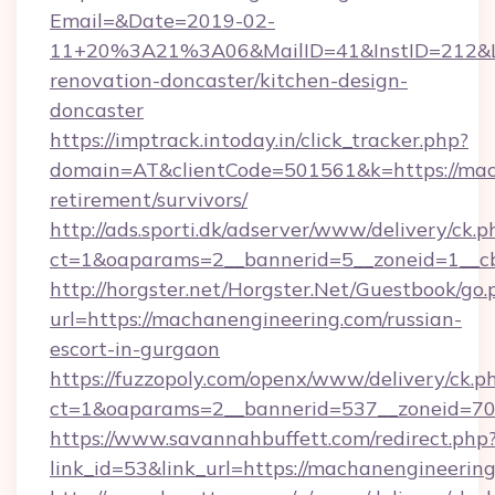
Email=&Date=2019-02-
11+20%3A21%3A06&MailID=41&InstID=212&Li
renovation-doncaster/kitchen-design-
doncaster
https://imptrack.intoday.in/click_tracker.php?
domain=AT&clientCode=501561&k=https://mach
retirement/survivors/
http://ads.sporti.dk/adserver/www/delivery/ck.p
ct=1&oaparams=2__bannerid=5__zoneid=1__c
http://horgster.net/Horgster.Net/Guestbook/go.
url=https://machanengineering.com/russian-
escort-in-gurgaon
https://fuzzopoly.com/openx/www/delivery/ck.p
ct=1&oaparams=2__bannerid=537__zoneid=70
https://www.savannahbuffett.com/redirect.php
link_id=53&link_url=https://machanengineerin