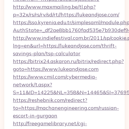
http://www.maxmailing.be/tl.php?
p=32x/rs/rs/rv/sd/rt//https://lukeandjose.com/
https://sso.kyrenia.edu.tr/simplesaml/module.ph
AuthState=_df2ae8bb1760fad535e7b930def9c5
http://www.indiefestival.com.br/2011/sp/cookie
lng=en&url=https://lukeandjose.com/thrift-
savings-plan/tsp-calculator
https://bitrix24.askaron.ru/bitrix/redirect.php?
goto=https://www.lukeandjose.com
https://www.cmil.com/cybermedia-
network/t.aspx?
S=11&ID=14225&NL=358&N=14465&SI=3769518
https://reshebnik.com/redirect?
to=https://machanengineering.com/russian-
escort-in-gurgaon
http://freegamelibrary.net/cgi-