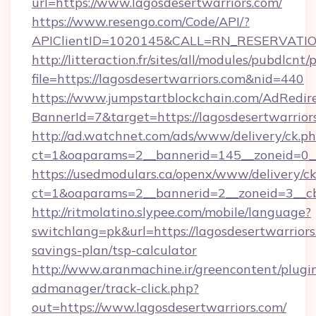
url=https://www.lagosdesertwarriors.com/
https://www.resengo.com/Code/API/?
APIClientID=1020145&CALL=RN_RESERVATION
http://litteraction.fr/sites/all/modules/pubdlcnt
file=https://lagosdesertwarriors.com&nid=440
https://www.jumpstartblockchain.com/AdRedire
BannerId=7&target=https://lagosdesertwarrior
http://ad.watchnet.com/ads/www/delivery/ck.p
ct=1&oaparams=2__bannerid=145__zoneid=0__l
https://usedmodulars.ca/openx/www/delivery/c
ct=1&oaparams=2__bannerid=2__zoneid=3
http://ritmolatino.slypee.com/mobile/language?
switchlang=pk&url=https://lagosdesertwarriors.
savings-plan/tsp-calculator
http://www.aranmachine.ir/greencontent/plugi
admanager/track-click.php?
out=https://www.lagosdesertwarriors.com/