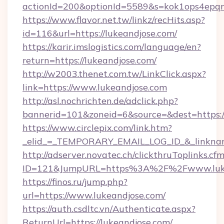
actionId=200&optionId=5589&s=kok1ops4epq
https://www.flavor.net.tw/linkz/recHits.asp?
id=116&url=https://lukeandjose.com/
https://karir.imslogistics.com/language/en?
return=https://lukeandjose.com/
http://w2003.thenet.com.tw/LinkClick.aspx?
link=https://www.lukeandjose.com
http://asl.nochrichten.de/adclick.php?
bannerid=101&zoneid=6&source=&dest=https:
https://www.circlepix.com/link.htm?
_elid_=_TEMPORARY_EMAIL_LOG_ID_&_linkname
http://adserver.novatec.ch/clickthruToplinks.cf
ID=121&JumpURL=https%3A%2F%2Fwww.luke
https://finos.ru/jump.php?
url=https://www.lukeandjose.com/
https://auth.csdltc.vn/Authenticate.aspx?
ReturnUrl=https://lukeandjose.com/