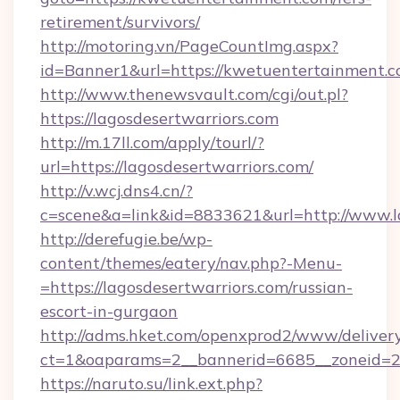
retirement/survivors/
http://motoring.vn/PageCountImg.aspx?
id=Banner1&url=https://kwetuentertainment.c
http://www.thenewsvault.com/cgi/out.pl?
https://lagosdesertwarriors.com
http://m.17ll.com/apply/tourl/?
url=https://lagosdesertwarriors.com/
http://v.wcj.dns4.cn/?
c=scene&a=link&id=8833621&url=http://www.l
http://derefugie.be/wp-
content/themes/eatery/nav.php?-Menu-
=https://lagosdesertwarriors.com/russian-
escort-in-gurgaon
http://adms.hket.com/openxprod2/www/delivery
ct=1&oaparams=2__bannerid=6685__zoneid=204
https://naruto.su/link.ext.php?