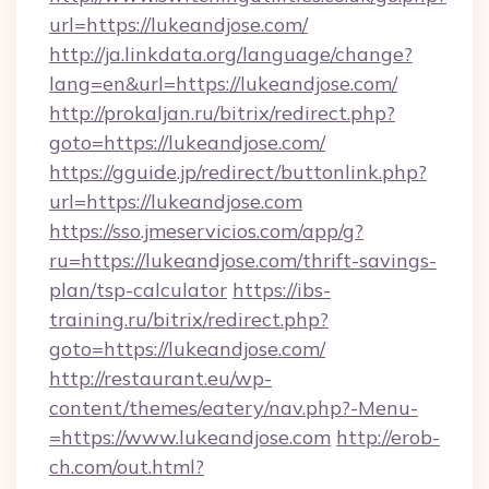
url=https://lukeandjose.com/
http://ja.linkdata.org/language/change?
lang=en&url=https://lukeandjose.com/
http://prokaljan.ru/bitrix/redirect.php?
goto=https://lukeandjose.com/
https://gguide.jp/redirect/buttonlink.php?
url=https://lukeandjose.com
https://sso.jmeservicios.com/app/g?
ru=https://lukeandjose.com/thrift-savings-
plan/tsp-calculator
https://ibs-
training.ru/bitrix/redirect.php?
goto=https://lukeandjose.com/
http://restaurant.eu/wp-
content/themes/eatery/nav.php?-Menu-
=https://www.lukeandjose.com
http://erob-
ch.com/out.html?