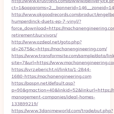
http://www.krusttevs.com/a/www/delivery/ck.p
ct=1&oaparams=2__bannerid=146__zoneid=14
http://www.okgoodrecords.com/product/engelbe
humperdinck-duets-ep-7-vinyl/?
force_download=https://machanengineering.com
retirement/survivors/
http://www.ozdeal.net/goto.php?
id=2675&c=https://machanengineering.com/
https://www.transformsite.com/sample/data/link
site=7&url=https://www.machanengineering.c
https://svrz.ebericht.nl/linkto/1-2844-
1680-https:/machanengineering.com
https://paspn.net/default.asp?
p=90&gmaction=40&linkid=52&linkurl=https://
management-companies/ideal-homes-
133899219/
https://www.3danimeworld.com/trade/out.php?