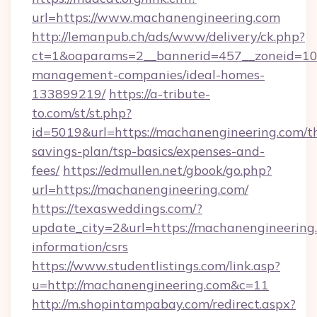
url=https://www.machanengineering.com
http://lemanpub.ch/ads/www/delivery/ck.php?
ct=1&oaparams=2__bannerid=457__zoneid=10_
management-companies/ideal-homes-
133899219/
https://a-tribute-
to.com/st/st.php?
id=5019&url=https://machanengineering.com/th
savings-plan/tsp-basics/expenses-and-
fees/
https://edmullen.net/gbook/go.php?
url=https://machanengineering.com/
https://texasweddings.com/?
update_city=2&url=https://machanengineering.
information/csrs
https://www.studentlistings.com/link.asp?
u=http://machanengineering.com&c=11
http://m.shopintampabay.com/redirect.aspx?