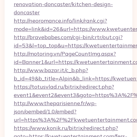
renovation-doncaster/kitchen-design-
doncaster
http://neoromance.info/link/rank.cgi?
mode=link&id=26&url=https://www.kwetuente
http://bravebabes.com/cgi-bin/crtr/out.cgi?
id=53&l=top_top&u=https://kwetuentertainme
http://motoring.vn/PageCountImg.aspx?
id=Banner1&url=https://kwetuentertainment.
http://www.bazar.it/c_b.php?
b_id=49&b_title=Alpin&b_link=https://kwetuen
https://totusvlad.ru/bitrix/redirect.php?
event1&event2&event3&goto=https%3A%2F%
http://www.theparisienne.fr/wp-
json/oembed/1.0/embed?
url=https%3A%2F%2Fkwetuentertainment.c
https://www.konik.ru/bitrix/redirect.php?
goto=https://kwetuentertainment.com/fers-