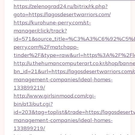
https://zelenograd24.ru/bitrix/rk.php?
goto=https://lagosdesertwarriors.com/
https://kurohune-perry.com/st-
manager/click/track?
id=571&source_title=%C3%A3%C6%
perry.com%2Fmatchapp-
tinder%2F&type=raw&url=https%3A%2F%2Flag
http://u.thehumancomputerart.co.kr/shop/banne
bn_id=21&url=https://lagosdesertwarriors.com/
management-companies/ideal-homes-
133899219/
http://www.girlsinmood.com/cgi-
bin/at3/out.cgi?
id=203&tag=toplist&trade=https://lagosdesertw
management-companies/ideal-homes-
133899219/