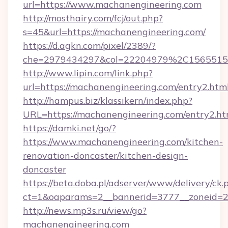
url=https://www.machanengineering.com
http://mosthairy.com/fcj/out.php?
s=45&url=https://machanengineering.com/
https://d.agkn.com/pixel/2389/?
che=2979434297&col=22204979%2C156551
http://www.lipin.com/link.php?
url=https://machanengineering.com/entry2.html
http://hampus.biz/klassikern/index.php?
URL=https://machanengineering.com/entry2.ht
https://damki.net/go/?
https://www.machanengineering.com/kitchen-
renovation-doncaster/kitchen-design-
doncaster
https://beta.doba.pl/adserver/www/delivery/ck.
ct=1&oaparams=2__bannerid=3777__zoneid=2
http://news.mp3s.ru/view/go?
machanengineering.com