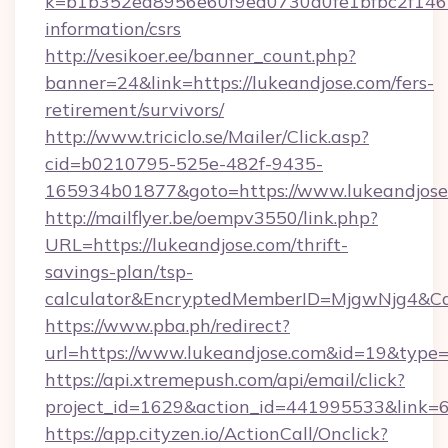
k=b1b352ea8956e60f9ed0730a0fe1bfbc2f146b9
information/csrs
http://vesikoer.ee/banner_count.php?
banner=24&link=https://lukeandjose.com/fers-
retirement/survivors/
http://www.triciclo.se/Mailer/Click.asp?
cid=b0210795-525e-482f-9435-
165934b01877&goto=https://www.lukeandjose
http://mailflyer.be/oempv3550/link.php?
URL=https://lukeandjose.com/thrift-
savings-plan/tsp-
calculator&EncryptedMemberID=MjgwNjg4&C
https://www.pba.ph/redirect?
url=https://www.lukeandjose.com&id=19&type
https://api.xtremepush.com/api/email/click?
project_id=1629&action_id=441995533&link=6
https://app.cityzen.io/ActionCall/Onclick?