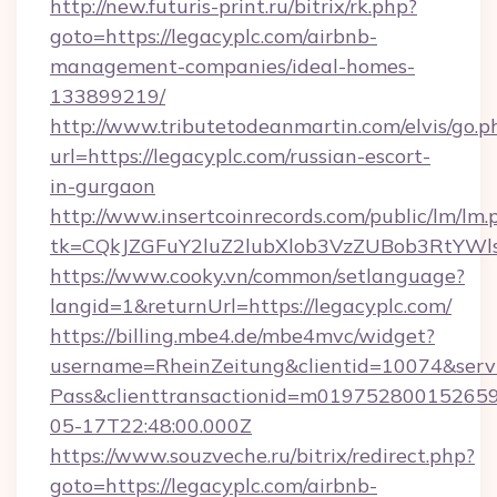
http://new.futuris-print.ru/bitrix/rk.php?
goto=https://legacyplc.com/airbnb-
management-companies/ideal-homes-
133899219/
http://www.tributetodeanmartin.com/elvis/go.p
url=https://legacyplc.com/russian-escort-
in-gurgaon
http://www.insertcoinrecords.com/public/lm/lm.
tk=CQkJZGFuY2luZ2lubXlob3VzZUBob3RtYWl
https://www.cooky.vn/common/setlanguage?
langid=1&returnUrl=https://legacyplc.com/
https://billing.mbe4.de/mbe4mvc/widget?
username=RheinZeitung&clientid=10074&serv
Pass&clienttransactionid=m019752800152659
05-17T22:48:00.000Z
https://www.souzveche.ru/bitrix/redirect.php?
goto=https://legacyplc.com/airbnb-