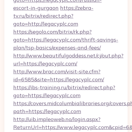
escort-in-gurgaon
https://zebra-
tv.ru/bitrix/redirect.php?
goto=http://legacyplc.com
https://segolo.com/bitrix/rk.php?
goto=https://legacyplc.com/thrift-savings-
plan/tsp-basics/expenses-and-fees/
http://www.beautifulgoddess.net/cj/out.php?
url=https://legacyplc.com/
http://www.brac.com/visit-site.cfm?
id=6585&site=https://legacyplc.com/
https://ibs-training.ru/bitrix/redirect.php?
goto=https://legacyplc.com
https://covers.midcolumbialibraries.org/covers.p
path=https://legacyplc.com
http://uib.impleoweb.no/login.aspx?
ReturnUrl=https://www.legacyplc.com&cpid=