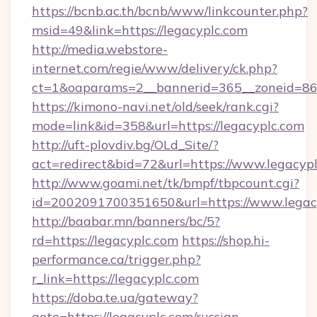
https://bcnb.ac.th/bcnb/www/linkcounter.php?
msid=49&link=https://legacyplc.com
http://media.webstore-
internet.com/regie/www/delivery/ck.php?
ct=1&oaparams=2__bannerid=365__zoneid=86_
https://kimono-navi.net/old/seek/rank.cgi?
mode=link&id=358&url=https://legacyplc.com
http://uft-plovdiv.bg/OLd_Site/?
act=redirect&bid=72&url=https://www.legacyp
http://www.goami.net/tk/bmpf/tbpcount.cgi?
id=2002091700351650&url=https://www.legac
http://baabar.mn/banners/bc/5?
rd=https://legacyplc.com
https://shop.hi-
performance.ca/trigger.php?
r_link=https://legacyplc.com
https://doba.te.ua/gateway?
goto=https://legacyplc.com/russian-