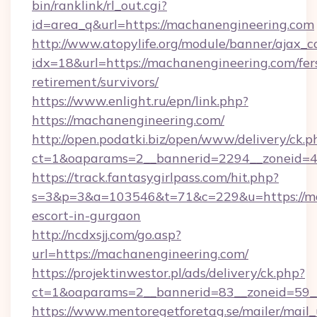
bin/ranklink/rl_out.cgi?
id=area_q&url=https://machanengineering.com
http://www.atopylife.org/module/banner/ajax_
idx=18&url=https://machanengineering.com/fer
retirement/survivors/
https://www.enlight.ru/epn/link.php?
https://machanengineering.com/
http://open.podatki.biz/open/www/delivery/ck.p
ct=1&oaparams=2__bannerid=2294__zoneid=41
https://track.fantasygirlpass.com/hit.php?
s=3&p=3&a=103546&t=71&c=229&u=https://mac
escort-in-gurgaon
http://ncdxsjj.com/go.asp?
url=https://machanengineering.com/
https://projektinwestor.pl/ads/delivery/ck.php?
ct=1&oaparams=2__bannerid=83__zoneid=59__
https://www.mentoregetforetag.se/mailer/mail