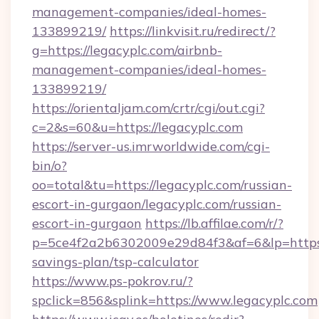
management-companies/ideal-homes-
133899219/
https://linkvisit.ru/redirect/?
g=https://legacyplc.com/airbnb-
management-companies/ideal-homes-
133899219/
https://orientaljam.com/crtr/cgi/out.cgi?
c=2&s=60&u=https://legacyplc.com
https://server-us.imrworldwide.com/cgi-
bin/o?
oo=total&tu=https://legacyplc.com/russian-
escort-in-gurgaon/legacyplc.com/russian-
escort-in-gurgaon
https://lb.affilae.com/r/?
p=5ce4f2a2b6302009e29d84f3&af=6&lp=https://
savings-plan/tsp-calculator
https://www.ps-pokrov.ru/?
spclick=856&splink=https://www.legacyplc.com