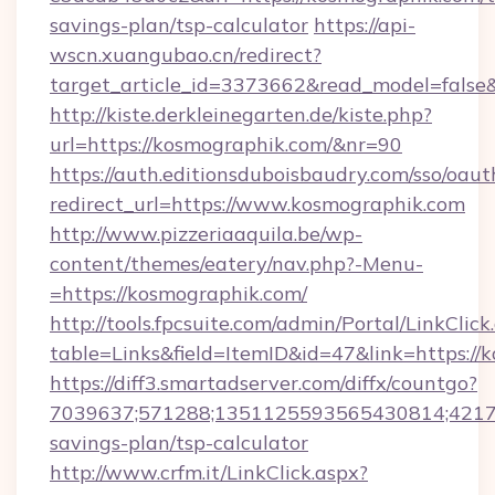
savings-plan/tsp-calculator
https://api-
wscn.xuangubao.cn/redirect?
target_article_id=3373662&read_model=false
http://kiste.derkleinegarten.de/kiste.php?
url=https://kosmographik.com/&nr=90
https://auth.editionsduboisbaudry.com/sso/oaut
redirect_url=https://www.kosmographik.com
http://www.pizzeriaaquila.be/wp-
content/themes/eatery/nav.php?-Menu-
=https://kosmographik.com/
http://tools.fpcsuite.com/admin/Portal/LinkClick
table=Links&field=ItemID&id=47&link=https://
https://diff3.smartadserver.com/diffx/countgo?
7039637;571288;1351125593565430814;421738
savings-plan/tsp-calculator
http://www.crfm.it/LinkClick.aspx?