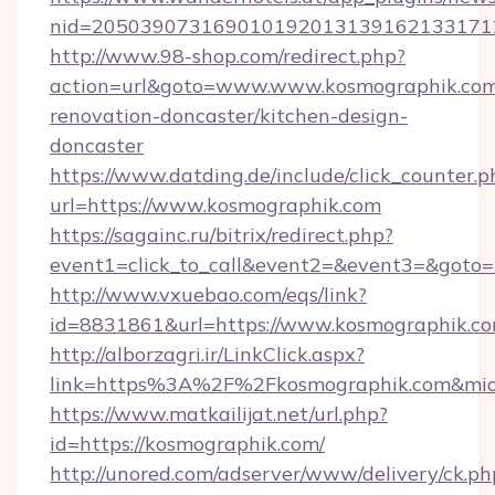
nid=2050390731690101920131391621331712
http://www.98-shop.com/redirect.php?
action=url&goto=www.www.kosmographik.com
renovation-doncaster/kitchen-design-
doncaster
https://www.datding.de/include/click_counter.p
url=https://www.kosmographik.com
https://sagainc.ru/bitrix/redirect.php?
event1=click_to_call&event2=&event3=&goto=h
http://www.vxuebao.com/eqs/link?
id=8831861&url=https://www.kosmographik.c
http://alborzagri.ir/LinkClick.aspx?
link=https%3A%2F%2Fkosmographik.com&mi
https://www.matkailijat.net/url.php?
id=https://kosmographik.com/
http://unored.com/adserver/www/delivery/ck.ph