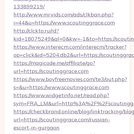
133899219/
http://www.mrvids.com/ads/clkban.php?
i=44&u=https://www.scoutinggrace.com
http://clckto.ru/rd?
kid=18075249&ql=0&kw=-1&to=https://scouti
https://www.interecm.com/interecm/tracker?
op=click&id=5204.db2&url=https://scoutinggra
https://magicode.me/affiliate/go?
url=https://scoutinggrace.com
https://www.boyfreemovies.com/te3/out.php?
s=&u=https://www.scoutinggrace.com
https://www.widgetinfo.net/read.php?
sym=FRA_LM&url=http%3A%2F%2Fscoutinggr
https://checkbrand.online/blog/linktracking/blo
url=https://scoutinggrace.com/russian-
escort-in-gurgaon