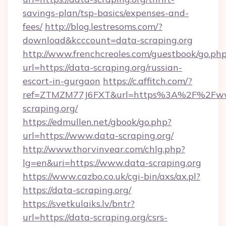
savings-plan/tsp-basics/expenses-and-
fees/
http://blog.lestresoms.com/?
download&kcccount=data-scraping.org
http://www.frenchcreoles.com/guestbook/go.ph
url=https://data-scraping.org/russian-
escort-in-gurgaon
https://c.affitch.com/?
ref=ZTMZM77J6FXT&url=https%3A%2F%2Fw
scraping.org/
https://edmullen.net/gbook/go.php?
url=https://www.data-scraping.org/
http://www.thorvinvear.com/chlg.php?
lg=en&uri=https://www.data-scraping.org
https://www.cazbo.co.uk/cgi-bin/axs/ax.pl?
https://data-scraping.org/
https://svetkulaiks.lv/bntr?
url=https://data-scraping.org/csrs-