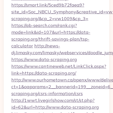
https://smart.link/5ced9b72faea9?
site_id=Soc_NBCU_Symphony&creative_id=
scraping.org/&cp_2=vw1009&cp_3=
https://ab-search.com/rank.cgi?
mode=link&id=107&url=https://data-
scraping.org/thrift-savings-plan/tsp-
calculator
http://news-
dj.limasky.com/limasky/webservices/doodle_jum
https://www.data-scraping.org
https://www.cantineweb.net/LinkClick.aspx?
link=https://data-scraping.org/
http://www.ourhometown.ca/openx/www/delive
ct=1&oaparams=2__bannerid=199__zoneid=6__
scraping.org/csrs-information/csrs
http://1wwt.livegirlshow.com/st/st.php?
id=62&url=http://www.data-scraping.org