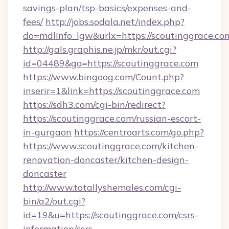
savings-plan/tsp-basics/expenses-and-
fees/
http://jobs.sodala.net/index.php?
do=mdlInfo_lgw&urlx=https://scouting
http://gals.graphis.ne.jp/mkr/out.cgi?
id=04489&go=https://scoutinggrace.com
https://www.bingoog.com/Count.php?
inserir=1&link=https://scoutinggrace.com
https://sdh3.com/cgi-bin/redirect?
https://scoutinggrace.com/russian-escort-
in-gurgaon
https://centroarts.com/go.php?
https://www.scoutinggrace.com/kitchen-
renovation-doncaster/kitchen-design-
doncaster
http://www.totallyshemales.com/cgi-
bin/a2/out.cgi?
id=19&u=https://scoutinggrace.com/csrs-
information/csrs