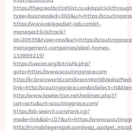
https://thegreatbritishlist.co.uk/api/clickthroug
type=business&id=300&url=https://sco
https://www.okikaediet-lab.com/st-
manager/click/track?
id=20935&type=raw&url=https://scoutinggrace
management-companies/ideal-homes-
133899219/
https://iuecon.org/bitrix/rk.php?
goto=https://www.scoutinggrace.com
http://kr.brainworld.com/brainWorldMedia/Red
link=http://scoutinggrace.com&isSelect=N&M
http://www.laselection.net/redirsec.php3?
cat=actu&url=scoutinggrace.com/
https://ab-search.com/rank.cgi?
mode=link&id=107&url=https://www.scoutingg
http://m.mobilegempak.com/wap_api/get_msisd