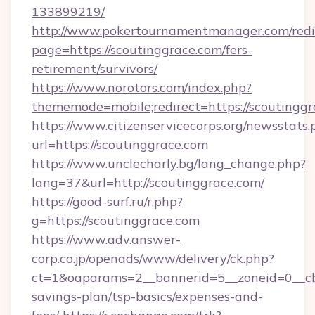
133899219/
http://www.pokertournamentmanager.com/redi
page=https://scoutinggrace.com/fers-
retirement/survivors/
https://www.norotors.com/index.php?
thememode=mobile;redirect=https://scoutinggr
https://www.citizenservicecorps.org/newsstats.
url=https://scoutinggrace.com
https://www.unclecharly.bg/lang_change.php?
lang=37&url=http://scoutinggrace.com/
https://good-surf.ru/r.php?
g=https://scoutinggrace.com
https://www.adv.answer-
corp.co.jp/openads/www/delivery/ck.php?
ct=1&oaparams=2__bannerid=5__zoneid=0__cb=0
savings-plan/tsp-basics/expenses-and-