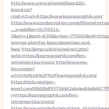
http://www.urara.jp/remiel/board2/c-
board.cgi?
cmd=lct;url=https://www.kosmographik.com/
https://www.ezsubscription.com/glf/store/cart.a
__x=add&pr=GLFISS11-
3&qty=1&amt=6.95&srckey=7FS000&ref=https:/
savings-plan/tsp-basics/expenses-and-
fees/
http://pmp.ru/bitrix/redirect.php?
goto=https://kosmographik.com/fers-
retirement/survivors/
http://www.mu-
bio.com/go?
url=http%3A%2F%2Fkosmographik.com/
https://stats.nextgen-
email.com/08d28df9373d462eb4ea84e8d477ff
r=https://kosmographik.com/fers-
retirement/survivors/
https://www.wanderhotels.at/app_plugins/newsl