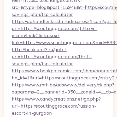
fees/
https://r.cochange.com/trk?
src=&type=blog&post=15948&t=https://scouting
savings-plan/tsp-calculator
https://adhandler.kissfmradio.cires21.com/get_l
url=https://scoutinggrace.com/
http://e-
ir.com/LinkClick.aspx?
link=https://www.scoutinggrace.com&mid=839
http://book.uml3.ru/goto?
url=https://scoutinggrace.com/thrift-
savings-plan/tsp-calculator
https://www.bookpalcomics.com/shop/bannerhi
bn_id=1&url=https://scoutinggrace.com/entry2.
https://www.mrh.be/ads/www/delivery/ck.php?
oaparams=2__bannerid=350__zoneid=4__cb=a1
https://www.candycreations.net/go.php?
url=https://scoutinggrace.com/russian-
escort-in-gurgaon