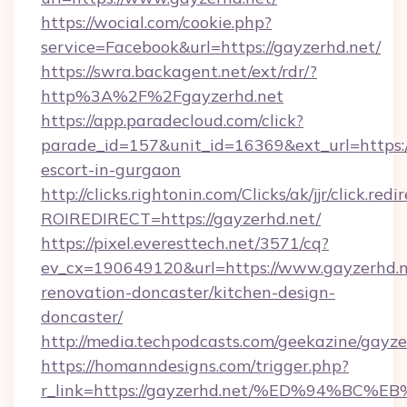
https://wocial.com/cookie.php?
service=Facebook&url=https://gayzerhd.net/
https://swra.backagent.net/ext/rdr/?
http%3A%2F%2Fgayzerhd.net
https://app.paradecloud.com/click?
parade_id=157&unit_id=16369&ext_url=https://
escort-in-gurgaon
http://clicks.rightonin.com/Clicks/ak/jjr/click.redi
ROIREDIRECT=https://gayzerhd.net/
https://pixel.everesttech.net/3571/cq?
ev_cx=190649120&url=https://www.gayzerhd.n
renovation-doncaster/kitchen-design-
doncaster/
http://media.techpodcasts.com/geekazine/gayze
https://homanndesigns.com/trigger.php?
r_link=https://gayzerhd.net/%ED%94%