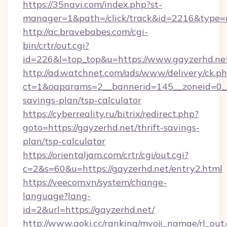
https://35navi.com/index.php?st-
manager=1&path=/click/track&id=2216&type=ra
http://ac.bravebabes.com/cgi-
bin/crtr/out.cgi?
id=226&l=top_top&u=https://www.gayzerhd.ne
http://ad.watchnet.com/ads/www/delivery/ck.p
ct=1&oaparams=2__bannerid=145__zoneid=0__l
savings-plan/tsp-calculator
https://cyberreality.ru/bitrix/redirect.php?
goto=https://gayzerhd.net/thrift-savings-
plan/tsp-calculator
https://orientaljam.com/crtr/cgi/out.cgi?
c=2&s=60&u=https://gayzerhd.net/entry2.html
https://veecom.vn/system/change-
language?lang-
id=2&url=https://gayzerhd.net/
http://www.aoki.cc/ranking/myoji_namae/rl_out.