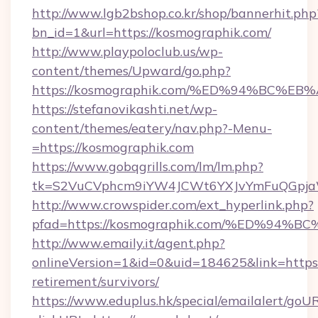
http://www.lgb2bshop.co.kr/shop/bannerhit.php
bn_id=1&url=https://kosmographik.com/
http://www.playpoloclub.us/wp-
content/themes/Upward/go.php?
https://kosmographik.com/%ED%94%BC
https://stefanovikashti.net/wp-
content/themes/eatery/nav.php?-Menu-
=https://kosmographik.com
https://www.gobqgrills.com/lm/lm.php?
tk=S2VuCVphcm9iYW4JCWt6YXJvYmFuQGpjaWl
http://www.crowspider.com/ext_hyperlink.php?
pfad=https://kosmographik.com/%ED%
http://www.emaily.it/agent.php?
onlineVersion=1&id=0&uid=184625&link=https:
retirement/survivors/
https://www.eduplus.hk/special/emailalert/goUR