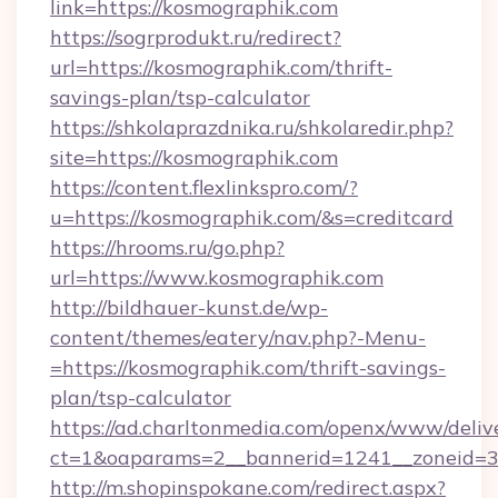
link=https://kosmographik.com
https://sogrprodukt.ru/redirect?
url=https://kosmographik.com/thrift-
savings-plan/tsp-calculator
https://shkolaprazdnika.ru/shkolaredir.php?
site=https://kosmographik.com
https://content.flexlinkspro.com/?
u=https://kosmographik.com/&s=creditcard
https://hrooms.ru/go.php?
url=https://www.kosmographik.com
http://bildhauer-kunst.de/wp-
content/themes/eatery/nav.php?-Menu-
=https://kosmographik.com/thrift-savings-
plan/tsp-calculator
https://ad.charltonmedia.com/openx/www/deliv
ct=1&oaparams=2__bannerid=1241__zoneid=3_
http://m.shopinspokane.com/redirect.aspx?