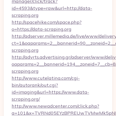
manager/click/track?
id=4593&type=raw&url=http://data-
scraping.org
http://spacehike.com/space.php?
o=https://data-scraping.org
http://adserver.millemedia.de/live/www/deliver
ct=1&oaparams=2__bannerid=90__zoneid=2__c
scraping.org
http://advrts.advertising.gr/adserver/www/deliv
oaparams=2__bannerid=194__zoneid=7__cb=8
scraping.org
http://www.cutelatina.com/cgi-
bin/autorank/out.cgi?
id=imaging&url=https://www.data-
scraping.org/
http://www.newadcenter.com/click.php?
a=101&x=TVRNd05EYzBPREUwTVMwMk5pNHlORG