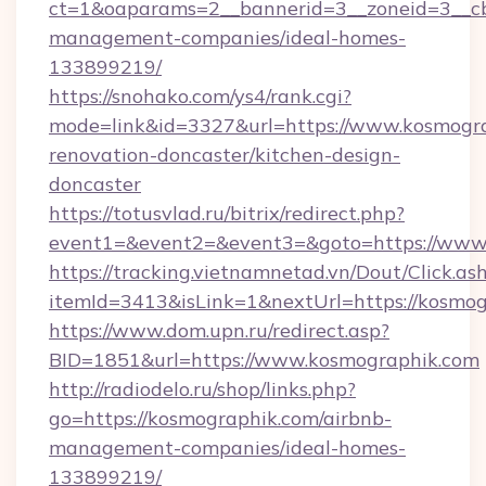
ct=1&oaparams=2__bannerid=3__zoneid=3__cb
management-companies/ideal-homes-
133899219/
https://snohako.com/ys4/rank.cgi?
mode=link&id=3327&url=https://www.kosmogra
renovation-doncaster/kitchen-design-
doncaster
https://totusvlad.ru/bitrix/redirect.php?
event1=&event2=&event3=&goto=https://www
https://tracking.vietnamnetad.vn/Dout/Click.as
itemId=3413&isLink=1&nextUrl=https://kosmog
https://www.dom.upn.ru/redirect.asp?
BID=1851&url=https://www.kosmographik.com
http://radiodelo.ru/shop/links.php?
go=https://kosmographik.com/airbnb-
management-companies/ideal-homes-
133899219/