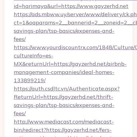
id=harimaya&url=https://www.gayzerhd.net
https://ads.mbww.uy/server/www/delivery/ck.p
ct=1&oaparams=2__bannerid=2__zoneid=2__cb=
savings-plan/tsp-basics/expenses-and-
fees/
https://www.yourdiscountrx.com/1848/Culture
cultureInfo=es-
MX&returnUrl=https://gayzerhd.net/airbnb-
management-companies/ideal-homes-
133899219/
https://auth.csdltc.vn/Authenticate.aspx?
ReturnUrl=https://gayzerhd.net/thrift-
savings-plan/tsp-basics/expenses-and-
fees/
http://www.mediacast.com/mediacast-
bin/redirect?https://gayzerhd.net/fers-