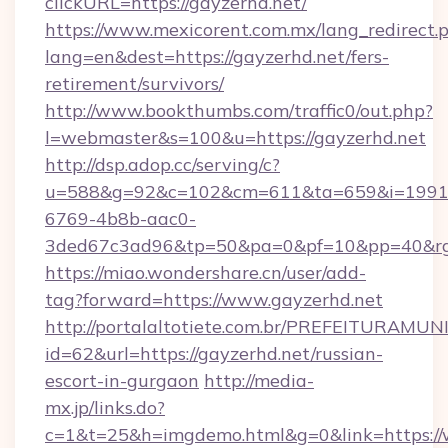
clickURL=https://gayzerhd.net/
https://www.mexicorent.com.mx/lang_redirect.
lang=en&dest=https://gayzerhd.net/fers-
retirement/survivors/
http://www.bookthumbs.com/traffic0/out.php?
l=webmaster&s=100&u=https://gayzerhd.net
http://dsp.adop.cc/serving/c?
u=588&g=92&c=102&cm=611&ta=659&i=1991
6769-4b8b-aac0-
3ded67c3ad96&tp=50&pa=0&pf=10&pp=40
https://miao.wondershare.cn/user/add-
tag?forward=https://www.gayzerhd.net
http://portalaltotiete.com.br/PREFEITURAM
id=62&url=https://gayzerhd.net/russian-
escort-in-gurgaon
http://media-
mx.jp/links.do?
c=1&t=25&h=imgdemo.html&g=0&link=https://w