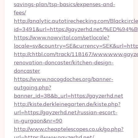
savings-plan/tsp-basics/expenses-and-
fees/
http://analytic.autotirechecking.com/Blackcircl
id=3491&url=https://gayzerhd.net/%E
https://www.nowvital.com/setlocale?
locale=sv&country=SE&currency=SEK&url=https
http://chtbl.com/track/118167/www.www.gayze
renovation-doncaster/kitchen-design-
doncaster
https://www.nacogdoches.org/banner-
outgoing.php?
banner_id=38&b_url=https://gayzerhd.net
http://kiste.derkleinegarten.de/kiste.php?
url=https://gayzerhd.net/russian-escort-
in-gurgaon&nr=90
http://www.cheaptelescopes.co.uk/go.php?
url=https://www.gayzerhd.net/