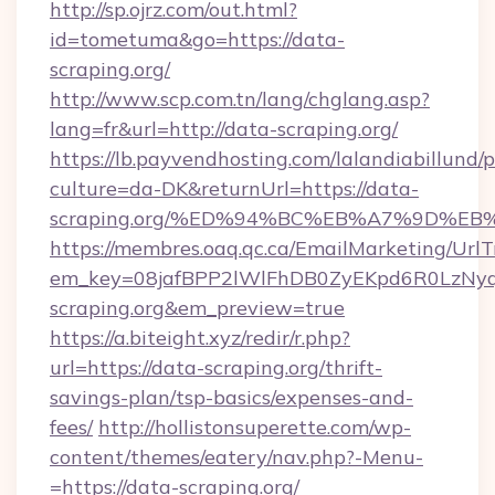
http://sp.ojrz.com/out.html?
id=tometuma&go=https://data-
scraping.org/
http://www.scp.com.tn/lang/chglang.asp?
lang=fr&url=http://data-scraping.org/
https://lb.payvendhosting.com/lalandiabillund
culture=da-DK&returnUrl=https://data-
scraping.org/%ED%94%BC%EB%A7%9D%E
https://membres.oaq.qc.ca/EmailMarketing/UrlT
em_key=08jafBPP2lWlFhDB0ZyEKpd6R0LzN
scraping.org&em_preview=true
https://a.biteight.xyz/redir/r.php?
url=https://data-scraping.org/thrift-
savings-plan/tsp-basics/expenses-and-
fees/
http://hollistonsuperette.com/wp-
content/themes/eatery/nav.php?-Menu-
=https://data-scraping.org/