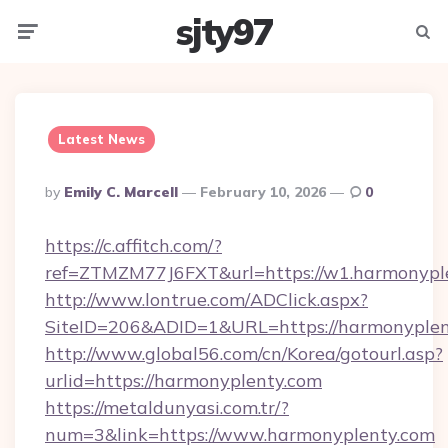
sjty97
Menu
Searc
Latest News
Posted
By
Emily C. Marcell
February 10, 2026
0
By
https://c.affitch.com/?
ref=ZTMZM77J6FXT&url=https://w1.harmonypl
http://www.lontrue.com/ADClick.aspx?
SiteID=206&ADID=1&URL=https://harmonyplen
http://www.global56.com/cn/Korea/gotourl.asp?
urlid=https://harmonyplenty.com
https://metaldunyasi.com.tr/?
num=3&link=https://www.harmonyplenty.com