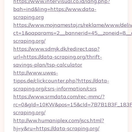
https://www.intervisual.co.id/lang.php?
bah=ind&ling=https://www.data-
scraping.org
https://www.mojnamestaj.rs/reklame/www/deliv
ct=1&oaparams=2__bannerid=45__zoneid=8__c
scraping.org/
https://www.sdmjk.dk/redirect.asp?
url=https://data-scraping.org/thrift-
savings-plan/tsp-calculator
http://www.uwes-
tipps.de/clickcounter.php?https://data-
scraping.org/csrs-information/csrs
https://www.srmdata.com/rec-mmc/?
rc=0&gId=10KW&pos=15&cId=7B7B1B3F_183F_E
scraping.org/
http://ww.humaniplex.com/jscs.html?
hj=y&ru=https://data-scraping.org/