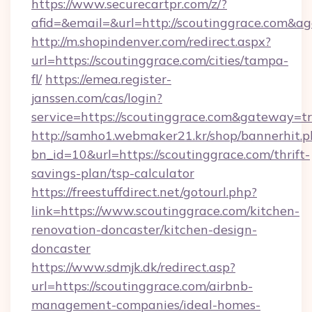
https://www.securecartpr.com/z/?
afid=&email=&url=http://scoutinggrace.com&
http://m.shopindenver.com/redirect.aspx?
url=https://scoutinggrace.com/cities/tampa-
fl/
https://emea.register-
janssen.com/cas/login?
service=https://scoutinggrace.com&gateway=t
http://samho1.webmaker21.kr/shop/bannerhit.p
bn_id=10&url=https://scoutinggrace.com/thrift-
savings-plan/tsp-calculator
https://freestuffdirect.net/gotourl.php?
link=https://www.scoutinggrace.com/kitchen-
renovation-doncaster/kitchen-design-
doncaster
https://www.sdmjk.dk/redirect.asp?
url=https://scoutinggrace.com/airbnb-
management-companies/ideal-homes-