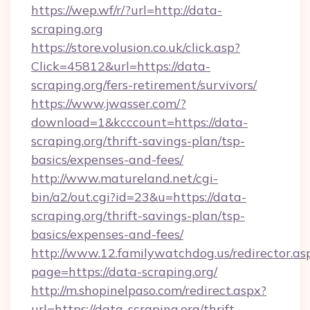
https://wep.wf/r/?url=http://data-
scraping.org
https://store.volusion.co.uk/click.asp?
Click=45812&url=https://data-
scraping.org/fers-retirement/survivors/
https://www.jwasser.com/?
download=1&kcccount=https://data-
scraping.org/thrift-savings-plan/tsp-
basics/expenses-and-fees/
http://www.matureland.net/cgi-
bin/a2/out.cgi?id=23&u=https://data-
scraping.org/thrift-savings-plan/tsp-
basics/expenses-and-fees/
http://www.12.familywatchdog.us/redirector.as
page=https://data-scraping.org/
http://m.shopinelpaso.com/redirect.aspx?
url=https://data-scraping.org/thrift-