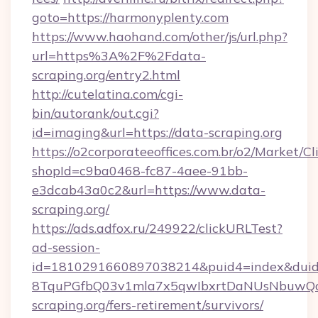
goto=https://harmonyplenty.com
https://www.haohand.com/other/js/url.php?
url=https%3A%2F%2Fdata-
scraping.org/entry2.html
http://cutelatina.com/cgi-
bin/autorank/out.cgi?
id=imaging&url=https://data-scraping.org
https://o2corporateeoffices.com.br/o2/Market/C
shopId=c9ba0468-fc87-4aee-91bb-
e3dcab43a0c2&url=https://www.data-
scraping.org/
https://ads.adfox.ru/249922/clickURLTest?
ad-session-
id=1810291660897038214&puid4=index&dui
8TquPGfbQ03v1mla7x5qwIbxrtDaNUsNbuwQcw=
scraping.org/fers-retirement/survivors/