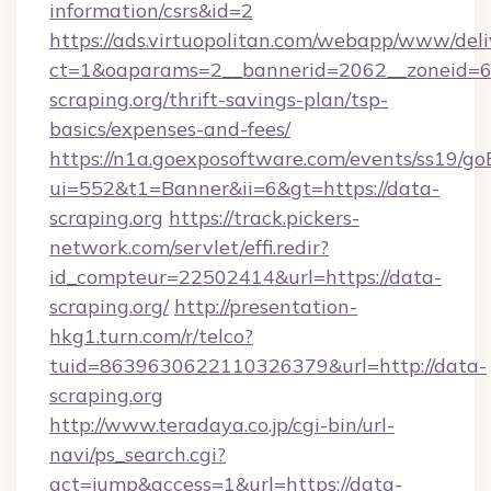
information/csrs&id=2
https://ads.virtuopolitan.com/webapp/www/deli
ct=1&oaparams=2__bannerid=2062__zoneid=69
scraping.org/thrift-savings-plan/tsp-
basics/expenses-and-fees/
https://n1a.goexposoftware.com/events/ss19/go
ui=552&t1=Banner&ii=6&gt=https://data-
scraping.org
https://track.pickers-
network.com/servlet/effi.redir?
id_compteur=22502414&url=https://data-
scraping.org/
http://presentation-
hkg1.turn.com/r/telco?
tuid=8639630622110326379&url=http://data-
scraping.org
http://www.teradaya.co.jp/cgi-bin/url-
navi/ps_search.cgi?
act=jump&access=1&url=https://data-