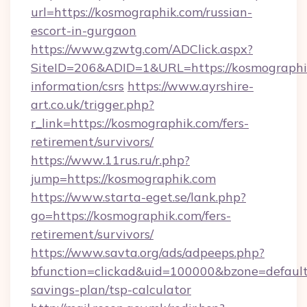
url=https://kosmographik.com/russian-
escort-in-gurgaon
https://www.gzwtg.com/ADClick.aspx?
SiteID=206&ADID=1&URL=https://kosmographik
information/csrs
https://www.ayrshire-
art.co.uk/trigger.php?
r_link=https://kosmographik.com/fers-
retirement/survivors/
https://www.11rus.ru/r.php?
jump=https://kosmographik.com
https://www.starta-eget.se/lank.php?
go=https://kosmographik.com/fers-
retirement/survivors/
https://www.savta.org/ads/adpeeps.php?
bfunction=clickad&uid=100000&bzone=default
savings-plan/tsp-calculator