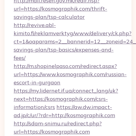
http://mail.resen.gov.mk/redir.hsp?
url=https://kosmographik.com/thrift-
savings-plan/tsp-calculator
http://revive.abl-
kimito.fi/reklamverktyg/www/delivery/ck.php?
ct=1&oaparams=2__bannerid=12__zoneid=24__c
savings-plan/tsp-basics/expenses-and-
fees/
http://m.shopinelpaso.com/redirect.aspx?
url=https://www.kosmographik.com/russian-
escort-in-gurgaon
https://my.lidernet.if.ua/connect_lang/uk?
next=https://kosmographik.com/csrs-
information/csrs
https://aw.dw.impact-
ad.jp/c/ur/?rdr=http://kosmographik.com
http://sdam-snimu.ru/redirect.php?
url=https://kosmographik.com