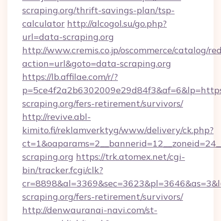
scraping.org/thrift-savings-plan/tsp-
calculator
http://alcogol.su/go.php?
url=data-scraping.org
http://www.cremis.co.jp/oscommerce/catalog/red
action=url&goto=data-scraping.org
https://lb.affilae.com/r/?
p=5ce4f2a2b6302009e29d84f3&af=6&lp=https:
scraping.org/fers-retirement/survivors/
http://revive.abl-
kimito.fi/reklamverktyg/www/delivery/ck.php?
ct=1&oaparams=2__bannerid=12__zoneid=24__
scraping.org
https://trk.atomex.net/cgi-
bin/tracker.fcgi/clk?
cr=8898&al=3369&sec=3623&pl=3646&as=3&l=0
scraping.org/fers-retirement/survivors/
http://denwauranai-navi.com/st-