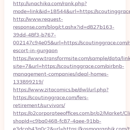
http://unachika.com/rank.php?
mode=link&id=18544&url=https://scoutinggrac
http://www.request-
response.com/blog/ct.ashx?id=d827b163-
39dd-48f3-b767-
002147c94e05&url=https://scoutinggrace.com/r
escort-in-gurgaon
https://www.transformsite.com/sample/data/link
site=7&url=https://scoutinggrace.com/airbnb-
management-companies/ideal-homes-
133899219/
https://www.zitacomics.be/dwl/url.php?
https://scoutinggrace.com/fers-
retirement/survivors/
https://o2corporateeoffices.com.br/o2/Market/C
shopId=c9ba0468-fc87-4aee-91bb-
e3dcab43a0c2&url=https://kosmographik.com/th