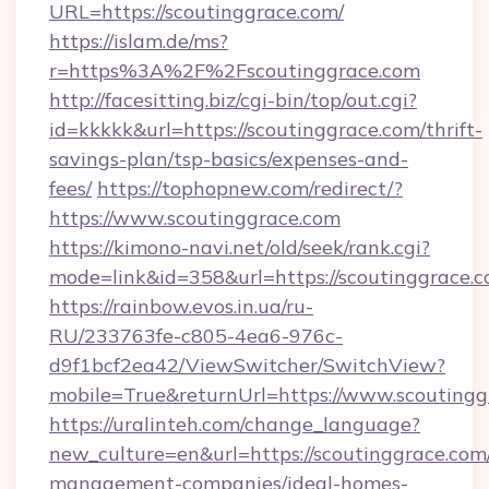
URL=https://scoutinggrace.com/
https://islam.de/ms?
r=https%3A%2F%2Fscoutinggrace.com
http://facesitting.biz/cgi-bin/top/out.cgi?
id=kkkkk&url=https://scoutinggrace.com/thrift-
savings-plan/tsp-basics/expenses-and-
fees/
https://tophopnew.com/redirect/?
https://www.scoutinggrace.com
https://kimono-navi.net/old/seek/rank.cgi?
mode=link&id=358&url=https://scoutin
https://rainbow.evos.in.ua/ru-
RU/233763fe-c805-4ea6-976c-
d9f1bcf2ea42/ViewSwitcher/SwitchView?
mobile=True&returnUrl=https://www.scoutingg
https://uralinteh.com/change_language?
new_culture=en&url=https://scoutinggrace.com
management-companies/ideal-homes-