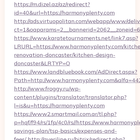
https://m.dizel.az/az/redirect?
id=40&url=https://harmonyplenty.com
http://ads.virtuopolitan.com/webapp/www/deliv
ct=1&oaparams=2__bannerid=2062__zoneid=69
https://www.karatetournaments.net/link7.asp?
LRURL=https://www.harmonyplenty.com/kitch
renovation-doncaster/kitchen-design-
doncaster&LRTYP=O
https://www.landbluebook.com/AdDirect.aspx?
Path=http://www.harmonyplenty.com&alfa=44
http://www.froggy.ru/wp-
content/plugins/translator/translator.php?
l=is&u=https://harmonyplenty.com
https://www2.smartmail.com.ar/tl.php?
p=hqf/f94/rs/1fp/4c0/rs//https://www.harmonypl
savings-plan/tsp-basics/expenses-and-
fees/
http://averiline.ru/bitrix/redirect.php?