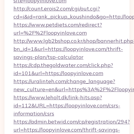
site=loopyinlove.com
http://count.erois2.com/cgi/out.cgi?
cd=i&id=rank_pickup_koushindo&go=http://loo
https://www.petdiets.com/redirect?
url=%2F%2Floopyinlove.com
http://www.lgb2bshop.co.kr/shop/bannerhit.php
bn_id=1&url=https://loopyinlove.com/thrift-
savings-plan/tsp-calculator
https://cdp.thegoldwater.com/click.php?
id=101&url=https://loopyinlove.com
https://uralinteh.com/change_language?
new_culture=en&url=https%3A%2F%2Floopyin
https://www.leholt.dk/link-hits.asp?
id=112&URL=https://loopyinlove.com/csrs-
information/csrs
https://admin.betwid.com/cp/registration/294?
url=https://loopyinlove.com/thrift-savings-