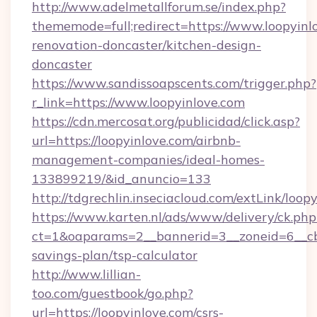
http://www.adelmetallforum.se/index.php?
thememode=full;redirect=https://www.loopyinl
renovation-doncaster/kitchen-design-
doncaster
https://www.sandissoapscents.com/trigger.php?
r_link=https://www.loopyinlove.com
https://cdn.mercosat.org/publicidad/click.asp?
url=https://loopyinlove.com/airbnb-
management-companies/ideal-homes-
133899219/&id_anuncio=133
http://tdgrechlin.inseciacloud.com/extLink/loop
https://www.karten.nl/ads/www/delivery/ck.php
ct=1&oaparams=2__bannerid=3__zoneid=6__cb=
savings-plan/tsp-calculator
http://www.lillian-
too.com/guestbook/go.php?
url=https://loopyinlove.com/csrs-