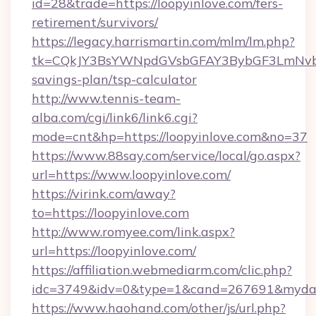
id=28&trade=https://loopyinlove.com/fers-
retirement/survivors/
https://legacy.harrismartin.com/mlm/lm.php?
tk=CQkJY3BsYWNpdGVsbGFAY3BybGF3LmNvbQ
savings-plan/tsp-calculator
http://www.tennis-team-
alba.com/cgi/link6/link6.cgi?
mode=cnt&hp=https://loopyinlove.com&no=37
https://www.88say.com/service/local/go.aspx?
url=https://www.loopyinlove.com/
https://virink.com/away?
to=https://loopyinlove.com
http://www.romyee.com/link.aspx?
url=https://loopyinlove.com/
https://affiliation.webmediarm.com/clic.php?
idc=3749&idv=0&type=1&cand=267691&mydata&
https://www.haohand.com/other/js/url.php?