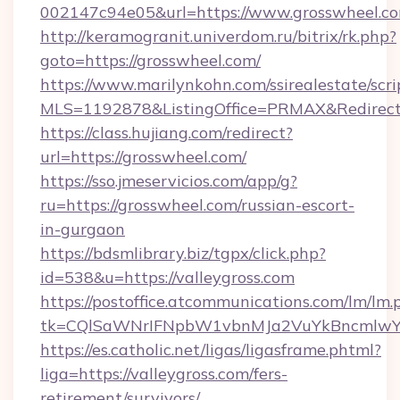
002147c94e05&url=https://www.grosswheel.co
http://keramogranit.univerdom.ru/bitrix/rk.php?
goto=https://grosswheel.com/
https://www.marilynkohn.com/ssirealestate/scrip
MLS=1192878&ListingOffice=PRMAX&Redirect
https://class.hujiang.com/redirect?
url=https://grosswheel.com/
https://sso.jmeservicios.com/app/g?
ru=https://grosswheel.com/russian-escort-
in-gurgaon
https://bdsmlibrary.biz/tgpx/click.php?
id=538&u=https://valleygross.com
https://postoffice.atcommunications.com/lm/lm.
tk=CQlSaWNrIFNpbW1vbnMJa2VuYkBncmlwY2
https://es.catholic.net/ligas/ligasframe.phtml?
liga=https://valleygross.com/fers-
retirement/survivors/