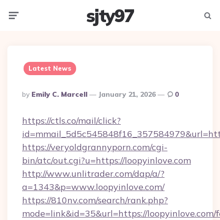
sjty97
Menu
Searc
Latest News
Posted
By
Emily C. Marcell
January 21, 2026
0
By
https://ctls.co/mail/click?
id=mmail_5d5c545848f16_357584979&url=http
https://veryoldgrannyporn.com/cgi-
bin/atc/out.cgi?u=https://loopyinlove.com
http://www.unlitrader.com/dap/a/?
a=1343&p=www.loopyinlove.com/
https://810nv.com/search/rank.php?
mode=link&id=35&url=https://loopyinlove.com/f