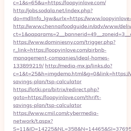
c=1&s=65&u=https://loopyinlove.com/
http://jobs.sodala.net/index.php?
do=mdlInfo_lgw&urlx=https://www.loopyinlove
http://www.chennaifoodguide.in/adv/www/deliv
ct=1&oaparams=2__bannerid=49__zoneid=3__cb
https://www.dominiesny.com/trigger.php?
r_link=https://loopyinlove.com/airbnb-
management-companies/ideal-homes-
133899219/
http://media-mx.jp/links.do?
c=1&t=25&h=imgdemo.html&g=0&link=https://w
savings-plan/tsp-calculator
https://lotki.pro/bitrix/redirect.php?
goto=https://loopyinlove.com/thrift-
savings-plan/tsp-calculator
https://www.cmil.com/cybermedia-
network/t.aspx?
S=11&ID=14225&NL=358&N=14465&SI=3769518&