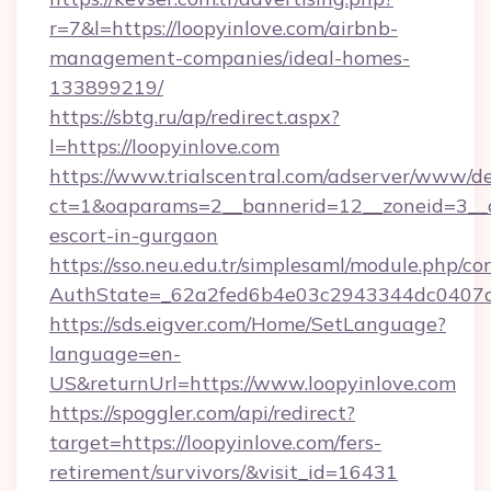
r=7&l=https://loopyinlove.com/airbnb-
management-companies/ideal-homes-
133899219/
https://sbtg.ru/ap/redirect.aspx?
l=https://loopyinlove.com
https://www.trialscentral.com/adserver/www/de
ct=1&oaparams=2__bannerid=12__zoneid=3__cb
escort-in-gurgaon
https://sso.neu.edu.tr/simplesaml/module.php/co
AuthState=_62a2fed6b4e03c2943344dc0407a5
https://sds.eigver.com/Home/SetLanguage?
language=en-
US&returnUrl=https://www.loopyinlove.com
https://spoggler.com/api/redirect?
target=https://loopyinlove.com/fers-
retirement/survivors/&visit_id=16431