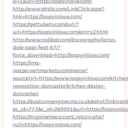
sl=1&url=https:/loopyinlove.com/
http://www.jdrsllc.com/LinkClick.aspx?
link=https://loopyinlove.com/
https://gettubetv.com/out/?
url=https://loopyinlove.com/entry2.html
http://www.radikal.com/discography/lariss-
dale-papi-feat-k7/?
force_download=http://loopyinlove.com/
https://img-
resizer.vertmarkets.com/resize?
sourceUrl=https://www.loopyinlove.com/kitchen
renovation-doncaster/kitchen-design-
doncaster/
https://dualcom.enginecms.co.uk/eshot/linktrac
ec_id=773&c_id=269991&url=https://loopyinlov
https://m.gamemeca.com/_return.php?
rurl=https://loopyinlove.com/