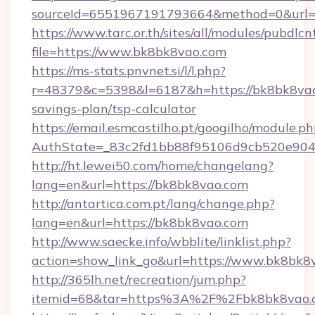
sourceId=6551967191793664&method=0&url=h
https://www.tarc.or.th/sites/all/modules/pubdlc
file=https://www.bk8bk8vao.com
https://ms-stats.pnvnet.si/l/l.php?
r=48379&c=5398&l=6187&h=https://bk8bk8vao.
savings-plan/tsp-calculator
https://email.esmcastilho.pt/googilho/module.ph
AuthState=_83c2fd1bb88f95106d9cb520e9049
http://ht.lewei50.com/home/changelang?
lang=en&url=https://bk8bk8vao.com
http://antartica.com.pt/lang/change.php?
lang=en&url=https://bk8bk8vao.com
http://www.saecke.info/wbblite/linklist.php?
action=show_link_go&url=https://www.bk8bk8
http://365lh.net/recreation/jum.php?
itemid=68&tar=https%3A%2F%2Fbk8bk8vao.