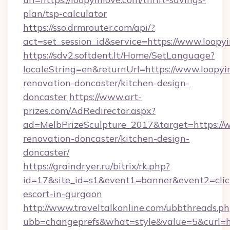
plan/tsp-calculator
https://sso.drmrouter.com/api/?
act=set_session_id&service=https://www.loopy
https://sdv2.softdent.lt/Home/SetLanguage?
localeString=en&returnUrl=https://www.loopyi
renovation-doncaster/kitchen-design-
doncaster
https://www.art-
prizes.com/AdRedirector.aspx?
ad=MelbPrizeSculpture_2017&target=https://w
renovation-doncaster/kitchen-design-
doncaster/
https://graindryer.ru/bitrix/rk.php?
id=17&site_id=s1&event1=banner&event2=click&
escort-in-gurgaon
http://www.traveltalkonline.com/ubbthreads.p
ubb=changeprefs&what=style&value=5&curl=htt