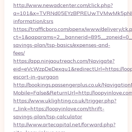
http://www.newadcenter.com/click.php?
a=101&x=TVRNd05EYzBPREUwTVMwMk5pNHlORG
information/csrs
https://trafficboro.com/openx/www/delivery/ck.
ct=1&oaparams=2__bannerid=895__zoneid=0__c
savings-plan/tsp-basics/expenses-and-
fees/
https://app.ninjaoutreach.com/Navigate?
eid=eVcWzpDeDexqu1&redirectUrl=https://loop
escort-in-gurgaon
http://bookings.passengerplus.co.uk/Navigati
Mobile=False&ReturnUrl=http://loopyinlove.co
https://www.uklighting.co.uk/trigger.php?
r_link=https://loopyinlove.com/thrift-
savings-plan/tsp-calculator
http://www.artecapital.net/forward.php?