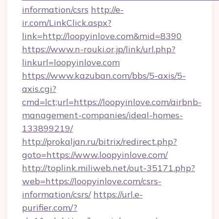
information/csrs
http://e-
ir.com/LinkClick.aspx?
link=http://loopyinlove.com&mid=8390
https://www.n-rouki.or.jp/link/url.php?
linkurl=loopyinlove.com
https://www.kazuban.com/bbs/5-axis/5-
axis.cgi?
cmd=lct;url=https://loopyinlove.com/airbnb-
management-companies/ideal-homes-
133899219/
http://prokaljan.ru/bitrix/redirect.php?
goto=https://www.loopyinlove.com/
http://toplink.miliweb.net/out-35171.php?
web=https://loopyinlove.com/csrs-
information/csrs/
https://url.e-
purifier.com/?