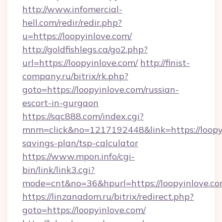
http://www.infomercial-
hell.com/redir/redir.php?
u=https://loopyinlove.com/
http://goldfishlegs.ca/go2.php?
url=https://loopyinlove.com/
http://finist-
company.ru/bitrix/rk.php?
goto=https://loopyinlove.com/russian-
escort-in-gurgaon
https://sqc888.com/index.cgi?
mnm=click&no=1217192448&link=https://loopyi
savings-plan/tsp-calculator
https://www.mpon.info/cgi-
bin/link/link3.cgi?
mode=cnt&no=36&hpurl=https://loopyinlove.co
https://linzanadom.ru/bitrix/redirect.php?
goto=https://loopyinlove.com/