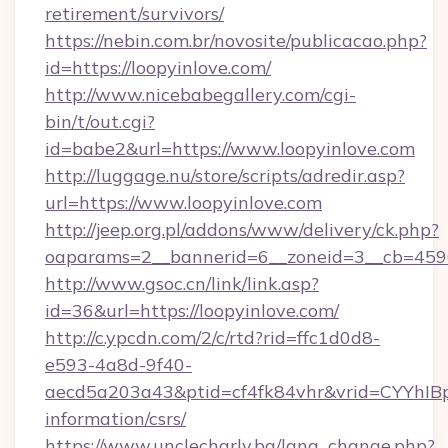
retirement/survivors/
https://nebin.com.br/novosite/publicacao.php?
id=https://loopyinlove.com/
http://www.nicebabegallery.com/cgi-
bin/t/out.cgi?
id=babe2&url=https://www.loopyinlove.com
http://luggage.nu/store/scripts/adredir.asp?
url=https://www.loopyinlove.com
http://jeep.org.pl/addons/www/delivery/ck.php?
oaparams=2__bannerid=6__zoneid=3__cb=45964
http://www.gsoc.cn/link/link.asp?
id=36&url=https://loopyinlove.com/
http://c.ypcdn.com/2/c/rtd?rid=ffc1d0d8-
e593-4a8d-9f40-
aecd5a203a43&ptid=cf4fk84vhr&vrid=CYYhIBp
information/csrs/
https://www.unclecharly.bg/lang_change.php?