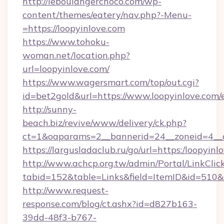
http://leboulangerchoco.com/wp-
content/themes/eatery/nav.php?-Menu-
=https://loopyinlove.com
https://www.tohoku-
woman.net/location.php?
url=loopyinlove.com/
https://www.wagersmart.com/top/out.cgi?
id=bet2gold&url=https://www.loopyinlove.com/
http://sunny-
beach.biz/revive/www/delivery/ck.php?
ct=1&oaparams=2__bannerid=24__zoneid=4__c
https://largusladaclub.ru/go/url=https:/loopyinl
http://www.achcp.org.tw/admin/Portal/LinkClic
tabid=152&table=Links&field=ItemID&id=510&li
http://www.request-
response.com/blog/ct.ashx?id=d827b163-
39dd-48f3-b767-