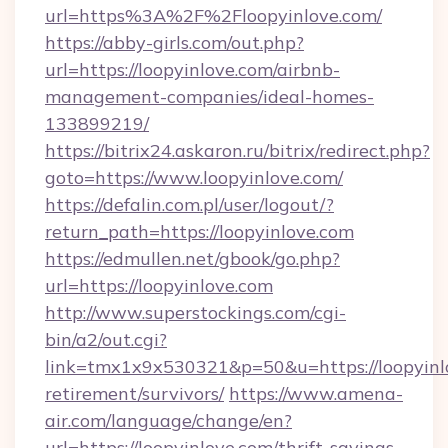
url=https%3A%2F%2Floopyinlove.com/
https://abby-girls.com/out.php?
url=https://loopyinlove.com/airbnb-
management-companies/ideal-homes-
133899219/
https://bitrix24.askaron.ru/bitrix/redirect.php?
goto=https://www.loopyinlove.com/
https://defalin.com.pl/user/logout/?
return_path=https://loopyinlove.com
https://edmullen.net/gbook/go.php?
url=https://loopyinlove.com
http://www.superstockings.com/cgi-
bin/a2/out.cgi?
link=tmx1x9x530321&p=50&u=https://loopyinlo
retirement/survivors/
https://www.amena-
air.com/language/change/en?
url=https://loopyinlove.com/thrift-savings-