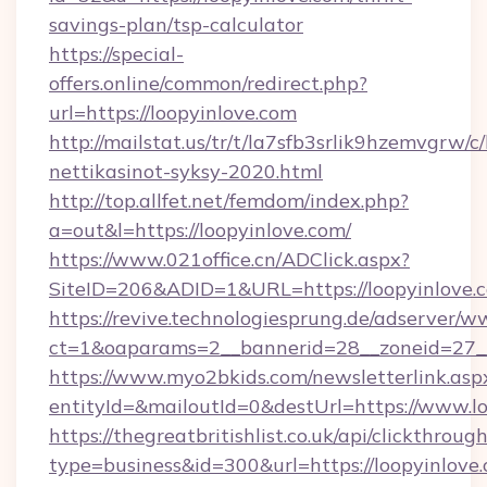
savings-plan/tsp-calculator
https://special-
offers.online/common/redirect.php?
url=https://loopyinlove.com
http://mailstat.us/tr/t/la7sfb3srlik9hzemvgrw/c
nettikasinot-syksy-2020.html
http://top.allfet.net/femdom/index.php?
a=out&l=https://loopyinlove.com/
https://www.021office.cn/ADClick.aspx?
SiteID=206&ADID=1&URL=https://loopyinlove.
https://revive.technologiesprung.de/adserver/w
ct=1&oaparams=2__bannerid=28__zoneid=27__
https://www.myo2bkids.com/newsletterlink.asp
entityId=&mailoutId=0&destUrl=https://www.lo
https://thegreatbritishlist.co.uk/api/clickthroug
type=business&id=300&url=https://loopyinlove