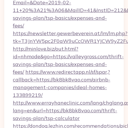
Email=&Date=2019-02-
11+20%3A21%3A06&MailID=41&InstID=212&Lin
savings-plan/tsp-basics/expenses-and-
fees/
https://newsletter.gewerbeverein.at/lm/lm.php?
tk=T3JnYW5pc2F0aW9uCcOWR1YJCW9yZ2Fua
http://minlove.biz/out.html?
id=nhmode&go=https://valleygross.com/thrift-
savings-plan/tsp-basics/expenses-and-
fees/
https://www.redirectapp.nl/sf/spar,?
callback=https://bk8bk8vao.com/airbnb-
management-companies/ideal-homes-
133899219/
http://www.errayhaneclinic.com/lang/chglang.a
lang=en&url=https://bk8bk8vao.com/thrift-
savings-plan/tsp-calculator
https://dondog.lezhin.com/recommendations/p