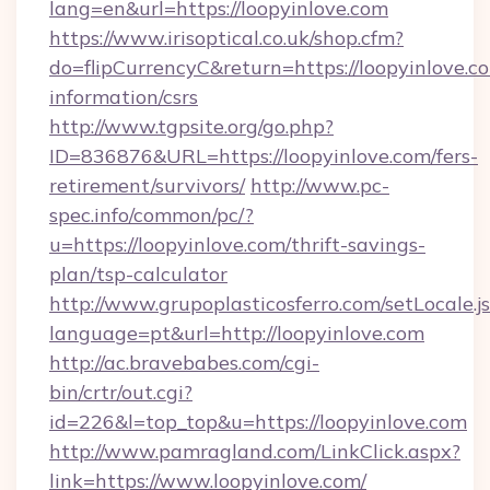
lang=en&url=https://loopyinlove.com
https://www.irisoptical.co.uk/shop.cfm?
do=flipCurrencyC&return=https://loopyinlove.co
information/csrs
http://www.tgpsite.org/go.php?
ID=836876&URL=https://loopyinlove.com/fers-
retirement/survivors/
http://www.pc-
spec.info/common/pc/?
u=https://loopyinlove.com/thrift-savings-
plan/tsp-calculator
http://www.grupoplasticosferro.com/setLocale.j
language=pt&url=http://loopyinlove.com
http://ac.bravebabes.com/cgi-
bin/crtr/out.cgi?
id=226&l=top_top&u=https://loopyinlove.com
http://www.pamragland.com/LinkClick.aspx?
link=https://www.loopyinlove.com/