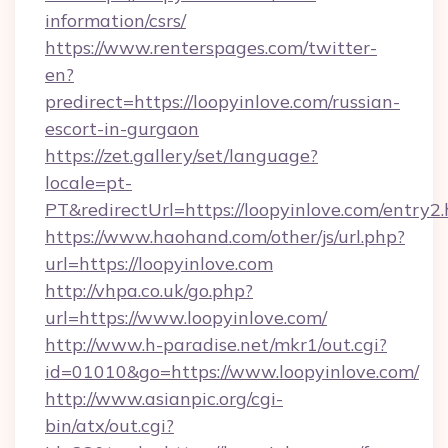
information/csrs/
https://www.renterspages.com/twitter-
en?
predirect=https://loopyinlove.com/russian-
escort-in-gurgaon
https://zet.gallery/set/language?
locale=pt-
PT&redirectUrl=https://loopyinlove.com/entry2
https://www.haohand.com/other/js/url.php?
url=https://loopyinlove.com
http://vhpa.co.uk/go.php?
url=https://www.loopyinlove.com/
http://www.h-paradise.net/mkr1/out.cgi?
id=01010&go=https://www.loopyinlove.com/
http://www.asianpic.org/cgi-
bin/atx/out.cgi?