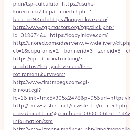
plan/tsp-calculator
https://asahe-
korea.co.kr/shop/bannerhit.php?
bn_id=39&url=https://loopyinlove.com/
http://www.tgpmasters.org/tgp/click.php?
id=319674&u=https://loopyinlove.com/
http://unored.com/adserver/www/delivery/ck.ph
ct=1&oaparams=2__bannerid=3__zoneid=3__cb
https://app.dexi.io/tracking/?
url=https://loopyinlove.com/fers-
retirement/survivors/
http://www.firstmpegs.com/cgi-
bin/out.cgi?
fc=1&link=tmx5x305x2478&p=95&url=https://lo
http://enews2.sfera.net/newsletter/redirect.php
id=sabricattani@gmail.com_0000006566_144&li
information/csrs
http://www.izmone.mn/index.php/lang/mongoli