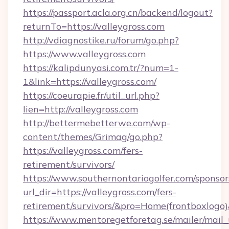
https://passport.acla.org.cn/backend/logout?
returnTo=https://valleygross.com
http://vdiagnostike.ru/forum/go.php?
https://www.valleygross.com
https://kalipdunyasi.com.tr/?num=1-
1&link=https://valleygross.com/
https://coeurapie.fr/util_url.php?
lien=http://valleygross.com
http://bettermebetterwe.com/wp-
content/themes/Grimag/go.php?
https://valleygross.com/fers-
retirement/survivors/
https://www.southernontariogolfer.com/sponsor
url_dir=https://valleygross.com/fers-
retirement/survivors/&pro=Home(frontboxlog
https://www.mentoregetforetag.se/mailer/mail