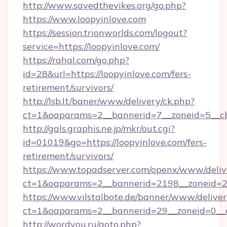
http://www.savedthevikes.org/go.php?
https://www.loopyinlove.com
https://session.trionworlds.com/logout?
service=https://loopyinlove.com/
https://rahal.com/go.php?
id=28&url=https://loopyinlove.com/fers-
retirement/survivors/
http://lsb.lt/baner/www/delivery/ck.php?
ct=1&oaparams=2__bannerid=7__zoneid=5__cb
http://gals.graphis.ne.jp/mkr/out.cgi?
id=01019&go=https://loopyinlove.com/fers-
retirement/survivors/
https://www.topadserver.com/openx/www/deliv
ct=1&oaparams=2__bannerid=2198__zoneid=28
https://www.vilstalbote.de/banner/www/deliver
ct=1&oaparams=2__bannerid=29__zoneid=0__c
http://wordyou.ru/goto.php?