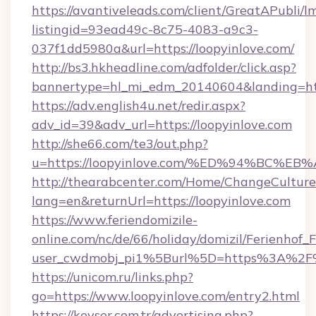
https://avantiveleads.com/client/GreatAPubli/lm
listingid=93ead49c-8c75-4083-a9c3-
037f1dd5980a&url=https://loopyinlove.com/
http://bs3.hkheadline.com/adfolder/click.asp?
bannertype=hl_mi_edm_20140604&landing=http
https://adv.english4u.net/redir.aspx?
adv_id=39&adv_url=https://loopyinlove.com
http://she66.com/te3/out.php?
u=https://loopyinlove.com/%ED%94%BC
http://thearabcenter.com/Home/ChangeCulture
lang=en&returnUrl=https://loopyinlove.com
https://www.feriendomizile-
online.com/nc/de/66/holiday/domizil/Ferienhof_F
user_cwdmobj_pi1%5Burl%5D=https%3A%2F%2
https://unicom.ru/links.php?
go=https://www.loopyinlove.com/entry2.html
https://kevser.com.tr/advertising.php?