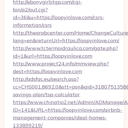
http://ebonygirlstgp.com/cgi-
bin/a2/out.cgi?
id=36&u=https://loopyinlove.com/csrs-
information/csrs
http://thearabcenter.com/Home/ChangeCulture
lang=en&returnUrl=https://loopyinlove.com/
http://www.tctermoidraulica.com/gate.php?
id=1&url=https://loopyinlove.com
http://www.project24.info/mmview.php?
dest=https://loopyinlove.com
http://adsfac.eu/search.asp?
cc=CHS001.8692.0&stt=psn&gid=31807513586&
savings-plan/tsp-calculator
https://www.chinatio2.net/Admin/ADManage/A
ID=141&URL=https://loopyinlove.com/airbnb-
management-companies/ideal-homes-
133899219/