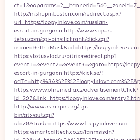
ct=1&oaparams=2__bannerid=540__zoneid=7__
http://m.shopinboston.com/redirect.aspx?
url=https://loopyinlove.com/russian-
escort-in-gurgaon
http://www.super-
tetsu.com/cgi-bin/clickrank/click.cgi?
name=BetterMask&url=https://loopyinlove.com
https://totusvlad.ru/bitrix/redirect.php?
event1=&event2=&event3=&goto=https://loopyi
escort-in-gurgaon
https://kick.se/?
adTo=http%3A%2F%2Floopyinlove.com%2F&p
https://www.ohremedia.cz/advertisementClick?
id=297&link=https://loopyinlove.com/entry2.ht
http://www.asianpic.org/cgi-
bin/atx/out.cgi?
id=28&trade=https://www.loopyinlove.com
https://smartcalltech.co.za/fanmsisdn?