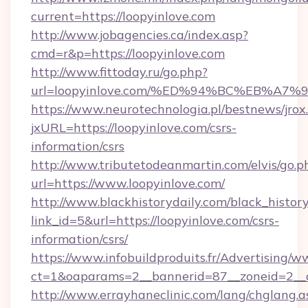
current=https://loopyinlove.com
http://www.jobagencies.ca/index.asp?
cmd=r&p=https://loopyinlove.com
http://www.fittoday.ru/go.php?
url=loopyinlove.com/%ED%94%BC%EB%A
https://www.neurotechnologia.pl/bestnews/jrox
jxURL=https://loopyinlove.com/csrs-
information/csrs
http://www.tributetodeanmartin.com/elvis/go.p
url=https://www.loopyinlove.com/
http://www.blackhistorydaily.com/black_history_
link_id=5&url=https://loopyinlove.com/csrs-
information/csrs/
https://www.infobuildproduits.fr/Advertising/w
ct=1&oaparams=2__bannerid=87__zoneid=2__cb
http://www.errayhaneclinic.com/lang/chglang.a