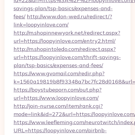
id=22&url=https%3A%2F%2Floopyinlove.com/th
savings-plan/tsp-basics/expenses-and-
fees/
http://www.don-wed.ru/redirect/?
link=loopyinlove.com/
http://m.shopinnewyork.net/redirect.aspx?
url=https://loopyinlove.com/entry2.html/
http://m.shopintoledo.com/redirect.aspx?
url=https://loopyinlove.com/thrift-savings-
plan/tsp-basics/expenses-and-fees/
https://www.gvomail.com/redir.php?
k=1560a19819b8f93348a7bc7fc28d0168&url=ht
https://boystubeporn.com/out.php?
url=https://www.loopyinlove.com/
http://join-nurse.com/item/rank.cgi?
mode=link&id=272&url=https://loopyinlove.com
https://www.leefleming.com/neurotwitch/index
URL=https://loopyinlove.com/airbnb-