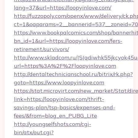
lang=37&url=https://loopyinlove.com/
http://fuzzopoly.com/openx/www/delivery/ck.ph
ct=1&oaparams=2__bannerid=537__zoneid=70_
https://www.bookpalcomics.com/shop/bannerhi
bn_id=1&url=https://loopyinlove.com/fers-
retirement/survivors/
http://www.skladcom.ru/(S(qdiwhk55jkcyok45u
url=https%3A%2F%2Floopyinlove.com
http://dentaltechnicianschool.ru/bitrix/rk.php?
goto=https://www.loopyinlove.com
https://stat.microvirt.com/new_market/Stat/dir
link=https://loopyinlove.com/thrift-
savings-plan/tsp-basics/expenses-and-
fees/&from=blog_en_PUBG_Lite
http://youngselfshots.com/cgi-
bin/atx/out.cgi?