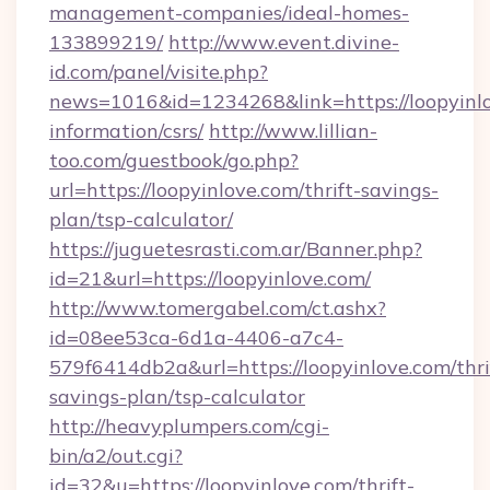
management-companies/ideal-homes-
133899219/
http://www.event.divine-
id.com/panel/visite.php?
news=1016&id=1234268&link=https://loopyinlo
information/csrs/
http://www.lillian-
too.com/guestbook/go.php?
url=https://loopyinlove.com/thrift-savings-
plan/tsp-calculator/
https://juguetesrasti.com.ar/Banner.php?
id=21&url=https://loopyinlove.com/
http://www.tomergabel.com/ct.ashx?
id=08ee53ca-6d1a-4406-a7c4-
579f6414db2a&url=https://loopyinlove.com/thri
savings-plan/tsp-calculator
http://heavyplumpers.com/cgi-
bin/a2/out.cgi?
id=32&u=https://loopyinlove.com/thrift-