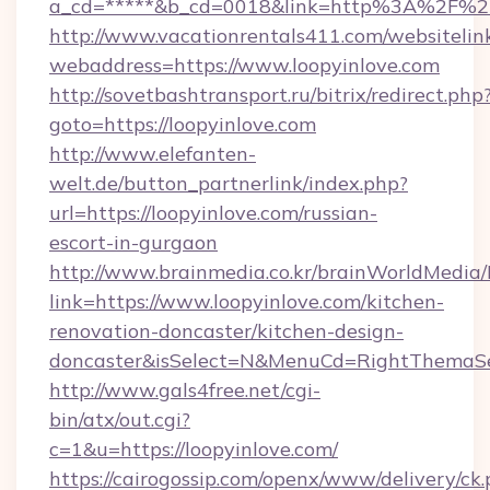
a_cd=*****&b_cd=0018&link=http%3A%2F%2F
http://www.vacationrentals411.com/websitelin
webaddress=https://www.loopyinlove.com
http://sovetbashtransport.ru/bitrix/redirect.php
goto=https://loopyinlove.com
http://www.elefanten-
welt.de/button_partnerlink/index.php?
url=https://loopyinlove.com/russian-
escort-in-gurgaon
http://www.brainmedia.co.kr/brainWorldMedia/
link=https://www.loopyinlove.com/kitchen-
renovation-doncaster/kitchen-design-
doncaster&isSelect=N&MenuCd=RightThemaSe
http://www.gals4free.net/cgi-
bin/atx/out.cgi?
c=1&u=https://loopyinlove.com/
https://cairogossip.com/openx/www/delivery/ck