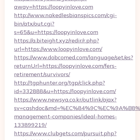
away=https://loopyinlove.com
http://www.nakedlesbianspics.com/cgi-
bin/atx/out.cgi?
s=65&u=https://loopyinlove.com
https://a.biteight.xyz/redir/r.php?
url=https://www.loopyinlove.com/
https://www.dobcomed.com/language/set/es?
returnUrl=https://loopyinlove.com/fers-
retirement/survivors/
http://tgphunter.org/tgp/click.php?
id=332888&u=https://loopyinlove.com/
https://www.newsya.co.kr/outlink/ajax?
sv=cashdoc&md=%EC%84%9C%EC%9A%B8%EA%
management-companies/ideal-homes-
133899219/
https://www.clubgets.com/pursuit.php?