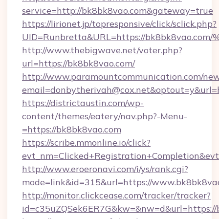
service=http://bk8bk8vao.com&gateway=true
https://lirionet.jp/topresponsive/click/sclick.php?
UID=Runbretta&URL=https://bk8bk8va
http://www.thebigwave.net/voter.php?
url=https://bk8bk8vao.com/
http://www.paramountcommunication.com/newsl
email=donbytherivah@cox.net&optout=y&url=
https://districtaustin.com/wp-
content/themes/eatery/nav.php?-Menu-
=https://bk8bk8vao.com
https://scribe.mmonline.io/click?
evt_nm=Clicked+Registration+Completion&ev
http://www.eroeronavi.com/i/ys/rank.cgi?
mode=link&id=315&url=https://www.bk8bk8va
http://monitor.clickcease.com/tracker/tracker?
id=c35uZQSek6ER7G&kw=&nw=d&url=https://