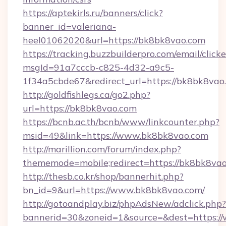
https://aptekirls.ru/banners/click?
banner_id=valeriana-
heel01062020&url=https://bk8bk8vao.com
https://tracking.buzzbuilderpro.com/email/click
msgId=91a7cccb-c825-4d32-a9c5-
1f34a5cbde67&redirect_url=https://bk8bk8vao
http://goldfishlegs.ca/go2.php?
url=https://bk8bk8vao.com
https://bcnb.ac.th/bcnb/www/linkcounter.php?
msid=49&link=https://www.bk8bk8vao.com
http://marillion.com/forum/index.php?
thememode=mobile;redirect=https://bk8bk8va
http://thesb.co.kr/shop/bannerhit.php?
bn_id=9&url=https://www.bk8bk8vao.com/
http://gotoandplay.biz/phpAdsNew/adclick.php?
bannerid=30&zoneid=1&source=&dest=https:/