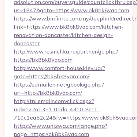
adsolution.com/buyersguide/countclickthru.asp
us=1847&goto=https://www.bk8bk8vao.com
https://www.binfinite.com.my/deeplink/redirect?
link=https://www.bk8bk8vao.com/kitchen-
renovation-doncaster/kitchen-design-
doncaster
http://www.resnichka.ru/partner/go.php?
https://bk8bk8vao.com
http://www.comfort-house.kiev.ua/?
goto=https://bk8bk8vao.com/
https://edmullen.net/gbook/go.php?
url=http://bk8bk8vao.com/
http://tpi.emailr.com/click.aspx?
uid=e22a0351-0dda-4310-8cc1-
710c1ea52c24&fw=https://www.bk8bk8vao.co
https://www.unizwa.com/lange.php?
page=https://bk8bk8vao.com