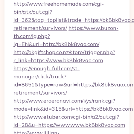
http://www.freehomemade.com/cgi-
bin/atx/out.cgi?
id=362&tag=toplist&trade=https://bk8bk8vao.c
retirement/survivors/
https://www.buzon-
th.com/lg.php?
lg=EN&uri=http://bk8bk8vao.com/
http://okgiftshop.co.nz/store/trigger.php?
r_link=https://www.bk8bk8vao.com
https://enough-full.com/st-
manager/click/track?
id=8651&type=raw&url=https://bk8bk8vao.com/
retirement/survivors/
http://www.eroeronavi.com/i/ys/rank.cgi?
mode=link&id=315&url=https://bk8bk8vao.com
http://www.etuber.com/cgi-bin/a2/out.cgi?
id=28&u=https://www.www.bk8bk8vao.com
http://www.lillian-