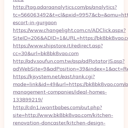
http://tag.adaraanalytics.com/ps/analytics?
tc=566063492&t=cl&pxid=9957&cb=&omu=http:
escort-in-gurgaon
https://www.changelight.com.cn/ADClick.aspx?
SiteID=206&ADID=1&URL=https://bk8bk8vao.
https://www.shipstore.it/redirect.asp?
cc=30&url=bk8bk8vao.com
http://adv.soufun.com.tw/asp/adRotatorJS.asp?
adWebSite=9&adPosition=39&index=1&act=Red
https://kjsystem.net/east/rank.cgi?
mode=link&id=49&url=https://bk8bk8vao.com/a
management-companies/ideal-homes-
133899219/
http://cdn1.iwantbabes.com/out.php?
site=http://www.bk8bk8vao.com/kitchen-
renovation-doncaster/kitchen-design-