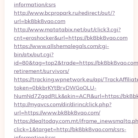
information/csrs
http://www.bcpropark.ru/redirect/out/?
url=bk8bk8vao.com
http://www.matatabix.net/out/click3.cgi?
cnt=eroshocker&url=https://bk8bk8vao.com
https://www.allshemalegals.com/cgi-
bin/atx/out.cgi?
id=80&tag=top2&trade=https://bk8bk8vao.com/
retirement/survivors/
https://tracking.wpnetwork.eu/api/TrackAffilia
token=0bkbrKYtBrvDWGoOLU-
NumNd7ZgqdRLk&skin=ACR&url=https://bk8b
http://myavcs.com/dir/dirinc/click.php?
url=https://www.bk8bk8vao.com/
https://dealtoday.com.mt/iframe_inewsmalta.p
click=1&target=http://bk8bk8vao.com/csrs-
information/csrs