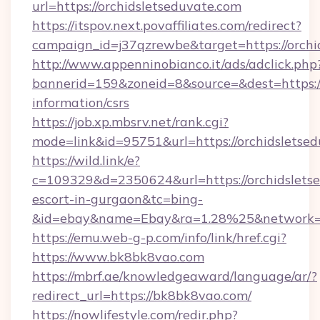
url=https://orchidsletseduvate.com
https://itspov.next.povaffiliates.com/redirect?
campaign_id=j37qzrewbe&target=https://orchi
http://www.appenninobianco.it/ads/adclick.php
bannerid=159&zoneid=8&source=&dest=https://
information/csrs
https://job.xp.mbsrv.net/rank.cgi?
mode=link&id=95751&url=https://orchidsletse
https://wild.link/e?
c=109329&d=2350624&url=https://orchidsletse
escort-in-gurgaon&tc=bing-
&id=ebay&name=Ebay&ra=1.28%25&network=W
https://emu.web-g-p.com/info/link/href.cgi?
https://www.bk8bk8vao.com
https://mbrf.ae/knowledgeaward/language/ar/?
redirect_url=https://bk8bk8vao.com/
https://nowlifestyle.com/redir.php?