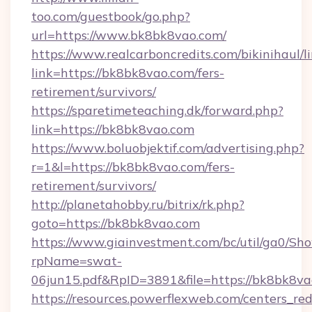
too.com/guestbook/go.php?
url=https://www.bk8bk8vao.com/
https://www.realcarboncredits.com/bikinihaul/l
link=https://bk8bk8vao.com/fers-
retirement/survivors/
https://sparetimeteaching.dk/forward.php?
link=https://bk8bk8vao.com
https://www.boluobjektif.com/advertising.php?
r=1&l=https://bk8bk8vao.com/fers-
retirement/survivors/
http://planetahobby.ru/bitrix/rk.php?
goto=https://bk8bk8vao.com
https://www.giainvestment.com/bc/util/ga0/Sh
rpName=swat-
06jun15.pdf&RpID=3891&file=https://bk8bk8v
https://resources.powerflexweb.com/centers_red