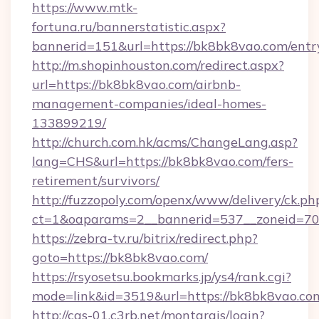
https://www.mtk-
fortuna.ru/bannerstatistic.aspx?
bannerid=151&url=https://bk8bk8vao.com/entr
http://m.shopinhouston.com/redirect.aspx?
url=https://bk8bk8vao.com/airbnb-
management-companies/ideal-homes-
133899219/
http://church.com.hk/acms/ChangeLang.asp?
lang=CHS&url=https://bk8bk8vao.com/fers-
retirement/survivors/
http://fuzzopoly.com/openx/www/delivery/ck.ph
ct=1&oaparams=2__bannerid=537__zoneid=70
https://zebra-tv.ru/bitrix/redirect.php?
goto=https://bk8bk8vao.com/
https://rsyosetsu.bookmarks.jp/ys4/rank.cgi?
mode=link&id=3519&url=https://bk8bk8vao.co
http://cas-01.c3rb.net/montargis/login?