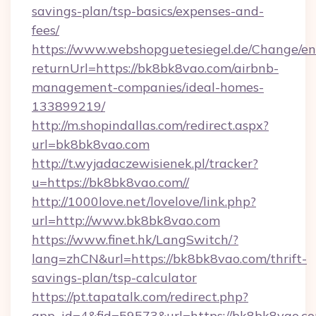
savings-plan/tsp-basics/expenses-and-
fees/
https://www.webshopguetesiegel.de/Change/en
returnUrl=https://bk8bk8vao.com/airbnb-
management-companies/ideal-homes-
133899219/
http://m.shopindallas.com/redirect.aspx?
url=bk8bk8vao.com
http://t.wyjadaczewisienek.pl/tracker?
u=https://bk8bk8vao.com//
http://1000love.net/lovelove/link.php?
url=http://www.bk8bk8vao.com
https://www.finet.hk/LangSwitch/?
lang=zhCN&url=https://bk8bk8vao.com/thrift-
savings-plan/tsp-calculator
https://pt.tapatalk.com/redirect.php?
app_id=4&fid=59573&url=https://bk8bk8vao.c