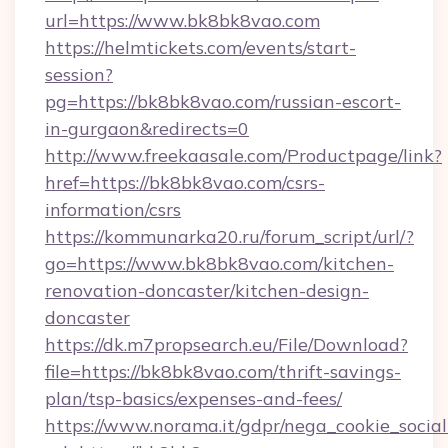
url=https://www.bk8bk8vao.com
https://helmtickets.com/events/start-
session?
pg=https://bk8bk8vao.com/russian-escort-
in-gurgaon&redirects=0
http://www.freekaasale.com/Productpage/link?
href=https://bk8bk8vao.com/csrs-
information/csrs
https://kommunarka20.ru/forum_script/url/?
go=https://www.bk8bk8vao.com/kitchen-
renovation-doncaster/kitchen-design-
doncaster
https://dk.m7propsearch.eu/File/Download?
file=https://bk8bk8vao.com/thrift-savings-
plan/tsp-basics/expenses-and-fees/
https://www.norama.it/gdpr/nega_cookie_social