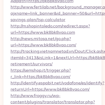
Adpath=https://bk8bk8vao.com
http://www.fertilab.net/background_manager.
ajxname=link_banner&id_banner=50&url=https:
savings-plan/tsp-calculator
http://m.shopintoledo.com/redirect.aspx?
url=https://www.bk8bk8vao.com
http://news.mitosa.net/go.php?
url=https://www.bk8bk8vao.com/
http://tracking.vietnamnetad.vn/Dout/Click.ash
itemId=3413&isLink=1&nextUrl=https://bk8bk8
retirement/survivors/
https://semshop.it/trigger.php?
r_link=https://bk8bk8vao.com/
http://identify.espabit.net/vodafone/es/identify?
returnUrl=https://www.bk8bk8vao.com/
http://www.froggy.ru/wp-
content/plugins/translator/translator.php?