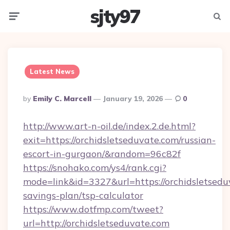
sjty97
Menu
Searc
Latest News
Posted
By
Emily C. Marcell
January 19, 2026
0
By
http://www.art-n-oil.de/index.2.de.html?
exit=https://orchidsletseduvate.com/russian-
escort-in-gurgaon/&random=96c82f
https://snohako.com/ys4/rank.cgi?
mode=link&id=3327&url=https://orchidsletseduv
savings-plan/tsp-calculator
https://www.dotfmp.com/tweet?
url=http://orchidsletseduvate.com