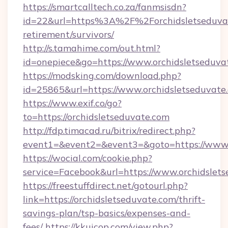
https://smartcalltech.co.za/fanmsisdn?
id=22&url=https%3A%2F%2Forchidsletseduvat
retirement/survivors/
http://s.tamahime.com/out.html?
id=onepiece&go=https://www.orchidsletseduva
https://modsking.com/download.php?
id=25865&url=https://www.orchidsletseduvate
https://www.exif.co/go?
to=https://orchidsletseduvate.com
http://fdp.timacad.ru/bitrix/redirect.php?
event1=&event2=&event3=&goto=https://www.o
https://wocial.com/cookie.php?
service=Facebook&url=https://www.orchidslet
https://freestuffdirect.net/gotourl.php?
link=https://orchidsletseduvate.com/thrift-
savings-plan/tsp-basics/expenses-and-
fees/
https://kkuicop.com/view.php?