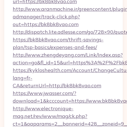
url=https://bk8bk8vao.com
http://www.aranmachine.ir/greencontent/plugi
admanager/track-click.php?
out=https://bk8bk8vao.com
http://dispatch.lite.adlesse.com/go/728×90/quot
https://bk8bk8vao.com/thrift-savings-
plan/tsp-basics/expenses-and-fees/
http://www.zhengdeyang.com/Link/Index.asp?
action=go&fl_id=15&url=https%3A%2F%2Fbk
https://kykloshealth.com/Account/ChangeCultu
lang=fr-
CA&returnUrl=http://bk8bk8vao.com
https://www.jwasser.com/?
download=1&kcccount=https://www.bk8bk8va
http://www.electronique-
mag.net/rev/www/mag/ck.php?
ct=1&oaparams=2__bannerid=428__zoneid=9__