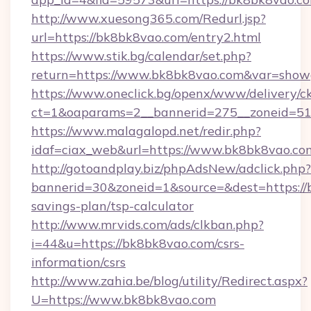
http://www.xuesong365.com/Redurl.jsp?
url=https://bk8bk8vao.com/entry2.html
https://www.stik.bg/calendar/set.php?
return=https://www.bk8bk8vao.com&var=show
https://www.oneclick.bg/openx/www/delivery/c
ct=1&oaparams=2__bannerid=275__zoneid=51
https://www.malagalopd.net/redir.php?
idaf=ciax_web&url=https://www.bk8bk8vao.co
http://gotoandplay.biz/phpAdsNew/adclick.php?
bannerid=30&zoneid=1&source=&dest=https://b
savings-plan/tsp-calculator
http://www.mrvids.com/ads/clkban.php?
i=44&u=https://bk8bk8vao.com/csrs-
information/csrs
http://www.zahia.be/blog/utility/Redirect.aspx?
U=https://www.bk8bk8vao.com