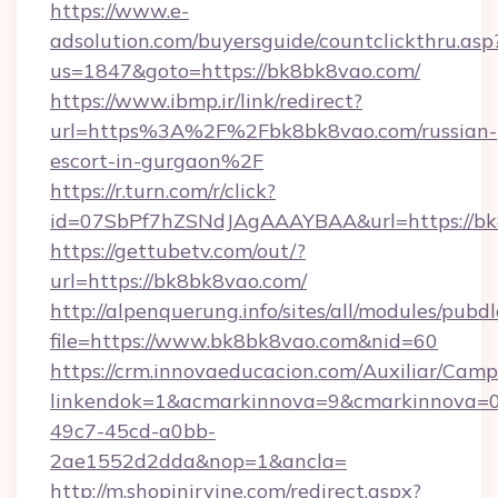
https://www.e-
adsolution.com/buyersguide/countclickthru.asp
us=1847&goto=https://bk8bk8vao.com/
https://www.ibmp.ir/link/redirect?
url=https%3A%2F%2Fbk8bk8vao.com/russian-
escort-in-gurgaon%2F
https://r.turn.com/r/click?
id=07SbPf7hZSNdJAgAAAYBAA&url=https://bk
https://gettubetv.com/out/?
url=https://bk8bk8vao.com/
http://alpenquerung.info/sites/all/modules/pubd
file=https://www.bk8bk8vao.com&nid=60
https://crm.innovaeducacion.com/Auxiliar/Camp
linkendok=1&acmarkinnova=9&cmarkinnova=0
49c7-45cd-a0bb-
2ae1552d2dda&nop=1&ancla=
http://m.shopinirvine.com/redirect.aspx?