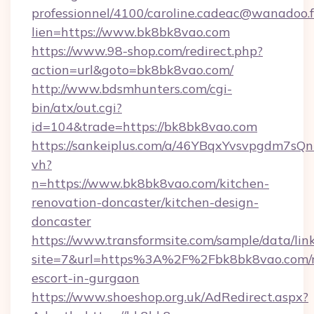
professionnel/4100/caroline.cadeac@wanadoo.f
lien=https://www.bk8bk8vao.com
https://www.98-shop.com/redirect.php?
action=url&goto=bk8bk8vao.com/
http://www.bdsmhunters.com/cgi-
bin/atx/out.cgi?
id=104&trade=https://bk8bk8vao.com
https://sankeiplus.com/a/46YBqxYvsvpgdm7sQn
vh?
n=https://www.bk8bk8vao.com/kitchen-
renovation-doncaster/kitchen-design-
doncaster
https://www.transformsite.com/sample/data/link
site=7&url=https%3A%2F%2Fbk8bk8vao.com/r
escort-in-gurgaon
https://www.shoeshop.org.uk/AdRedirect.aspx?