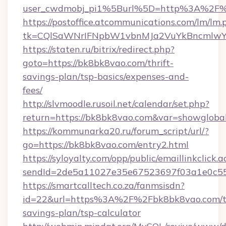
user_cwdmobj_pi1%5Burl%5D=http%3A%2F%
https://postoffice.atcommunications.com/lm/lm.
tk=CQlSaWNrIFNpbW1vbnMJa2VuYkBncmlwY
https://staten.ru/bitrix/redirect.php?
goto=https://bk8bk8vao.com/thrift-
savings-plan/tsp-basics/expenses-and-
fees/
http://slvmoodle.rusoil.net/calendar/set.php?
return=https://bk8bk8vao.com&var=showgloba
https://kommunarka20.ru/forum_script/url/?
go=https://bk8bk8vao.com/entry2.html
https://syloyalty.com/opp/public/emaillinkclick.a
sendId=2de5a11027e35e67523697f03a1e0c55__
https://smartcalltech.co.za/fanmsisdn?
id=22&url=https%3A%2F%2Fbk8bk8vao.com/th
savings-plan/tsp-calculator