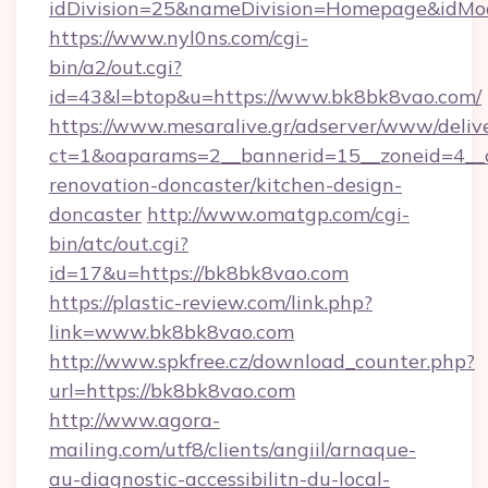
idDivision=25&nameDivision=Homepage&idM
https://www.nyl0ns.com/cgi-
bin/a2/out.cgi?
id=43&l=btop&u=https://www.bk8bk8vao.com/
https://www.mesaralive.gr/adserver/www/deliv
ct=1&oaparams=2__bannerid=15__zoneid=4__c
renovation-doncaster/kitchen-design-
doncaster
http://www.omatgp.com/cgi-
bin/atc/out.cgi?
id=17&u=https://bk8bk8vao.com
https://plastic-review.com/link.php?
link=www.bk8bk8vao.com
http://www.spkfree.cz/download_counter.php?
url=https://bk8bk8vao.com
http://www.agora-
mailing.com/utf8/clients/angiil/arnaque-
au-diagnostic-accessibilitn-du-local-