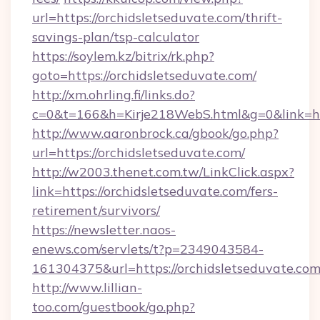
url=https://orchidsletseduvate.com/thrift-
savings-plan/tsp-calculator
https://soylem.kz/bitrix/rk.php?
goto=https://orchidsletseduvate.com/
http://xm.ohrling.fi/links.do?
c=0&t=166&h=Kirje218WebS.html&g=0&link=ht
http://www.aaronbrock.ca/gbook/go.php?
url=https://orchidsletseduvate.com/
http://w2003.thenet.com.tw/LinkClick.aspx?
link=https://orchidsletseduvate.com/fers-
retirement/survivors/
https://newsletter.naos-
enews.com/servlets/t?p=2349043584-
161304375&url=https://orchidsletseduvate.co
http://www.lillian-
too.com/guestbook/go.php?