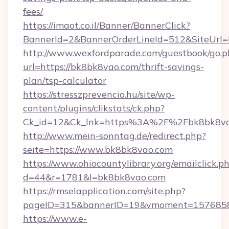
fees/
https://imaot.co.il/Banner/BannerClick?
BannerId=2&BannerOrderLineId=512&SiteUrl=h
http://www.wexfordparade.com/guestbook/go.p
url=https://bk8bk8vao.com/thrift-savings-
plan/tsp-calculator
https://stresszprevencio.hu/site/wp-
content/plugins/clikstats/ck.php?
Ck_id=12&Ck_lnk=https%3A%2F%2Fbk8bk8va
http://www.mein-sonntag.de/redirect.php?
seite=https://www.bk8bk8vao.com
https://www.ohiocountylibrary.org/emailclick.p
d=44&r=1781&l=bk8bk8vao.com
https://rmselapplication.com/site.php?
pageID=315&bannerID=19&vmoment=15768589
https://www.e-