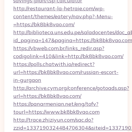
savings-plan/tsp-calculator
http://restaurant-la-hetraie.com/wp-
content/themes/eatery/nav.php?-Menu-
=https://bk8bk8vao.com/
http://biblioteca.uns.edu.pe/saladocentes/doc
id_pagina=147&pagina=https://bk8bk8
https://vbweb.com.br/links_redir.asp?
codigolink=410&link=http://bk8bk8vao.com/
https://polls.chatwith.io/redirect?
url=https://bk8bk8vao.com/russian-escort-
in-gurgaon
http://archive.cym.org/conference/gotoads.asp?
url=https://bk8bk8vao.com/
https://panarmenian.net/eng/tofv?
tourl=https://www.bk8bk8vao.com
http://trace.zhiziyun.com/sac.do?
zzid=1337190324484706304&siteid=1337190