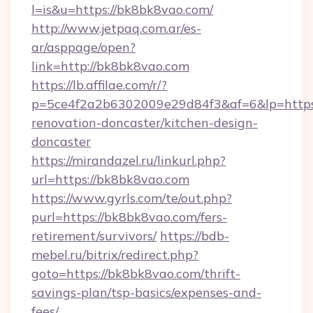
l=is&u=https://bk8bk8vao.com/
http://www.jetpaq.com.ar/es-
ar/asppage/open?
link=http://bk8bk8vao.com
https://lb.affilae.com/r/?
p=5ce4f2a2b6302009e29d84f3&af=6&lp=https
renovation-doncaster/kitchen-design-
doncaster
https://mirandazel.ru/linkurl.php?
url=https://bk8bk8vao.com
https://www.gyrls.com/te/out.php?
purl=https://bk8bk8vao.com/fers-
retirement/survivors/
https://bdb-
mebel.ru/bitrix/redirect.php?
goto=https://bk8bk8vao.com/thrift-
savings-plan/tsp-basics/expenses-and-
fees/