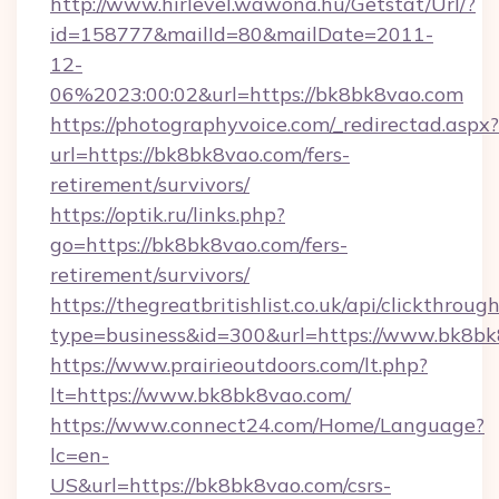
http://www.hirlevel.wawona.hu/Getstat/Url/?
id=158777&mailId=80&mailDate=2011-
12-
06%2023:00:02&url=https://bk8bk8vao.com
https://photographyvoice.com/_redirectad.aspx?
url=https://bk8bk8vao.com/fers-
retirement/survivors/
https://optik.ru/links.php?
go=https://bk8bk8vao.com/fers-
retirement/survivors/
https://thegreatbritishlist.co.uk/api/clickthroug
type=business&id=300&url=https://www.bk8b
https://www.prairieoutdoors.com/lt.php?
lt=https://www.bk8bk8vao.com/
https://www.connect24.com/Home/Language?
lc=en-
US&url=https://bk8bk8vao.com/csrs-