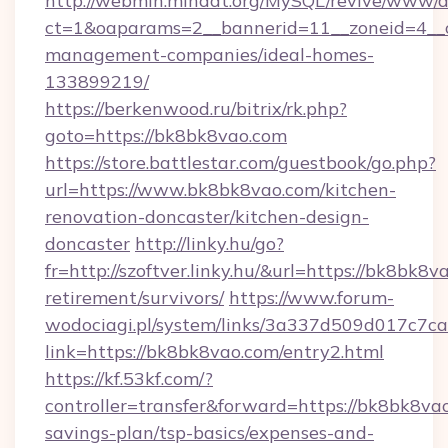
http://webmin.mindat.org/MySQL/revive/www/de
ct=1&oaparams=2__bannerid=11__zoneid=4__c
management-companies/ideal-homes-
133899219/
https://berkenwood.ru/bitrix/rk.php?
goto=https://bk8bk8vao.com
https://store.battlestar.com/guestbook/go.php?
url=https://www.bk8bk8vao.com/kitchen-
renovation-doncaster/kitchen-design-
doncaster
http://linky.hu/go?
fr=http://szoftver.linky.hu/&url=https://bk8bk8v
retirement/survivors/
https://www.forum-
wodociagi.pl/system/links/3a337d509d017c7c
link=https://bk8bk8vao.com/entry2.html
https://kf.53kf.com/?
controller=transfer&forward=https://bk8bk8vao
savings-plan/tsp-basics/expenses-and-