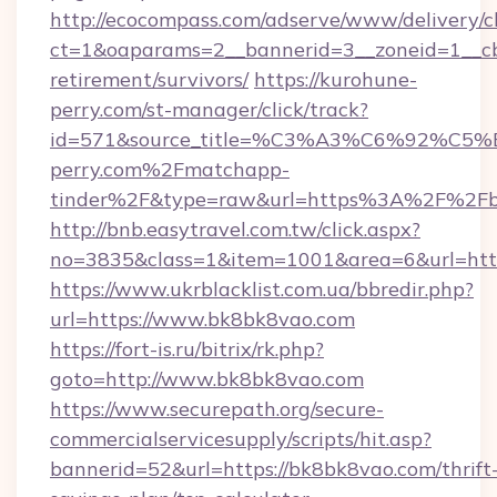
http://ecocompass.com/adserve/www/delivery/c
ct=1&oaparams=2__bannerid=3__zoneid=1__cb
retirement/survivors/
https://kurohune-
perry.com/st-manager/click/track?
id=571&source_title=%C3%A3%C6%
perry.com%2Fmatchapp-
tinder%2F&type=raw&url=https%3A%2F%2Fb
http://bnb.easytravel.com.tw/click.aspx?
no=3835&class=1&item=1001&area=6&url=http
https://www.ukrblacklist.com.ua/bbredir.php?
url=https://www.bk8bk8vao.com
https://fort-is.ru/bitrix/rk.php?
goto=http://www.bk8bk8vao.com
https://www.securepath.org/secure-
commercialservicesupply/scripts/hit.asp?
bannerid=52&url=https://bk8bk8vao.com/thrift