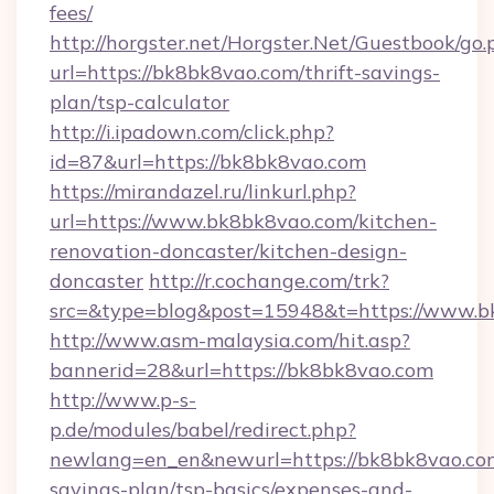
fees/
http://horgster.net/Horgster.Net/Guestbook/go.
url=https://bk8bk8vao.com/thrift-savings-
plan/tsp-calculator
http://i.ipadown.com/click.php?
id=87&url=https://bk8bk8vao.com
https://mirandazel.ru/linkurl.php?
url=https://www.bk8bk8vao.com/kitchen-
renovation-doncaster/kitchen-design-
doncaster
http://r.cochange.com/trk?
src=&type=blog&post=15948&t=https://www.b
http://www.asm-malaysia.com/hit.asp?
bannerid=28&url=https://bk8bk8vao.com
http://www.p-s-
p.de/modules/babel/redirect.php?
newlang=en_en&newurl=https://bk8bk8vao.com
savings-plan/tsp-basics/expenses-and-