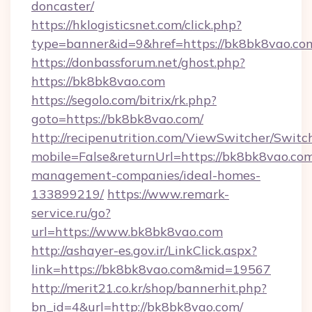
doncaster/
https://hklogisticsnet.com/click.php?
type=banner&id=9&href=https://bk8bk8vao.co
https://donbassforum.net/ghost.php?
https://bk8bk8vao.com
https://segolo.com/bitrix/rk.php?
goto=https://bk8bk8vao.com/
http://recipenutrition.com/ViewSwitcher/Swit
mobile=False&returnUrl=https://bk8bk8vao.com
management-companies/ideal-homes-
133899219/
https://www.remark-
service.ru/go?
url=https://www.bk8bk8vao.com
http://ashayer-es.gov.ir/LinkClick.aspx?
link=https://bk8bk8vao.com&mid=19567
http://merit21.co.kr/shop/bannerhit.php?
bn_id=4&url=http://bk8bk8vao.com/