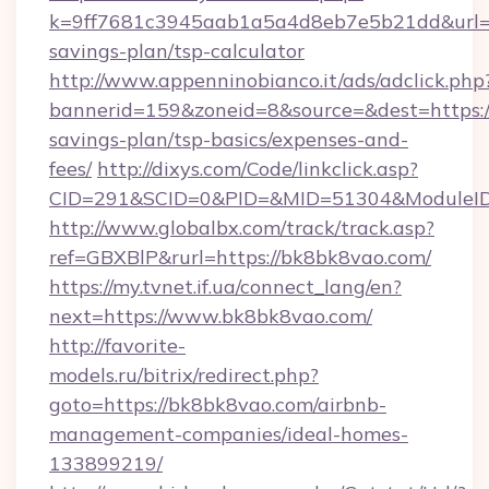
k=9ff7681c3945aab1a5a4d8eb7e5b21dd&url=ht
savings-plan/tsp-calculator
http://www.appenninobianco.it/ads/adclick.php
bannerid=159&zoneid=8&source=&dest=https://
savings-plan/tsp-basics/expenses-and-
fees/
http://dixys.com/Code/linkclick.asp?
CID=291&SCID=0&PID=&MID=51304&ModuleID=
http://www.globalbx.com/track/track.asp?
ref=GBXBlP&rurl=https://bk8bk8vao.com/
https://my.tvnet.if.ua/connect_lang/en?
next=https://www.bk8bk8vao.com/
http://favorite-
models.ru/bitrix/redirect.php?
goto=https://bk8bk8vao.com/airbnb-
management-companies/ideal-homes-
133899219/