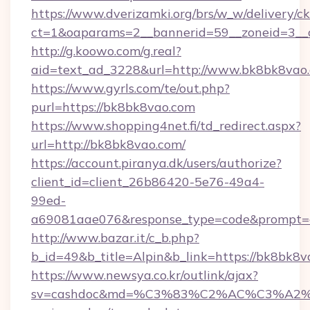
https://www.dverizamki.org/brs/w_w/delivery/c
ct=1&oaparams=2__bannerid=59__zoneid=3__
http://g.koowo.com/g.real?
aid=text_ad_3228&url=http://www.bk8bk8vao
https://www.gyrls.com/te/out.php?
purl=https://bk8bk8vao.com
https://www.shopping4net.fi/td_redirect.aspx?
url=http://bk8bk8vao.com/
https://account.piranya.dk/users/authorize?
client_id=client_26b86420-5e76-49a4-
99ed-
a69081aae076&response_type=code&prompt=co
http://www.bazar.it/c_b.php?
b_id=49&b_title=Alpin&b_link=https://bk8bk8
https://www.newsya.co.kr/outlink/ajax?
sv=cashdoc&md=%C3%83%C2%AC%C3%A2