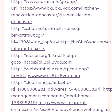
https://www.naran.info/go.php?
url=https://www.bk8bk8vao.com/kitchen-
renovation-doncaster/kitchen-design-
doncaster
http://cc.hotmaturetricks.com/cgi-
bin/crtr/out.cgi?
id=139&l=top_top&u=https://bk8bk8vao.com/cs
information/csrs
https://iuecon.org/bitrix/rk.php?
goto=https://bk8bk8vao.com
https://webcambelle.com/tp/out.php?
url=https://www.bk8bk8vao.com
https://clearmind.jp/link.php?
id=N0000002&s_adwares=SA000003&url=https:
management-companies/ideal-homes-
133899219/
https://www.casarural-
online.com/nc/es/66/holiday/Ferienwohnung_