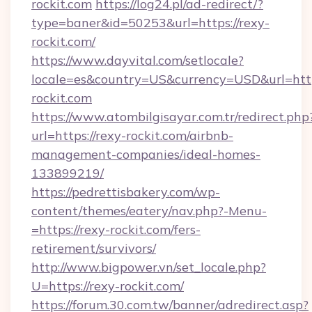
rockit.com
https://log24.pl/ad-redirect/?
type=baner&id=50253&url=https://rexy-
rockit.com/
https://www.dayvital.com/setlocale?
locale=es&country=US&currency=USD&url=https
rockit.com
https://www.atombilgisayar.com.tr/redirect.php
url=https://rexy-rockit.com/airbnb-
management-companies/ideal-homes-
133899219/
https://pedrettisbakery.com/wp-
content/themes/eatery/nav.php?-Menu-
=https://rexy-rockit.com/fers-
retirement/survivors/
http://www.bigpower.vn/set_locale.php?
U=https://rexy-rockit.com/
https://forum.30.com.tw/banner/adredirect.asp?