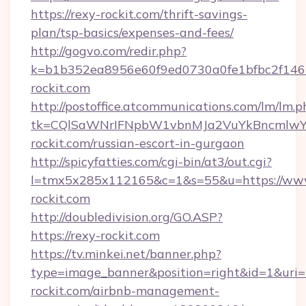
https://rexy-rockit.com/thrift-savings-
plan/tsp-basics/expenses-and-fees/
http://gogvo.com/redir.php?
k=b1b352ea8956e60f9ed0730a0fe1bfbc2f146b
rockit.com
http://postoffice.atcommunications.com/lm/lm.p
tk=CQlSaWNrIFNpbW1vbnMJa2VuYkBncmlwY
rockit.com/russian-escort-in-gurgaon
http://spicyfatties.com/cgi-bin/at3/out.cgi?
l=tmx5x285x112165&c=1&s=55&u=https://www
rockit.com
http://doubledivision.org/GO.ASP?
https://rexy-rockit.com
https://tv.minkei.net/banner.php?
type=image_banner&position=right&id=1&uri=h
rockit.com/airbnb-management-