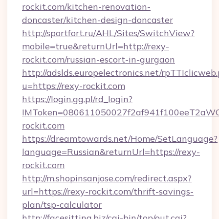
rockit.com/kitchen-renovation-
doncaster/kitchen-design-doncaster
http://sportfort.ru/AHL/Sites/SwitchView?
mobile=true&returnUrl=http://rexy-
rockit.com/russian-escort-in-gurgaon
http://adslds.europelectronics.net/rpTTIclicweb
u=https://rexy-rockit.com
https://login.gg.pl/rd_login?
IMToken=080611050027f2af941f100eeT2aWCZ1x
rockit.com
https://dreamtowards.net/Home/SetLanguage?
language=Russian&returnUrl=https://rexy-
rockit.com
http://m.shopinsanjose.com/redirect.aspx?
url=https://rexy-rockit.com/thrift-savings-
plan/tsp-calculator
http://facesitting.biz/cgi-bin/top/out.cgi?