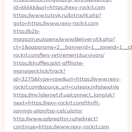
id=kkkkk&url=https://rexy-rockit.com
https://www.tutsyk.ru/bitrix/rk.php?
goto=https://www.rexy-rockit.com
http://b2b-
magazin.eu/openx/www/delivery/ck.php?
ct=1&oaparams=2__bannerid=1__zoneid=1__cb
rockit.com/fers-retirement/survivors/
https://shuffles.jp/st-affiliate-
manager/click/track?
id=3275&type=raw&url=https://www.rexy-
rockit.com&source_url=cutepix.info/sex/rile
https://my.lidernet.if.ua/connect_lang/uk?
next=https://rexy-rockit.com/thrift-
savings-plan/tsp-calculator
http://www.spbrealtor.ru/redirect?
continue=https://www.rexy-rockit.com