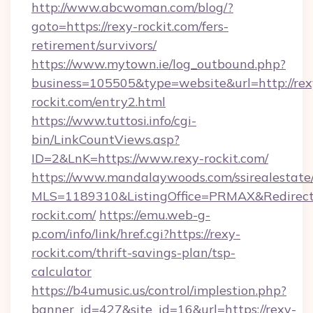
http://www.abcwoman.com/blog/?
goto=https://rexy-rockit.com/fers-
retirement/survivors/
https://www.mytown.ie/log_outbound.php?
business=105505&type=website&url=http://rex
rockit.com/entry2.html
https://www.tuttosi.info/cgi-
bin/LinkCountViews.asp?
ID=2&LnK=https://www.rexy-rockit.com/
https://www.mandalaywoods.com/ssirealestate/sc
MLS=1189310&ListingOffice=PRMAX&RedirectT
rockit.com/
https://emu.web-g-
p.com/info/link/href.cgi?https://rexy-
rockit.com/thrift-savings-plan/tsp-
calculator
https://b4umusic.us/control/implestion.php?
banner_id=427&site_id=16&url=https://rexy-