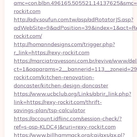
amc=con.blbn.496165.505521.14137625&smc=m
rockit.com
http://adv.soufun.com.tw/asp/adRotatorJS.asp?
adWebSite=9&adPosition=39&index=1&act=Redi
rockit.com/
http://homanndesigns.com/trigger.php?
r_link=https://rexy-rockit.com
https://marciatravessoni.com.br/revive/www/del
ct=1&oaparams=2__bannerid=113__zoneid=29
rockit.com/kitchen-renovation-
doncaster/kitchen-design-doncaster
https://www.ucbclub.org/Links/abrir_link.php?
link=https://rexy-rockit.com/thrift-
savings-plan/tsp-calculator
https://account.idfiinc.com/session-check/?
ref=s-osp-KLDC4J&ruri=rexy-rockit.com
https://www.billhammack.org/cgi/axs/ax.pl?