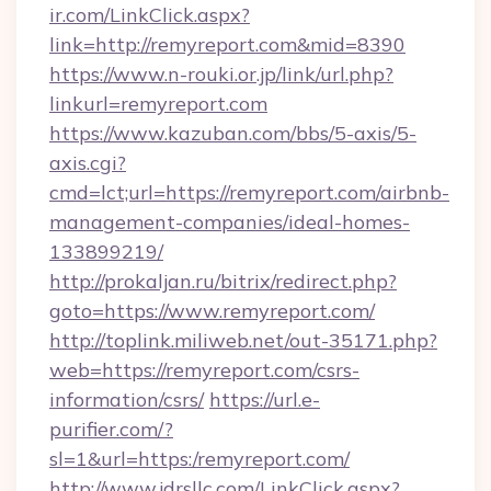
ir.com/LinkClick.aspx?
link=http://remyreport.com&mid=8390
https://www.n-rouki.or.jp/link/url.php?
linkurl=remyreport.com
https://www.kazuban.com/bbs/5-axis/5-
axis.cgi?
cmd=lct;url=https://remyreport.com/airbnb-
management-companies/ideal-homes-
133899219/
http://prokaljan.ru/bitrix/redirect.php?
goto=https://www.remyreport.com/
http://toplink.miliweb.net/out-35171.php?
web=https://remyreport.com/csrs-
information/csrs/
https://url.e-
purifier.com/?
sl=1&url=https:/remyreport.com/
http://www.jdrsllc.com/LinkClick.aspx?