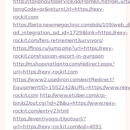
http://italianautoservice.qa/Home/ChangeCult
langCode=ar&returnUrl=https://rexy-
rockit.com
https://beta.newmegaclinic.com/ads/109/web_d
ad_integration_ad_id=1729&link=https://rexy-
rockit.com/fers-retirement/survivors/
https://finos.ru/jump.php?url=https://rexy-
rockit.com/russian-escort-in-gurgaon
http://m.shopinatlanta.com/redirect.aspx?
url=https://rexy-rockit.com
https://www2.usediron.com/exitRedirect?
EquipmentID=1552242&URL=https://www.rexy
rockit.com
http://www.etuber.com/cgi-
bin/a2/out.cgi?id=28&u=https://www.rexy-
rockit.com/entry2.html
https://eventiyoga.it/gotourl/?
url=https://rexy-rockit.com&id=4091