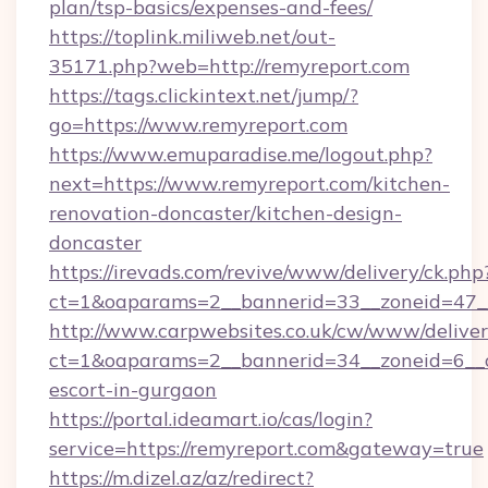
plan/tsp-basics/expenses-and-fees/
https://toplink.miliweb.net/out-
35171.php?web=http://remyreport.com
https://tags.clickintext.net/jump/?
go=https://www.remyreport.com
https://www.emuparadise.me/logout.php?
next=https://www.remyreport.com/kitchen-
renovation-doncaster/kitchen-design-
doncaster
https://irevads.com/revive/www/delivery/ck.php
ct=1&oaparams=2__bannerid=33__zoneid=47__s
http://www.carpwebsites.co.uk/cw/www/deliver
ct=1&oaparams=2__bannerid=34__zoneid=6__cb
escort-in-gurgaon
https://portal.ideamart.io/cas/login?
service=https://remyreport.com&gateway=true
https://m.dizel.az/az/redirect?