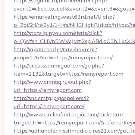
https://sagainc.ru/bitrix/redirect.php?
event1=click_to_call&event2=&event3=&goto=
https://emarketing.west63rd.net/tl.php?
p=2gi/2fl/rs/2y1/14i/rs/NHSHighRiskab/https://
http://stats.ipinyou.com/stats/click?
p=QWfsh_CLIVn5.W.W.jMz.2sp.ABd.aO3h.1ksX
http://japan.road.jp/navi/navi.cgi?
jump=126&url=https://remyreport.com/
http://accesssanmiguel.com/go.php?
item=1132&target=https://remyreport.com
http://www.onmag.ru/out.php?
url=https://remyreport.com
http://sns.emtg.jp/gospellers/l?
url=https://remyreport.com//
http://www.circleofred.org/action/clickthru?
targetUrl=https://remyreport.com/&referrer
https://adhandler.kissfmradio.cires21.com/get_l