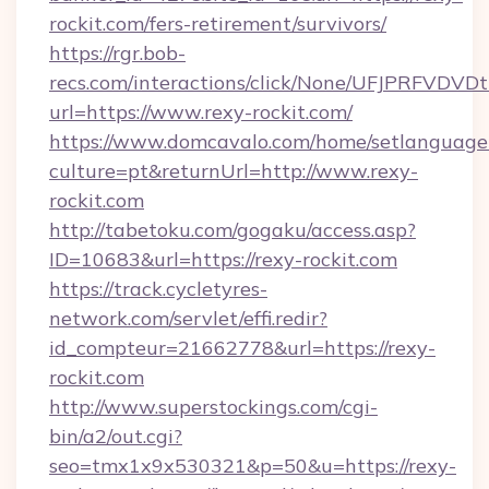
rockit.com/fers-retirement/survivors/
https://rgr.bob-
recs.com/interactions/click/None/UFJPRF
url=https://www.rexy-rockit.com/
https://www.domcavalo.com/home/setlanguage
culture=pt&returnUrl=http://www.rexy-
rockit.com
http://tabetoku.com/gogaku/access.asp?
ID=10683&url=https://rexy-rockit.com
https://track.cycletyres-
network.com/servlet/effi.redir?
id_compteur=21662778&url=https://rexy-
rockit.com
http://www.superstockings.com/cgi-
bin/a2/out.cgi?
seo=tmx1x9x530321&p=50&u=https://rexy-