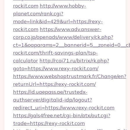
rockit.com
http://www.hobby-
planet.com/rank.cgi?
mode=link&id=429&url=https://rexy-
rockit.com
https://www.adv.answer-
corp.co.jp/openads/www/delivery/ck.php?
ct=1&oaparams=2__bannerid=5__zoneid=0__cb=
rockit.com/thrift-savings-plan/tsp-
calculator
http://rcoi71.ru/bitrix/rk.php?
goto=https://www.rexy-rockit.com/
https://www.webshoptrustmark.fr/Change/en?
returnUrl=https://rexy-rockit.com/
https://id.uaepass.ae/trustedx-
authserver/digitalid-idp/logout?
redirect_uri=https://www.rexy-rockit.com
https://gals4free.net/cgi-bin/atx/out.cgi?
trade=https://rexy-rockit.com