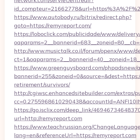
network.com/servlet/effi.redir?
id_compteur=21662778&url=https%3A%2F%2
https://www.autobody.ru/bitrix/redirect.php?
goto=https://remyreport.com/
https://loboclick.com/publicidade/www/delivery
oaparams=2__bannerid=683__zoneid=80__cb=5e
http://www.musictalk.co.il/forum/openx/www/de
ct=1&oaparams=2__bannerid=40__zoneid=18__
https://www.greenguysboard.com/phpadsnew/a
bannerid=255&zoneid=0&source=&dest=https://
retirement/survivors/
http://cgiwsc.enhancedsitebuilder.com/extras/pu
cc=0.2755968610290438&accountId=ANFI10INX
https://go.isclix.com/deep_link/469467346483
url=http://remyreport.com
https://www.teachrussian.org/ChangeLanguag
lang=en&referenceUrl=https://remyreport.com