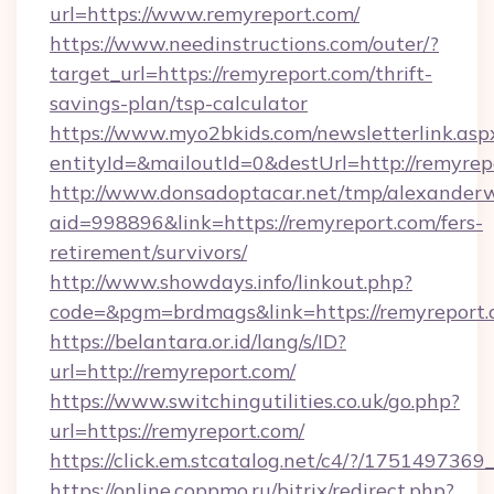
url=https://www.remyreport.com/
https://www.needinstructions.com/outer/?
target_url=https://remyreport.com/thrift-
savings-plan/tsp-calculator
https://www.myo2bkids.com/newsletterlink.asp
entityId=&mailoutId=0&destUrl=http://remyrep
http://www.donsadoptacar.net/tmp/alexander
aid=998896&link=https://remyreport.com/fers-
retirement/survivors/
http://www.showdays.info/linkout.php?
code=&pgm=brdmags&link=https://remyreport
https://belantara.or.id/lang/s/ID?
url=http://remyreport.com/
https://www.switchingutilities.co.uk/go.php?
url=https://remyreport.com/
https://click.em.stcatalog.net/c4/?/175149
https://online.coppmo.ru/bitrix/redirect.php?