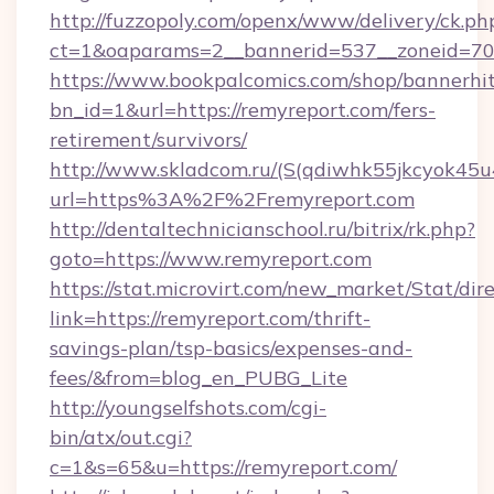
http://fuzzopoly.com/openx/www/delivery/ck.ph
ct=1&oaparams=2__bannerid=537__zoneid=70_
https://www.bookpalcomics.com/shop/bannerhi
bn_id=1&url=https://remyreport.com/fers-
retirement/survivors/
http://www.skladcom.ru/(S(qdiwhk55jkcyok45u
url=https%3A%2F%2Fremyreport.com
http://dentaltechnicianschool.ru/bitrix/rk.php?
goto=https://www.remyreport.com
https://stat.microvirt.com/new_market/Stat/dir
link=https://remyreport.com/thrift-
savings-plan/tsp-basics/expenses-and-
fees/&from=blog_en_PUBG_Lite
http://youngselfshots.com/cgi-
bin/atx/out.cgi?
c=1&s=65&u=https://remyreport.com/