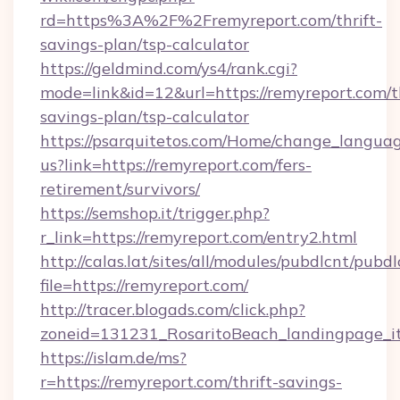
rd=https%3A%2F%2Fremyreport.com/thrift-
savings-plan/tsp-calculator
https://geldmind.com/ys4/rank.cgi?
mode=link&id=12&url=https://remyreport.com/th
savings-plan/tsp-calculator
https://psarquitetos.com/Home/change_languag
us?link=https://remyreport.com/fers-
retirement/survivors/
https://semshop.it/trigger.php?
r_link=https://remyreport.com/entry2.html
http://calas.lat/sites/all/modules/pubdlcnt/pubd
file=https://remyreport.com/
http://tracer.blogads.com/click.php?
zoneid=131231_RosaritoBeach_landingpage_it
https://islam.de/ms?
r=https://remyreport.com/thrift-savings-