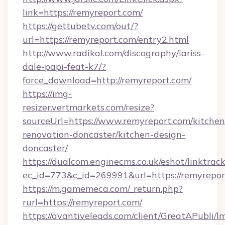
link=https://remyreport.com/
https://gettubetv.com/out/?
url=https://remyreport.com/entry2.html
http://www.radikal.com/discography/lariss-
dale-papi-feat-k7/?
force_download=http://remyreport.com/
https://img-
resizer.vertmarkets.com/resize?
sourceUrl=https://www.remyreport.com/kitchen
renovation-doncaster/kitchen-design-
doncaster/
https://dualcom.enginecms.co.uk/eshot/linktrac
ec_id=773&c_id=269991&url=https://remyrepor
https://m.gamemeca.com/_return.php?
rurl=https://remyreport.com/
https://avantiveleads.com/client/GreatAPubli/lm