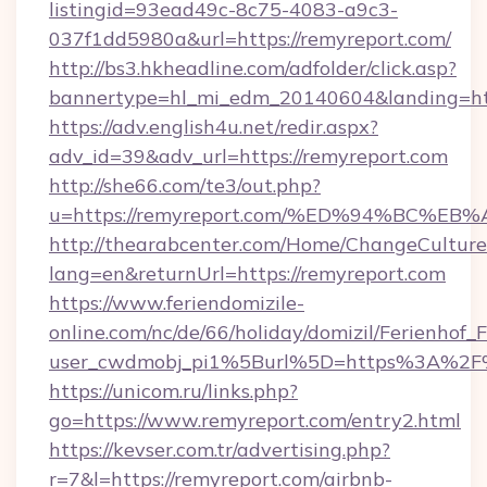
listingid=93ead49c-8c75-4083-a9c3-
037f1dd5980a&url=https://remyreport.com/
http://bs3.hkheadline.com/adfolder/click.asp?
bannertype=hl_mi_edm_20140604&landing=http
https://adv.english4u.net/redir.aspx?
adv_id=39&adv_url=https://remyreport.com
http://she66.com/te3/out.php?
u=https://remyreport.com/%ED%94%BC
http://thearabcenter.com/Home/ChangeCulture
lang=en&returnUrl=https://remyreport.com
https://www.feriendomizile-
online.com/nc/de/66/holiday/domizil/Ferienhof_F
user_cwdmobj_pi1%5Burl%5D=https%3A%2F%
https://unicom.ru/links.php?
go=https://www.remyreport.com/entry2.html
https://kevser.com.tr/advertising.php?
r=7&l=https://remyreport.com/airbnb-