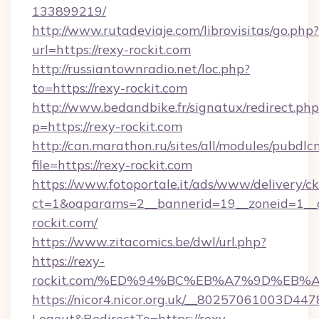
133899219/
http://www.rutadeviaje.com/librovisitas/go.php?
url=https://rexy-rockit.com
http://russiantownradio.net/loc.php?
to=https://rexy-rockit.com
http://www.bedandbike.fr/signatux/redirect.php
p=https://rexy-rockit.com
http://can.marathon.ru/sites/all/modules/pubdlc
file=https://rexy-rockit.com
https://www.fotoportale.it/ads/www/delivery/c
ct=1&oaparams=2__bannerid=19__zoneid=1__c
rockit.com/
https://www.zitacomics.be/dwl/url.php?
https://rexy-
rockit.com/%ED%94%BC%EB%A7%9D%EB
https://nicor4.nicor.org.uk/__80257061003D447
Logout&RedirectTo=https://rexy-