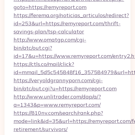
goto=https://remyreport.com
https://ferema.org/noticias_articulos/redirect?
id=253&url=https://remyreport.com/thrift-
savings-plan/tsp-calculator
http://www.omatgp.com/cgi-
bin/atc/out.cgi?
id=17&u=https://www.remyreport.com/entry2.h
https://ctls.co/mail/click?
id=mmail_5d5c545848f16_357584979&url=htt
https://veryoldgrannyporn.com/cgi-
bin/atc/out.cgi?u=https://remyreport.com
http://www.unlitrader.com/dap/a/?
a=1343&p=www.remyreport.com/
https://810nv.com/search/rank.php?
mode=link&id=35&url=https://remyreport.com/f
retirement/survivors/