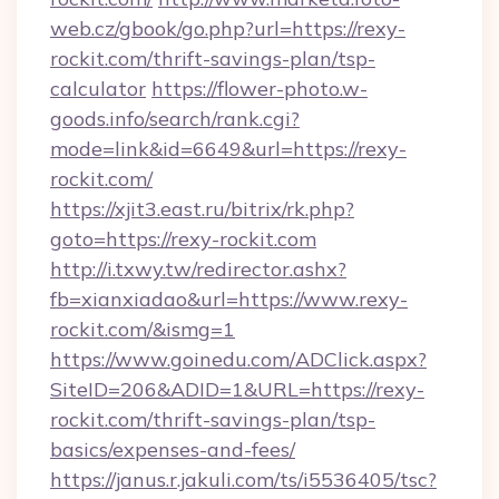
web.cz/gbook/go.php?url=https://rexy-
rockit.com/thrift-savings-plan/tsp-
calculator
https://flower-photo.w-
goods.info/search/rank.cgi?
mode=link&id=6649&url=https://rexy-
rockit.com/
https://xjit3.east.ru/bitrix/rk.php?
goto=https://rexy-rockit.com
http://i.txwy.tw/redirector.ashx?
fb=xianxiadao&url=https://www.rexy-
rockit.com/&ismg=1
https://www.goinedu.com/ADClick.aspx?
SiteID=206&ADID=1&URL=https://rexy-
rockit.com/thrift-savings-plan/tsp-
basics/expenses-and-fees/
https://janus.r.jakuli.com/ts/i5536405/tsc?