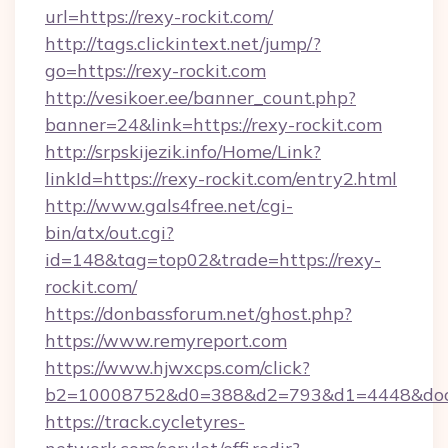
url=https://rexy-rockit.com/
http://tags.clickintext.net/jump/?
go=https://rexy-rockit.com
http://vesikoer.ee/banner_count.php?
banner=24&link=https://rexy-rockit.com
http://srpskijezik.info/Home/Link?
linkId=https://rexy-rockit.com/entry2.html
http://www.gals4free.net/cgi-
bin/atx/out.cgi?
id=148&tag=top02&trade=https://rexy-
rockit.com/
https://donbassforum.net/ghost.php?
https://www.remyreport.com
https://www.hjwxcps.com/click?
b2=10008752&d0=388&d2=793&d1=4448&docki
https://track.cycletyres-