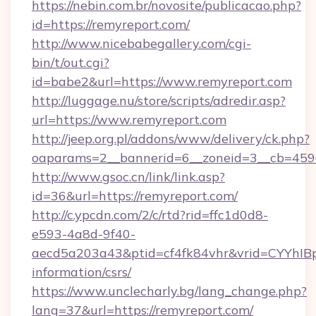
https://nebin.com.br/novosite/publicacao.php?
id=https://remyreport.com/
http://www.nicebabegallery.com/cgi-
bin/t/out.cgi?
id=babe2&url=https://www.remyreport.com
http://luggage.nu/store/scripts/adredir.asp?
url=https://www.remyreport.com
http://jeep.org.pl/addons/www/delivery/ck.php?
oaparams=2__bannerid=6__zoneid=3__cb=4596
http://www.gsoc.cn/link/link.asp?
id=36&url=https://remyreport.com/
http://c.ypcdn.com/2/c/rtd?rid=ffc1d0d8-
e593-4a8d-9f40-
aecd5a203a43&ptid=cf4fk84vhr&vrid=CYYhIBp
information/csrs/
https://www.unclecharly.bg/lang_change.php?
lang=37&url=https://remyreport.com/