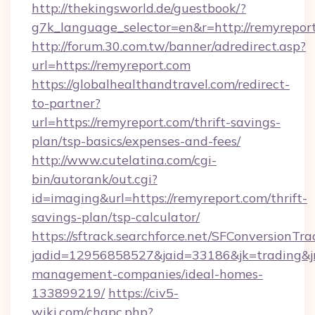
http://thekingsworld.de/guestbook/?
g7k_language_selector=en&r=http://remyrepor
http://forum.30.com.tw/banner/adredirect.asp?
url=https://remyreport.com
https://globalhealthandtravel.com/redirect-
to-partner?
url=https://remyreport.com/thrift-savings-
plan/tsp-basics/expenses-and-fees/
http://www.cutelatina.com/cgi-
bin/autorank/out.cgi?
id=imaging&url=https://remyreport.com/thrift-
savings-plan/tsp-calculator/
https://sftrack.searchforce.net/SFConversionTra
jadid=12956858527&jaid=33186&jk=trading&jm
management-companies/ideal-homes-
133899219/
https://civ5-
wiki.com/chgpc.php?