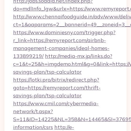
http://jobs.sodala.net/index.php?
do=mdlInfo_lgw&urlx=https://www.remyreport
http://www.chennaifoodguide.in/adv/www/deliv
ct=1&oaparams=2__bannerid=49__zoneid=3__c
https://www.dominiesny.com/trigger.php?
r_link=https://remyreport.com/airbnb-
management-companies/ideal-homes-
133899219/
http://media-mx.jp/links.do?
c=1&t=25&h=imgdemo.html&g=0&link=https://w
savings-plan/tsp-calculator
https://lotki.pro/bitrix/redirect.php?
goto=https://remyreport.com/thrift-
savings-plan/tsp-calculator
https://www.cmil.com/cybermedia-
network/t.aspx?
S=11&ID=14225&NL=358&N=14465&SI=3769518&
information/csrs
http://e-