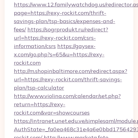
https://www.12.familywatchdog.us/redirector.a
page=https://rexy-rockit.com/thrift-
savings-plan/tsp-basics/expenses-and-
fees/
https://sogrprodukt.ru/redirect?
url=https://rexy-rockit.com/csrs-
information/csrs
https://gaysex-
x.com/go.php?s=65&u=https://rexy-
rockit.com
http://m.shopinbaltimore.com/redirect.aspx?
url=https://rexy-rockit.com/thrift-savings-
plan/tsp-calculator
http://www.violina.com/calendar/set.php?
return=https://rexy-
rockit.com&var=showcourses
https://intranet.unet.edu.ve/simplesaml/module
AuthState=_fa0ea468c31e4a6e0bbd175642937
rockit.com/
http://www.marketa.foto-