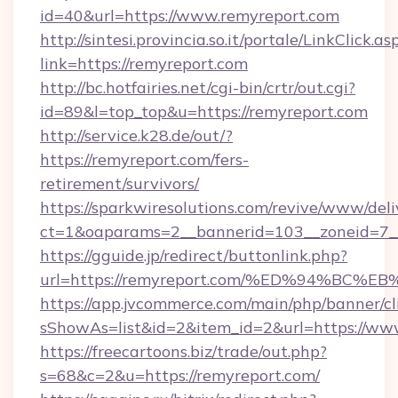
id=40&url=https://www.remyreport.com
http://sintesi.provincia.so.it/portale/LinkClick.as
link=https://remyreport.com
http://bc.hotfairies.net/cgi-bin/crtr/out.cgi?
id=89&l=top_top&u=https://remyreport.com
http://service.k28.de/out/?
https://remyreport.com/fers-
retirement/survivors/
https://sparkwiresolutions.com/revive/www/deli
ct=1&oaparams=2__bannerid=103__zoneid=7__
https://gguide.jp/redirect/buttonlink.php?
url=https://remyreport.com/%ED%94%B
https://app.jvcommerce.com/main/php/banner/cl
sShowAs=list&id=2&item_id=2&url=https://ww
https://freecartoons.biz/trade/out.php?
s=68&c=2&u=https://remyreport.com/