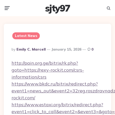
sjty97
Menu
Searc
Latest News
Posted
By
Emily C. Marcell
January 15, 2026
0
By
http://pain.org.ge/bitrix/rk.php?
goto=https://rexy-rockit.com/csrs-
information/csrs
https://www.bkdc.ru/bitrix/redirect.php?
event1=news_out&event2=32reg.roszdr
rockit.com/
https://www.estaxi.org/bitrix/redirect.php?
event1=click_to_call&event2=&event3=&goto=