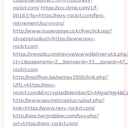
rockit.com/
https://vcc.iljmp.com/1/f-
00163?lp=https://rexy-rockit.com/fers-
retirement/survivors/
http://www.isuperpage.co.kr/kwclick.asp?
id=senplus&url=https://www.rexy-
rockit.com
https://irevads.com/revive/www/delivery/ck.php
ct=1&oaparams=2__bannerid=33__zoneid=47__s
rockit.com
http://mailflyer.be/oempv3550/link.php?
URL=https://rexy-
rockit.com&EncryptedMemberID=MjgwNjg4&C
http://www.seo.matrixplus.ru/out.php?
link=https://www.rexy-rockit.com/
http://reachergrabber.com/buy.php?
url=https://rexy-rockit.com/