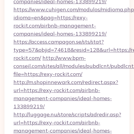
companies/ideal-homes-133899219/
https://www.cuhigen.com/modulos/midioma.php
idioma=en&pag=https://rexy-
rockit.com/airbnb-management-
companies/ideal-homes-133899219/
https://access.campagon.se/sts/stat?
type=57&objid=74618&resid=128&url=https://r
rockit.com/
http://www.bpm-
conseil.com/sites/all/modules/pubdlcnt/pubdlcn
file=https://rexy-rockit.com/
http://m.shopinnewark.com/redirect.aspx?
url=https://rexy-rockit.com/airbnb-
management-companies/ideal-homes-
133899219/
http://luggage.nu/store/scripts/adredir.asp?
url=https://rexy-rockit.com/airbnb-
management-companies/ideal-homes-