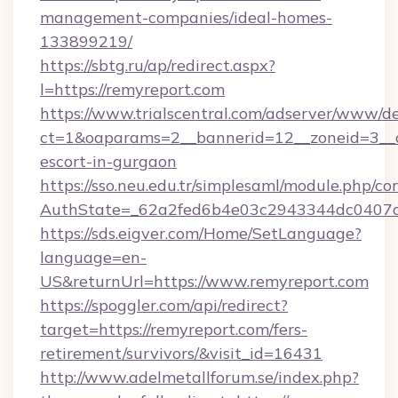
management-companies/ideal-homes-
133899219/
https://sbtg.ru/ap/redirect.aspx?
l=https://remyreport.com
https://www.trialscentral.com/adserver/www/de
ct=1&oaparams=2__bannerid=12__zoneid=3__cb
escort-in-gurgaon
https://sso.neu.edu.tr/simplesaml/module.php/co
AuthState=_62a2fed6b4e03c2943344dc0407a5
https://sds.eigver.com/Home/SetLanguage?
language=en-
US&returnUrl=https://www.remyreport.com
https://spoggler.com/api/redirect?
target=https://remyreport.com/fers-
retirement/survivors/&visit_id=16431
http://www.adelmetallforum.se/index.php?