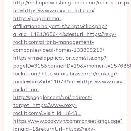
http://m.shopinwashingtondc.com/redirect.aspx
url=https://www.rexy-rockit.com/
https://programma-
affiliazione.holyart.it/scripts/click.php?
a_aid=1481365644&desturl=https://rexy-
rockit.com/airbnb-management-
companies/ideal-homes-133899219/
https://rmselapplication.com/site.php?
pageID=315&bannerID=19&vmoment=157685895
rockit.com/
http://aforz.biz/search/rank.cgi?
mode=link&id=11079&url=https://www.rexy-
rockit.com
http://spoggler.com/api/redirect?
target=https://www.rexy-
rockit.com/&visit_id=16431
https://www.cooky.vn/common/setlanguage?
langid=1&returnUrl=https://rexy-