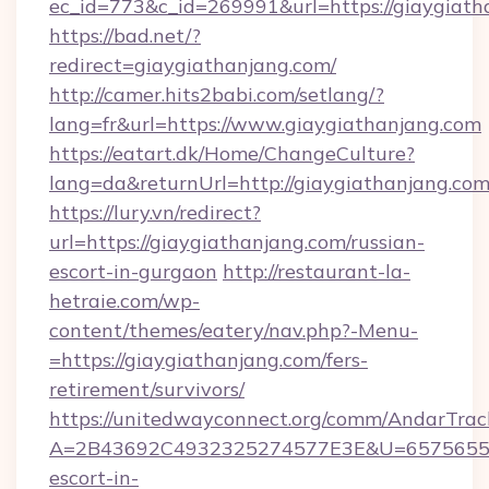
ec_id=773&c_id=269991&url=https://giaygiath
https://bad.net/?
redirect=giaygiathanjang.com/
http://camer.hits2babi.com/setlang/?
lang=fr&url=https://www.giaygiathanjang.com
https://eatart.dk/Home/ChangeCulture?
lang=da&returnUrl=http://giaygiathanjang.co
https://lury.vn/redirect?
url=https://giaygiathanjang.com/russian-
escort-in-gurgaon
http://restaurant-la-
hetraie.com/wp-
content/themes/eatery/nav.php?-Menu-
=https://giaygiathanjang.com/fers-
retirement/survivors/
https://unitedwayconnect.org/comm/AndarTrack
A=2B43692C4932325274577E3E&U=657565563C
escort-in-