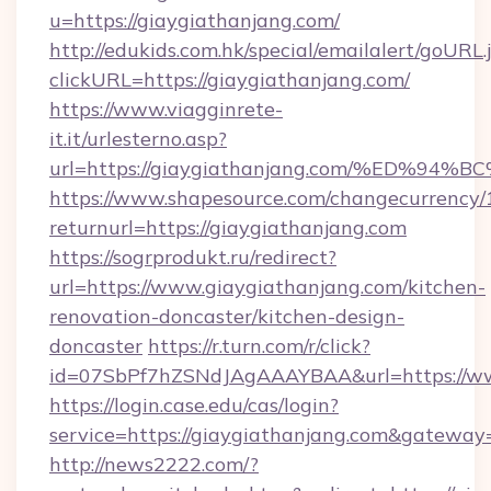
u=https://giaygiathanjang.com/
http://edukids.com.hk/special/emailalert/goURL.
clickURL=https://giaygiathanjang.com/
https://www.viagginrete-
it.it/urlesterno.asp?
url=https://giaygiathanjang.com/%ED
https://www.shapesource.com/changecurrency/
returnurl=https://giaygiathanjang.com
https://sogrprodukt.ru/redirect?
url=https://www.giaygiathanjang.com/kitchen-
renovation-doncaster/kitchen-design-
doncaster
https://r.turn.com/r/click?
id=07SbPf7hZSNdJAgAAAYBAA&url=https://ww
https://login.case.edu/cas/login?
service=https://giaygiathanjang.com&gateway
http://news2222.com/?