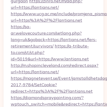
gurgaon
https://zinro.net/m/ad.php?
url=https://lantians.net/
https://www.ucg.ac.me/include/promjena_pisma
url=https%3A%2F%2Flantians.net
https://sa-
ar.welovecouture.com/setlang.php?
lang=uk&goback=https://lantians.net/fers-
retirement/survivors/
https://a-tribute-
to.com/st/st.php?
id=5019&url=https://www.lantians.net
http://m.shopincleveland.com/redirect.aspx?
url=https://lantians.net/
https://magnetevent.se/Event/jamstalldhetsda
2017-9784/SetCookie?
redirect=https%3A%2F%2Flantians.net
https://diamondspraypainting.com/?
wptouch_switch=mobile&redirect=https://lantia