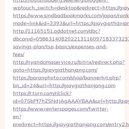
wptouch_switch=desktop&redirect=https://gia
https://www.sindbadbookmarks.com/japan/rank.
mode=link&id=3393&url=https://giaygiathanja
http://11165151.addotnet.com/dbc?
dbcanid=058631408202213116097183373237998
savings-plan/tsp-basics/expenses-and-
fees/
http://nyandomaservice.ru/bitrix/redirect.php?
goto=https://giaygiathanjang.com/
https://paranphoto.com/shop/bannerhit.php?
bn_id=24&url=http://giaygiathanjang.com
https://r.turn.com/r/click?
id=07SbPf7hZSNdJAgAAAYBAA&url=http://gia
https://www.renterspages.com/twitter-
en?
predirect=https://giaygiathanjang.com/entry2.