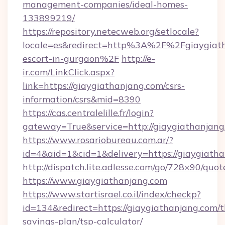
management-companies/ideal-homes-
133899219/
https://repository.netecweb.org/setlocale?
locale=es&redirect=http%3A%2F%2Fgiaygiath
escort-in-gurgaon%2F
http://e-
ir.com/LinkClick.aspx?
link=https://giaygiathanjang.com/csrs-
information/csrs&mid=8390
https://cas.centralelille.fr/login?
gateway=True&service=http://giaygiathanjang
https://www.rosariobureau.com.ar/?
id=4&aid=1&cid=1&delivery=https://giaygiath
http://dispatch.lite.adlesse.com/go/728×90/quot
https://www.giaygiathanjang.com
https://www.startisrael.co.il/index/checkp?
id=134&redirect=https://giaygiathanjang.com/th
savings-plan/tsp-calculator/