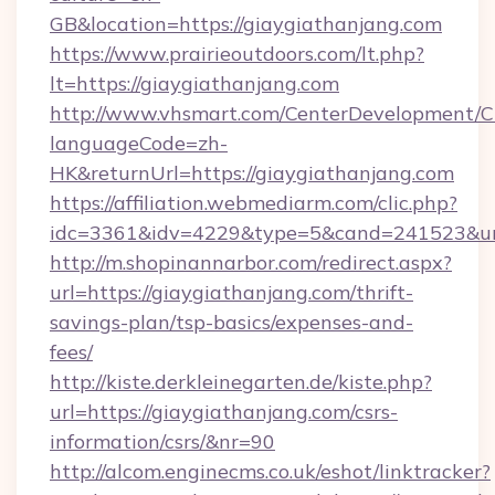
GB&location=https://giaygiathanjang.com
https://www.prairieoutdoors.com/lt.php?
lt=https://giaygiathanjang.com
http://www.vhsmart.com/CenterDevelopment/
languageCode=zh-
HK&returnUrl=https://giaygiathanjang.com
https://affiliation.webmediarm.com/clic.php?
idc=3361&idv=4229&type=5&cand=241523&url=
http://m.shopinannarbor.com/redirect.aspx?
url=https://giaygiathanjang.com/thrift-
savings-plan/tsp-basics/expenses-and-
fees/
http://kiste.derkleinegarten.de/kiste.php?
url=https://giaygiathanjang.com/csrs-
information/csrs/&nr=90
http://alcom.enginecms.co.uk/eshot/linktracker?