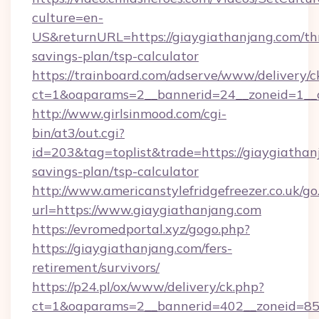
culture=en-
US&returnURL=https://giaygiathanjang.com/thr
savings-plan/tsp-calculator
https://trainboard.com/adserve/www/delivery/c
ct=1&oaparams=2__bannerid=24__zoneid=1__c
http://www.girlsinmood.com/cgi-
bin/at3/out.cgi?
id=203&tag=toplist&trade=https://giaygiathanj
savings-plan/tsp-calculator
http://www.americanstylefridgefreezer.co.uk/go
url=https://www.giaygiathanjang.com
https://evromedportal.xyz/gogo.php?
https://giaygiathanjang.com/fers-
retirement/survivors/
https://p24.pl/ox/www/delivery/ck.php?
ct=1&oaparams=2__bannerid=402__zoneid=85__