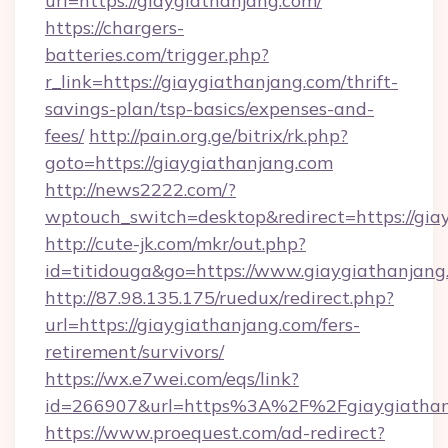
url=https://giaygiathanjang.com/
https://chargers-
batteries.com/trigger.php?
r_link=https://giaygiathanjang.com/thrift-
savings-plan/tsp-basics/expenses-and-
fees/
http://pain.org.ge/bitrix/rk.php?
goto=https://giaygiathanjang.com
http://news2222.com/?
wptouch_switch=desktop&redirect=https://gia
http://cute-jk.com/mkr/out.php?
id=titidouga&go=https://www.giaygiathanjang
http://87.98.135.175/ruedux/redirect.php?
url=https://giaygiathanjang.com/fers-
retirement/survivors/
https://wx.e7wei.com/eqs/link?
id=266907&url=https%3A%2F%2Fgiaygiathan
https://www.proequest.com/ad-redirect?