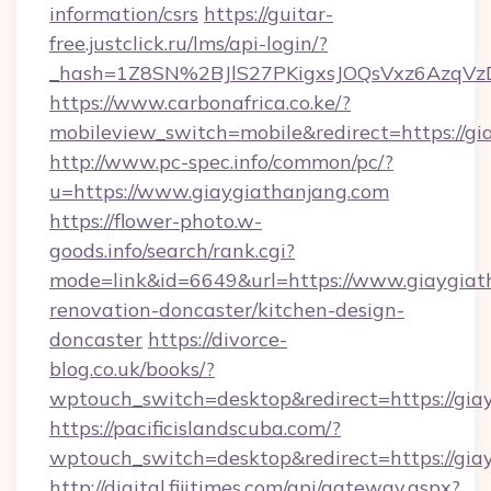
information/csrs
https://guitar-
free.justclick.ru/lms/api-login/?
_hash=1Z8SN%2BJlS27PKigxsJOQsVxz6AzqV
https://www.carbonafrica.co.ke/?
mobileview_switch=mobile&redirect=https://g
http://www.pc-spec.info/common/pc/?
u=https://www.giaygiathanjang.com
https://flower-photo.w-
goods.info/search/rank.cgi?
mode=link&id=6649&url=https://www.giaygiat
renovation-doncaster/kitchen-design-
doncaster
https://divorce-
blog.co.uk/books/?
wptouch_switch=desktop&redirect=https://gia
https://pacificislandscuba.com/?
wptouch_switch=desktop&redirect=https://gia
http://digital.fijitimes.com/api/gateway.aspx?