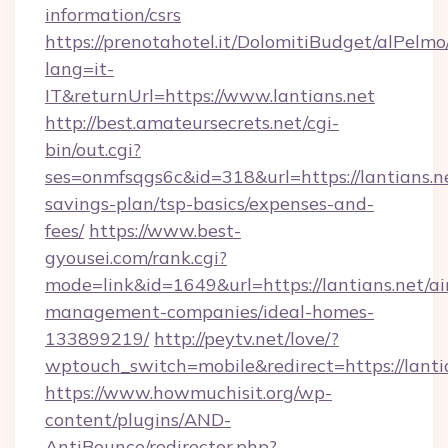
information/csrs
https://prenotahotel.it/DolomitiBudget/alPel
lang=it-
IT&returnUrl=https://www.lantians.net
http://best.amateursecrets.net/cgi-
bin/out.cgi?
ses=onmfsqgs6c&id=318&url=https://lantians.ne
savings-plan/tsp-basics/expenses-and-
fees/
https://www.best-
gyousei.com/rank.cgi?
mode=link&id=1649&url=https://lantians.net/ai
management-companies/ideal-homes-
133899219/
http://peytv.net/love/?
wptouch_switch=mobile&redirect=https://lanti
https://www.howmuchisit.org/wp-
content/plugins/AND-
AntiBounce/redirector.php?