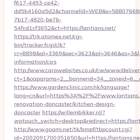
f617-4493-ce42-
dd5b4160a5d2&channelId=WEB&s=58807668
7b17-4820-be7b-
54fcd1cf3652&ct=https://lantians.net/
https://trk.atomex.net/cgi-
bin/tracker.fcgi/clk?
cr=8898&al=3369&sec=3623&pl=3646&as=3&l=0&
information/csrs
http://www.carpwebsites.co.uk/cw/www/deliver
ct=1&oaparams=2__bannerid=34__zoneid=6__cb
https://www.gardenclinic.com.hk/language?
lang=cn&url=https%3A%2F%2Fwww.lantians.n
renovation-doncaster/kitchen-design-
doncaster
https://willembikker.nl/?
wptouch_switch=desktop&redirect=https://lant
http://www.goami.net/tk/bmpf/tbpcount.cgi?
id=2002091700351650&url=https://lantians.ne