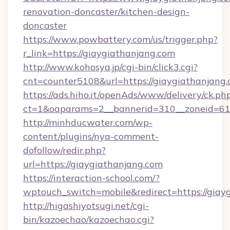
renovation-doncaster/kitchen-design-
doncaster
https://www.powbattery.com/us/trigger.php?
r_link=https://giaygiathanjang.com
http://www.kohosya.jp/cgi-bin/click3.cgi?
cnt=counter5108&url=https://giaygiathanjang.
https://ads.hiho.it/openAds/www/delivery/ck.ph
ct=1&oaparams=2__bannerid=310__zoneid=61_
http://minhducwater.com/wp-
content/plugins/nya-comment-
dofollow/redir.php?
url=https://giaygiathanjang.com
https://interaction-school.com/?
wptouch_switch=mobile&redirect=https://giay
http://higashiyotsugi.net/cgi-
bin/kazoechao/kazoechao.cgi?