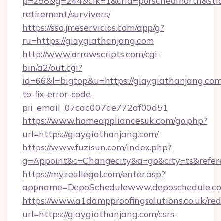
p=258&g=244&clk=1&crid=porscheofnorth&stid=r
retirement/survivors/
https://sso.jmeservicios.com/app/g?
ru=https://giaygiathanjang.com
http://www.arrowscripts.com/cgi-
bin/a2/out.cgi?
id=66&l=bigtop&u=https://giaygiathanjang.co
to-fix-error-code-
pii_email_07cac007de772af00d51
https://www.homeappliancesuk.com/go.php?
url=https://giaygiathanjang.com/
https://www.fuzisun.com/index.php?
g=Appoint&c=Changecity&a=go&city=ts&r
https://my.reallegal.com/enter.asp?
appname=DepoSchedulewww.deposchedule.c
https://www.a1dampproofingsolutions.co.uk/red
url=https://giaygiathanjang.com/csrs-