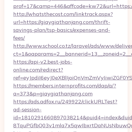
prof=17&camp=446&affcode=kw72&url=https://
http://whatsthecost.com/linktrack.aspx?
url=https://giaygiathanjang.com/thrift-
savings-plan/tsp-basics/expenses-and-
fees/
http://www.school.co.tz/laravel/ads/www/delive
ct=1&oaparams=2__bannerid=13__zoneid=2__c
https://api-v2.best-jobs-
online.com/redirect?
ref=eyJpdiI6eyJ0eXBlIjoiQnVmZmVyIi
https://members.internprofits.com/dap/a/?
a=373&p=giaygiathanjang.com
https://ads.adfox.ru/249922/clickURLTest?
ad-session-
id=1810291660897038214&puid4=index&dui
8TquPGfbQ03v1mla7x5qwIbxrtDaNUsNbuwQcw=