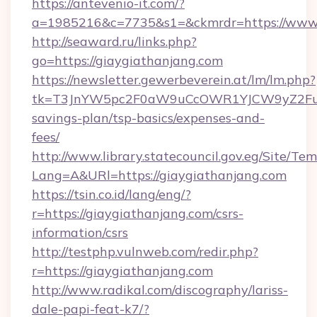
https://antevenio-it.com/?
a=1985216&c=7735&s1=&ckmrdr=https://www.
http://seaward.ru/links.php?
go=https://giaygiathanjang.com
https://newsletter.gewerbeverein.at/lm/lm.php?
tk=T3JnYW5pc2F0aW9uCcOWR1YJCW9yZ2FuaX
savings-plan/tsp-basics/expenses-and-
fees/
http://www.library.statecouncil.gov.eg/Site/T
Lang=A&URl=https://giaygiathanjang.com
https://tsin.co.id/lang/eng/?
r=https://giaygiathanjang.com/csrs-
information/csrs
http://testphp.vulnweb.com/redir.php?
r=https://giaygiathanjang.com
http://www.radikal.com/discography/lariss-
dale-papi-feat-k7/?