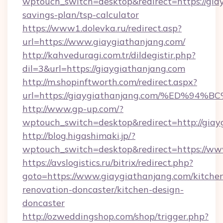
wptouch_switch=desktop&redirect=https://giay
savings-plan/tsp-calculator
https://www1.dolevka.ru/redirect.asp?
url=https://www.giaygiathanjang.com/
http://kahveduragi.com.tr/dildegistir.php?
dil=3&url=https://giaygiathanjang.com
http://m.shopinftworth.com/redirect.aspx?
url=https://giaygiathanjang.com/%ED
http://www.gp-up.com/?
wptouch_switch=desktop&redirect=http://giay
http://blog.higashimaki.jp/?
wptouch_switch=desktop&redirect=https://ww
https://avslogistics.ru/bitrix/redirect.php?
goto=https://www.giaygiathanjang.com/kitche
renovation-doncaster/kitchen-design-
doncaster
http://ozweddingshop.com/shop/trigger.php?