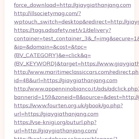
force_download=http://giaygiathanjang.com
http://illsocietymag.com/?
wptouch_switch=desktop&redirect=http://giay
https://tags.adsafety.net/v1/delivery?
container=test_container_3&_f=img&secure=1
&ip=&domain=&cost=&tpc=
{BV_CATEGORY}&e=click&q=
{BV_KEYWORD}&target=https://www.giaygiat
http://www.maritimeclassiccars.com/redirect.p
id=48&url=https://giaygiathanjang.com
http://www.appenninobianco.it/ads/adclick.php
bannerid=159&zoneid=8&source=&dest=http:/
https://www.fourten.org.uk/gbook/go.php?
url=https://giaygiathanjang.com
https://vse-knigi.org/outurl.php?
url=http://giaygiathanjang.com/
http://hoglundaberg.se/energibloggen/?