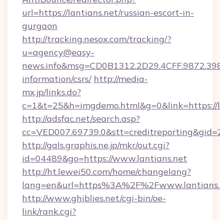
url=https://lantians.net/russian-escort-in-
gurgaon
http://tracking.nesox.com/tracking/?
u=agency@easy-
news.info&msg=CD0B1312.2D29.4CFF.9872.398
information/csrs/
http://media-
mx.jp/links.do?
c=1&t=25&h=imgdemo.html&g=0&link=https://la
http://adsfac.net/search.asp?
cc=VED007.69739.0&stt=creditreporting&gid=
http://gals.graphis.ne.jp/mkr/out.cgi?
id=04489&go=https://www.lantians.net
http://ht.lewei50.com/home/changelang?
lang=en&url=https%3A%2F%2Fwww.lantians.
http://www.ghiblies.net/cgi-bin/oe-
link/rank.cgi?