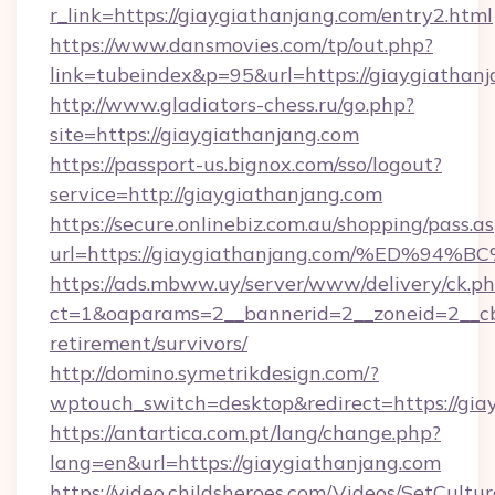
r_link=https://giaygiathanjang.com/entry2.html
https://www.dansmovies.com/tp/out.php?
link=tubeindex&p=95&url=https://giaygiathan
http://www.gladiators-chess.ru/go.php?
site=https://giaygiathanjang.com
https://passport-us.bignox.com/sso/logout?
service=http://giaygiathanjang.com
https://secure.onlinebiz.com.au/shopping/pass.a
url=https://giaygiathanjang.com/%ED
https://ads.mbww.uy/server/www/delivery/ck.p
ct=1&oaparams=2__bannerid=2__zoneid=2__cb=
retirement/survivors/
http://domino.symetrikdesign.com/?
wptouch_switch=desktop&redirect=https://gia
https://antartica.com.pt/lang/change.php?
lang=en&url=https://giaygiathanjang.com
https://video.childsheroes.com/Videos/SetCultur