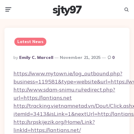
sjty97
Menu
Searc
Latest News
Posted
By
Emily C. Marcell
November 21, 2025
0
By
https://www.mytown.ie/log_outbound.php?
business=119581&type=website&url=https://w
http://www.sdam-snimu.ru/redirect.php?
url=https://lantians.net
http://tracking.vietnamnetad.vn/Dout/Click.ash
itemId=3413&isLink=1&nextUrl=http://lantians
http://srpskijezik.org/Home/Link?
linkId=https://lantians.net/