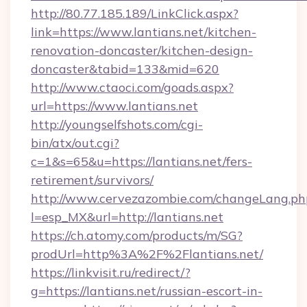
http://80.77.185.189/LinkClick.aspx?
link=https://www.lantians.net/kitchen-
renovation-doncaster/kitchen-design-
doncaster&tabid=133&mid=620
http://www.ctaoci.com/goads.aspx?
url=https://www.lantians.net
http://youngselfshots.com/cgi-
bin/atx/out.cgi?
c=1&s=65&u=https://lantians.net/fers-
retirement/survivors/
http://www.cervezazombie.com/changeLang.ph
l=esp_MX&url=http://lantians.net
https://ch.atomy.com/products/m/SG?
prodUrl=http%3A%2F%2Flantians.net/
https://linkvisit.ru/redirect/?
g=https://lantians.net/russian-escort-in-