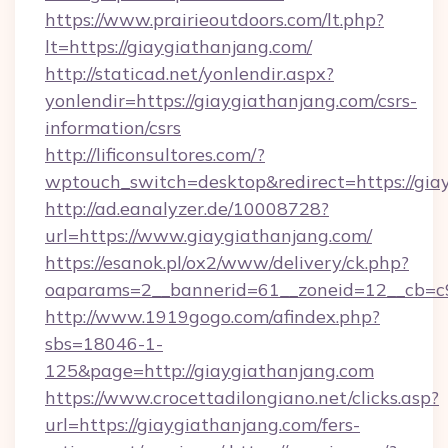
https://www.prairieoutdoors.com/lt.php?
lt=https://giaygiathanjang.com/
http://staticad.net/yonlendir.aspx?
yonlendir=https://giaygiathanjang.com/csrs-
information/csrs
http://lificonsultores.com/?
wptouch_switch=desktop&redirect=https://gia
http://ad.eanalyzer.de/10008728?
url=https://www.giaygiathanjang.com/
https://esanok.pl/ox2/www/delivery/ck.php?
oaparams=2__bannerid=61__zoneid=12__cb=c9e
http://www.1919gogo.com/afindex.php?
sbs=18046-1-
125&page=http://giaygiathanjang.com
https://www.crocettadilongiano.net/clicks.asp?
url=https://giaygiathanjang.com/fers-