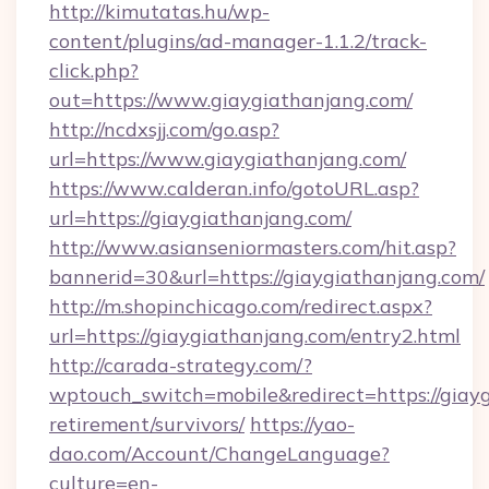
http://kimutatas.hu/wp-
content/plugins/ad-manager-1.1.2/track-
click.php?
out=https://www.giaygiathanjang.com/
http://ncdxsjj.com/go.asp?
url=https://www.giaygiathanjang.com/
https://www.calderan.info/gotoURL.asp?
url=https://giaygiathanjang.com/
http://www.asianseniormasters.com/hit.asp?
bannerid=30&url=https://giaygiathanjang.com/
http://m.shopinchicago.com/redirect.aspx?
url=https://giaygiathanjang.com/entry2.html
http://carada-strategy.com/?
wptouch_switch=mobile&redirect=https://giayg
retirement/survivors/
https://yao-
dao.com/Account/ChangeLanguage?
culture=en-