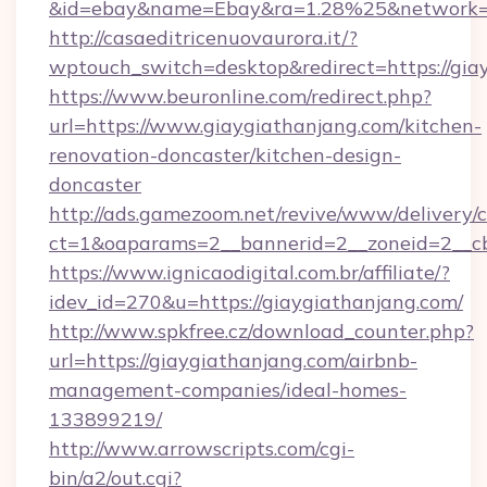
&id=ebay&name=Ebay&ra=1.28%25&network=W
http://casaeditricenuovaurora.it/?
wptouch_switch=desktop&redirect=https://gia
https://www.beuronline.com/redirect.php?
url=https://www.giaygiathanjang.com/kitchen-
renovation-doncaster/kitchen-design-
doncaster
http://ads.gamezoom.net/revive/www/delivery/
ct=1&oaparams=2__bannerid=2__zoneid=2__cb
https://www.ignicaodigital.com.br/affiliate/?
idev_id=270&u=https://giaygiathanjang.com/
http://www.spkfree.cz/download_counter.php?
url=https://giaygiathanjang.com/airbnb-
management-companies/ideal-homes-
133899219/
http://www.arrowscripts.com/cgi-
bin/a2/out.cgi?