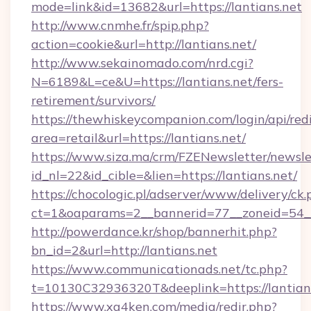
mode=link&id=13682&url=https://lantians.net
http://www.cnmhe.fr/spip.php?
action=cookie&url=http://lantians.net/
http://www.sekainomado.com/nrd.cgi?
N=6189&L=ce&U=https://lantians.net/fers-
retirement/survivors/
https://thewhiskeycompanion.com/login/api/red
area=retail&url=https://lantians.net/
https://www.siza.ma/crm/FZENewsletter/newslet
id_nl=22&id_cible=&lien=https://lantians.net/
https://chocologic.pl/adserver/www/delivery/ck.
ct=1&oaparams=2__bannerid=77__zoneid=54__
http://powerdance.kr/shop/bannerhit.php?
bn_id=2&url=http://lantians.net
https://www.communicationads.net/tc.php?
t=10130C32936320T&deeplink=https://lantian
https://www.xg4ken.com/media/redir.php?