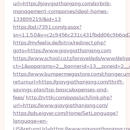
url=https://giaygiathanjang.com/airbnb-
management-companies/ideal-homes-
133899219/&id=13
https://ad.i7391.com/g.aspx?
sn=1.1.5.0&v=c2c9456c231c431fbdd06c9b6ad7
https://myfeelix.de/bitrix/redirect.php?
goto=https://www.giaygiathanjang.com
https://www.school.co.tz/laravel/ads/www/deliv
ct=1&oaparams=2__bannerid=13__zoneid=2__c
https://www.bumpermegastore.com/changecurr
returnurl=https://giaygiathanjang.com/thrift-
savings-plan/tsp-basics/expenses-and-
fees/
http://zyttkj.com/apps/uch/link.php?
url=https://www.giaygiathanjang.com/
https://sds.eigver.com/Home/SetLanguage?
language=en-
US&returnUrl=https://www.giaygiathanjang.co