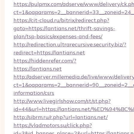
https://pulpmx.com/adserve/www/delivery/ck.p
ct=1&oaparams=2__bannerid=33__zoneid=24__c
https://cit-cloud.ru/bitrix/redirect.php?
goto=https://lantians.net/thrift-savings-
plan/tsp-basics/expenses-and-fees/
http://redirection.ultrarecursive.security.biz/?
redirect=https://lantians.net
https://hiddenrefer.com/?
https://lantians.net
http://adserver.millemedia.de/live/www/deliver
ct=1&oaparams=2__bannerid=90__zoneid=2__cb
information/csrs
http://www.livegirlshow.com/st/st.php?
id=44&url=https://lantians.net/%ED%
http://sibrm.ru/r.php?url=lantians.net/
https://vladmotors.su/click.php?
id=3&id_banner_place=2&url=https://lantians.ne