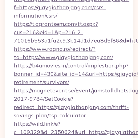
f=https://giaygiathanjang.com/csrs-
information/csrs/
https://t.agrantsem.com/tt.aspx?
cus=216&eid=1&p=216-2-
71016b553a1fa2c9.3b14d1d7ea8d5f86&d=http:
https://www.ragna.ro/redirect/?
to=https://www.giaygiathanjang.com/
https://b4umovies.in/control/implestion.php?
banner_id=430&site_id=14&url=https://giaygia
retirement/survivors/
https://magnetevent.se/Event/jamstalldhetsda
2017-9784/SetCookie?
redirect=https://giaygiathanjang.com/thrift-
savings-plan/tsp-calculator
https://wild.link/e?
c=109329&d=2350624&url=https://giaygiathan