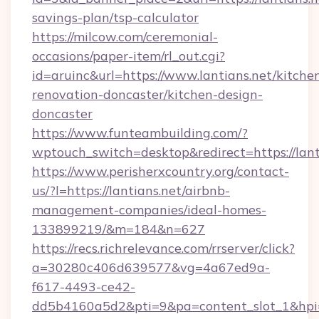
savings-plan/tsp-calculator
https://milcow.com/ceremonial-
occasions/paper-item/rl_out.cgi?
id=aruinc&url=https://www.lantians.net/kitche
renovation-doncaster/kitchen-design-
doncaster
https://www.funteambuilding.com/?
wptouch_switch=desktop&redirect=https://lant
https://www.perisherxcountry.org/contact-
us/?l=https://lantians.net/airbnb-
management-companies/ideal-homes-
133899219/&m=184&n=627
https://recs.richrelevance.com/rrserver/click?
a=30280c406d639577&vg=4a67ed9a-
f617-4493-ce42-
dd5b4160a5d2&pti=9&pa=content_slot_1&h