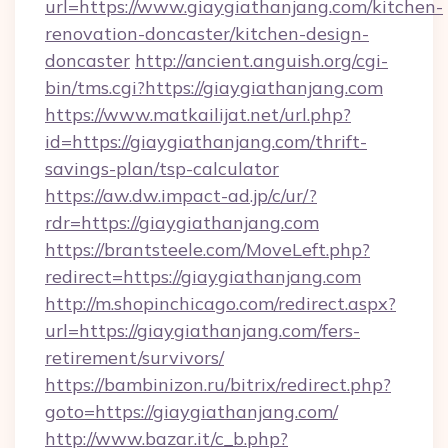
url=https://www.giaygiathanjang.com/kitchen-
renovation-doncaster/kitchen-design-
doncaster
http://ancient.anguish.org/cgi-
bin/tms.cgi?https://giaygiathanjang.com
https://www.matkailijat.net/url.php?
id=https://giaygiathanjang.com/thrift-
savings-plan/tsp-calculator
https://aw.dw.impact-ad.jp/c/ur/?
rdr=https://giaygiathanjang.com
https://brantsteele.com/MoveLeft.php?
redirect=https://giaygiathanjang.com
http://m.shopinchicago.com/redirect.aspx?
url=https://giaygiathanjang.com/fers-
retirement/survivors/
https://bambinizon.ru/bitrix/redirect.php?
goto=https://giaygiathanjang.com/
http://www.bazar.it/c_b.php?