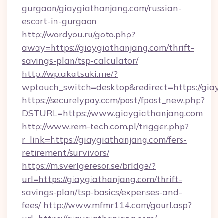
gurgaon/giaygiathanjang.com/russian-
escort-in-gurgaon
http://wordyou.ru/goto.php?
away=https://giaygiathanjang.com/thrift-
savings-plan/tsp-calculator/
http://wp.akatsuki.me/?
wptouch_switch=desktop&redirect=https://gia
https://securelypay.com/post/fpost_new.php?
DSTURL=https://www.giaygiathanjang.com
http://www.rem-tech.com.pl/trigger.php?
r_link=https://giaygiathanjang.com/fers-
retirement/survivors/
https://m.sverigeresor.se/bridge/?
url=https://giaygiathanjang.com/thrift-
savings-plan/tsp-basics/expenses-and-
fees/
http://www.mfmr114.com/gourl.asp?