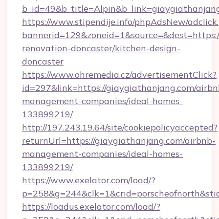
b_id=49&b_title=Alpin&b_link=giaygiathanjan
https://www.stipendije.info/phpAdsNew/adclick
bannerid=129&zoneid=1&source=&dest=https:/
renovation-doncaster/kitchen-design-
doncaster
https://www.ohremedia.cz/advertisementClick?
id=297&link=https://giaygiathanjang.com/airbn
management-companies/ideal-homes-
133899219/
http://197.243.19.64/site/cookiepolicyaccepted?
returnUrl=https://giaygiathanjang.com/airbnb-
management-companies/ideal-homes-
133899219/
https://www.exelator.com/load/?
p=258&g=244&clk=1&crid=porscheofnorth&stid=
https://loadus.exelator.com/load/?