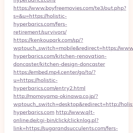
https://www.boyfreemovies.com/te3/out.php?
s=&u=https://holistic-
hyperbarics.com/fers-
retirement/survivors/
https://kenkoupark.com/sp/?
wptouch_switch=mobile&redirect=https://www.h
hyperbarics.com/kitchen-renovation-
doncaster/kitchen-design-doncaster
https://embed.mp4.center/go/to/?
u=https://holistic-
hyperbarics.com/entry2.html
http://momoyama-okinawa.co.jp/?
wptouch_switch=desktop&redirect=http://holis
hyperbarics.com
http://www.qlt-
online.de/cgi-bin/click/clicknlog.pl?
link=https://sugarandsucculents.com/fers-