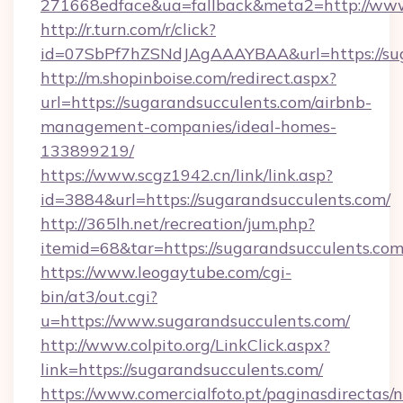
271668edface&ua=fallback&meta2=http://www.i
http://r.turn.com/r/click?
id=07SbPf7hZSNdJAgAAAYBAA&url=https://sug
http://m.shopinboise.com/redirect.aspx?
url=https://sugarandsucculents.com/airbnb-
management-companies/ideal-homes-
133899219/
https://www.scgz1942.cn/link/link.asp?
id=3884&url=https://sugarandsucculents.com/
http://365lh.net/recreation/jum.php?
itemid=68&tar=https://sugarandsucculents.com
https://www.leogaytube.com/cgi-
bin/at3/out.cgi?
u=https://www.sugarandsucculents.com/
http://www.colpito.org/LinkClick.aspx?
link=https://sugarandsucculents.com/
https://www.comercialfoto.pt/paginasdirectas/n