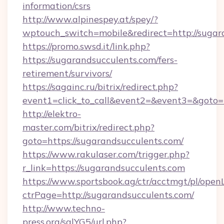
information/csrs
http://www.alpinespey.at/spey/?
wptouch_switch=mobile&redirect=http://sugar
https://promo.swsd.it/link.php?
https://sugarandsucculents.com/fers-
retirement/survivors/
https://sagainc.ru/bitrix/redirect.php?
event1=click_to_call&event2=&event3=&goto=h
http://elektro-
master.com/bitrix/redirect.php?
goto=https://sugarandsucculents.com/
https://www.rakulaser.com/trigger.php?
r_link=https://sugarandsucculents.com
https://www.sportsbook.ag/ctr/acctmgt/pl/openL
ctrPage=http://sugarandsucculents.com/
http://www.techno-
press.org/sqlYG5/url.php?