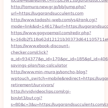
locale=es&redirect=https://w1.sugarandsuccul
http://tamura.new.gr.jp/bb/jump.php?
url=https://sugarandsucculents.com
http://www.tadashi-web.com/ys4/rank.cgi?
mode=link&id=14617&url=https://sugarandsucc
https://www.gogvoemail.com/redir.php?
k=16db2f118a62d12121b30373d641105711e028
https://www.ebook-discount-
checker.com/click?
a_id=934377&p_id=170&pc_id=185&pl_id=4062&u
savings-plan/tsp-calculator
http://www.min-mura.jp/soncho-blog?
wptouch_switch=mobile&redirect=https://sugar
retirement/survivors/
http://vividvideoclips.com/cgi-
bin/at3/out.cgi?
s=80&c=3&u=https://sugarandsucculents.com/cs