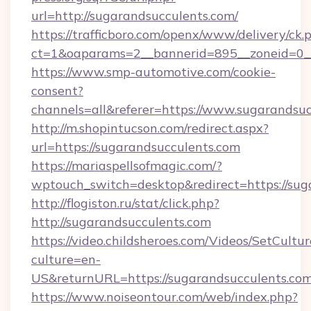
url=http://sugarandsucculents.com/
https://trafficboro.com/openx/www/delivery/ck.
ct=1&oaparams=2__bannerid=895__zoneid=0__
https://www.smp-automotive.com/cookie-
consent?
channels=all&referer=https://www.sugarandsuc
http://m.shopintucson.com/redirect.aspx?
url=https://sugarandsucculents.com
https://mariaspellsofmagic.com/?
wptouch_switch=desktop&redirect=https://sug
http://flogiston.ru/stat/click.php?
http://sugarandsucculents.com
https://video.childsheroes.com/Videos/SetCultur
culture=en-
US&returnURL=https://sugarandsucculents.com
https://www.noiseontour.com/web/index.php?