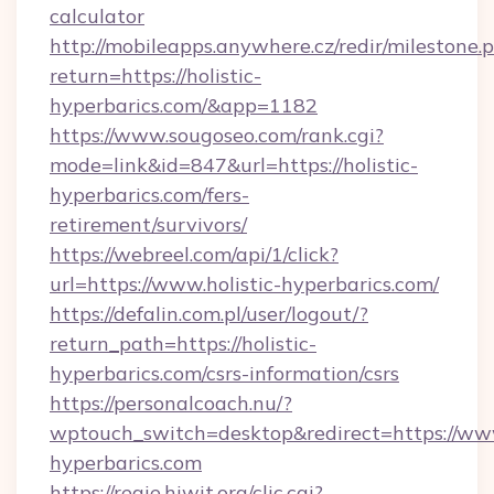
calculator
http://mobileapps.anywhere.cz/redir/milestone.
return=https://holistic-
hyperbarics.com/&app=1182
https://www.sougoseo.com/rank.cgi?
mode=link&id=847&url=https://holistic-
hyperbarics.com/fers-
retirement/survivors/
https://webreel.com/api/1/click?
url=https://www.holistic-hyperbarics.com/
https://defalin.com.pl/user/logout/?
return_path=https://holistic-
hyperbarics.com/csrs-information/csrs
https://personalcoach.nu/?
wptouch_switch=desktop&redirect=https://www
hyperbarics.com
https://regie.hiwit.org/clic.cgi?