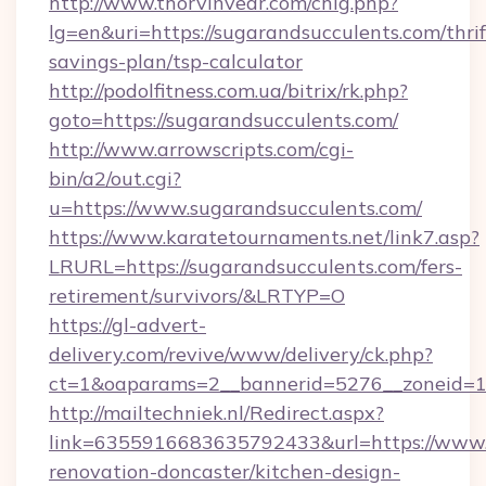
http://www.thorvinvear.com/chlg.php?
lg=en&uri=https://sugarandsucculents.com/thrif
savings-plan/tsp-calculator
http://podolfitness.com.ua/bitrix/rk.php?
goto=https://sugarandsucculents.com/
http://www.arrowscripts.com/cgi-
bin/a2/out.cgi?
u=https://www.sugarandsucculents.com/
https://www.karatetournaments.net/link7.asp?
LRURL=https://sugarandsucculents.com/fers-
retirement/survivors/&LRTYP=O
https://gl-advert-
delivery.com/revive/www/delivery/ck.php?
ct=1&oaparams=2__bannerid=5276__zoneid=14
http://mailtechniek.nl/Redirect.aspx?
link=6355916683635792433&url=https://www.s
renovation-doncaster/kitchen-design-