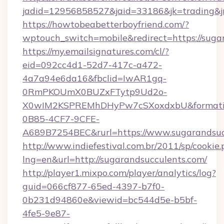
jadid=12956858527&jaid=33186&jk=tradin
https://howtobeabetterboyfriend.com/?
wptouch_switch=mobile&redirect=https://suga
https://my.emailsignatures.com/cl/?
eid=092cc4d1-52d7-417c-a472-
4a7a94e6da16&fbclid=IwAR1gq-
0RmPKOUmX0BUZxFTytp9Ud2o-
X0wIM2KSPREMhDHyPw7cSXoxdxbU&formati
0B85-4CF7-9CFE-
A689B7254BEC&rurl=https://www.sugarandsuc
http://www.indiefestival.com.br/2011/sp/cookie
lng=en&url=http://sugarandsucculents.com/
http://player1.mixpo.com/player/analytics/log?
guid=066cf877-65ed-4397-b7f0-
0b231d94860e&viewid=bc544d5e-b5bf-
4fe5-9e87-