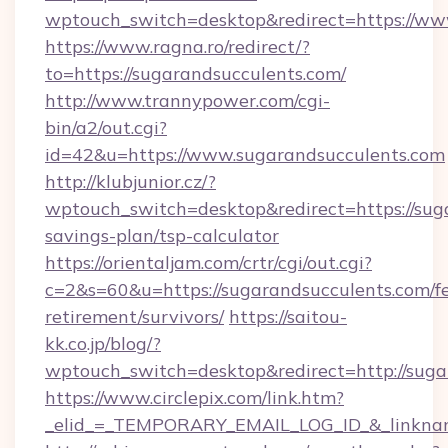
wptouch_switch=desktop&redirect=https://ww
https://www.ragna.ro/redirect/?
to=https://sugarandsucculents.com/
http://www.trannypower.com/cgi-
bin/a2/out.cgi?
id=42&u=https://www.sugarandsucculents.com
http://klubjunior.cz/?
wptouch_switch=desktop&redirect=https://suga
savings-plan/tsp-calculator
https://orientaljam.com/crtr/cgi/out.cgi?
c=2&s=60&u=https://sugarandsucculents.com/fe
retirement/survivors/
https://saitou-
kk.co.jp/blog/?
wptouch_switch=desktop&redirect=http://suga
https://www.circlepix.com/link.htm?
_elid_=_TEMPORARY_EMAIL_LOG_ID_&_linkname