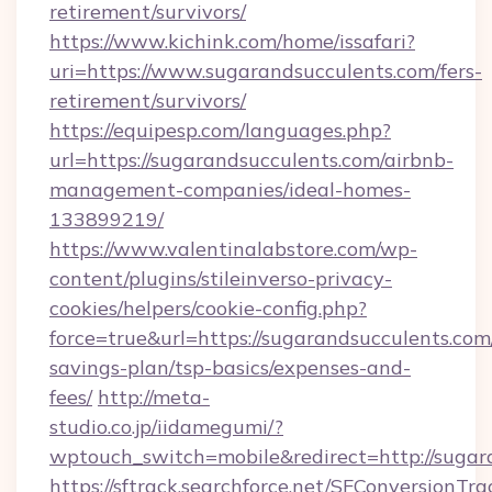
retirement/survivors/
https://www.kichink.com/home/issafari?
uri=https://www.sugarandsucculents.com/fers-
retirement/survivors/
https://equipesp.com/languages.php?
url=https://sugarandsucculents.com/airbnb-
management-companies/ideal-homes-
133899219/
https://www.valentinalabstore.com/wp-
content/plugins/stileinverso-privacy-
cookies/helpers/cookie-config.php?
force=true&url=https://sugarandsucculents.com/
savings-plan/tsp-basics/expenses-and-
fees/
http://meta-
studio.co.jp/iidamegumi/?
wptouch_switch=mobile&redirect=http://sugar
https://sftrack.searchforce.net/SFConversionTra