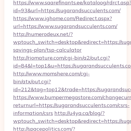
https://www.saarefinants.ee/kataloog/rdrct.asp
id=93&url=https://sugarandsucculents.com/
https://www.ighome.com/Redirect.aspx?
url=https://www.sugarandsucculents.com/
http://numerodeux.net/?
wptouch_switch=desktop&redirect=https://suga
savings-plan/tsp-calculator
http://riomature.com/cgi-bin/a2/out.cgi?
id=84&l=top1&u=https://sugarandsucculents.c
http://www.momshere.com/cgi-
bin/atx/out.cgi?
id=212&tag=top12&trade=https://sugarandsucc
https://www.bumpermegastore.com/changecurr
returnurl=https://sugarandsucculents.com/csrs-
information/csrs
http://u4ya.ca/blog/?
wptouch_switch=desktop&redirect=https://sug
http://spacepolitics.com/?