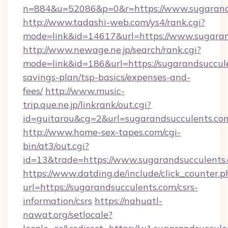
n=884&u=52086&p=0&r=https://www.sugarand
http://www.tadashi-web.com/ys4/rank.cgi?
mode=link&id=14617&url=https://www.sugaran
http://www.newage.ne.jp/search/rank.cgi?
mode=link&id=186&url=https://sugarandsuccule
savings-plan/tsp-basics/expenses-and-
fees/
http://www.music-
trip.que.ne.jp/linkrank/out.cgi?
id=guitarou&cg=2&url=sugarandsucculents.co
http://www.home-sex-tapes.com/cgi-
bin/at3/out.cgi?
id=13&trade=https://www.sugarandsucculents
https://www.datding.de/include/click_counter.p
url=https://sugarandsucculents.com/csrs-
information/csrs
https://nahuatl-
nawat.org/setlocale?