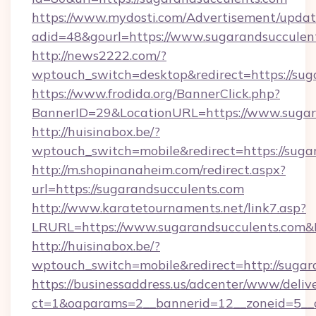
https://www.mydosti.com/Advertisement/updat
adid=48&gourl=https://www.sugarandsucculen
http://news2222.com/?
wptouch_switch=desktop&redirect=https://sug
https://www.frodida.org/BannerClick.php?
BannerID=29&LocationURL=https://www.sugar
http://huisinabox.be/?
wptouch_switch=mobile&redirect=https://suga
http://m.shopinanaheim.com/redirect.aspx?
url=https://sugarandsucculents.com
http://www.karatetournaments.net/link7.asp?
LRURL=https://www.sugarandsucculents.com
http://huisinabox.be/?
wptouch_switch=mobile&redirect=http://sugar
https://businessaddress.us/adcenter/www/deliv
ct=1&oaparams=2__bannerid=12__zoneid=5__c