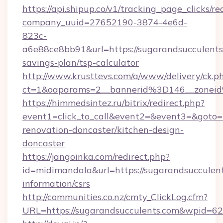
https://api.shipup.co/v1/tracking_page_clicks/re
company_uuid=27652190-3874-4e6d-
823c-
a6e88ce8bb91&url=https://sugarandsucculents.
savings-plan/tsp-calculator
http://www.krusttevs.com/a/www/delivery/ck.p
ct=1&oaparams=2__bannerid%3D146__zonei
https://himmedsintez.ru/bitrix/redirect.php?
event1=click_to_call&event2=&event3=&goto=h
renovation-doncaster/kitchen-design-
doncaster
https://jangoinka.com/redirect.php?
id=midimandala&url=https://sugarandsucculent
information/csrs
http://communities.co.nz/cmty_ClickLog.cfm?
URL=https://sugarandsucculents.com&wpid=62