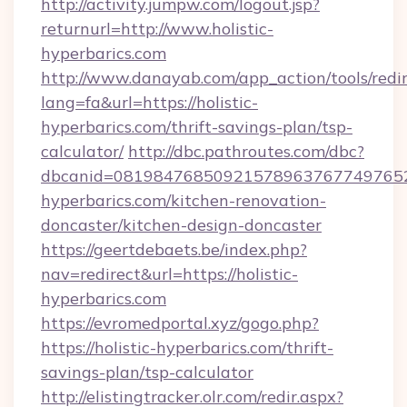
http://activity.jumpw.com/logout.jsp?
returnurl=http://www.holistic-
hyperbarics.com
http://www.danayab.com/app_action/tools/redir
lang=fa&url=https://holistic-
hyperbarics.com/thrift-savings-plan/tsp-
calculator/
http://dbc.pathroutes.com/dbc?
dbcanid=08198476850921578963767749765282
hyperbarics.com/kitchen-renovation-
doncaster/kitchen-design-doncaster
https://geertdebaets.be/index.php?
nav=redirect&url=https://holistic-
hyperbarics.com
https://evromedportal.xyz/gogo.php?
https://holistic-hyperbarics.com/thrift-
savings-plan/tsp-calculator
http://elistingtracker.olr.com/redir.aspx?