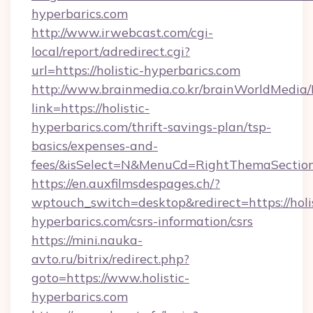
hyperbarics.com
http://www.irwebcast.com/cgi-
local/report/adredirect.cgi?
url=https://holistic-hyperbarics.com
http://www.brainmedia.co.kr/brainWorldMedia/
link=https://holistic-
hyperbarics.com/thrift-savings-plan/tsp-
basics/expenses-and-
fees/&isSelect=N&MenuCd=RightThemaSectio
https://en.auxfilmsdespages.ch/?
wptouch_switch=desktop&redirect=https://holis
hyperbarics.com/csrs-information/csrs
https://mini.nauka-
avto.ru/bitrix/redirect.php?
goto=https://www.holistic-
hyperbarics.com