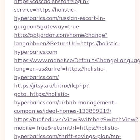
https://cascad.ensta.fr/login?
service=https://holistic-
hyperbarics.com/russian-escort-in-
gurgaon&gateway=true
http://gbtjordan.com/home/change?
langabb=en&ReturnUrl=https://holistic-
hyperbarics.com
https://www.radnet.co/Default/ChangeLangua
lang=en-us&urlref=https://holistic-
hyperbarics.com/
https://jitsys.ru/bitrix/rk.php?
goto=https://holistic-
hyperbarics.com/airbnb-management-
companies/ideal-homes-133899219/
https://tuaf.edu.vn/ViewSwitcher/SwitchView?
mobile=True&returnUrl=https://holistic-
hyperbarics.com/thrift-savings-plan/tsp-