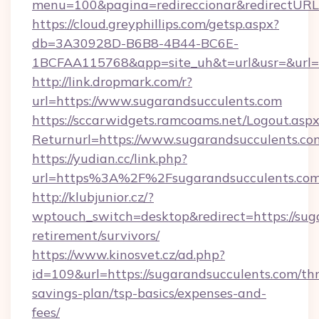
menu=100&pagina=redireccionar&redirectURL=
https://cloud.greyphillips.com/getsp.aspx?
db=3A30928D-B6B8-4B44-BC6E-
1BCFAA115768&app=site_uh&t=url&usr=&url=h
http://link.dropmark.com/r?
url=https://www.sugarandsucculents.com
https://sccarwidgets.ramcoams.net/Logout.asp
Returnurl=https://www.sugarandsucculents.co
https://yudian.cc/link.php?
url=https%3A%2F%2Fsugarandsucculents.co
http://klubjunior.cz/?
wptouch_switch=desktop&redirect=https://suga
retirement/survivors/
https://www.kinosvet.cz/ad.php?
id=109&url=https://sugarandsucculents.com/thr
savings-plan/tsp-basics/expenses-and-
fees/