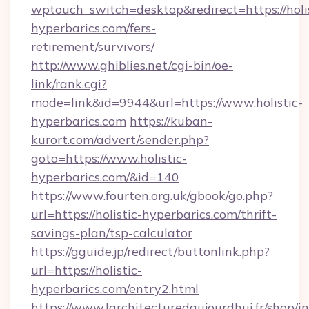
wptouch_switch=desktop&redirect=https://holis
hyperbarics.com/fers-
retirement/survivors/
http://www.ghiblies.net/cgi-bin/oe-
link/rank.cgi?
mode=link&id=9944&url=https://www.holistic-
hyperbarics.com
https://kuban-
kurort.com/advert/sender.php?
goto=https://www.holistic-
hyperbarics.com/&id=140
https://www.fourten.org.uk/gbook/go.php?
url=https://holistic-hyperbarics.com/thrift-
savings-plan/tsp-calculator
https://gguide.jp/redirect/buttonlink.php?
url=https://holistic-
hyperbarics.com/entry2.html
https://www.larchitecturedaujourdhui.fr/shop/i