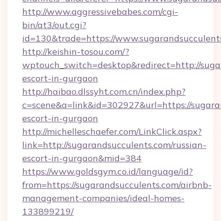
http://www.aggressivebabes.com/cgi-
bin/at3/out.cgi?
id=130&trade=https://www.sugarandsucculent
http://keishin-tosou.com/?
wptouch_switch=desktop&redirect=http://suga
escort-in-gurgaon
http://haibao.dlssyht.com.cn/index.php?
c=scene&a=link&id=302927&url=https://sugara
escort-in-gurgaon
http://michelleschaefer.com/LinkClick.aspx?
link=http://sugarandsucculents.com/russian-
escort-in-gurgaon&mid=384
https://www.goldsgym.co.id/language/id?
from=https://sugarandsucculents.com/airbnb-
management-companies/ideal-homes-
133899219/