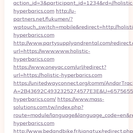
action_id=3&participant_id=1234&rd=//holistic
hyperbarics.com
http://u-
partners.net/fukumen/?
wptouch_switch=mobile&redirect=http://holisti
hyperbarics.com
http://www.partysupplyandrental.com/redirect.
url=https://www.www.holistic-
hyperbarics.com
https://www.oneyac.com/url/redirect?
url=https://holistic-hyperbarics.com
https://unitedwayconnect.org/comm/AndarTrack
A=2B43692C4932325274577E3E&U=657565563C
hyperbarics.com/
https://www.mass-
solutions.com.tw/index.php?
route=module/language&language_code=en&redi
hyperbarics.com
http://www.bedandbike.fr/signatux/redirect.php