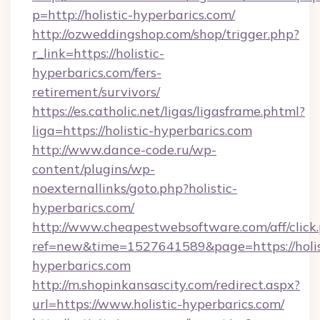
p=http://holistic-hyperbarics.com/
http://ozweddingshop.com/shop/trigger.php?
r_link=https://holistic-
hyperbarics.com/fers-
retirement/survivors/
https://es.catholic.net/ligas/ligasframe.phtml?
liga=https://holistic-hyperbarics.com
http://www.dance-code.ru/wp-
content/plugins/wp-
noexternallinks/goto.php?holistic-
hyperbarics.com/
http://www.cheapestwebsoftware.com/aff/click
ref=new&time=1527641589&page=https://holis
hyperbarics.com
http://m.shopinkansascity.com/redirect.aspx?
url=https://www.holistic-hyperbarics.com/