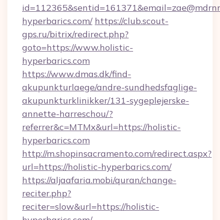
id=112365&sentid=161371&email=zae@mdrnresid
hyperbarics.com/
https://club.scout-
gps.ru/bitrix/redirect.php?
goto=https://www.holistic-
hyperbarics.com
https://www.dmas.dk/find-
akupunkturlaege/andre-sundhedsfaglige-
akupunkturklinikker/131-sygeplejerske-
annette-harreschou/?
referrer&c=MTMx&url=https://holistic-
hyperbarics.com
http://m.shopinsacramento.com/redirect.aspx?
url=https://holistic-hyperbarics.com/
https://aljaafaria.mobi/quran/change-
reciter.php?
reciter=slow&url=https://holistic-
hyperbarics.com/