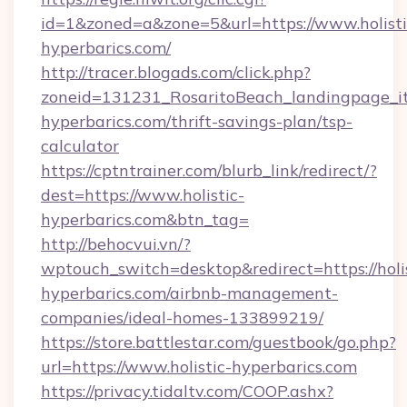
id=1&zoned=a&zone=5&url=https://www.holisti
hyperbarics.com/
http://tracer.blogads.com/click.php?
zoneid=131231_RosaritoBeach_landingpage_itu
hyperbarics.com/thrift-savings-plan/tsp-
calculator
https://cptntrainer.com/blurb_link/redirect/?
dest=https://www.holistic-
hyperbarics.com&btn_tag=
http://behocvui.vn/?
wptouch_switch=desktop&redirect=https://holis
hyperbarics.com/airbnb-management-
companies/ideal-homes-133899219/
https://store.battlestar.com/guestbook/go.php?
url=https://www.holistic-hyperbarics.com
https://privacy.tidaltv.com/COOP.ashx?