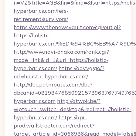
n=VZ&title=AGB&fin=&fina=&fsurl=https://holist
hyperbarics.com/fers-
retirement/survivors/
https://www.thenewsvault.com/cgi/out.pl?
https://holistic-
hyperbarics.com/%ED%94%BC%EB%A7%9
http://www.navi-ohaka.com/rank.cgi?
mode=link&id=1&url=https://holistic-
hyperbarics.com/
https://adv.vg/go/?
url=holistic-hyperbarics.com/
http://dbc.pathroutes.com/dbc?
dbcanid=08198476850921578963767749765282
hyperbarics.com
http://atwok.be/?
wptouch_switch=desktop&redirect=//holistic-
hyperbarics.com/
https://api-
prod.wallstreetcn.com/redirect?
target_article_id=3066986&read_model=false&ta