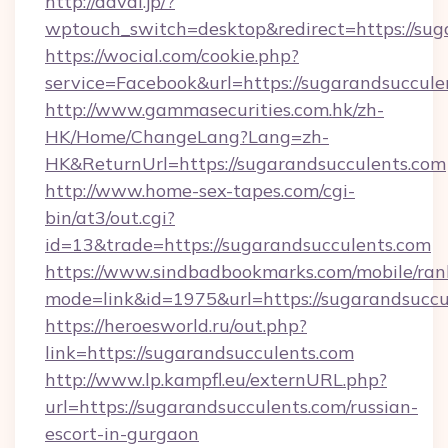
http://davai.jp/?
wptouch_switch=desktop&redirect=https://sug
https://wocial.com/cookie.php?
service=Facebook&url=https://sugarandsuccule
http://www.gammasecurities.com.hk/zh-
HK/Home/ChangeLang?Lang=zh-
HK&ReturnUrl=https://sugarandsucculents.com
http://www.home-sex-tapes.com/cgi-
bin/at3/out.cgi?
id=13&trade=https://sugarandsucculents.com
https://www.sindbadbookmarks.com/mobile/rank
mode=link&id=1975&url=https://sugarandsuccu
https://heroesworld.ru/out.php?
link=https://sugarandsucculents.com
http://www.lp.kampfl.eu/externURL.php?
url=https://sugarandsucculents.com/russian-
escort-in-gurgaon