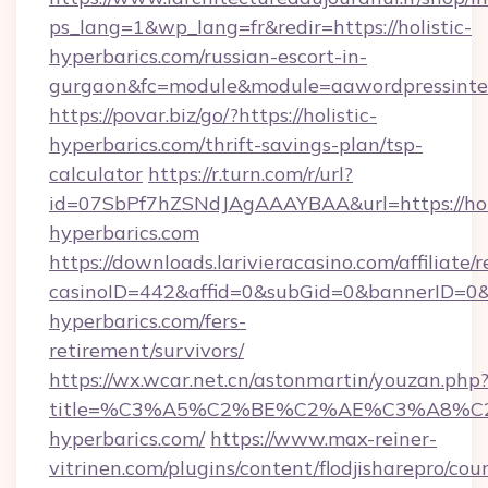
ps_lang=1&wp_lang=fr&redir=https://holistic-
hyperbarics.com/russian-escort-in-
gurgaon&fc=module&module=aawordpressinteg
https://povar.biz/go/?https://holistic-
hyperbarics.com/thrift-savings-plan/tsp-
calculator
https://r.turn.com/r/url?
id=07SbPf7hZSNdJAgAAAYBAA&url=https://holi
hyperbarics.com
https://downloads.larivieracasino.com/affiliat
casinoID=442&affid=0&subGid=0&bannerID=0&tr
hyperbarics.com/fers-
retirement/survivors/
https://wx.wcar.net.cn/astonmartin/youzan.php
title=%C3%A5%C2%BE%C2%AE%C3%A8%C2%
hyperbarics.com/
https://www.max-reiner-
vitrinen.com/plugins/content/flodjisharepro/cou