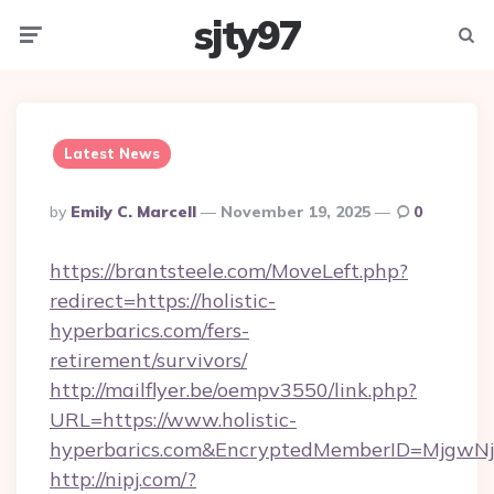
sjty97
Menu
Searc
Latest News
Posted
By
Emily C. Marcell
November 19, 2025
0
By
https://brantsteele.com/MoveLeft.php?
redirect=https://holistic-
hyperbarics.com/fers-
retirement/survivors/
http://mailflyer.be/oempv3550/link.php?
URL=https://www.holistic-
hyperbarics.com&EncryptedMemberID=MjgwN
http://nipj.com/?