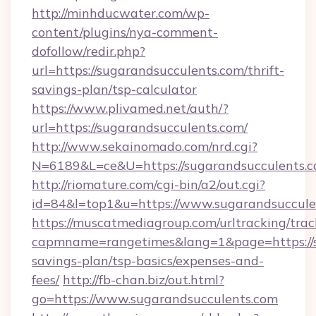
http://minhducwater.com/wp-
content/plugins/nya-comment-
dofollow/redir.php?
url=https://sugarandsucculents.com/thrift-
savings-plan/tsp-calculator
https://www.plivamed.net/auth/?
url=https://sugarandsucculents.com/
http://www.sekainomado.com/nrd.cgi?
N=6189&L=ce&U=https://sugarandsucculents.
http://riomature.com/cgi-bin/a2/out.cgi?
id=84&l=top1&u=https://www.sugarandsuccule
https://muscatmediagroup.com/urltracking/trac
capmname=rangetimes&lang=1&page=https://su
savings-plan/tsp-basics/expenses-and-
fees/
http://fb-chan.biz/out.html?
go=https://www.sugarandsucculents.com