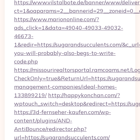
https://www.vilstalbote.de/banner/www/deliver
ct=1&oaparams=2__bannerid=29__zoneid=
https://www.mariononline.com/?
ads_click=1&data=49040-49033-49032-
46673-
1&redir=https://sugarandsucculents.com/&c_url=h
you-will-probably-also-begs-to-write-
code.php
https://missourirealtorsportal.ramcoams.net/Lo
CheckOnly=true&ReturnUrl=https://sugarandsu
management-companies/ideal-homes-
133899219/
http://happykonchan.com/?
wptouch_switch=desktop&redirect=http
https://3d-fernseher-kaufen.com/wp-
content/plugins/AND-
AntiBounce/redirector.php?
url=https://sugarandsucculents.com/