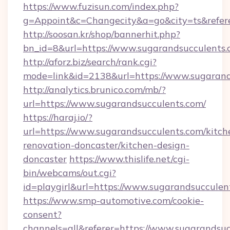
https://www.fuzisun.com/index.php?
g=Appoint&c=Changecity&a=go&city=ts&refere
http://soosan.kr/shop/bannerhit.php?
bn_id=8&url=https://www.sugarandsucculents
http://aforz.biz/search/rank.cgi?
mode=link&id=2138&url=https://www.sugarand
http://analytics.brunico.com/mb/?
url=https://www.sugarandsucculents.com/
https://haraj.io/?
url=https://www.sugarandsucculents.com/kitch
renovation-doncaster/kitchen-design-
doncaster
https://www.thislife.net/cgi-
bin/webcams/out.cgi?
id=playgirl&url=https://www.sugarandsucculen
https://www.smp-automotive.com/cookie-
consent?
channels=all&referer=https://www.sugarandsu