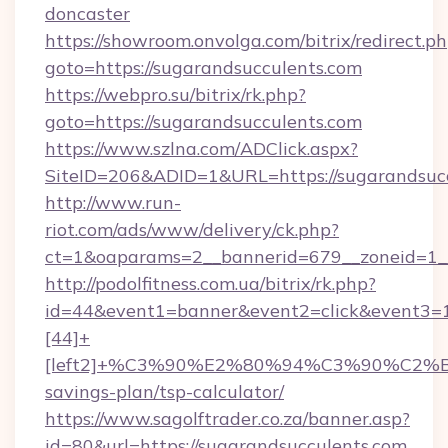
doncaster
https://showroom.onvolga.com/bitrix/redirect.p
goto=https://sugarandsucculents.com
https://webpro.su/bitrix/rk.php?
goto=https://sugarandsucculents.com
https://www.szlna.com/ADClick.aspx?
SiteID=206&ADID=1&URL=https://sugarandsucc
http://www.run-
riot.com/ads/www/delivery/ck.php?
ct=1&oaparams=2__bannerid=679__zoneid=1__
http://podolfitness.com.ua/bitrix/rk.php?
id=44&event1=banner&event2=click&event3=
[44]+
[left2]+%C3%90%E2%80%94%C3%90%C2
savings-plan/tsp-calculator/
https://www.sagolftrader.co.za/banner.asp?
id=80&url=https://sugarandsucculents.com