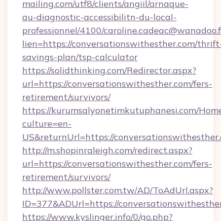
mailing.com/utf8/clients/angiil/arnaque-
au-diagnostic-accessibilitn-du-local-
professionnel/4100/caroline.cadeac@wanadoo.f
lien=https://conversationswithesther.com/thrift
savings-plan/tsp-calculator
https://solidthinking.com/Redirector.aspx?
url=https://conversationswithesther.com/fers-
retirement/survivors/
https://kurumsalyonetimkutuphanesi.com/Home
culture=en-
US&returnUrl=https://conversationswithesther
http://m.shopinraleigh.com/redirect.aspx?
url=https://conversationswithesther.com/fers-
retirement/survivors/
http://www.pollster.com.tw/AD/ToAdUrl.aspx?
ID=377&ADUrl=https://conversationswithesthe
https://www.kyslinger.info/0/go.php?