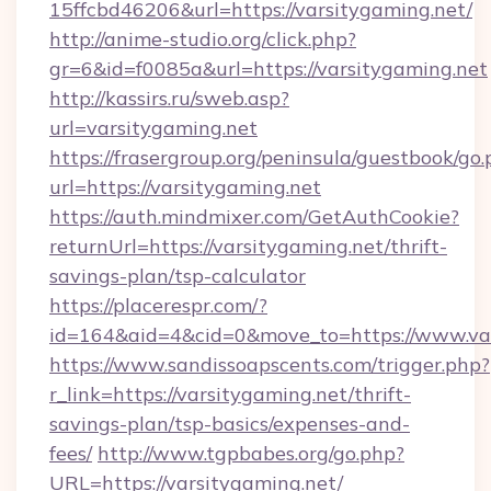
15ffcbd46206&url=https://varsitygaming.net/
http://anime-studio.org/click.php?
gr=6&id=f0085a&url=https://varsitygaming.net
http://kassirs.ru/sweb.asp?
url=varsitygaming.net
https://frasergroup.org/peninsula/guestbook/go
url=https://varsitygaming.net
https://auth.mindmixer.com/GetAuthCookie?
returnUrl=https://varsitygaming.net/thrift-
savings-plan/tsp-calculator
https://placerespr.com/?
id=164&aid=4&cid=0&move_to=https://www.va
https://www.sandissoapscents.com/trigger.php?
r_link=https://varsitygaming.net/thrift-
savings-plan/tsp-basics/expenses-and-
fees/
http://www.tgpbabes.org/go.php?
URL=https://varsitygaming.net/