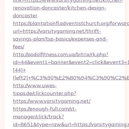
renovation-doncaster/kitchen-design-
doncaster
https://plantationfl.adventistchurch.org/forwar
url=https://varsitygaming.net/thrift-
savings-plan/tsp-basics/expenses-and-
fees/
http://podolfitness.com.ua/bitrix/rk.php?
id=44&event1=banner&event2=click&event3=
[44]+
[left2]+%C3%90%E2%80%94%C3%90%C2
http://www.uwes-
tipps.de/clickcounter.php?
https://www.varsitygaming.net/
https://enough-full.com/st-
manager/click/track?
id=8651&type=raw&url=https://varsitygaming.n