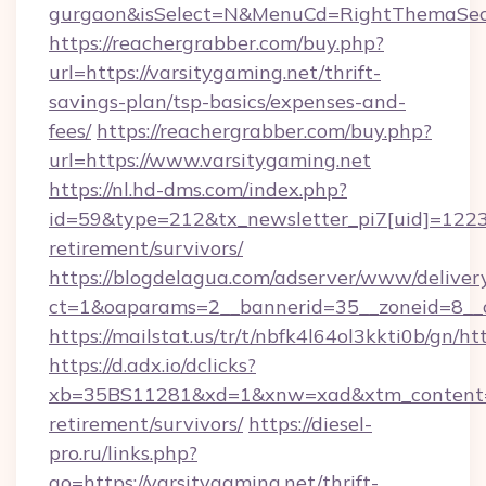
gurgaon&isSelect=N&MenuCd=RightThemaSec
https://reachergrabber.com/buy.php?
url=https://varsitygaming.net/thrift-
savings-plan/tsp-basics/expenses-and-
fees/
https://reachergrabber.com/buy.php?
url=https://www.varsitygaming.net
https://nl.hd-dms.com/index.php?
id=59&type=212&tx_newsletter_pi7[uid]=1223&t
retirement/survivors/
https://blogdelagua.com/adserver/www/deliver
ct=1&oaparams=2__bannerid=35__zoneid=8__c
https://mailstat.us/tr/t/nbfk4l64ol3kkti0b/gn/h
https://d.adx.io/dclicks?
xb=35BS11281&xd=1&xnw=xad&xtm_content=10
retirement/survivors/
https://diesel-
pro.ru/links.php?
go=https://varsitygaming.net/thrift-