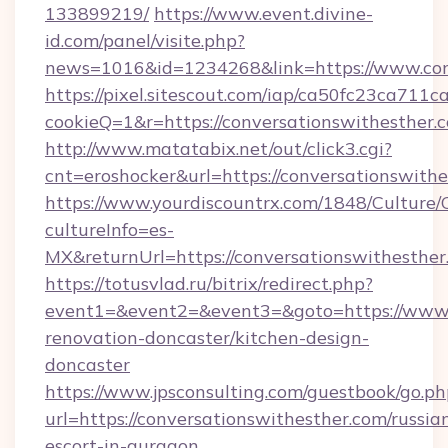
133899219/
https://www.event.divine-
id.com/panel/visite.php?
news=1016&id=1234268&link=https://www.con
https://pixel.sitescout.com/iap/ca50fc23ca711c
cookieQ=1&r=https://conversationswithesther.
http://www.matatabix.net/out/click3.cgi?
cnt=eroshocker&url=https://conversationswithe
https://www.yourdiscountrx.com/1848/Culture
cultureInfo=es-
MX&returnUrl=https://conversationswithesther
https://totusvlad.ru/bitrix/redirect.php?
event1=&event2=&event3=&goto=https://www.c
renovation-doncaster/kitchen-design-
doncaster
https://www.jpsconsulting.com/guestbook/go.ph
url=https://conversationswithesther.com/russia
escort-in-gurgaon