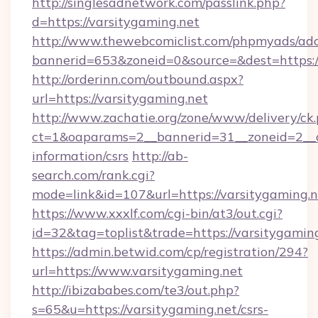
http://singlesadnetwork.com/passlink.php?
d=https://varsitygaming.net
http://www.thewebcomiclist.com/phpmyads/adc
bannerid=653&zoneid=0&source=&dest=https:/
http://orderinn.com/outbound.aspx?
url=https://varsitygaming.net
http://www.zachatie.org/zone/www/delivery/ck
ct=1&oaparams=2__bannerid=31__zoneid=2__cb
information/csrs
http://ab-
search.com/rank.cgi?
mode=link&id=107&url=https://varsitygaming.n
https://www.xxxlf.com/cgi-bin/at3/out.cgi?
id=32&tag=toplist&trade=https://varsitygamin
https://admin.betwid.com/cp/registration/294?
url=https://www.varsitygaming.net
http://ibizababes.com/te3/out.php?
s=65&u=https://varsitygaming.net/csrs-