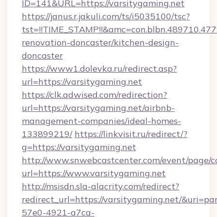
ID=141&URL=https://varsitygaming.net
https://janus.r.jakuli.com/ts/i5035100/tsc?
tst=!!TIME_STAMP!!&amc=con.blbn.489710.47
renovation-doncaster/kitchen-design-
doncaster
https://www1.dolevka.ru/redirect.asp?
url=https://varsitygaming.net
https://clk.adwised.com/redirection?
url=https://varsitygaming.net/airbnb-
management-companies/ideal-homes-
133899219/
https://linkvisit.ru/redirect/?
g=https://varsitygaming.net
http://www.snwebcastcenter.com/event/page/
url=https://www.varsitygaming.net
http://msisdn.sla-alacrity.com/redirect?
redirect_url=https://varsitygaming.net/&uri=p
57e0-4921-a7ca-