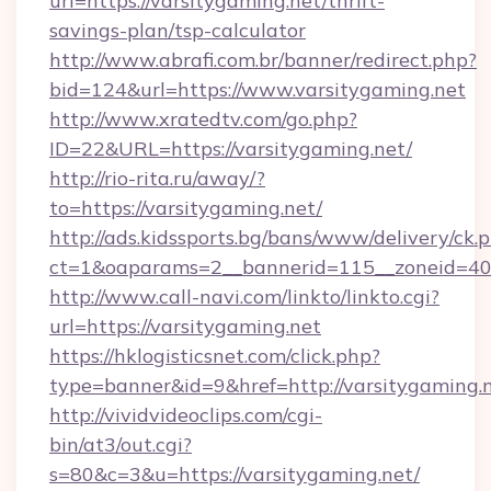
url=https://varsitygaming.net/thrift-
savings-plan/tsp-calculator
http://www.abrafi.com.br/banner/redirect.php?
bid=124&url=https://www.varsitygaming.net
http://www.xratedtv.com/go.php?
ID=22&URL=https://varsitygaming.net/
http://rio-rita.ru/away/?
to=https://varsitygaming.net/
http://ads.kidssports.bg/bans/www/delivery/ck.
ct=1&oaparams=2__bannerid=115__zoneid=40_
http://www.call-navi.com/linkto/linkto.cgi?
url=https://varsitygaming.net
https://hklogisticsnet.com/click.php?
type=banner&id=9&href=http://varsitygaming.
http://vividvideoclips.com/cgi-
bin/at3/out.cgi?
s=80&c=3&u=https://varsitygaming.net/