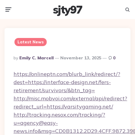
sjty97
Menu
Searc
Latest News
Posted
By
Emily C. Marcell
November 13, 2025
0
By
https://onlineptn.com/blurb_link/redirect/?
dest=https://interface-design.net/fers-
retirement/survivors/&btn_tag=
http://misc.mobvoi.com/external/api/redirect?
redirect_url=https://varsitygaming.net/
http://tracking.nesox.com/tracking/?
u=agency@easy-
news.info&msg=CD0B1312.2D29.4CFF.9872.39