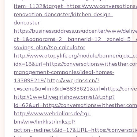
item=1132&target=https://www.conversationsw
renovation-doncaster/kitchen-design-
doncaster
https://businessaddress.us/adcenter/www/deliv
ct=1&oaparams=2__bannerid=12__zoneid=5__cb
savings-plan/tsp-calculator
http://www.atopylife.org/module/banner/ajax_
idx=18&url=https://conversationswithesther.co
management-companies/ideal-homes-
133899219/
http://v.wcj.dns4.cn/?
c=scene&a=link&id=8833621&url=https://conve
http://1wwt.livegirlshow.com/st/st.php?
id=62&url=https://conversationswithesther.com
http://www.webdollars.de/cgi-
bin/wiw/linklist/links.pl?
action=redirect&id=17&URL=https://conversat