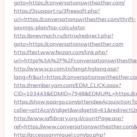
goto=https://conversationswithesther.com/
https://3support.ru/3freesoft.php?
url=https://conversationswithesther.com/thrift-
savings-plan/tsp-calculator
http://pnevmach.ru/bitrix/redirect.php?
goto=https://conversationswithesther.com
http://test.www.feizan.com/link.php?
url=https%3A%2F%2Fconversationswithesthe
http://www.scp.com.tn/lang/chglang.asp?
lang=fr&url=https://conversationswithesther.c
http://member.yam.com/EDM_CLICK.aspx?
CID=103443&EDMID=7948&EDMURL=https://con
https://show.jspargo.com/attendeeAcquisitionTo
caller=attAcqWidget&widgetId=61&redirectUrl
http://www.iaflibrary.org.il/countPage.asp?
ref=https://www.conversationswithesther.co
http://accesssanmiguel.com/go.php?