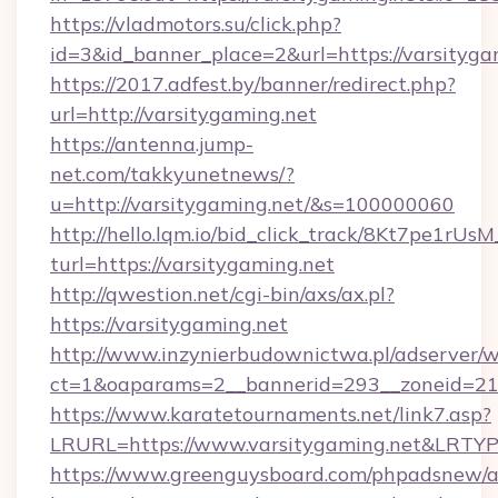
https://vladmotors.su/click.php?
id=3&id_banner_place=2&url=https://varsityga
https://2017.adfest.by/banner/redirect.php?
url=http://varsitygaming.net
https://antenna.jump-
net.com/takkyunetnews/?
u=http://varsitygaming.net/&s=100000060
http://hello.lqm.io/bid_click_track/8Kt7pe1rU
turl=https://varsitygaming.net
http://qwestion.net/cgi-bin/axs/ax.pl?
https://varsitygaming.net
http://www.inzynierbudownictwa.pl/adserver/w
ct=1&oaparams=2__bannerid=293__zoneid=212
https://www.karatetournaments.net/link7.asp?
LRURL=https://www.varsitygaming.net&LRTY
https://www.greenguysboard.com/phpadsnew/a