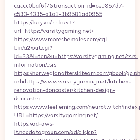
caccc0baf6f7&transaction_id=ce0857d7-
c533-4335-a1a1-3b9581ad0955
https://lury.vn/redirect?
url=https://varsitygaming.net/
https://www.moreshemales.com/cgi-
bin/a2/out.cgi?
id=33&l=top&u=https://varsitygaming.net/csrs-
information/csrs
https://norwegianafterskiteam.com/gbook/go.p
url=https://www.varsitygaming.net/kitchen-
renovation-doncaster/kitchen-design-
doncaster
https://www.leefleming.com/neurotwitch/index
URL=https://varsitygaming.net/
https://ad-aws-
it.neodatagroup.com/ad/clk.jsp?