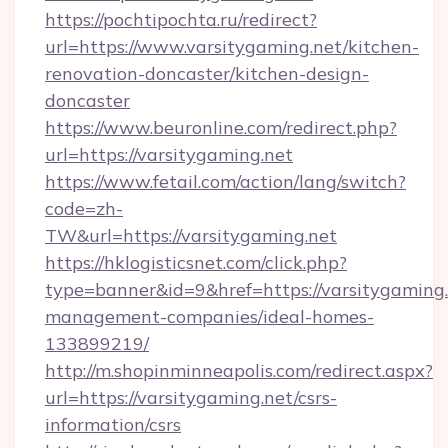
https://pochtipochta.ru/redirect?
url=https://www.varsitygaming.net/kitchen-
renovation-doncaster/kitchen-design-
doncaster
https://www.beuronline.com/redirect.php?
url=https://varsitygaming.net
https://www.fetail.com/action/lang/switch?
code=zh-
TW&url=https://varsitygaming.net
https://hklogisticsnet.com/click.php?
type=banner&id=9&href=https://varsitygaming.
management-companies/ideal-homes-
133899219/
http://m.shopinminneapolis.com/redirect.aspx?
url=https://varsitygaming.net/csrs-
information/csrs