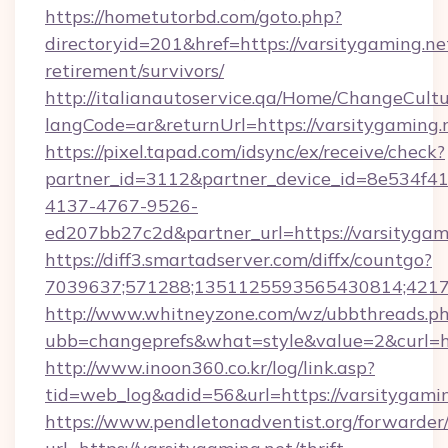
https://hometutorbd.com/goto.php?
directoryid=201&href=https://varsitygaming.net
retirement/survivors/
http://italianautoservice.qa/Home/ChangeCult
langCode=ar&returnUrl=https://varsitygaming.
https://pixel.tapad.com/idsync/ex/receive/check?
partner_id=3112&partner_device_id=8e534f41
4137-4767-9526-
ed207bb27c2d&partner_url=https://varsitygam
https://diff3.smartadserver.com/diffx/countgo?
7039637;571288;1351125593565430814;421738
http://www.whitneyzone.com/wz/ubbthreads.p
ubb=changeprefs&what=style&value=2&curl=htt
http://www.inoon360.co.kr/log/link.asp?
tid=web_log&adid=56&url=https://varsitygamin
https://www.pendletonadventist.org/forwarder