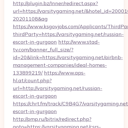
http://plugin.bz/Inner/redirect.aspx?
url=https://varsitygaming.net/&hotel_id=2000
20201108&ag
https://www.ksgovjobs.com/Applicants/ThirdPa
thirdParty=https://varsitygaming.net/russian-
escort-in-gurgaon
http://www.stad-
tv.com/banner_full_size/?
id=20&link=https://varsitygaming.net/airbnb-
management-companies/ideal-homes-
133899219/
https://www.aps-
hl.at/count.php?
url=http://varsitygaming.net/russian-
escort-in-gurgaon
https://chrt.fm/track/C9B4G7/varsitygaming.net
escort-in-gurgaon
http://pmp.ru/bitrix/redirect.php?
goto=https://varsitygaming.net/csrs-