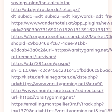
savings-plan/tsp-calculator
http://ad.dyntracker.de/set.aspx?
dt_subid1=&dt_subid2=&dt_keywords=&dt_free
https://www.wanderhotels.at/app_plugins/newsl
nid=2050390731690101920131391621331712
https://o2corporateeoffices.com.br/o2/Market/C
shopId=c9ba0468-fc87-4aee-91bb-
e3dcab43a0c2&url=https://varsitygaming.net/f
retirement/survivors/
https://ad.i7391.com/g.aspx?
sn=1.1.5.0&v=c2c9456c231c431fbdd06c9b6ad7c
http://kiste.derkleinegarten.de/kiste.php?
url=https://www.varsitygaming.net/&nr=90
http://www.cnainterpreta.com/redirect.asp?
url=https://varsitygaming.net/
https://emailing.montpellier3m.fr/track.php?
in=1379&out=https://varsitygaming.net&ic=18