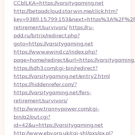
CCblLKA=https://varsitygaming.net
http://betaadcloud.starwin.me/click.htm?
key=9389.15.799.153&next=https%3A%2F%2Fva
retirement/survivors/
https://ru-
pdd.ru/bitrix/redirect.php?
goto=https://varsitygaming.net
https://www.ewind.cz/index.php?
page=home/redirect&url=https://varsitygaming.
https://sdh3.com/cgi-bin/redirect?
https://varsitygaming.net/entry2.html
https://hiddenrefer.com/?
https://varsitygaming.net/fers-
retirement/survivors/
http://www.trannypower.com/cgi-
bin/a2/out.cgi?
id=42&u=https://varsitygaming.net
http://www.eby.org.uk/cgi-shl/axs/ax.pl?