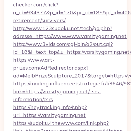
checker.com/click?
a_id=934377&p_id=170&pc_id=185&pl_id=4062&u
retirement/survivors/
http://www.123sudoku.net/tech/go.php?
adresse=https://www.www.varsitygaming.net
http://www.3vids.com/cgi-bin/a2/out.cgi?
id=18&l=text_top&u=https://varsitygaming.net
https://www.art-
prizes.com/AdRedirector.aspx?
ad=MelbPrizeSculpture_2017&target=https://v
https://mailing.influenceetstrategie.fr/l/3646/
link=https://varsitygaming.net/csrs-
information/csrs
https://heytracking.info/r.php?
url=https://varsitygaming.net
https://sudoku.4thewww.com/link.php?
link=https://www.varsitygaming.net/kitchen-