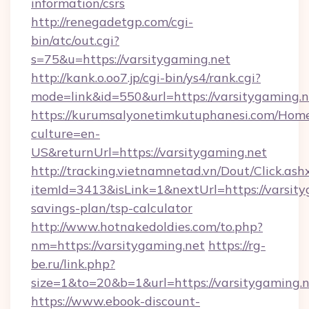
information/csrs
http://renegadetgp.com/cgi-
bin/atc/out.cgi?
s=75&u=https://varsitygaming.net
http://kank.o.oo7.jp/cgi-bin/ys4/rank.cgi?
mode=link&id=550&url=https://varsitygaming.n
https://kurumsalyonetimkutuphanesi.com/Home
culture=en-
US&returnUrl=https://varsitygaming.net
http://tracking.vietnamnetad.vn/Dout/Click.ash
itemId=3413&isLink=1&nextUrl=https://varsityg
savings-plan/tsp-calculator
http://www.hotnakedoldies.com/to.php?
nm=https://varsitygaming.net
https://rg-
be.ru/link.php?
size=1&to=20&b=1&url=https://varsitygaming.
https://www.ebook-discount-