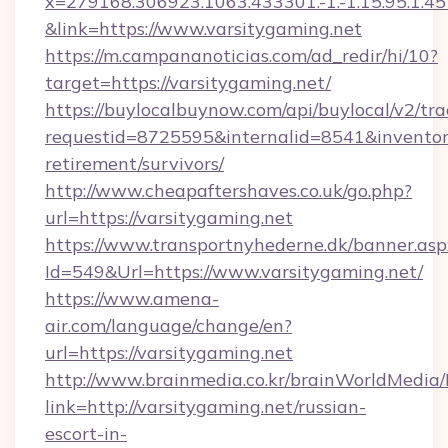
x=279168.306923.1063.433301.-1.-1.15.95.1.4518.
&link=https://www.varsitygaming.net
https://m.campananoticias.com/ad_redir/hi/10?
target=https://varsitygaming.net/
https://buylocalbuynow.com/api/buylocal/v2/trac
requestid=8725595&internalid=8541&inventory
retirement/survivors/
http://www.cheapaftershaves.co.uk/go.php?
url=https://varsitygaming.net
https://www.transportnyhederne.dk/banner.asp
Id=549&Url=https://www.varsitygaming.net/
https://www.amena-
air.com/language/change/en?
url=https://varsitygaming.net
http://www.brainmedia.co.kr/brainWorldMedia/
link=http://varsitygaming.net/russian-
escort-in-