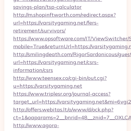
savings-plan/tsp-calculator
http://m.shopinftworth.com/redirect.aspx?
url=https://varsitygaming.net/fers-
retirement/survivors/
https://www.opsoftware.com/IT/ViewSwitcher
mobile=True&returnUrl=https://varsitygaming.
http://smilingdeath.com/RigorSardonicous/gues
url=https://varsitygaming.net/csrs-
information/csrs
http://www.teensex.co/cgi-bin/out.cgi?
u=https://varsitygaming.net
https://www.triplesr.org/journal-access?
target_url=https://varsitygaming.net&mi=6vg
http://offers.webitas.lt/o/www/d/ock.php?
ct=1&oaparams=2__bnrid=48__znid=7__OXLCA=
http://www.agora-