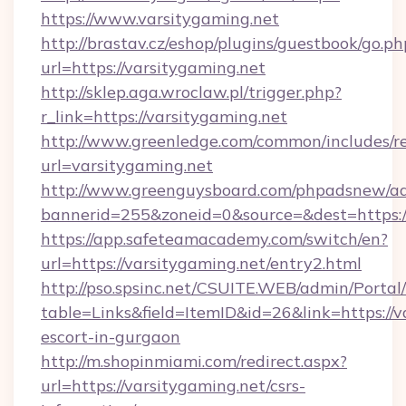
https://www.varsitygaming.net
http://brastav.cz/eshop/plugins/guestbook/go.ph
url=https://varsitygaming.net
http://sklep.aga.wroclaw.pl/trigger.php?
r_link=https://varsitygaming.net
http://www.greenledge.com/common/includes/re
url=varsitygaming.net
http://www.greenguysboard.com/phpadsnew/ad
bannerid=255&zoneid=0&source=&dest=https:/
https://app.safeteamacademy.com/switch/en?
url=https://varsitygaming.net/entry2.html
http://pso.spsinc.net/CSUITE.WEB/admin/Portal/
table=Links&field=ItemID&id=26&link=https://v
escort-in-gurgaon
http://m.shopinmiami.com/redirect.aspx?
url=https://varsitygaming.net/csrs-