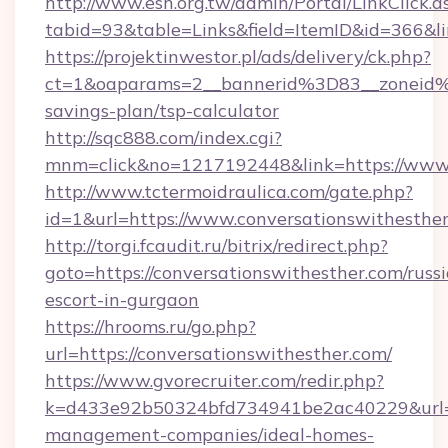
http://www.esh.org.tw/admin/Portal/LinkClick.a
tabid=93&table=Links&field=ItemID&id=366&li
https://projektinwestor.pl/ads/delivery/ck.php?
ct=1&oaparams=2__bannerid%3D83__zoneid%
savings-plan/tsp-calculator
http://sqc888.com/index.cgi?
mnm=click&no=1217192448&link=https://www.
http://www.tctermoidraulica.com/gate.php?
id=1&url=https://www.conversationswithesthe
http://torgi.fcaudit.ru/bitrix/redirect.php?
goto=https://conversationswithesther.com/russ
escort-in-gurgaon
https://hrooms.ru/go.php?
url=https://conversationswithesther.com/
https://www.gvorecruiter.com/redir.php?
k=d433e92b50324bfd734941be2ac40229&url=htt
management-companies/ideal-homes-