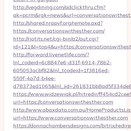
http://vegdining.com/adclickthru.cfm?
ak=pcrm&rgk=news&url=conversationswithest
http://shared.nrapvf.org/remote.axd?
https://conversationswithesther.com/
http://riotits.net/cgi-bin/a2/out.cgi?
id=121&l=top4&u=https://conversationswithest
http://forward.livenetlife.com/?
lnl_codeid=6c8847e6-d31f-6914-78b2-
605053acbf82&lnl_tcodeid=1f3816ed-
559f-4a7d-b4ee-
d78373ed1065&lnl_jid=261831bb8ad5f334de8
https://www.widzewiak.pl/hitredir/ff454cd2c
url=https://conversationswithesther.com
http://www.abaxdata.com.au/HomeProductsList
url=https://www.conversationswithesther.com
https://donnachambersdesigns.com/bitrix/redire