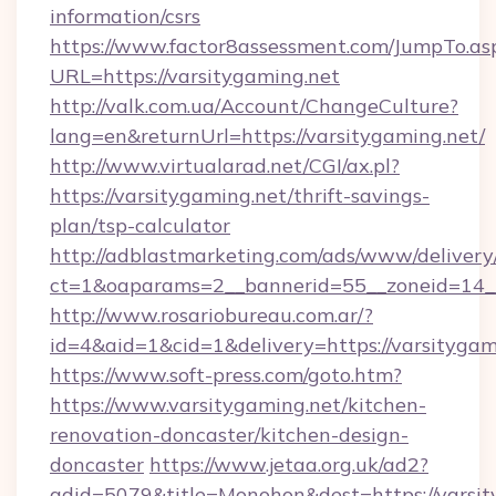
information/csrs
https://www.factor8assessment.com/JumpTo.as
URL=https://varsitygaming.net
http://valk.com.ua/Account/ChangeCulture?
lang=en&returnUrl=https://varsitygaming.net/
http://www.virtualarad.net/CGI/ax.pl?
https://varsitygaming.net/thrift-savings-
plan/tsp-calculator
http://adblastmarketing.com/ads/www/delivery
ct=1&oaparams=2__bannerid=55__zoneid=14__
http://www.rosariobureau.com.ar/?
id=4&aid=1&cid=1&delivery=https://varsitygam
https://www.soft-press.com/goto.htm?
https://www.varsitygaming.net/kitchen-
renovation-doncaster/kitchen-design-
doncaster
https://www.jetaa.org.uk/ad2?
adid=5079&title=Monohon&dest=https://varsi