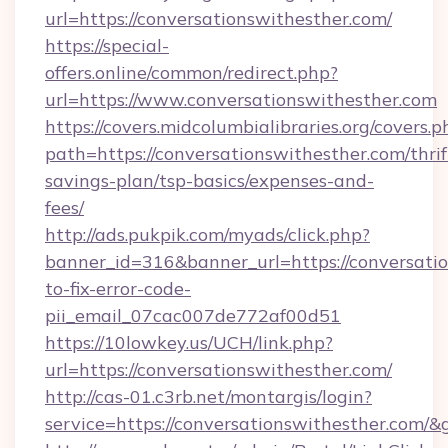
url=https://conversationswithesther.com/
https://special-
offers.online/common/redirect.php?
url=https://www.conversationswithesther.com
https://covers.midcolumbialibraries.org/covers.p
path=https://conversationswithesther.com/thrif
savings-plan/tsp-basics/expenses-and-
fees/
http://ads.pukpik.com/myads/click.php?
banner_id=316&banner_url=https://conversati
to-fix-error-code-
pii_email_07cac007de772af00d51
https://10lowkey.us/UCH/link.php?
url=https://conversationswithesther.com/
http://cas-01.c3rb.net/montargis/login?
service=https://conversationswithesther.com/