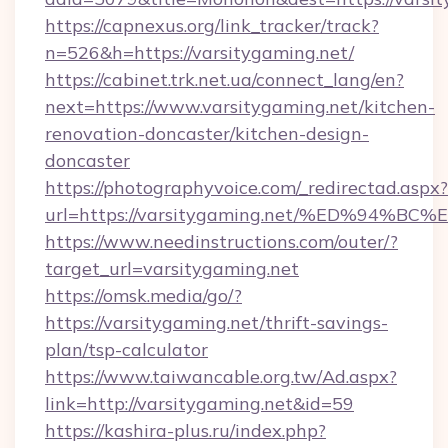
https://capnexus.org/link_tracker/track?
n=526&h=https://varsitygaming.net/
https://cabinet.trk.net.ua/connect_lang/en?
next=https://www.varsitygaming.net/kitchen-
renovation-doncaster/kitchen-design-
doncaster
https://photographyvoice.com/_redirectad.aspx?
url=https://varsitygaming.net/%ED%9
https://www.needinstructions.com/outer/?
target_url=varsitygaming.net
https://omsk.media/go/?
https://varsitygaming.net/thrift-savings-
plan/tsp-calculator
https://www.taiwancable.org.tw/Ad.aspx?
link=http://varsitygaming.net&id=59
https://kashira-plus.ru/index.php?