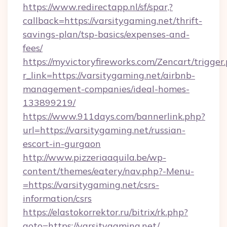
https://www.redirectapp.nl/sf/spar,?
callback=https://varsitygaming.net/thrift-
savings-plan/tsp-basics/expenses-and-
fees/
https://myvictoryfireworks.com/Zencart/trigger
r_link=https://varsitygaming.net/airbnb-
management-companies/ideal-homes-
133899219/
https://www.911days.com/bannerlink.php?
url=https://varsitygaming.net/russian-
escort-in-gurgaon
http://www.pizzeriaaquila.be/wp-
content/themes/eatery/nav.php?-Menu-
=https://varsitygaming.net/csrs-
information/csrs
https://elastokorrektor.ru/bitrix/rk.php?
goto=https://varsitygaming.net/