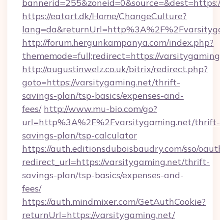
bannerid=255&zoneid=0&source=&dest=https:/
https://eatart.dk/Home/ChangeCulture?
lang=da&returnUrl=http%3A%2F%2Fvarsityg
http://forum.hergunkampanya.com/index.php?
thememode=full;redirect=https://varsitygaming
http://augustinwelz.co.uk/bitrix/redirect.php?
goto=https://varsitygaming.net/thrift-
savings-plan/tsp-basics/expenses-and-
fees/
http://www.mu-bio.com/go?
url=http%3A%2F%2Fvarsitygaming.net/thrift-
savings-plan/tsp-calculator
https://auth.editionsduboisbaudry.com/sso/oaut
redirect_url=https://varsitygaming.net/thrift-
savings-plan/tsp-basics/expenses-and-
fees/
https://auth.mindmixer.com/GetAuthCookie?
returnUrl=https://varsitygaming.net/