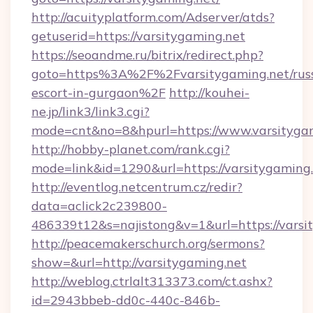
http://acuityplatform.com/Adserver/atds?
getuserid=https://varsitygaming.net
https://seoandme.ru/bitrix/redirect.php?
goto=https%3A%2F%2Fvarsitygaming.net/russ
escort-in-gurgaon%2F
http://kouhei-
ne.jp/link3/link3.cgi?
mode=cnt&no=8&hpurl=https://www.varsitygam
http://hobby-planet.com/rank.cgi?
mode=link&id=1290&url=https://varsitygaming
http://eventlog.netcentrum.cz/redir?
data=aclick2c239800-
486339t12&s=najistong&v=1&url=https://varsi
http://peacemakerschurch.org/sermons?
show=&url=http://varsitygaming.net
http://weblog.ctrlalt313373.com/ct.ashx?
id=2943bbeb-dd0c-440c-846b-