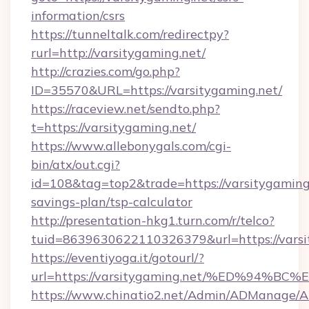
information/csrs
https://tunneltalk.com/redirectpy?
rurl=http://varsitygaming.net/
http://crazies.com/go.php?
ID=35570&URL=https://varsitygaming.net/
https://raceview.net/sendto.php?
t=https://varsitygaming.net/
https://www.allebonygals.com/cgi-
bin/atx/out.cgi?
id=108&tag=top2&trade=https://varsitygaming.
savings-plan/tsp-calculator
http://presentation-hkg1.turn.com/r/telco?
tuid=8639630622110326379&url=https://varsi
https://eventiyoga.it/gotourl/?
url=https://varsitygaming.net/%ED%9
https://www.chinatio2.net/Admin/ADManage/A