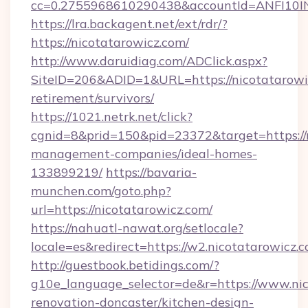
cc=0.2755968610290438&accountId=ANFI10INXZ
https://lra.backagent.net/ext/rdr/?
https://nicotatarowicz.com/
http://www.daruidiag.com/ADClick.aspx?
SiteID=206&ADID=1&URL=https://nicotatarowic
retirement/survivors/
https://1021.netrk.net/click?
cgnid=8&prid=150&pid=23372&target=https://n
management-companies/ideal-homes-
133899219/
https://bavaria-
munchen.com/goto.php?
url=https://nicotatarowicz.com/
https://nahuatl-nawat.org/setlocale?
locale=es&redirect=https://w2.nicotatarowicz.c
http://guestbook.betidings.com/?
g10e_language_selector=de&r=https://www.nic
renovation-doncaster/kitchen-design-