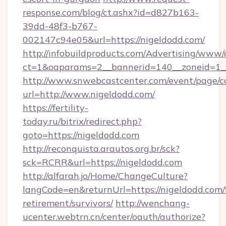
response.com/blog/ct.ashx?id=d827b163-
39dd-48f3-b767-
002147c94e05&url=https://nigeldodd.com/
http://infobuildproducts.com/Advertising/www/
ct=1&oaparams=2__bannerid=140__zoneid=1__
http://www.snwebcastcenter.com/event/page/
url=http://www.nigeldodd.com/
https://fertility-
today.ru/bitrix/redirect.php?
goto=https://nigeldodd.com
http://reconquista.arautos.org.br/sck?
sck=RCRR&url=https://nigeldodd.com
http://alfarah.jo/Home/ChangeCulture?
langCode=en&returnUrl=https://nigeldodd.com/
retirement/survivors/
http://wenchang-
ucenter.webtrn.cn/center/oauth/authorize?