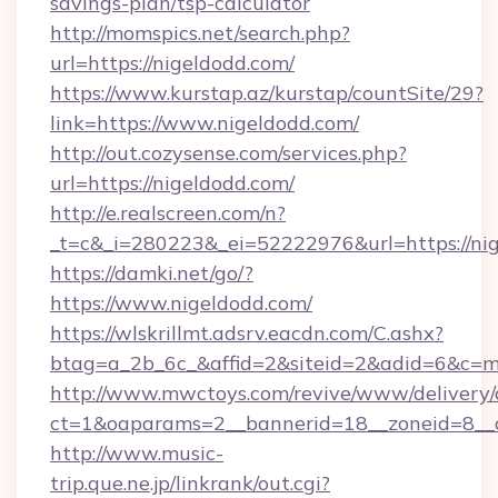
savings-plan/tsp-calculator
http://momspics.net/search.php?
url=https://nigeldodd.com/
https://www.kurstap.az/kurstap/countSite/29?
link=https://www.nigeldodd.com/
http://out.cozysense.com/services.php?
url=https://nigeldodd.com/
http://e.realscreen.com/n?
_t=c&_i=280223&_ei=52222976&url=https://ni
https://damki.net/go/?
https://www.nigeldodd.com/
https://wlskrillmt.adsrv.eacdn.com/C.ashx?
btag=a_2b_6c_&affid=2&siteid=2&adid=6&c=m
http://www.mwctoys.com/revive/www/delivery/
ct=1&oaparams=2__bannerid=18__zoneid=8__c
http://www.music-
trip.que.ne.jp/linkrank/out.cgi?