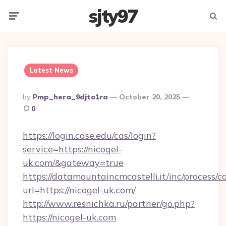
sjty97
Menu
Searc
Latest News
Posted
By
Pmp_hera_9djto1ra
October 20, 2025
By
0
https://login.case.edu/cas/login?
service=https://nicogel-
uk.com/&gateway=true
https://datamountaincmcastelli.it/inc/process/
url=https://nicogel-uk.com/
http://www.resnichka.ru/partner/go.php?
https://nicogel-uk.com