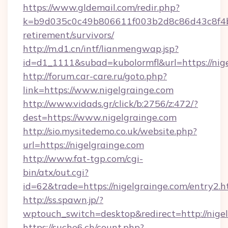
https://www.gldemail.com/redir.php?
k=b9d035c0c49b806611f003b2d8c86d43c8f4b9e
retirement/survivors/
http://m.d1.cn/intf/lianmengwap.jsp?
id=d1_1111&subad=kubolormfl&url=https://nig
http://forum.car-care.ru/goto.php?
link=https://www.nigelgrainge.com
http://www.vidads.gr/click/b:2756/z:472/?
dest=https://www.nigelgrainge.com
http://sio.mysitedemo.co.uk/website.php?
url=https://nigelgrainge.com
http://www.fat-tgp.com/cgi-
bin/atx/out.cgi?
id=62&trade=https://nigelgrainge.com/entry2.h
http://ss.spawn.jp/?
wptouch_switch=desktop&redirect=http://nige
https://suche6.ch/count.php?