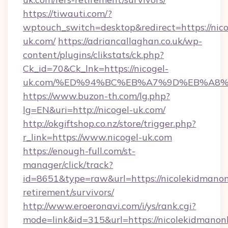
https://tiwauti.com/?
wptouch_switch=desktop&redirect=https://nico
uk.com/
https://adriancallaghan.co.uk/wp-
content/plugins/clikstats/ck.php?
Ck_id=70&Ck_lnk=https://nicogel-
uk.com/%ED%94%BC%EB%A7%9D%EB%A8
https://www.buzon-th.com/lg.php?
lg=EN&uri=http://nicogel-uk.com/
http://okgiftshop.co.nz/store/trigger.php?
r_link=https://www.nicogel-uk.com
https://enough-full.com/st-
manager/click/track?
id=8651&type=raw&url=https://nicolekidmanonl
retirement/survivors/
http://www.eroeronavi.com/i/ys/rank.cgi?
mode=link&id=315&url=https://nicolekidmanon