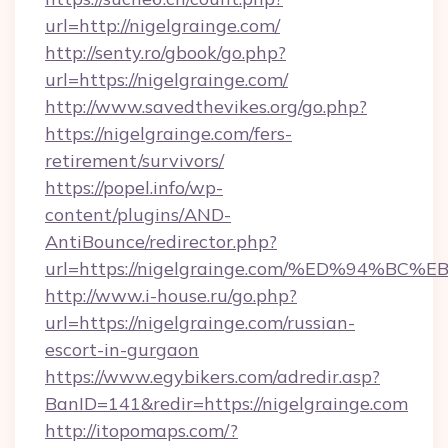
url=http://nigelgrainge.com/
http://senty.ro/gbook/go.php?
url=https://nigelgrainge.com/
http://www.savedthevikes.org/go.php?
https://nigelgrainge.com/fers-
retirement/survivors/
https://popel.info/wp-
content/plugins/AND-
AntiBounce/redirector.php?
url=https://nigelgrainge.com/%ED%94
http://www.i-house.ru/go.php?
url=https://nigelgrainge.com/russian-
escort-in-gurgaon
https://www.egybikers.com/adredir.asp?
BanID=141&redir=https://nigelgrainge.com
http://itopomaps.com/?