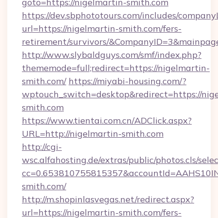
goto=https://nigelmartin-smith.com
https://dev.sbphototours.com/includes/compan
url=https://nigelmartin-smith.com/fers-
retirement/survivors/&CompanyID=3&mainpa
http://www.slybaldguys.com/smf/index.php?
thememode=full;redirect=https://nigelmartin-
smith.com/
https://miyabi-housing.com/?
wptouch_switch=desktop&redirect=https://nige
smith.com
https://www.tientai.com.cn/ADClick.aspx?
URL=http://nigelmartin-smith.com
http://cgi-
wsc.alfahosting.de/extras/public/photos.cls/sele
cc=0.653810755815357&accountId=AAHS10INX3Z
smith.com/
http://m.shopinlasvegas.net/redirect.aspx?
url=https://nigelmartin-smith.com/fers-