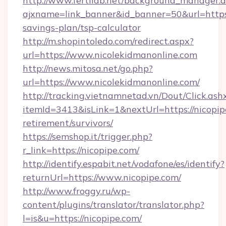
http://www.fertilab.net/background_manager.
ajxname=link_banner&id_banner=50&url=https:/
savings-plan/tsp-calculator
http://m.shopintoledo.com/redirect.aspx?
url=https://www.nicolekidmanonline.com
http://news.mitosa.net/go.php?
url=https://www.nicolekidmanonline.com/
http://tracking.vietnamnetad.vn/Dout/Click.ash
itemId=3413&isLink=1&nextUrl=https://nicopipe
retirement/survivors/
https://semshop.it/trigger.php?
r_link=https://nicopipe.com/
http://identify.espabit.net/vodafone/es/identify?
returnUrl=https://www.nicopipe.com/
http://www.froggy.ru/wp-
content/plugins/translator/translator.php?
l=is&u=https://nicopipe.com/