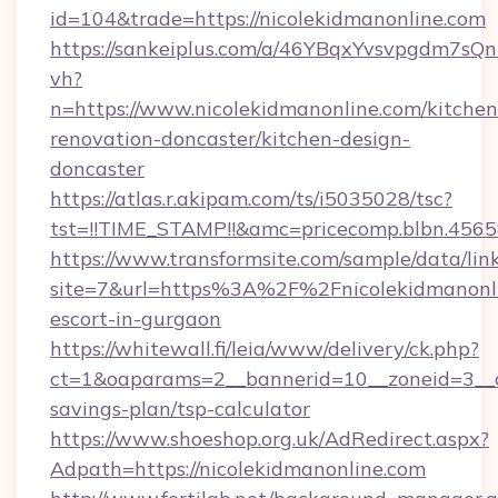
id=104&trade=https://nicolekidmanonline.com
https://sankeiplus.com/a/46YBqxYvsvpgdm7sQn
vh?
n=https://www.nicolekidmanonline.com/kitchen
renovation-doncaster/kitchen-design-
doncaster
https://atlas.r.akipam.com/ts/i5035028/tsc?
tst=!!TIME_STAMP!!&amc=pricecomp.blbn.456
https://www.transformsite.com/sample/data/link
site=7&url=https%3A%2F%2Fnicolekidmanonli
escort-in-gurgaon
https://whitewall.fi/leia/www/delivery/ck.php?
ct=1&oaparams=2__bannerid=10__zoneid=3__cb
savings-plan/tsp-calculator
https://www.shoeshop.org.uk/AdRedirect.aspx?
Adpath=https://nicolekidmanonline.com