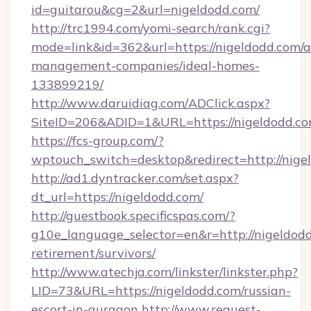
id=guitarou&cg=2&url=nigeldodd.com/
http://trc1994.com/yomi-search/rank.cgi?
mode=link&id=362&url=https://nigeldodd.com/a
management-companies/ideal-homes-
133899219/
http://www.daruidiag.com/ADClick.aspx?
SiteID=206&ADID=1&URL=https://nigeldodd.c
https://fcs-group.com/?
wptouch_switch=desktop&redirect=http://nige
http://ad1.dyntracker.com/set.aspx?
dt_url=https://nigeldodd.com/
http://guestbook.specificspas.com/?
g10e_language_selector=en&r=http://nigeldodd
retirement/survivors/
http://www.atechja.com/linkster/linkster.php?
LID=73&URL=https://nigeldodd.com/russian-
escort-in-gurgaon
http://www.request-