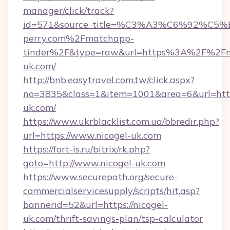
manager/click/track?
id=571&source_title=%C3%A3%C6%
perry.com%2Fmatchapp-
tinder%2F&type=raw&url=https%3A%2F%2Fni
uk.com/
http://bnb.easytravel.com.tw/click.aspx?
no=3835&class=1&item=1001&area=6&url=https
uk.com/
https://www.ukrblacklist.com.ua/bbredir.php?
url=https://www.nicogel-uk.com
https://fort-is.ru/bitrix/rk.php?
goto=http://www.nicogel-uk.com
https://www.securepath.org/secure-
commercialservicesupply/scripts/hit.asp?
bannerid=52&url=https://nicogel-
uk.com/thrift-savings-plan/tsp-calculator