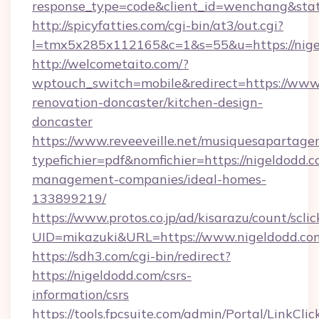
response_type=code&client_id=wenchang&stat
http://spicyfatties.com/cgi-bin/at3/out.cgi?
l=tmx5x285x112165&c=1&s=55&u=https://nige
http://welcometaito.com/?
wptouch_switch=mobile&redirect=https://www.
renovation-doncaster/kitchen-design-
doncaster
https://www.reveeveille.net/musiquesapartager
typefichier=pdf&nomfichier=https://nigeldodd.c
management-companies/ideal-homes-
133899219/
https://www.protos.co.jp/ad/kisarazu/count/scli
UID=mikazuki&URL=https://www.nigeldodd.co
https://sdh3.com/cgi-bin/redirect?
https://nigeldodd.com/csrs-
information/csrs
https://tools.fpcsuite.com/admin/Portal/LinkClic