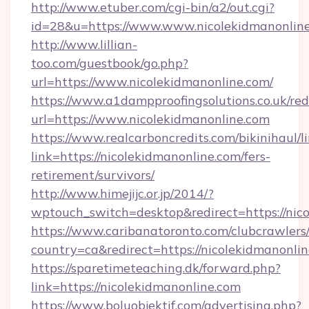
http://www.etuber.com/cgi-bin/a2/out.cgi?
id=28&u=https://www.www.nicolekidmanonlin
http://www.lillian-
too.com/guestbook/go.php?
url=https://www.nicolekidmanonline.com/
https://www.a1dampproofingsolutions.co.uk/red
url=https://www.nicolekidmanonline.com
https://www.realcarboncredits.com/bikinihaul/l
link=https://nicolekidmanonline.com/fers-
retirement/survivors/
http://www.himejijc.or.jp/2014/?
wptouch_switch=desktop&redirect=https://nic
https://www.caribanatoronto.com/clubcrawlers/
country=ca&redirect=https://nicolekidmanonlin
https://sparetimeteaching.dk/forward.php?
link=https://nicolekidmanonline.com
https://www.boluobjektif.com/advertising.php?