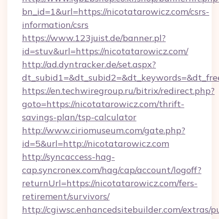
bn_id=1&url=https://nicotatarowicz.com/csrs-
information/csrs
https://www.123juist.de/banner.pl?
id=stuv&url=https://nicotatarowicz.com/
http://ad.dyntracker.de/set.aspx?
dt_subid1=&dt_subid2=&dt_keywords=&dt_fre
https://en.techwiregroup.ru/bitrix/redirect.php?
goto=https://nicotatarowicz.com/thrift-
savings-plan/tsp-calculator
http://www.ciriomuseum.com/gate.php?
id=5&url=http://nicotatarowicz.com
http://syncaccess-hag-
cap.syncronex.com/hag/cap/account/logoff?
returnUrl=https://nicotatarowicz.com/fers-
retirement/survivors/
http://cgiwsc.enhancedsitebuilder.com/extras/pu