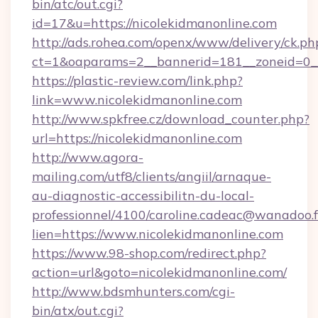
bin/atc/out.cgi?
id=17&u=https://nicolekidmanonline.com
http://ads.rohea.com/openx/www/delivery/ck.ph
ct=1&oaparams=2__bannerid=181__zoneid=0__
https://plastic-review.com/link.php?
link=www.nicolekidmanonline.com
http://www.spkfree.cz/download_counter.php?
url=https://nicolekidmanonline.com
http://www.agora-
mailing.com/utf8/clients/angiil/arnaque-
au-diagnostic-accessibilitn-du-local-
professionnel/4100/caroline.cadeac@wanadoo.f
lien=https://www.nicolekidmanonline.com
https://www.98-shop.com/redirect.php?
action=url&goto=nicolekidmanonline.com/
http://www.bdsmhunters.com/cgi-
bin/atx/out.cgi?