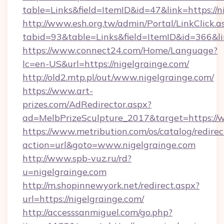
table=Links&field=ItemID&id=47&link=https://n
http://www.esh.org.tw/admin/Portal/LinkClick.a
tabid=93&table=Links&field=ItemID&id=366&lin
https://www.connect24.com/Home/Language?
lc=en-US&url=https://nigelgrainge.com/
http://old2.mtp.pl/out/www.nigelgrainge.com/
https://www.art-
prizes.com/AdRedirector.aspx?
ad=MelbPrizeSculpture_2017&target=https://
https://www.metribution.com/os/catalog/redirec
action=url&goto=www.nigelgrainge.com
http://www.spb-vuz.ru/rd?
u=nigelgrainge.com
http://m.shopinnewyork.net/redirect.aspx?
url=https://nigelgrainge.com/
http://accesssanmiguel.com/go.php?