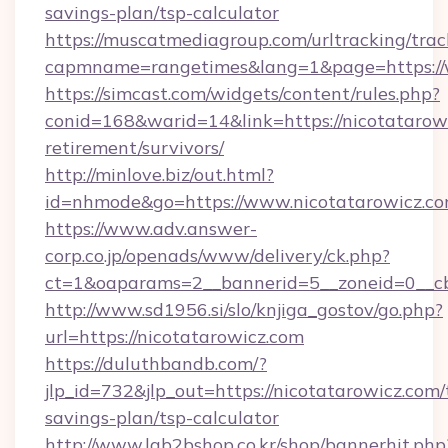
savings-plan/tsp-calculator
https://muscatmediagroup.com/urltracking/trac
capmname=rangetimes&lang=1&page=https://
https://simcast.com/widgets/content/rules.php?
conid=168&warid=14&link=https://nicotatarowi
retirement/survivors/
http://minlove.biz/out.html?
id=nhmode&go=https://www.nicotatarowicz.c
https://www.adv.answer-
corp.co.jp/openads/www/delivery/ck.php?
ct=1&oaparams=2__bannerid=5__zoneid=0__cb=
http://www.sd1956.si/slo/knjiga_gostov/go.php?
url=https://nicotatarowicz.com
https://duluthbandb.com/?
jlp_id=732&jlp_out=https://nicotatarowicz.com/t
savings-plan/tsp-calculator
http://www.lgb2bshop.co.kr/shop/bannerhit.php