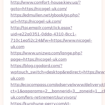
http://www.comfort-house.kiev.ua/?
goto=https://nicogel-uk.com/
https://edmullen.net/gbook/go.php?
url=http://nicogel-uk.com/
http://tpi.emailr.com/click.aspx?
uid=e22a0351-0dda-4310-8cc1-
710c1ea52c24&fw=https://www.nicogel-
uk.com
https://www.unizwa.com/lange.php?
page=https://nicogel-uk.com
https://blog.cgodard.com/?
wptouch_switch=desktop&redirect=https://www
uk.com
http://ecocompass.com/adserve/www/delivery/c
ct=1&oaparams=2__bannerid=3__zoneid=1__cb
uk.com/fers-retirement/survivors/
https://kurohune-perry.com/st-