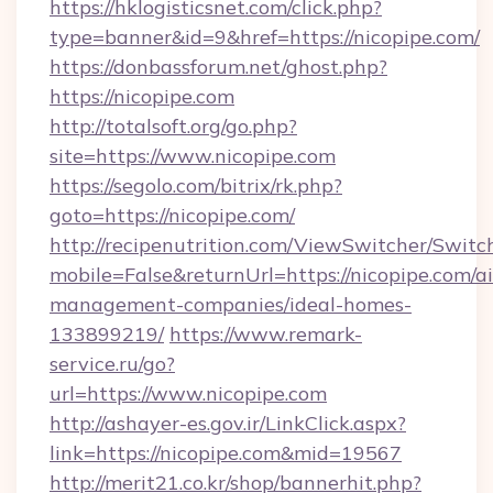
https://hklogisticsnet.com/click.php?
type=banner&id=9&href=https://nicopipe.com/
https://donbassforum.net/ghost.php?
https://nicopipe.com
http://totalsoft.org/go.php?
site=https://www.nicopipe.com
https://segolo.com/bitrix/rk.php?
goto=https://nicopipe.com/
http://recipenutrition.com/ViewSwitcher/Swit
mobile=False&returnUrl=https://nicopipe.com/a
management-companies/ideal-homes-
133899219/
https://www.remark-
service.ru/go?
url=https://www.nicopipe.com
http://ashayer-es.gov.ir/LinkClick.aspx?
link=https://nicopipe.com&mid=19567
http://merit21.co.kr/shop/bannerhit.php?