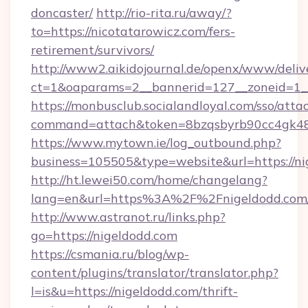
doncaster/
http://rio-rita.ru/away/?
to=https://nicotatarowicz.com/fers-
retirement/survivors/
http://www2.aikidojournal.de/openx/www/deliv
ct=1&oaparams=2__bannerid=127__zoneid=1__c
https://monbusclub.socialandloyal.com/sso/atta
command=attach&token=8bzqsbyrb90cc4gk48sk
https://www.mytown.ie/log_outbound.php?
business=105505&type=website&url=https://ni
http://ht.lewei50.com/home/changelang?
lang=en&url=https%3A%2F%2Fnigeldodd.com/
http://www.astranot.ru/links.php?
go=https://nigeldodd.com
https://csmania.ru/blog/wp-
content/plugins/translator/translator.php?
l=is&u=https://nigeldodd.com/thrift-