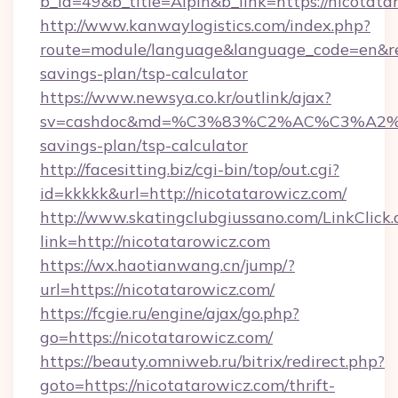
b_id=49&b_title=Alpin&b_link=https://nicotata
http://www.kanwaylogistics.com/index.php?
route=module/language&language_code=en&redi
savings-plan/tsp-calculator
https://www.newsya.co.kr/outlink/ajax?
sv=cashdoc&md=%C3%83%C2%AC%C3%A2
savings-plan/tsp-calculator
http://facesitting.biz/cgi-bin/top/out.cgi?
id=kkkkk&url=http://nicotatarowicz.com/
http://www.skatingclubgiussano.com/LinkClick.
link=http://nicotatarowicz.com
https://wx.haotianwang.cn/jump/?
url=https://nicotatarowicz.com/
https://fcgie.ru/engine/ajax/go.php?
go=https://nicotatarowicz.com/
https://beauty.omniweb.ru/bitrix/redirect.php?
goto=https://nicotatarowicz.com/thrift-