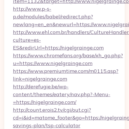
item=1132&target=http://www.nigelgrainge.c
http://www.p-s-
p.de/modules/babel/redirect.php?
newlang=en_en&newurl=https://www.nigelgrai
http://www.ehl.com.br/handlers/CultureHandler
culture=es-
ES&redirUrl=https://nigelgrainge.com
https://www.chromefans.org/base/xh_go.php?
u=https://www.nigelgrainge.com
https://www.premiumtime.com/m0115.asp?
link=nigelgrainge.com
http://derefugie.be/wp-
content/themes/eatery/nav.php?-Menu-
=https://nigelgrainge.com/
http://count.erois2.tv/cgi/out.cgi?
cd=i&id=matome_footer&go=https://nigelgraing
savings-plan/tsp-calculator