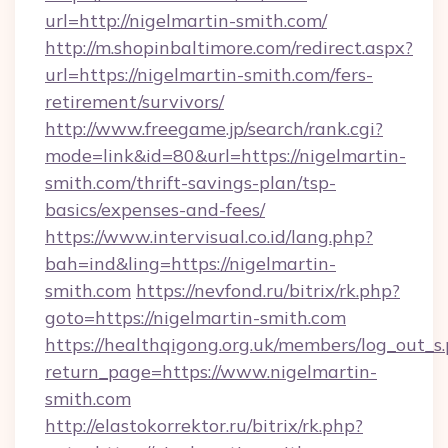
url=http://nigelmartin-smith.com/
http://m.shopinbaltimore.com/redirect.aspx?
url=https://nigelmartin-smith.com/fers-
retirement/survivors/
http://www.freegame.jp/search/rank.cgi?
mode=link&id=80&url=https://nigelmartin-
smith.com/thrift-savings-plan/tsp-
basics/expenses-and-fees/
https://www.intervisual.co.id/lang.php?
bah=ind&ling=https://nigelmartin-
smith.com
https://nevfond.ru/bitrix/rk.php?
goto=https://nigelmartin-smith.com
https://healthqigong.org.uk/members/log_out_s
return_page=https://www.nigelmartin-
smith.com
http://elastokorrektor.ru/bitrix/rk.php?