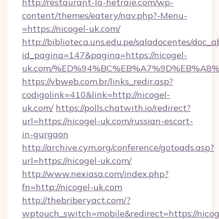
http://restaurant-la-hetraie.com/wp-
content/themes/eatery/nav.php?-Menu-
=https://nicogel-uk.com/
http://biblioteca.uns.edu.pe/saladocentes/doc
id_pagina=147&pagina=https://nicogel-
uk.com/%ED%94%BC%EB%A7%9D%EB%A8
https://vbweb.com.br/links_redir.asp?
codigolink=410&link=http://nicogel-
uk.com/
https://polls.chatwith.io/redirect?
url=https://nicogel-uk.com/russian-escort-
in-gurgaon
http://archive.cym.org/conference/gotoads.asp?
url=https://nicogel-uk.com/
http://www.nexiasa.com/index.php?
fn=http://nicogel-uk.com
http://thebriberyact.com/?
wptouch_switch=mobile&redirect=https://nicog