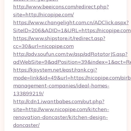
http://www.beeicons.com/redirect.php?
site=http://nicopipe.com/
https://www.changelight.com.cn/ADClick.aspx?
SiteID=206&ADID=1&URL=https://nicopipe.com
https://www.shipstore.it/redirect.asp?
cc=30&url=nicopipe.com
http://adv.soufun.com.tw/asp/adRotatorJS.asp?
adWebSite=9&adPosition=39&index=1&act=Redi
https://kjsystem.net/east/rank.cgi?
mode=link&id=49&url=https://nicopipe.com/air
management-companies/ideal-homes-
133899219/
http://cdn1.iwantbabes.com/out.php?
site=http://www.nicopipe.com/kitchen-
renovation-doncaster/kitchen-design-
doncaster/