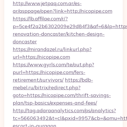
http://www.jetpaq.com.ar/es-
ar/asppage/open?link=http://nicopipe.com
https://lb.affilae.com/r/?
p=5ce4f2a2b6302009e29d84f3&af=6&lp=https:
renovation-doncaster/kitchen-design-
doncaster
https://mirandazel.ru/linkurl.php?
url=https://nicopipe.com
https://www.gyrls.com/te/out.php?
purl=https://nicopipe.com/fers-
retirement/survivors/
https://bdb-
mebel.ru/bitrix/redirect.php?
goto=https://nicopipe.com/thrift-savings-
plan/tsp-basics/expenses-and-fees/
http://tag.adaraanalytics.com/ps/analytics?
tc=566063492&t=cl&pxid=9957&cb=&omu=http:/
escort-in-gurgaon