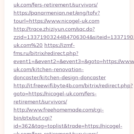
uk.com/fers-retirement/survivors/
https://panarmenian.net/eng/tofv?
tourl=https://www.nicogel-uk.com
http://trace.zhiziyun.com/sac.do?
zzid=1337190324484706304&siteid=133719032
uk.com%20
https://izmf-
fms.ru/bitrix/redirect.php?
event1=&event2=&event3=&goto=https://www.
uk.com/kitchen-renovation-
doncaster/kitchen-design-doncaster
http://it.freewifi.byte4b.com/bitrix/redirect.php?
goto=https://nicogel-uk.com/fers-
retirement/survivors/
http://www.freehomemade.com/cgi-
bin/atx/out.cgi?
id=362&tag=toplist&trade=https://nicogel-
uk.com/fers-retirement/survivors/