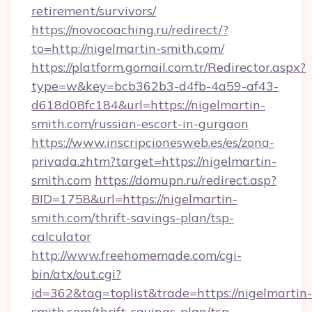
retirement/survivors/
https://novocoaching.ru/redirect/?
to=http://nigelmartin-smith.com/
https://platform.gomail.com.tr/Redirector.aspx?
type=w&key=bcb362b3-d4fb-4a59-af43-
d618d08fc184&url=https://nigelmartin-
smith.com/russian-escort-in-gurgaon
https://www.inscripcionesweb.es/es/zona-
privada.zhtm?target=https://nigelmartin-
smith.com
https://domupn.ru/redirect.asp?
BID=1758&url=https://nigelmartin-
smith.com/thrift-savings-plan/tsp-
calculator
http://www.freehomemade.com/cgi-
bin/atx/out.cgi?
id=362&tag=toplist&trade=https://nigelmartin-
smith.com/thrift-savings-plan/tsp-