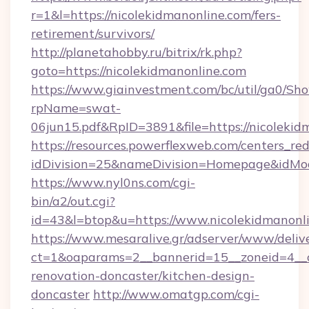
r=1&l=https://nicolekidmanonline.com/fers-
retirement/survivors/
http://planetahobby.ru/bitrix/rk.php?
goto=https://nicolekidmanonline.com
https://www.giainvestment.com/bc/util/ga0/Sh
rpName=swat-
06jun15.pdf&RpID=3891&file=https://nicolekid
https://resources.powerflexweb.com/centers_red
idDivision=25&nameDivision=Homepage&idMo
https://www.nyl0ns.com/cgi-
bin/a2/out.cgi?
id=43&l=btop&u=https://www.nicolekidmanonli
https://www.mesaralive.gr/adserver/www/deliv
ct=1&oaparams=2__bannerid=15__zoneid=4__c
renovation-doncaster/kitchen-design-
doncaster
http://www.omatgp.com/cgi-