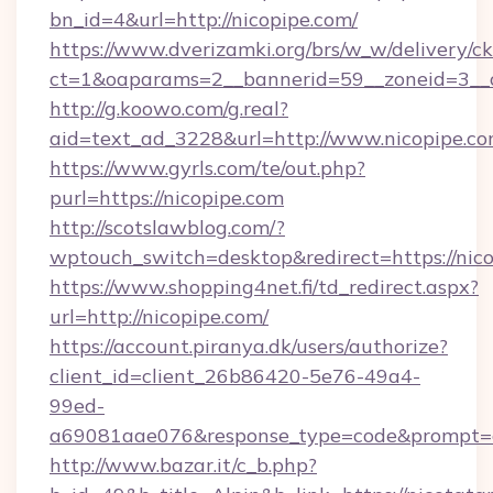
bn_id=4&url=http://nicopipe.com/
https://www.dverizamki.org/brs/w_w/delivery/c
ct=1&oaparams=2__bannerid=59__zoneid=3__c
http://g.koowo.com/g.real?
aid=text_ad_3228&url=http://www.nicopipe.c
https://www.gyrls.com/te/out.php?
purl=https://nicopipe.com
http://scotslawblog.com/?
wptouch_switch=desktop&redirect=https://nic
https://www.shopping4net.fi/td_redirect.aspx?
url=http://nicopipe.com/
https://account.piranya.dk/users/authorize?
client_id=client_26b86420-5e76-49a4-
99ed-
a69081aae076&response_type=code&prompt=con
http://www.bazar.it/c_b.php?