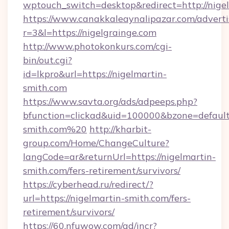
wptouch_switch=desktop&redirect=http://nige
https://www.canakkaleaynalipazar.com/adverti
r=3&l=https://nigelgrainge.com
http://www.photokonkurs.com/cgi-
bin/out.cgi?
id=lkpro&url=https://nigelmartin-
smith.com
https://www.savta.org/ads/adpeeps.php?
bfunction=clickad&uid=100000&bzone=defaul
smith.com%20
http://kharbit-
group.com/Home/ChangeCulture?
langCode=ar&returnUrl=https://nigelmartin-
smith.com/fers-retirement/survivors/
https://cyberhead.ru/redirect/?
url=https://nigelmartin-smith.com/fers-
retirement/survivors/
https://60.nfuwow.com/ad/incr?