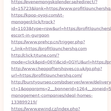
https://evenemangskalender.se/redirect/?
id=15723&lank=https://www.profitlaunchershq
https://kpop-oyaji.com/st-
manager/click/track?
id=1103&type=raw&url=https://profitlaunchers
escort-in-gurgaon
https://www.prehcp.cn/trigger.php?
r_link=https://profitlaunchershq.com
http://click.tjtune.com/?
mode=click&pid=06Yi&cid=0GYU&url=https://pr
http://www.cheapaftershaves.co.uk/go.php?
url=https://profitlaunchershq.com/
http://burstyourseo.com/adserver/www/delivery
ct=1&oaparams=2__bannerid=1264__zoneid=53_
management-companies/ideal-homes-
133899219/
https://www.ewind.cz/index.php?