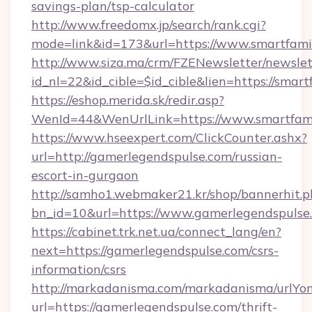
savings-plan/tsp-calculator
http://www.freedomx.jp/search/rank.cgi?
mode=link&id=173&url=https://www.smartfami
http://www.siza.ma/crm/FZENewsletter/newslet
id_nl=22&id_cible=$id_cible&lien=https://smar
https://eshop.merida.sk/redir.asp?
WenId=44&WenUrlLink=https://www.smartfami
https://www.hseexpert.com/ClickCounter.ashx?
url=http://gamerlegendspulse.com/russian-
escort-in-gurgaon
http://samho1.webmaker21.kr/shop/bannerhit.p
bn_id=10&url=https://www.gamerlegendspulse
https://cabinet.trk.net.ua/connect_lang/en?
next=https://gamerlegendspulse.com/csrs-
information/csrs
http://markadanisma.com/markadanisma/urlYon
url=https://gamerlegendspulse.com/thrift-