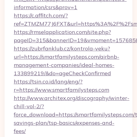
information/csrs&prov=1
https://c.affitch.com/?
ref=ZTMZM77J6FXT&url=https%3A%2F%2Fsmar
https://rmselapplication.com/site.php?
pageID=315&bannerID=19&vmoment=157685895
https://zubrfanklub.cz/kontrola-veku?
url=https://smartfamilysteps.com/airbnb-
management-companies/ideal-homes-
133899219/&do=ageCheckConfirmed
https://tsin.co.id/lang/eng/?
r=https://www.smartfamilysteps.com
http://www.architex.org/discography/winter-
chill-vol-2/?
force_download=https://smartfamilysteps.com/t
savings-plan/tsp-basics/expenses-and-
fees/