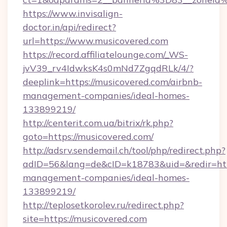
https://www.invisalign-
doctor.in/api/redirect?
url=https://www.musicovered.com
https://record.affiliatelounge.com/_WS-
jvV39_rv4IdwksK4s0mNd7ZgqdRLk/4/?
deeplink=https://musicovered.com/airbnb-
management-companies/ideal-homes-
133899219/
http://centerit.com.ua/bitrix/rk.php?
goto=https://musicovered.com/
http://adsrv.sendemail.ch/tool/php/redirect.php?
adID=56&lang=de&cID=k18783&uid=&redir=http
management-companies/ideal-homes-
133899219/
http://teplosetkorolev.ru/redirect.php?
site=https://musicovered.com