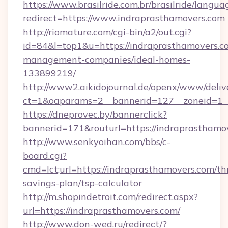
https://www.brasilride.com.br/brasilride/langua
redirect=https://www.indraprasthamovers.com
http://riomature.com/cgi-bin/a2/out.cgi?
id=84&l=top1&u=https://indraprasthamovers.c
management-companies/ideal-homes-
133899219/
http://www2.aikidojournal.de/openx/www/deliv
ct=1&oaparams=2__bannerid=127__zoneid=1__
https://dneprovec.by/bannerclick?
bannerid=171&routurl=https://indraprasthamo
http://www.senkyoihan.com/bbs/c-
board.cgi?
cmd=lct;url=https://indraprasthamovers.com/thr
savings-plan/tsp-calculator
http://m.shopindetroit.com/redirect.aspx?
url=https://indraprasthamovers.com/
http://www.don-wed.ru/redirect/?