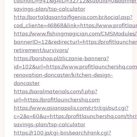
casinoID=941&gAID=32712&subGid=0&bannerID=
savings-plan/tsp-calculator
http://portaldasantaifigenia.com.br/social.asp?
cod_cliente=46868&link=https://www.profitlau
https://www.fishingmagician.com/CMSModule
bannerID=12&redirecturl=https://profitlauncher
retirement/survivors/
https://borshop.pl/zliczanie-bannera?
id=102&url=https://www.profitlaunchershq.com
renovation-doncaster/kitchen-design-
doncaster
https://saralmaterials.com/l.php?
url=https://profitlaunchershq.com
https://www.asianapolis.com/crtr/cgi/out.cgi?
c=2&s=60&u=https://profitlaunchershq.com/thri
savings-plan/tsp-calculator
https://r100.jp/cgi-bin/search/rank.cgi?