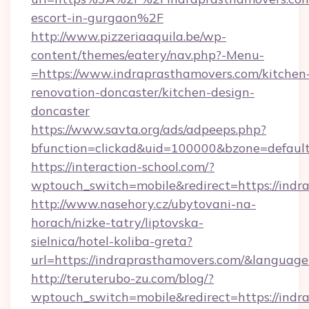
escort-in-gurgaon%2F
http://www.pizzeriaaquila.be/wp-
content/themes/eatery/nav.php?-Menu-
=https://www.indraprasthamovers.com/kitchen
renovation-doncaster/kitchen-design-
doncaster
https://www.savta.org/ads/adpeeps.php?
bfunction=clickad&uid=100000&bzone=defaul
https://interaction-school.com/?
wptouch_switch=mobile&redirect=https://indr
http://www.nasehory.cz/ubytovani-na-
horach/nizke-tatry/liptovska-
sielnica/hotel-koliba-greta?
url=https://indraprasthamovers.com/&langua
http://teruterubo-zu.com/blog/?
wptouch_switch=mobile&redirect=https://indra