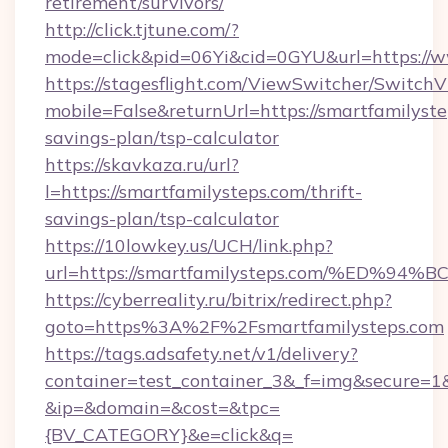
retirement/survivors/
http://click.tjtune.com/?
mode=click&pid=06Yi&cid=0GYU&url=https://w
https://stagesflight.com/ViewSwitcher/Switch
mobile=False&returnUrl=https://smartfamilystep
savings-plan/tsp-calculator
https://skavkaza.ru/url?
l=https://smartfamilysteps.com/thrift-
savings-plan/tsp-calculator
https://10lowkey.us/UCH/link.php?
url=https://smartfamilysteps.com/%E
https://cyberreality.ru/bitrix/redirect.php?
goto=https%3A%2F%2Fsmartfamilysteps.com
https://tags.adsafety.net/v1/delivery?
container=test_container_3&_f=img&secure=1
&ip=&domain=&cost=&tpc=
{BV_CATEGORY}&e=click&q=