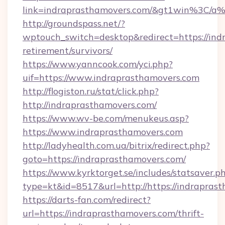
link=indraprasthamovers.com/&gt1win%3
http://groundspass.net/?
wptouch_switch=desktop&redirect=https://ind
retirement/survivors/
https://www.yanncook.com/yci.php?
uif=https://www.indraprasthamovers.com
http://flogiston.ru/stat/click.php?
http://indraprasthamovers.com/
https://www.wv-be.com/menukeus.asp?
https://www.indraprasthamovers.com
http://ladyhealth.com.ua/bitrix/redirect.php?
goto=https://indraprasthamovers.com/
https://www.kyrktorget.se/includes/statsaver.p
type=kt&id=8517&url=http://https://indrapra
https://darts-fan.com/redirect?
url=https://indraprasthamovers.com/thrift-