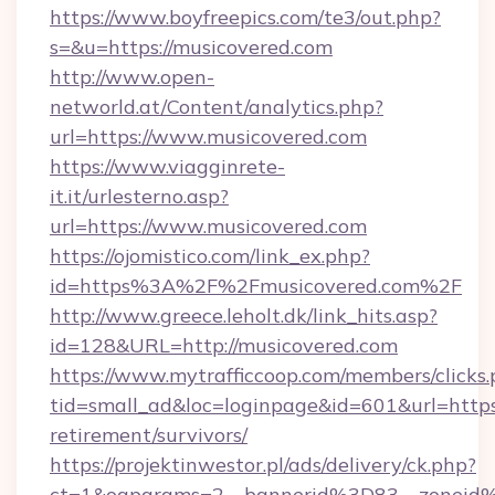
https://www.boyfreepics.com/te3/out.php?
s=&u=https://musicovered.com
http://www.open-
networld.at/Content/analytics.php?
url=https://www.musicovered.com
https://www.viagginrete-
it.it/urlesterno.asp?
url=https://www.musicovered.com
https://ojomistico.com/link_ex.php?
id=https%3A%2F%2Fmusicovered.com%2F
http://www.greece.leholt.dk/link_hits.asp?
id=128&URL=http://musicovered.com
https://www.mytrafficcoop.com/members/clicks
tid=small_ad&loc=loginpage&id=601&url=https:
retirement/survivors/
https://projektinwestor.pl/ads/delivery/ck.php?
ct=1&oaparams=2__bannerid%3D83__zoneid