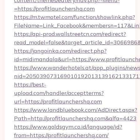
content/themes/eatery/nav.php?-Menu-
=https://profitlaunchershq.com
https://m.twmotel.com/function/showlink.php?
FileName=Link_Facebook&membersn=117&Link=h
https://api-prod.wallstreetcn.com/redirect?
read_model=false&target_article_id=306698
https://jangoinka.com/redirect.php?
id=midimandala&url=https://www.profitlaunch
https://www.wanderhotels.at/app_plugins/newsl
nid=205039073169010192013139162133171
https://best-
upload.com/handler/acceptterms?
url=https://profitlaunchershq.com
https://www.landbluebook.com/AdDirect.aspx?
Path=http://profitlaunchershq.com&alfa=4423
https://www.goldsgym.co.id/language/id?
from=https://profitlaunchershq.com/