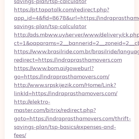
savings-plan/tsp-calculator
https://pt.tapatalk.com/redirect.php?
app_id=4&fid=8678&url=https://indraprasthamo
savings-plan/tsp-calculator
http://ads.mbww.uy/server/www/delivery/ck.ph
ct=1&oaparams=2__bannerid=2__zoneid=2__cb=
https://www.brasilride.com.br/brasilride/langua
redirect=https://indraprasthamovers.com
https://www.bom.ai/goweburl?
go=https://indraprasthamovers.com/
http://www.srpskijezik.com/Home/Link?
linkId=https://indraprasthamovers.com/
http://elektro-
master.com/bitrix/redirect.php?
goto=https://indraprasthamovers.com/thrift-
savings-plan/tsp-basics/expenses-and-
fees/