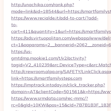
http://unachika.com/rank.php?
mode=link&id=18544&url=https://smartfamilys
https://www.recialde.it/add-to-cart/?add-
to-
cart=411&quantity=1&url=https://smartfamily
https://ads.virtuopolitan.com/webapp/www/deli
ct=1&oaparams=2__bannerid=2062__zoneid=69
https://us-
gmtdmp.mookie1.com/t/v2/activity?
tagid=V2_410239&src.DeviceType=c&src.Match
http://crewroom.alpa.org/SAFETY/LinkClick.asp
link=https://smartfamilysteps.com
https://imptrack.intoday.in/click_tracker.php?
domain=AT&clientCode=501561&k=https://www
https://www.srmdata.com/rec-mmc/?
rc=0&gId=10KW&pos=15&cId=7B7B1B3F_183F_E