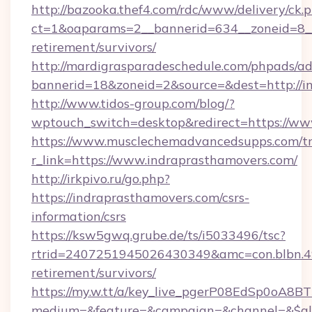
http://bazooka.thef4.com/rdc/www/delivery/ck.
ct=1&oaparams=2__bannerid=634__zoneid=8__c
retirement/survivors/
http://mardigrasparadeschedule.com/phpads/ad
bannerid=18&zoneid=2&source=&dest=http://i
http://www.tidos-group.com/blog/?
wptouch_switch=desktop&redirect=https://ww
https://www.musclechemadvancedsupps.com/tr
r_link=https://www.indraprasthamovers.com/
http://irkpivo.ru/go.php?
https://indraprasthamovers.com/csrs-
information/csrs
https://ksw5gwq.grube.de/ts/i5033496/tsc?
rtrid=2407251945026430349&amc=con.blbn.4
retirement/survivors/
https://my.w.tt/a/key_live_pgerP08EdSp0oA8
medium=&feature=&campaign=&channel=&$alwa