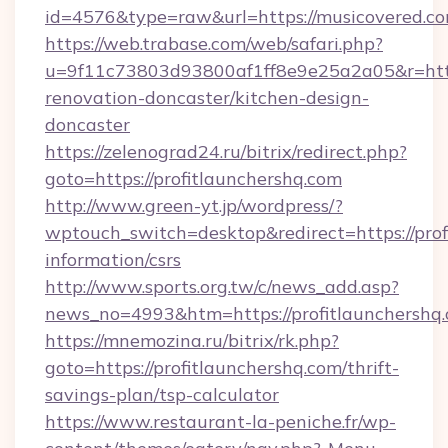
id=4576&type=raw&url=https://musicovered.co
https://web.trabase.com/web/safari.php?
u=9f11c73803d93800af1ff8e9e25a2a05&r=http
renovation-doncaster/kitchen-design-
doncaster
https://zelenograd24.ru/bitrix/redirect.php?
goto=https://profitlaunchershq.com
http://www.green-yt.jp/wordpress/?
wptouch_switch=desktop&redirect=https://prof
information/csrs
http://www.sports.org.tw/c/news_add.asp?
news_no=4993&htm=https://profitlaunchershq
https://mnemozina.ru/bitrix/rk.php?
goto=https://profitlaunchershq.com/thrift-
savings-plan/tsp-calculator
https://www.restaurant-la-peniche.fr/wp-