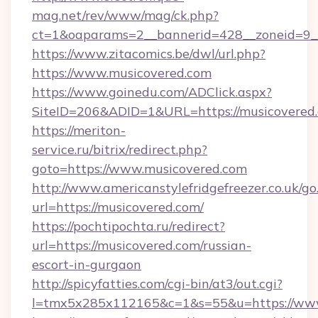
mag.net/rev/www/mag/ck.php?
ct=1&oaparams=2__bannerid=428__zoneid=9_
https://www.zitacomics.be/dwl/url.php?
https://www.musicovered.com
https://www.goinedu.com/ADClick.aspx?
SiteID=206&ADID=1&URL=https://musicovered
https://meriton-
service.ru/bitrix/redirect.php?
goto=https://www.musicovered.com
http://www.americanstylefridgefreezer.co.uk/go
url=https://musicovered.com/
https://pochtipochta.ru/redirect?
url=https://musicovered.com/russian-
escort-in-gurgaon
http://spicyfatties.com/cgi-bin/at3/out.cgi?
l=tmx5x285x112165&c=1&s=55&u=https://ww