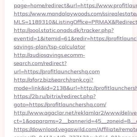
page=home/redirect&url=https://www.profitlau
https://www.mandalaywoods.com/ssirealestate/sc
MLS=1189310&ListingOffice=PRMAX&RedirectT
http://pool.static.onads.dk/tracker.php?
eventid=1&itemid=61&redir=https://profitlaunc
savings-plan/tsp-calculator
http://audiosavings.ecomm-
search.com/redirect?
url=https://profitlaunchershq.com
http://aforz.biz/search/rank.cgi?
mode=link&id=2138&url=http://profitlaunchers
https://2b.ru/bitrix/redirect.php?
goto=https://profitlaunchershq.com/
http://www.agaclar.net/reklamlar2/www/delive
ct=1&oaparams=2__bannerid=45__zoneid=8__cb
https://download.vegaswild.com/Affiliate/remo