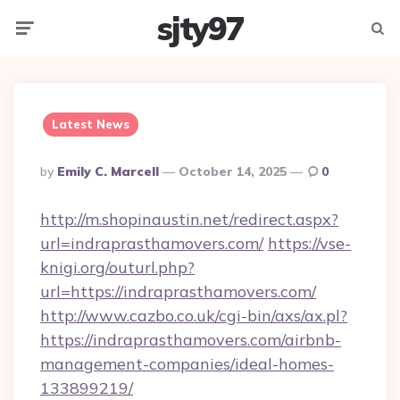
sjty97
Menu
Searc
Latest News
Posted
By
Emily C. Marcell
October 14, 2025
0
By
http://m.shopinaustin.net/redirect.aspx?
url=indraprasthamovers.com/
https://vse-
knigi.org/outurl.php?
url=https://indraprasthamovers.com/
http://www.cazbo.co.uk/cgi-bin/axs/ax.pl?
https://indraprasthamovers.com/airbnb-
management-companies/ideal-homes-
133899219/