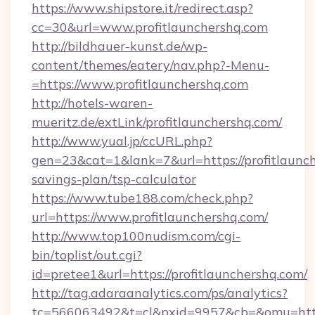
https://www.shipstore.it/redirect.asp?
cc=30&url=www.profitlaunchershq.com
http://bildhauer-kunst.de/wp-
content/themes/eatery/nav.php?-Menu-
=https://www.profitlaunchershq.com
http://hotels-waren-
mueritz.de/extLink/profitlaunchershq.com/
http://www.yual.jp/ccURL.php?
gen=23&cat=1&lank=7&url=https://profitlaunch
savings-plan/tsp-calculator
https://www.tube188.com/check.php?
url=https://www.profitlaunchershq.com/
http://www.top100nudism.com/cgi-
bin/toplist/out.cgi?
id=pretee1&url=https://profitlaunchershq.com/
http://tag.adaraanalytics.com/ps/analytics?
tc=566063492&t=cl&pxid=9957&cb=&omu=https: