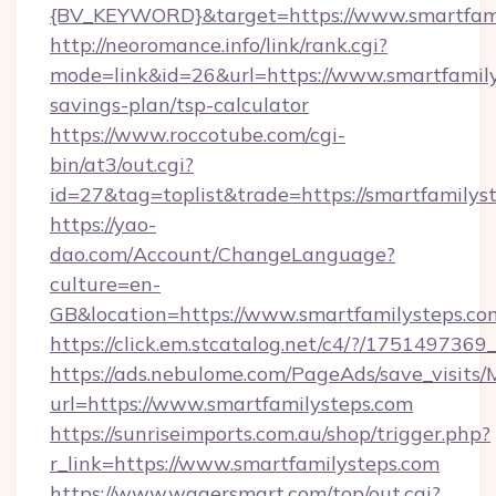
{BV_KEYWORD}&target=https://www.smartfami
http://neoromance.info/link/rank.cgi?
mode=link&id=26&url=https://www.smartfamilys
savings-plan/tsp-calculator
https://www.roccotube.com/cgi-
bin/at3/out.cgi?
id=27&tag=toplist&trade=https://smartfamilys
https://yao-
dao.com/Account/ChangeLanguage?
culture=en-
GB&location=https://www.smartfamilysteps.co
https://click.em.stcatalog.net/c4/?/175149
https://ads.nebulome.com/PageAds/save_visit
url=https://www.smartfamilysteps.com
https://sunriseimports.com.au/shop/trigger.php?
r_link=https://www.smartfamilysteps.com
https://www.wagersmart.com/top/out.cgi?