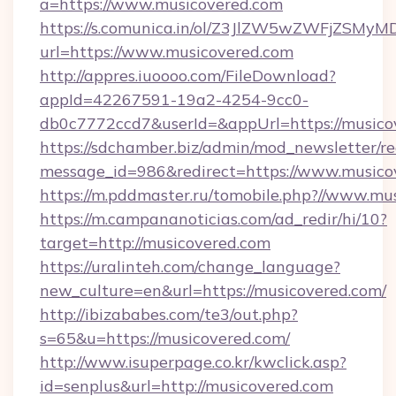
a=https://www.musicovered.com
https://s.comunica.in/ol/Z3JlZW5wZWFjZSMy
url=https://www.musicovered.com
http://appres.iuoooo.com/FileDownload?
appId=42267591-19a2-4254-9cc0-
db0c7772ccd7&userId=&appUrl=https://musico
https://sdchamber.biz/admin/mod_newsletter/re
message_id=986&redirect=https://www.musico
https://m.pddmaster.ru/tomobile.php?//www.mu
https://m.campananoticias.com/ad_redir/hi/10?
target=http://musicovered.com
https://uralinteh.com/change_language?
new_culture=en&url=https://musicovered.com/
http://ibizababes.com/te3/out.php?
s=65&u=https://musicovered.com/
http://www.isuperpage.co.kr/kwclick.asp?
id=senplus&url=http://musicovered.com