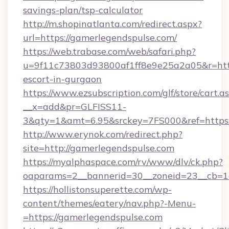
savings-plan/tsp-calculator
http://m.shopinatlanta.com/redirect.aspx?
url=https://gamerlegendspulse.com/
https://web.trabase.com/web/safari.php?
u=9f11c73803d93800af1ff8e9e25a2a05&r=https
escort-in-gurgaon
https://www.ezsubscription.com/glf/store/cart.a
__x=add&pr=GLFISS11-
3&qty=1&amt=6.95&srckey=7FS000&ref=https:
http://www.erynok.com/redirect.php?
site=http://gamerlegendspulse.com
https://myalphaspace.com/rv/www/dlv/ck.php?
oaparams=2__bannerid=30__zoneid=23__cb=1
https://hollistonsuperette.com/wp-
content/themes/eatery/nav.php?-Menu-
=https://gamerlegendspulse.com