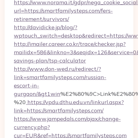
https://www.norama.it/gdpr/nega_cookie_social
url=https://smartfamilysteps.com/fers-
retirement/survivors/
http://davidicke.jp/blog/?
wptouch_switch=desktop&redirect=https://ww
http://imailer.career.co.kr/trace/checker.jsp?
mailidx=586&linkno=3&seqidx=126&service=0&
savings-plan/tsp-calculator
http://www.don-wed.ru/redirect/?
link=smartfamilysteps.com/russian-
escort-in-
gurgaon/&gt1win
%E2%80%9C>Link%E2%80%
%20
https://vpdu.dthu.edu.vn/linkurl.aspx?
link=https://smartfamilysteps.com/
https://www.jampedals.com/ajax/change-
currency.php?
cur=EUR&ref=https://smartfamilysteps.com