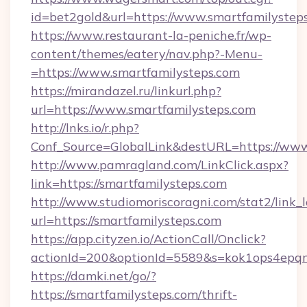
id=bet2gold&url=https://www.smartfamilystep
https://www.restaurant-la-peniche.fr/wp-
content/themes/eatery/nav.php?-Menu-
=https://www.smartfamilysteps.com
https://mirandazel.ru/linkurl.php?
url=https://www.smartfamilysteps.com
http://lnks.io/r.php?
Conf_Source=GlobalLink&destURL=https://www
http://www.pamragland.com/LinkClick.aspx?
link=https://smartfamilysteps.com
http://www.studiomoriscoragni.com/stat2/link_
url=https://smartfamilysteps.com
https://app.cityzen.io/ActionCall/Onclick?
actionId=200&optionId=5589&s=kok1ops4epqm
https://damki.net/go/?
https://smartfamilysteps.com/thrift-