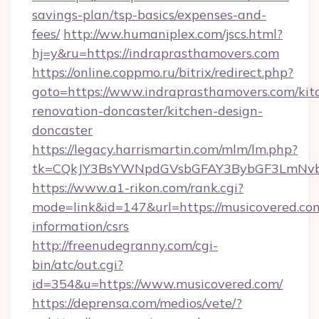
savings-plan/tsp-basics/expenses-and-
fees/
http://ww.humaniplex.com/jscs.html?
hj=y&ru=https://indraprasthamovers.com
https://online.coppmo.ru/bitrix/redirect.php?
goto=https://www.indraprasthamovers.com/kit
renovation-doncaster/kitchen-design-
doncaster
https://legacy.harrismartin.com/mlm/lm.php?
tk=CQkJY3BsYWNpdGVsbGFAY3BybGF3LmNvbQ
https://www.a1-rikon.com/rank.cgi?
mode=link&id=147&url=https://musicovered.com
information/csrs
http://freenudegranny.com/cgi-
bin/atc/out.cgi?
id=354&u=https://www.musicovered.com/
https://deprensa.com/medios/vete/?