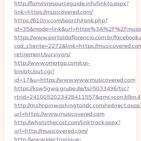
http://familyresourceguide.info/linkto.aspx?
link=https://musicovered.com/
https://810nv.com/search/rank.php?
id=35&mode=link&url=https%3A%2F%2Fmusic
https://www.portaldaflorencio.com.br/facebook.
cod_cliente=2272&link=https://musicovered.com
retirement/survivors/
http://www.omatgp.com/cgi-
bin/atc/out.cgi?
id=17&u=https://www.www.musicovered.com
https://ksw5gwq.grube.de/ts/i5033496/tsc?
rtrid=2410052023428411557&amc=con.blbn.4
http://m.shopinwashingtondc.com/redirect.aspx
url=https://www.musicovered.com
http://whatsthecost.com/linktrack.aspx?
url=http://musicovered.com/
http://www.electronique-