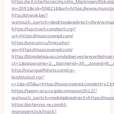
https://w3.interforcecms.nl/m_Mailingen/Klik.as
m=2091&cid=558216&url=https://www.musicov
http://atwok.be/?
wptouch_switch=desktop&redirect=//www.mus
https://top.hiwit.com/sorti.cgi?
url=https://musicovered.com/
https://unicom.ru/links.php?
go=https://musicovered.com/
https://blogdelagua.com/adserver/www/deliver
ct=1&oaparams=2__bannerid=35__zoneid=8__
http://youngselfshots.com/cgi-
bin/atx/out.cgi?
c=1&s=65&u=https://musicovered.com/entry2.h
https://team-acp.co.jp/ecomission2012/?
wptouch_switch=mobile&redirect=https://musi
https://antenna-re.com/st-
manager/click/track?