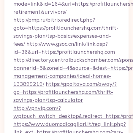
mode=link&id=164&url=https://profitlaunchersh
retirement/survivors/
http://pmp.ru/bitrix/redirect.php?
goto=https://profitlaunchershq.com/thrift-
savings-plan/tsp-basics/expenses-and-
fees/
http://www.gsoc.cn/link/link.asp?
id=36&url=https://profitlaunchershq.com
http://directory.centralbuckschamber.com/spons
bannerid=5&zoneid=4&source=&dest=https://pro
management-companies/ideal-homes-
133899219/
https://gpoltava.com/away/?
go=https://profitlaunchershq.com/thrift-
savings-plan/tsp-calculator
http://vpnvip.com/?
wptouch_switch=desktop&redirect=https://prof
https://www.duomodicagliari.it/reg_link.php?
link_ext=https://profitlaunchershq.com/csrs-