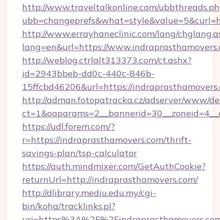
http://www.traveltalkonline.com/ubbthreads.p
ubb=changeprefs&what=style&value=5&curl=h
http://www.errayhaneclinic.com/lang/chglang.a
lang=en&url=https://www.indraprasthamovers
http://weblog.ctrlalt313373.com/ct.ashx?
id=2943bbeb-dd0c-440c-846b-
15ffcbd46206&url=https://indraprasthamovers
http://adman.fotopatracka.cz/adserver/www/del
ct=1&oaparams=2__bannerid=30__zoneid=4__c
https://udl.forem.com/?
r=https://indraprasthamovers.com/thrift-
savings-plan/tsp-calculator
https://auth.mindmixer.com/GetAuthCookie?
returnUrl=http://indraprasthamovers.com/
http://dlibrary.mediu.edu.my/cgi-
bin/koha/tracklinks.pl?
uri=https%3A%2F%2Findraprasthamovers.com/