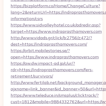
https://bizplatform.co/Home/ChangeCulture?
lang=2&returnUrl=https://indraprasthamovers.
information/csrs
https://www.sidvalleyhotel.co.uk/adredir.asp?
target=https://www.indraprasthamovers.com
http://www.vidads.gr/click/b:2756/z:472/?
dest=https://indraprasthamovers.com/
https://orbit.mobilestories.se/?
open=https://www.indraprasthamovers.com
https://aw.dw.impact-ad.jp/c/ur/?
rdr=https://indraprasthamovers.com/fers-
retirement/survivors/
http://www.fertilab.net/background_manager.
ajxname=link_banner&id_banner=50&url=https
https://www.teleduce.in/smsplus/clicktrack/?
cust=1812&mobile=9884332762&url=https://w