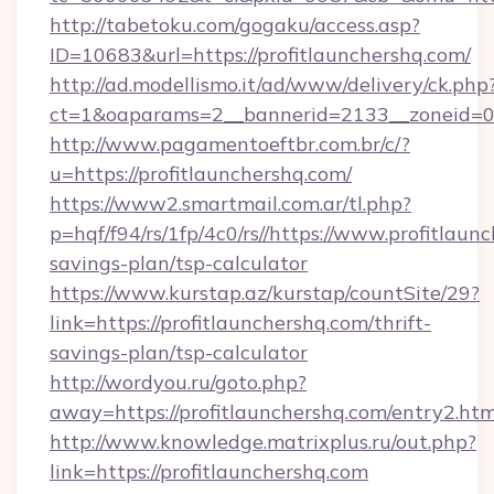
http://tabetoku.com/gogaku/access.asp?
ID=10683&url=https://profitlaunchershq.com/
http://ad.modellismo.it/ad/www/delivery/ck.php
ct=1&oaparams=2__bannerid=2133__zoneid=0_
http://www.pagamentoeftbr.com.br/c/?
u=https://profitlaunchershq.com/
https://www2.smartmail.com.ar/tl.php?
p=hqf/f94/rs/1fp/4c0/rs//https://www.profitlaunc
savings-plan/tsp-calculator
https://www.kurstap.az/kurstap/countSite/29?
link=https://profitlaunchershq.com/thrift-
savings-plan/tsp-calculator
http://wordyou.ru/goto.php?
away=https://profitlaunchershq.com/entry2.htm
http://www.knowledge.matrixplus.ru/out.php?
link=https://profitlaunchershq.com