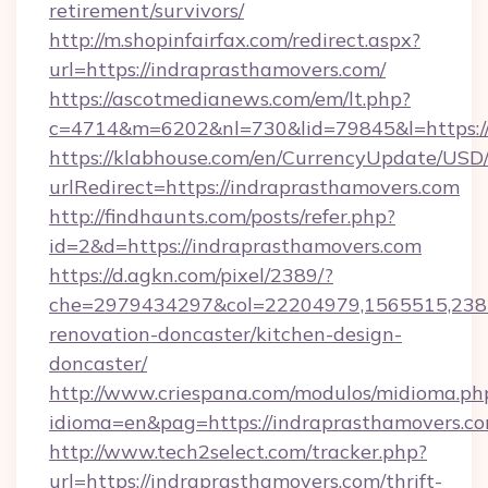
retirement/survivors/
http://m.shopinfairfax.com/redirect.aspx?
url=https://indraprasthamovers.com/
https://ascotmedianews.com/em/lt.php?
c=4714&m=6202&nl=730&lid=79845&l=https:/
https://klabhouse.com/en/CurrencyUpdate/USD
urlRedirect=https://indraprasthamovers.com
http://findhaunts.com/posts/refer.php?
id=2&d=https://indraprasthamovers.com
https://d.agkn.com/pixel/2389/?
che=2979434297&col=22204979,1565515,2382
renovation-doncaster/kitchen-design-
doncaster/
http://www.criespana.com/modulos/midioma.ph
idioma=en&pag=https://indraprasthamovers.co
http://www.tech2select.com/tracker.php?
url=https://indraprasthamovers.com/thrift-